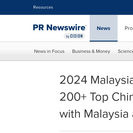
Accessibility Statement
Skip Navigation
Resources
News
Pro
News in Focus
Business & Money
Scienc
2024 Malaysia
200+ Top Chi
with Malaysia