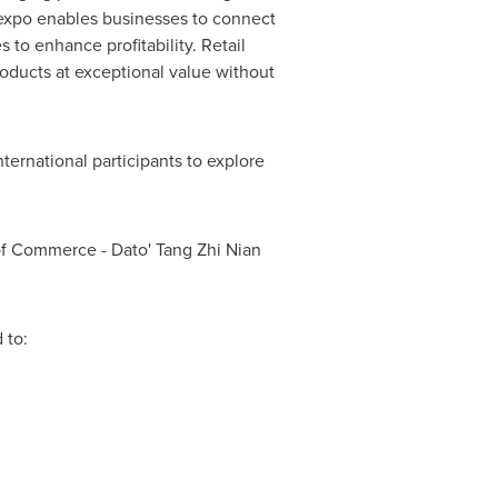
e expo enables businesses to connect
 to enhance profitability. Retail
roducts at exceptional value without
ternational participants to explore
f Commerce - Dato' Tang Zhi Nian
 to: