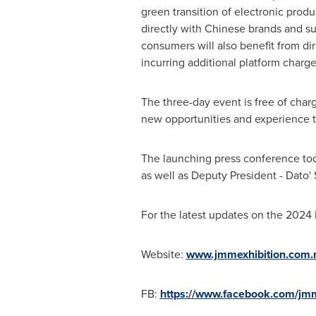
green transition of electronic prod
directly with Chinese brands and sup
consumers will also benefit from di
incurring additional platform charge
The three-day event is free of charg
new opportunities and experience 
The launching press conference to
as well as Deputy President - Dato'
For the latest updates on the 2024
Website:
www.jmmexhibition.com
FB:
https://www.facebook.com/jmm