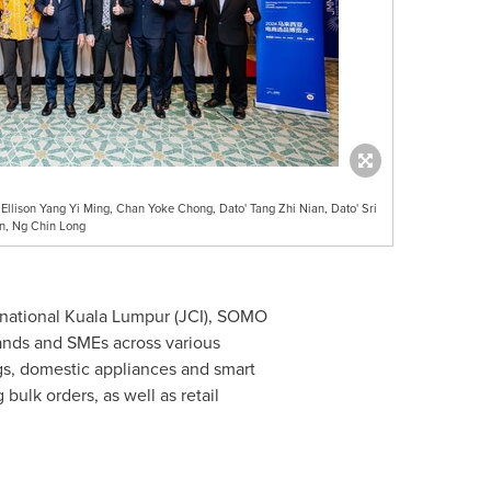
 Ellison Yang Yi Ming, Chan Yoke Chong, Dato' Tang Zhi Nian, Dato' Sri
n, Ng Chin Long
rnational Kuala Lumpur (JCI), SOMO
ands and SMEs across various
ings, domestic appliances and smart
ulk orders, as well as retail