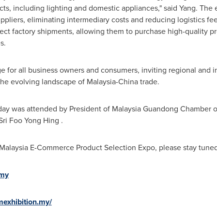
ucts, including lighting and domestic appliances," said Yang. Th
pliers, eliminating intermediary costs and reducing logistics fees
rect factory shipments, allowing them to purchase high-quality p
s.
e for all business owners and consumers, inviting regional and in
the evolving landscape of
Malaysia
-
China
trade.
day was attended by President of Malaysia Guandong Chamber o
Sri Foo Yong Hing
.
 Malaysia E-Commerce Product Selection Expo, please stay tuned
.my
exhibition.my/