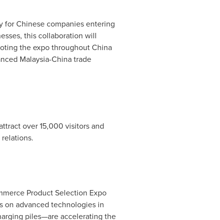
eway for Chinese companies entering
sses, this collaboration will
moting the expo throughout
China
hanced
Malaysia
-
China
trade
tract over 15,000 visitors and
relations.
ommerce Product Selection Expo
us on advanced technologies in
harging piles—are accelerating the