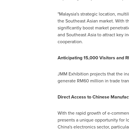
"
Malaysia's
strategic location, multi
the Southeast Asian market. With th
significantly boost market penetra
and
Southeast Asia
to attract key 
cooperation.
Anticipating 15,000 Visitors and
R
JMM Exhibition projects that the in
generate
RM60
million in trade tra
Direct Access to Chinese Manufact
With the rapid growth of e-commer
presents a unique opportunity for l
China's
electronics sector, particu