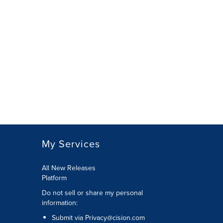
My Services
All New Releases
Platform
Do not sell or share my personal
information:
Submit via
Privacy@cision.com