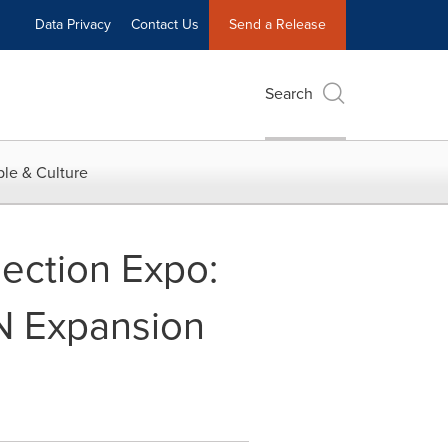
Data Privacy
Contact Us
Send a Release
Search
le & Culture
ection Expo:
N Expansion