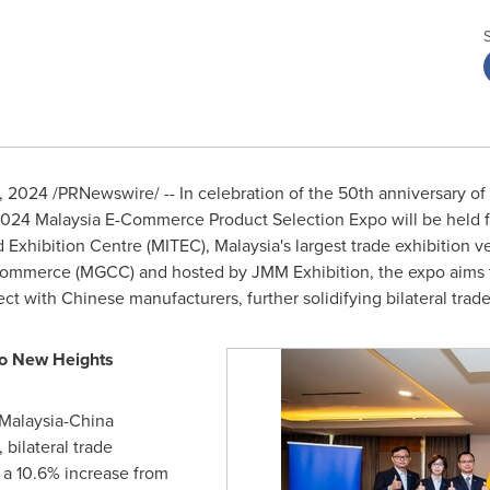
2, 2024
/PRNewswire/ -- In celebration of the 50th anniversary of
 2024 Malaysia E-Commerce Product Selection Expo will be held
d Exhibition Centre (MITEC),
Malaysia's
largest trade exhibition v
merce (MGCC) and hosted by JMM Exhibition, the expo aims to p
 with Chinese manufacturers, further solidifying bilateral trade 
to New Heights
Malaysia
-
China
, bilateral trade
g a 10.6% increase from