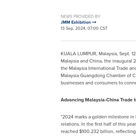
NEWS PROVIDED BY
JMM Exhibition
13 Sep, 2024, 07:00 CST
KUALA LUMPUR, Malaysia
,
Sept. 1
Malaysia
and
China
, the inaugural
the Malaysia International Trade an
Malaysia Guangdong Chamber of Com
businesses and consumers to connect
Advancing Malaysia-China Trade 
"
2024 marks
a golden milestone in
relations. In the first half of this year
reached
$100.232 billion
, reflectin