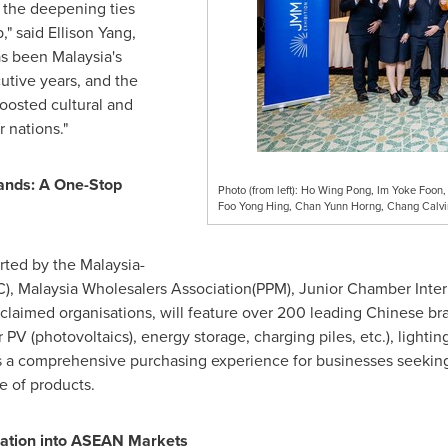
 the deepening ties
," said Ellison Yang,
s been
Malaysia's
cutive years, and the
boosted cultural and
nations."
ands: A One-Stop
Photo (from left): Ho Wing Pong, Im Yoke Foon,
Foo Yong Hing, Chan Yunn Horng, Chang Calvi
rted by the Malaysia-
), Malaysia Wholesalers Association(PPM), Junior Chamber Inte
laimed organisations, will feature over 200 leading Chinese br
 PV (photovoltaics), energy storage, charging piles, etc.), light
 a comprehensive purchasing experience for businesses seeking b
e of products.
ation into ASEAN Markets