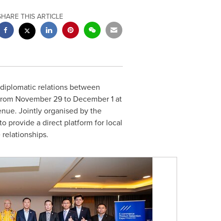
SHARE THIS ARTICLE
 diplomatic relations between
 from
November 29 to December 1
at
enue. Jointly organised by the
rovide a direct platform for local
relationships.