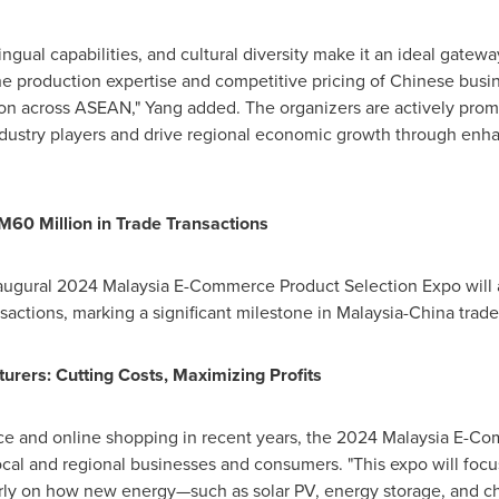
lingual capabilities, and cultural diversity make it an ideal gat
e production expertise and competitive pricing of Chinese busine
tion across ASEAN," Yang added. The organizers are actively pro
industry players and drive regional economic growth through en
M60 Million
in Trade Transactions
augural 2024 Malaysia E-Commerce Product Selection Expo will at
nsactions, marking a significant milestone in
Malaysia
-
China
trade 
urers: Cutting Costs, Maximizing Profits
ce and online shopping in recent years, the 2024 Malaysia E-C
ocal and regional businesses and consumers. "This expo will foc
larly on how new energy—such as solar PV, energy storage, and c