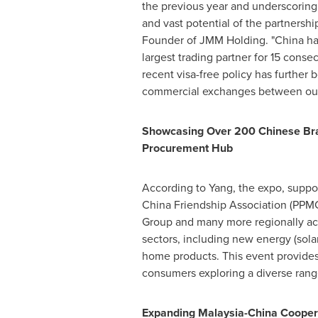
the previous year and underscoring
and vast potential of the partnership
Founder of JMM Holding. "
China
ha
largest trading partner for 15 conse
recent visa-free policy has further 
commercial exchanges between our 
Showcasing Over 200 Chinese Br
Procurement Hub
According to Yang, the expo, suppo
China Friendship Association (PPMC
Group and many more regionally acc
sectors, including new energy (solar
home products. This event provides
consumers exploring a diverse rang
Expanding Malaysia-China Cooper