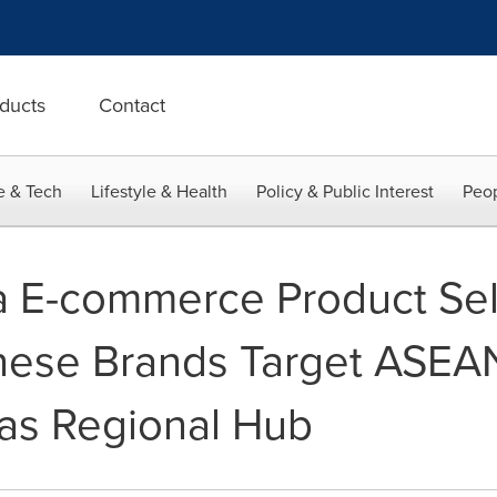
ducts
Contact
e & Tech
Lifestyle & Health
Policy & Public Interest
Peop
 E-commerce Product Sel
nese Brands Target ASEA
 as Regional Hub