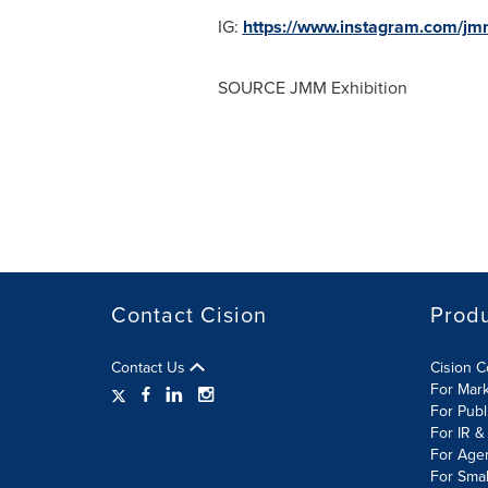
IG:
https://www.instagram.com/jmm
SOURCE JMM Exhibition
Contact Cision
Prod
Contact Us
Cision 
For Mar
For Publ
For IR &
For Age
For Smal