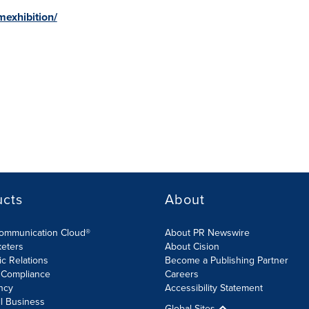
exhibition/
ucts
About
Communication Cloud®
About PR Newswire
keters
About Cision
ic Relations
Become a Publishing Partner
 Compliance
Careers
ncy
Accessibility Statement
l Business
Global Sites