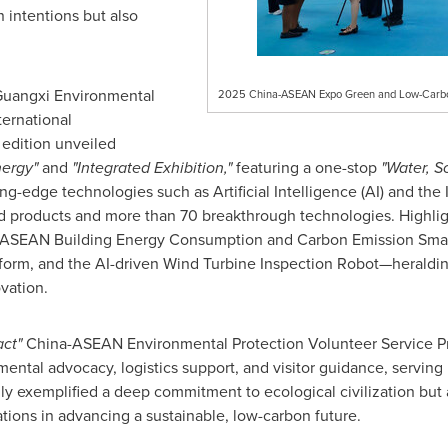
intentions but also
 Guangxi Environmental
2025 China-ASEAN Expo Green and Low-Carbon 
ternational
edition unveiled
nergy"
and
"Integrated Exhibition,"
featuring a one-stop
"Water, So
ng-edge technologies such as Artificial Intelligence (AI) and the I
d products and more than 70 breakthrough technologies. Highli
na-ASEAN Building Energy Consumption and Carbon Emission Smar
rm, and the AI-driven Wind Turbine Inspection Robot—heraldin
vation.
ct"
China-ASEAN Environmental Protection Volunteer Service Pr
mental advocacy, logistics support, and visitor guidance, serving
 only exemplified a deep commitment to ecological civilization bu
ons in advancing a sustainable, low-carbon future.