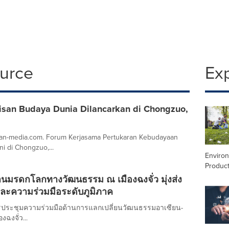
ource
Ex
risan Budaya Dunia Dilancarkan di Chongzuo,
asean-media.com. Forum Kerjasama Pertukaran Kebudayaan
i di Chongzuo,...
Enviro
Product
านมรดกโลกทางวัฒนธรรม ณ เมืองฉงจั่ว มุ่งส่ง
์และความร่วมมือระดับภูมิภาค
รประชุมความร่วมมือด้านการแลกเปลี่ยนวัฒนธรรมอาเซียน-
งฉงจั่ว...