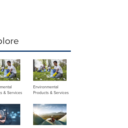
plore
nmental
Environmental
s & Services
Products & Services