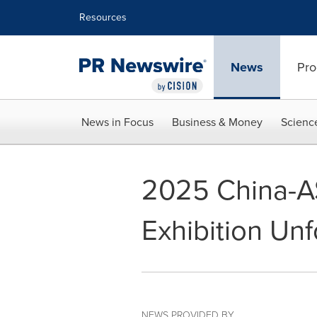
Accessibility Statement
Skip Navigation
Resources
News
Pro
News in Focus
Business & Money
Scienc
2025 China-A
Exhibition Unf
NEWS PROVIDED BY