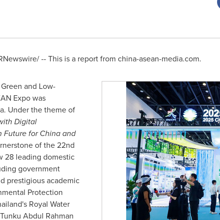
Newswire/ -- This is a report from china-asean-media.com.
e Green and Low-
SEAN Expo was
a
. Under the theme of
th Digital
n Future for
China
and
ornerstone of the 22nd
 28 leading domestic
luding government
nd prestigious academic
nmental Protection
ailand's
Royal Water
i Tunku Abdul Rahman