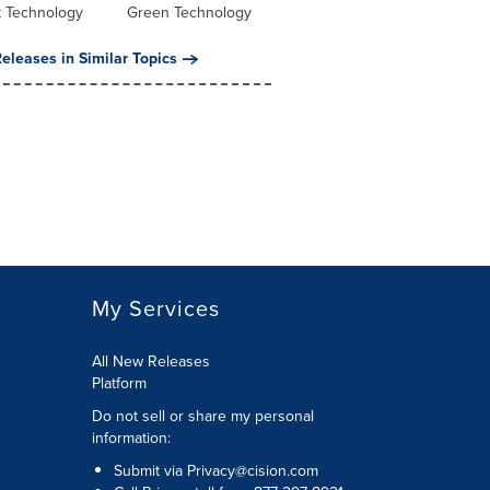
t Technology
Green Technology
eleases in Similar Topics
My Services
All New Releases
Platform
Do not sell or share my personal
information:
Submit via
Privacy@cision.com