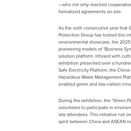
—who not only reached cooperation 
formalized agreements on-site.
As the sixth consecutive year that
Protection Group has hosted this in
environmental showcase, the 2025 
pioneering models of
"Business Sy
solution platform. Infused with cutti
exhibition presented over a hundre
Safe Electricity Platform, the Chi
Hazardous Waste Management Platfo
enabled green and low-carbon inno
During the exhibition, the
"Green Pa
volunteers to participate in environ
site attendees. This initiative not
spirit between
China
and ASEAN nati