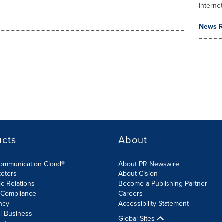
Interne
News R
ucts
About
Communication Cloud®
About PR Newswire
keters
About Cision
ic Relations
Become a Publishing Partner
 Compliance
Careers
ncy
Accessibility Statement
l Business
Global Sites