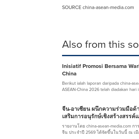
SOURCE china-asean-media.com
Also from this s
Inisiatif Promosi Bersama Wa
China
Berikut ialah laporan daripada china-
ASEAN-China 2026 telah diadakan hari in
จีน-อาเซียน ผนึกความร่วมมือด้
เสริมการอนุรักษ์เชิงสร้างสรรค
รายงานโดย china-asean-media.com กา
จีน ประจำปี 2569 ได้จัดขึ้นในวันนี้ ณ เมือ