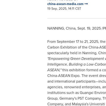
china-asean-media.com
19 Sep, 2025, 14:11 CST
NANNING,
China
,
Sept. 19, 2025
/PR
From
September 17 to 21, 2025
, th
Carbon Exhibition of the China-A
spectacularly held in Nanning,
Chin
"Empowering Green Development wi
Intelligence, Building a Low-Carbo
ASEAN,"
this exhibition formed a c
China-ASEAN Expo. The event drew
and international participants—inc
agencies, renowned enterprises, a
institutions such as Guangxi Enviro
Group,
Germany's
PST Company,
Th
Company, and
Malaysia's
Universit