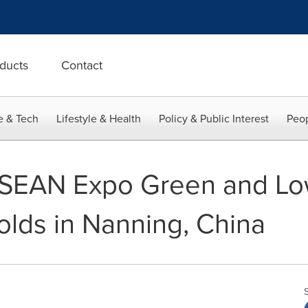
ducts
Contact
e & Tech
Lifestyle & Health
Policy & Public Interest
Peop
SEAN Expo Green and Lo
olds in Nanning, China