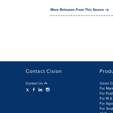
More Releases From This Source
Contact Cision
Prod
Contact Us
Cision 
For Mar
For Publ
For IR &
For Age
For Smal