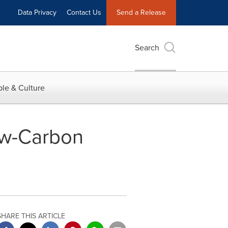
Data Privacy
Contact Us
Send a Release
Search
le & Culture
w-Carbon
SHARE THIS ARTICLE