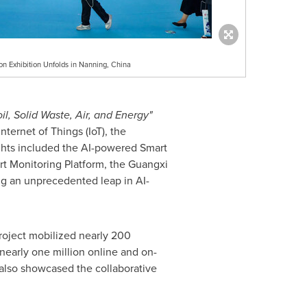
Exhibition Unfolds in Nanning, China
il, Solid Waste, Air, and Energy"
nternet of Things (IoT), the
ghts included the AI-powered Smart
t Monitoring Platform, the Guangxi
g an unprecedented leap in AI-
oject mobilized nearly 200
 nearly one million online and on-
t also showcased the collaborative