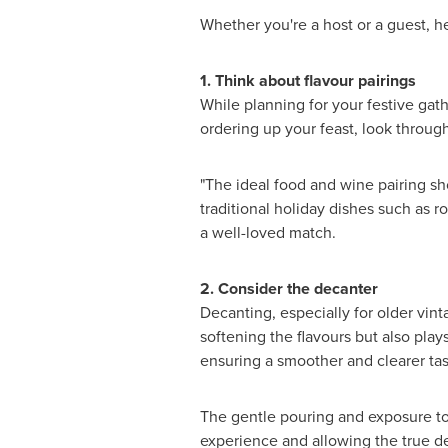
Whether you're a host or a guest, he
1. Think about flavour pairings
While planning for your festive gat
ordering up your feast, look throug
"The ideal food and wine pairing sh
traditional holiday dishes such as r
a well-loved match.
2. Consider the decanter
Decanting, especially for older vint
softening the flavours but also pla
ensuring a smoother and clearer tas
The gentle pouring and exposure to 
experience and allowing the true de