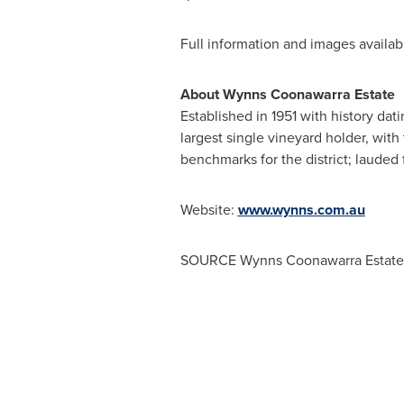
Full information and images availa
About Wynns Coonawarra Estate
Established
in 1951 with history da
largest single vineyard holder, with
benchmarks for the district; lauded f
Website:
www.wynns.com.au
SOURCE Wynns Coonawarra Estate