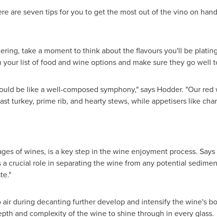
re are seven tips for you to get the most out of the vino on hand
hering, take a moment to think about the flavours you'll be plati
h your list of food and wine options and make sure they go well t
ould be like a well-composed symphony," says Hodder. "Our red w
oast turkey, prime rib, and hearty stews, while appetisers like cha
ages of wines, is a key step in the wine enjoyment process. Says 
ys a crucial role in separating the wine from any potential sedim
te."
air during decanting further develop and intensify the wine's b
pth and complexity of the wine to shine through in every glass.