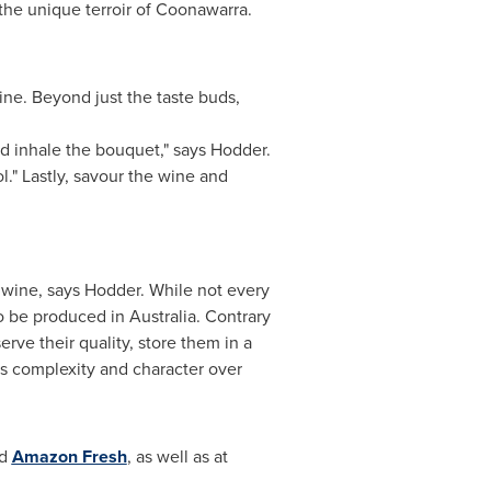
the unique terroir of Coonawarra.
ine. Beyond just the taste buds,
nd inhale the bouquet," says Hodder.
l." Lastly, savour the wine and
 wine, says Hodder. While not every
to be produced in
Australia
. Contrary
erve their quality, store them in a
's complexity and character over
d
Amazon Fresh
, as well as at