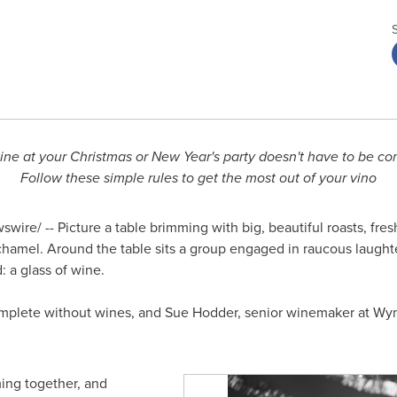
ine at your Christmas or New Year's party doesn't have to be co
Follow these simple rules to get the most out of your vino
wire/ -- Picture a table brimming with big, beautiful roasts, fr
hamel. Around the table sits a group engaged in raucous laughter
: a glass of wine.
complete without wines, and
Sue Hodder
, senior winemaker at Wy
ming together, and