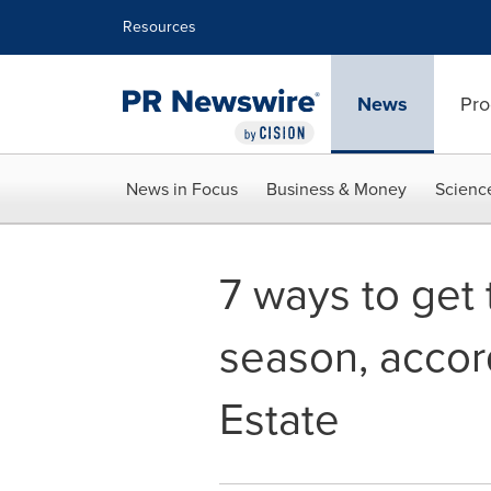
Accessibility Statement
Skip Navigation
Resources
News
Pro
News in Focus
Business & Money
Scienc
7 ways to get 
season, acco
Estate