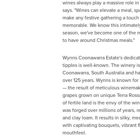
wines always play a massive role in
says. "Wines can elevate a meal, sp
make any festive gathering a touc
memorable. We know this intimatel
season, we've become one of the m
to have around Christmas meals."
Wynns Coonawarra Estate's dedicat
tipples is well-known. The winery is
Coonawarra,
South Australia
and ha
over 125 years. Wynns is known for
— the result of meticulous winemaki
grapes grown on unique
Terra Ross
of fertile land is the envy of the 
was forged over millions of years, res
and clay loam. It results in silky, 
with captivating bouquets, vibrant f
mouthfeel.