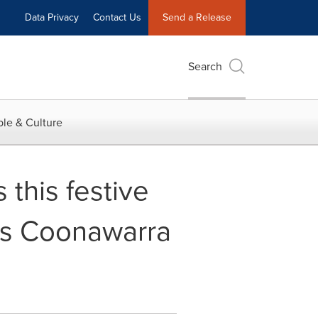
Data Privacy
Contact Us
Send a Release
Search
le & Culture
 this festive
ns Coonawarra