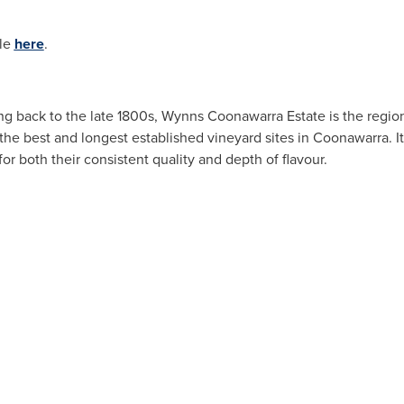
ble
here
.
ting back to the late 1800s, Wynns Coonawarra Estate is the regi
 the best and longest established vineyard sites in Coonawarra. I
or both their consistent quality and depth of flavour.