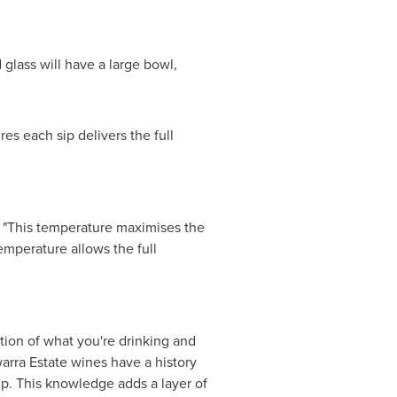
 glass will have a large bowl,
res each sip delivers the full
al. "This temperature maximises the
emperature allows the full
ation of what you're drinking and
rra Estate wines have a history
ip. This knowledge adds a layer of