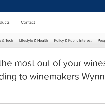
ducts
Contact
e & Tech
Lifestyle & Health
Policy & Public Interest
Peop
the most out of your wines
rding to winemakers Wyn