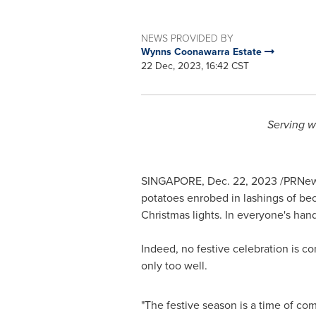
NEWS PROVIDED BY
Wynns Coonawarra Estate
22 Dec, 2023, 16:42 CST
Serving w
SINGAPORE
,
Dec. 22, 2023
/PRNews
potatoes enrobed in lashings of bec
Christmas lights. In everyone's hand
Indeed, no festive celebration is 
only too well.
"The festive season is a time of co