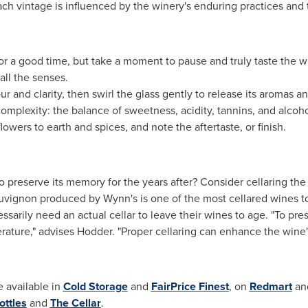
h vintage is influenced by the winery's enduring practices and 
 for a good time, but take a moment to pause and truly taste the w
all the senses.
r and clarity, then swirl the glass gently to release its aromas a
 complexity: the balance of sweetness, acidity, tannins, and alcoho
flowers to earth and spices, and note the aftertaste, or finish.
preserve its memory for the years after? Consider cellaring the
uvignon produced by Wynn's is one of the most cellared wines 
sarily need an actual cellar to leave their wines to age. "To pres
erature," advises Hodder. "Proper cellaring can enhance the wine
 available in
Cold Storage
and
FairPrice Finest
, on
Redmart
an
ottles
and
The Cellar
.