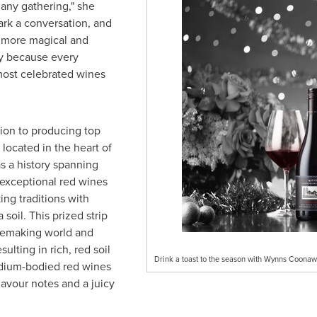
 any gathering," she
ark a conversation, and
h more magical and
y because every
ost celebrated wines
ion to producing top
 located in the heart of
s a history spanning
 exceptional red wines
ng traditions with
a
soil. This prized strip
winemaking world and
ulting in rich, red soil
Drink a toast to the season with Wynns Coonawa
medium-bodied red wines
lavour notes and a juicy