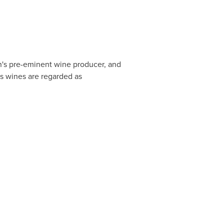
on's pre-eminent wine producer, and
ts wines are regarded as