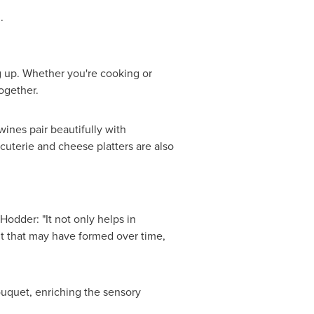
.
ng up. Whether you're cooking or
ogether.
ines pair beautifully with
rcuterie and cheese platters are also
Hodder: "It not only helps in
ent that may have formed over time,
ouquet, enriching the sensory