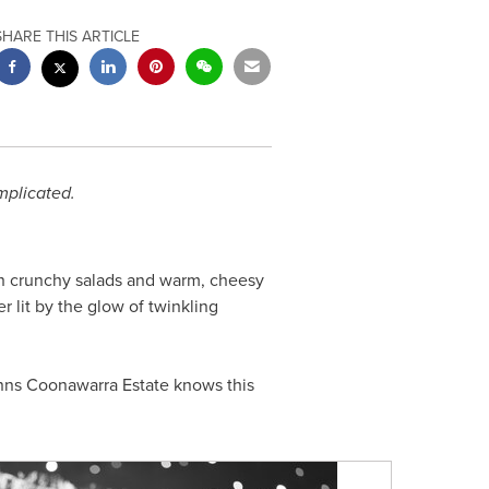
SHARE THIS ARTICLE
mplicated.
esh crunchy salads and warm, cheesy
 lit by the glow of twinkling
nns Coonawarra Estate knows this