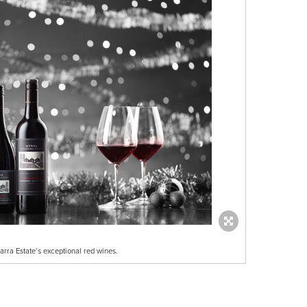
rra Estate’s exceptional red wines.