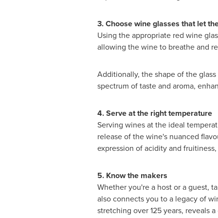
3. Choose wine glasses that let th
Using the appropriate red wine glass
allowing the wine to breathe and re
Additionally, the shape of the glass 
spectrum of taste and aroma, enhanc
4. Serve at the right temperature
Serving wines at the ideal temperatu
release of the wine's nuanced flavou
expression of acidity and fruitiness
5. Know the makers
Whether
you're a host or a guest, t
also connects you to a legacy of w
stretching over 125 years, reveals a