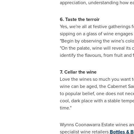
appreciation, understanding how eac
6. Taste the terroir
Yes, we're all at festive gatherings
sipping on a glass of wine engages 
"Begin
by observing the wine's colou
"On the palate, wine will reveal its
identify the flavours, from fruit and 
7. Cellar the wine
Love the wines so much you want to 
wine can be aged, the Cabernet Sa
to popular belief, one does not neces
cool, dark place with a stable temp
time."
Wynns Coonawarra Estate wines are
specialist wine retailers
Bottles & B