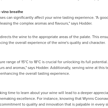
e vino breathe
es can significantly affect your wine tasting experience. "A good
leasing the complex aromas and flavours," says Hodder.
directs the wine to the appropriate areas of the palate. This ensu
ing the overall experience of the wine's quality and character.
re range of 15°C to 18°C is crucial for unlocking its full potenti
rs and aromas," says Hodder. Additionally, serving wine at this t
, enhancing the overall tasting experience.
aking time to learn about your wine will lead to a deeper appreci
inemaking excellence. For instance, knowing that Wynns Coonawa
 commitment to quality and innovation that is palpable in every s