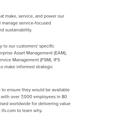
that make, service, and power our
d manage service-focused
d sustainability.
y to our customers' specific
nterprise Asset Management (EAM),
ervice Management (FSM). IFS
to make informed strategic
te to ensure they would be available
r with over 7,000 employees in 80
gnised worldwide for delivering value
 ifs.com to learn why.