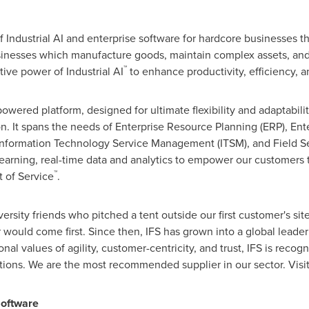
of Industrial AI and enterprise software for hardcore businesses 
sinesses which manufacture goods, maintain complex assets, an
™
ive power of Industrial AI
to enhance productivity, efficiency, an
owered platform, designed for ultimate flexibility and adaptabilit
n. It spans the needs of Enterprise Resource Planning (ERP), E
nformation Technology Service Management (ITSM), and Field S
earning, real-time data and analytics to empower our customers 
™
 of Service
.
ersity friends who pitched a tent outside our first customer's si
would come first. Since then, IFS has grown into a global leade
nal values of agility, customer-centricity, and trust, IFS is reco
tions. We are the most recommended supplier in our sector. Visit
Software