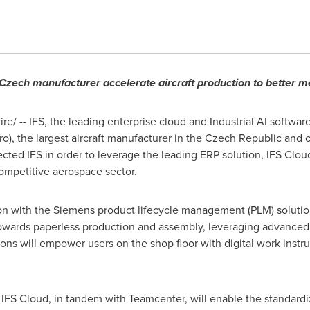
p Czech manufacturer accelerate aircraft production to better
/ -- IFS, the leading enterprise cloud and Industrial AI softwar
the largest aircraft manufacturer in the
Czech Republic
and on
ected IFS in order to leverage the leading ERP solution, IFS Clou
ompetitive aerospace sector.
on with the Siemens product lifecycle management (PLM) soluti
owards paperless production and assembly, leveraging advanced 
ions will empower users on the shop floor with digital work instr
 IFS Cloud, in tandem with Teamcenter, will enable the standardi