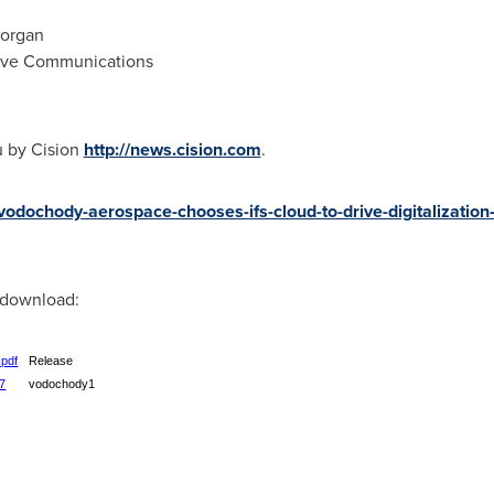
Morgan
tive Communications
u by Cision
http://news.cision.com
.
-vodochody-aerospace-chooses-ifs-cloud-to-drive-digitalization
r download:
.pdf
Release
07
vodochody1