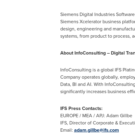
Siemens Digital Industries Software 
Siemens Xcelerator business platfo
design, engineering and manufacturi
systems, from product to process, ac
About InfoConsulting – Digital Tra
InfoConsulting is a global IFS Plat
Company operates globally, employi
Data, BI and AI. With InfoConsulting
significantly increases business effi
IFS Press Contacts:
EUROPE
/ MEA / APJ: Adam Gillbe
IFS, Director of Corporate & Execu
Email:
adam.gillbe@ifs.com