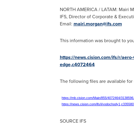
NORTH AMERICA
/ LATAM:
Mairi 
IFS, Director of Corporate & Execu
Email:
mairi.morgan@ifs.com
This information was brought to yo
https://news.cision.com/ifs/r/aero
edge,c4072464
The following files are available fo
https://mb.cision.com/Main/855/4072464/3138596
https://news.cision.com/ifs/i/vodochody1,c33558
SOURCE IFS