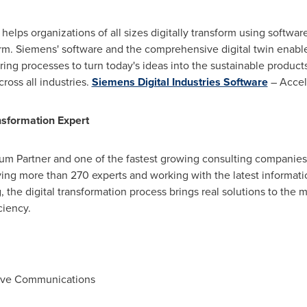
helps organizations of all sizes digitally transform using softwa
rm. Siemens' software and the comprehensive digital twin enabl
ng processes to turn today's ideas into the sustainable products 
ross all industries.
Siemens Digital Industries Software
– Accele
nsformation Expert
inum Partner and one of the fastest growing consulting companie
ng more than 270 experts and working with the latest informati
, the digital transformation process brings real solutions to the
ciency.
tive Communications