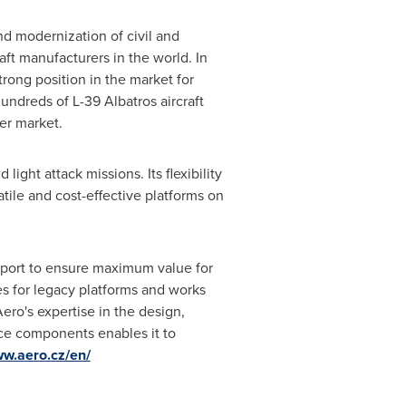
 modernization of civil and
aft manufacturers in the world. In
strong position in the market for
hundreds of L-39 Albatros aircraft
ner market.
ight attack missions. Its flexibility
tile and cost-effective platforms on
pport to ensure maximum value for
es for legacy platforms and works
ero's expertise in the design,
ace components enables it to
ww.aero.cz/en/