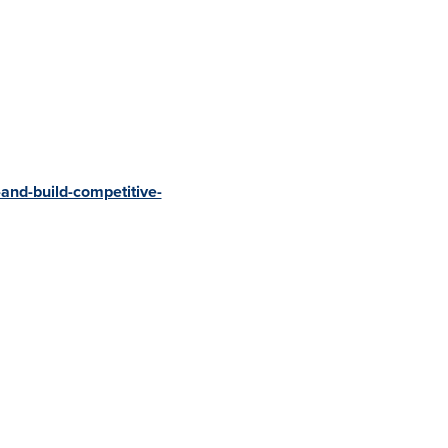
-and-build-competitive-