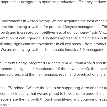
ic approach is designed to optimize production efficiency, reduce
 investments in Aero's history. We are acquiring the best of the b
time introducing a system for product lifecycle management. This
 growth and increased competitiveness of our company," said
Vikt
entation of cutting-edge IT systems represents a major step in 
 will bring significant improvements in all key areas – from prod
. We are deploying systems that enable Industry 4.0 management
ilt from tightly integrated ERP and PLM will form a solid and flex
lopment, design, and manufacture of their own aircraft, the de
anufacturers, and the maintenance, repair and overhaul of aircraf
at IFS, added: "We are thrilled to be supporting Aero on their 
a complex industry that we are proud to have a deep understandin
 accelerate their growth through simplifying and upgrading legac
ens."