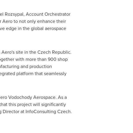
el Rozsypal
, Account Orchestrator
 Aero to not only enhance their
ive edge in the global aerospace
 Aero's site in the
Czech Republic
.
 together with more than 900 shop
ufacturing and production
egrated platform that seamlessly
or Aero Vodochody Aerospace. As a
t this project will significantly
g Director at InfoConsulting Czech.