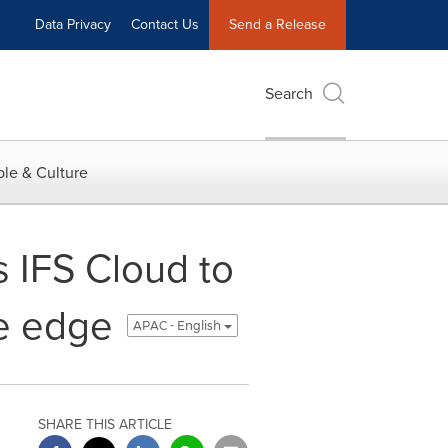
Data Privacy
Contact Us
Send a Release
Search
le & Culture
IFS Cloud to
ve edge
APAC - English
SHARE THIS ARTICLE