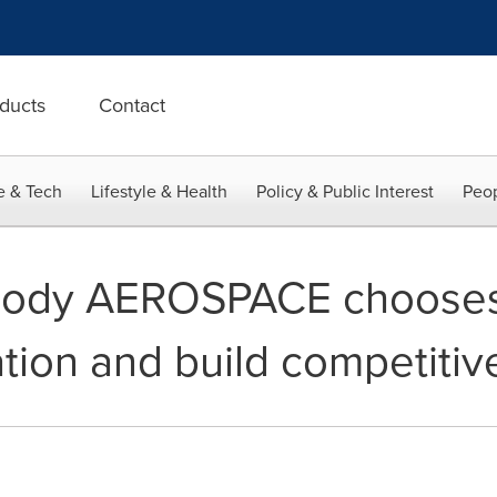
ducts
Contact
e & Tech
Lifestyle & Health
Policy & Public Interest
Peop
dy AEROSPACE chooses 
zation and build competiti