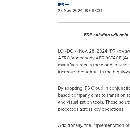
IFS
28 Nov, 2024, 19:09 CST
ERP solution will hel
LONDON
,
Nov. 28, 2024
/PRNewswire
AERO Vodochody AEROSPACE (Aero), 
manufacturers in the world, has sel
increase throughput in the highly-c
By adopting IFS Cloud in conjuncti
based company aims to transition t
and visualization tools. These solut
processes across key operations.
Additionally, the implementation of