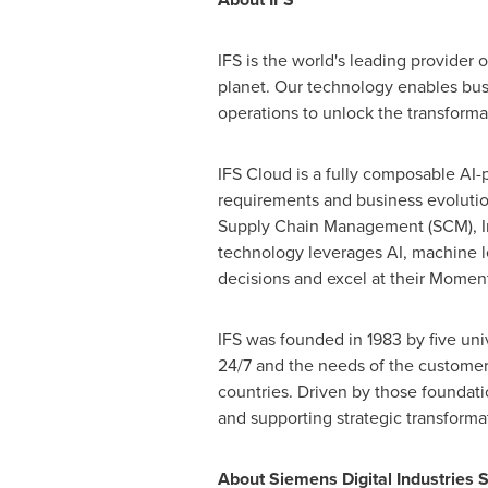
IFS is the world's leading provider 
planet. Our technology enables bu
operations to unlock the transformat
IFS Cloud is a fully composable AI-p
requirements and business evolutio
Supply Chain Management (SCM), I
technology leverages AI, machine l
decisions and excel at their Moment
IFS was founded in 1983 by five univ
24/7 and the needs of the customer 
countries. Driven by those foundatio
and supporting strategic transforma
About Siemens Digital Industries 