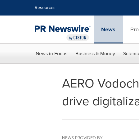
Accessibility Statement
Skip Navigation
Resources
News
Pro
News in Focus
Business & Money
Scienc
AERO Vodocho
drive digitali
NEWS PROVIDED BY