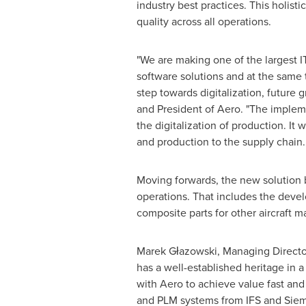
industry best practices. This holist
quality across all operations.
"We are making one of the largest IT
software solutions and at the same 
step towards digitalization, future
and President of Aero. "The implem
the digitalization of production. It
and production to the supply chain
Moving forwards, the new solution bu
operations. That includes the deve
composite parts for other aircraft m
Marek Głazowski, Managing Director 
has a well-established heritage in 
with Aero to achieve value fast and
and PLM systems from IFS and Siem