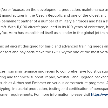
ro) focuses on the development, production, maintenance and
raft manufacturer in the
Czech Republic
and one of the oldest aircr
s a permanent partner of a number of military air forces and has a 
craft. With 11,000 aircraft produced in its 100 years of existence, 
yfox, Aero has established itself as a leader in the global jet trai
 jet aircraft designed for basic and advanced training needs and l
f sensors and payloads make the L-39 Skyfox one of the most versa
ices from maintenance and repair to comprehensive logistics su
eering and technical support, repair, overhaul and upgrade packag
 such as Airbus and Embraer on various aerostructure programs. A
ping, industrial production, testing and certification of aerosp
tomer requirements. For more information, please visit
https://w