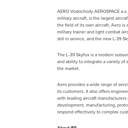
AERO Vodochody AEROSPACE a.s. (Ae
military aircraft, is the largest airc
the field of its own aircraft, Aero i
military trainer and light combat air
still in service, and the new L-39 Sk
The L-39 Skyfox is a modern subsonic
and ability to integrate a variety o
the market.
Aero provides a wide range of serv
its customers. It also offers engin
with leading aircraft manufacturers
development, manufacturing, prototy
respond effectively to complex cus
About IFS