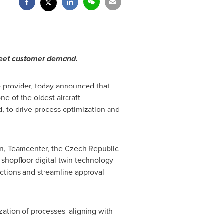
 meet customer demand.
e provider, today announced that
e of the oldest aircraft
d, to drive process optimization and
on, Teamcenter, the
Czech Republic
shopfloor digital twin technology
uctions and streamline approval
zation of processes, aligning with