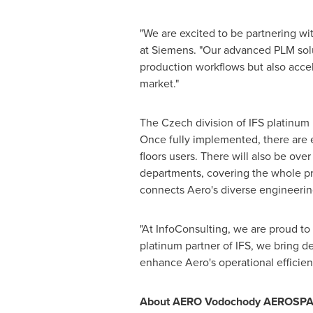
"We are excited to be partnering wit
at Siemens. "Our advanced PLM solu
production workflows but also accel
market."
The Czech division of IFS platinum p
Once fully implemented, there are 
floors users. There will also be ov
departments, covering the whole pro
connects Aero's diverse engineerin
"At InfoConsulting, we are proud to 
platinum partner of IFS, we bring de
enhance Aero's operational efficien
About AERO Vodochody AEROSP