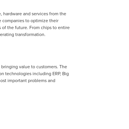
re, hardware and services from the
e companies to optimize their
of the future. From chips to entire
rating transformation.
s bringing value to customers. The
on technologies including ERP, Big
 most important problems and