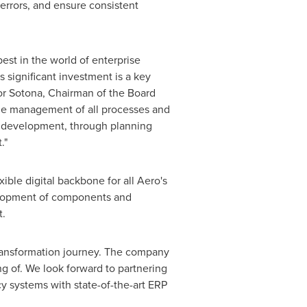
 errors, and ensure consistent
est in the world of enterprise
 significant investment is a key
or Sotona
, Chairman of the Board
the management of all processes and
uct development, through planning
."
ible digital backbone for all Aero's
velopment of components and
t.
transformation journey. The company
g of. We look forward to partnering
y systems with state-of-the-art ERP