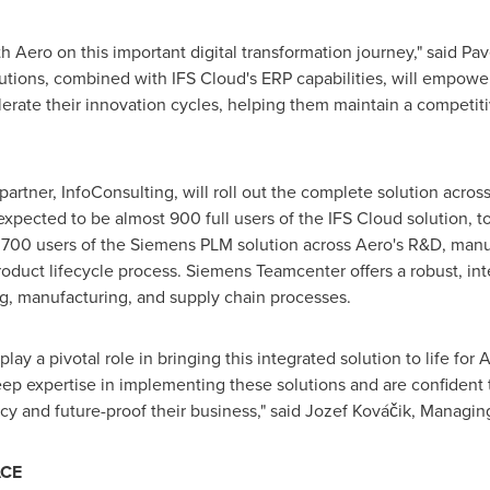
h Aero on this important digital transformation journey," said
Pav
tions, combined with IFS Cloud's ERP capabilities, will empower
erate their innovation cycles, helping them maintain a competit
artner, InfoConsulting, will roll out the complete solution across
expected to be almost 900 full users of the IFS Cloud solution,
er 700 users of the Siemens PLM solution across Aero's R&D, man
duct lifecycle process. Siemens Teamcenter offers a robust, int
g, manufacturing, and supply chain processes.
play a pivotal role in bringing this integrated solution to life f
ep expertise in implementing these solutions and are confident tha
cy and future-proof their business," said Jozef Kováčik, Managin
ACE