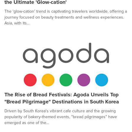
the Ultimate 'Glow-cation'
The 'glow-cation' trend is captivating travelers worldwide, offering a
journey focused on beauty treatments and wellness experiences.
Asia, with its...
The Rise of Bread Festivals: Agoda Unveils Top
"Bread Pilgrimage" Destinations in South Korea
Driven by South Korea's vibrant cafe culture and the growing
popularity of bakery-themed events, "bread pilgrimages" have
emerged as one of the...