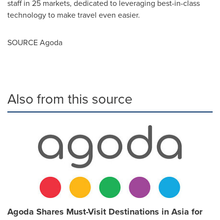
staff in 25 markets, dedicated to leveraging best-in-class
technology to make travel even easier.
SOURCE Agoda
Also from this source
Agoda Shares Must-Visit Destinations in Asia for