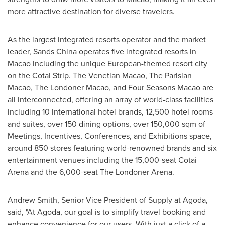
more attractive destination for diverse travelers.
As the largest integrated resorts operator and the market
leader, Sands China operates five integrated resorts in
Macao
including the unique European-themed resort city
on the Cotai Strip. The Venetian Macao, The Parisian
Macao, The Londoner Macao, and Four Seasons Macao are
all interconnected, offering an array of world-class facilities
including 10 international hotel brands, 12,500 hotel rooms
and suites, over 150 dining options, over 150,000 sqm of
Meetings, Incentives, Conferences, and Exhibitions space,
around 850 stores featuring world-renowned brands and six
entertainment venues including the 15,000-seat Cotai
Arena and the 6,000-seat The Londoner Arena.
Andrew Smith
, Senior Vice President of Supply at Agoda,
said, "At Agoda, our goal is to simplify travel booking and
enhance convenience for our users. With just a click of a