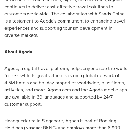
continues to deliver cost-effective travel solutions to
customers worldwide. The collaboration with Sands China
is a testament to Agoda's commitment to enhancing travel
experiences and supporting tourism development in
diverse marke
ts.
About Agoda
Agoda, a digital travel platform, helps anyone see the world
for less with its great value deals on a global network of
4.5M
hotels and holiday properties worldwide, plus flights,
activities, and more. Agoda.com and the Agoda mobile app
are available in 39 languages and supported by 24/7
customer support.
Headquartered in
Singapore
, Agoda is part of Booking
Holdings (Nasdaq: BKNG) and employs more than 6,900