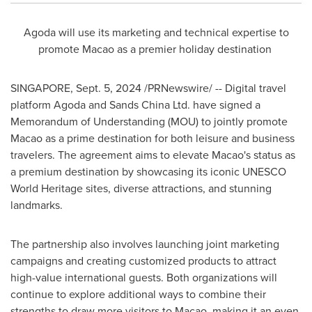
Agoda will use its marketing and technical expertise to
promote
Macao
as a premier holiday destination
SINGAPORE
,
Sept. 5, 2024
/PRNewswire/ -- Digital travel
platform Agoda and Sands China Ltd. have signed a
Memorandum of Understanding (MOU) to jointly promote
Macao
as a prime destination for both leisure and business
travelers. The agreement aims to elevate
Macao's
status as
a premium destination by showcasing its iconic UNESCO
World Heritage sites, diverse attractions, and stunning
landmarks.
The partnership also involves launching joint marketing
campaigns and creating customized products to attract
high-value international guests. Both organizations will
continue to explore additional ways to combine their
strengths to draw more visitors to
Macao
, making it an even