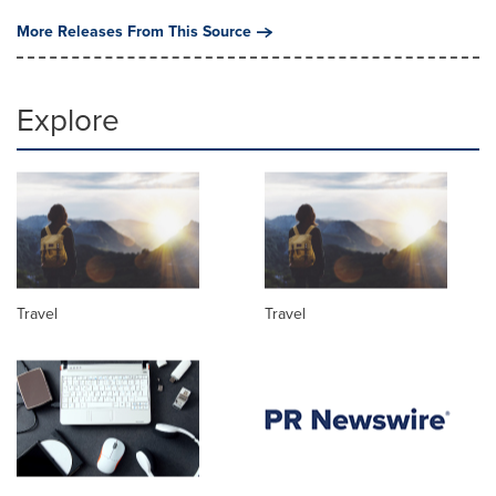
More Releases From This Source
Explore
Travel
Travel