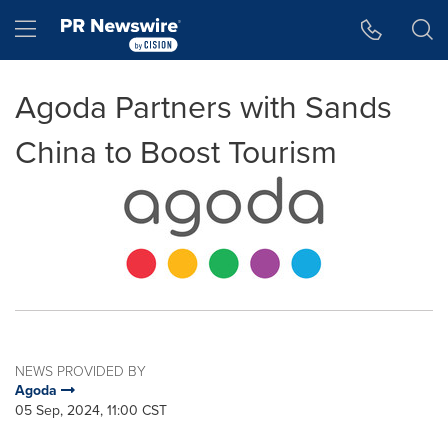
Accessibility Statement
Skip Navigation
Hamburger menu
Agoda Partners with Sands
China to Boost Tourism
NEWS PROVIDED BY
Agoda
05 Sep, 2024, 11:00 CST