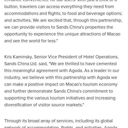
button, travelers can access everything they need from
accommodations and flights; to food and beverage options;
and activities. We are excited that, through this partnership,
we can provide visitors to Sands China's properties the
opportunity to experience the unique attractions of
Macao
and see the world for less."
Kris Kaminsky
, Senior Vice President of Hotel Operations,
Sands China Ltd. said, "We are thrilled to have cemented
this meaningful agreement with Agoda. As a leader in our
industry, we believe with this partnership with Agoda we
can make a positive impact on
Macao's
tourism economy
and further demonstrate Sands China's commitment to
supporting the various tourism initiatives and increasing
diversification of visitor source markets."
Through its broad array of services, including its global
network of accommodation, flights, and activities, Agoda