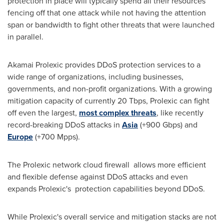
protection in place will typically spend all their resources
fencing off that one attack while not having the attention
span or bandwidth to fight other threats that were launched
in parallel.
Akamai Prolexic provides DDoS protection services to a
wide range of organizations, including businesses,
governments, and non-profit organizations. With a growing
mitigation capacity of currently 20 Tbps, Prolexic can fight
off even the largest,
most complex threats
, like recently
record-breaking DDoS attacks in
Asia
(+900 Gbps) and
Europe
(+700 Mpps).
The Prolexic network cloud firewall allows more efficient
and flexible defense against DDoS attacks and even
expands Prolexic's protection capabilities beyond DDoS.
While Prolexic's overall service and mitigation stacks are not