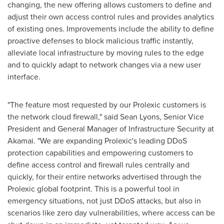
changing, the new offering allows customers to define and
adjust their own access control rules and provides analytics
of existing ones. Improvements include the ability to define
proactive defenses to block malicious traffic instantly,
alleviate local infrastructure by moving rules to the edge
and to quickly adapt to network changes via a new user
interface.
"The feature most requested by our Prolexic customers is
the network cloud firewall," said
Sean Lyons
, Senior Vice
President and General Manager of Infrastructure Security at
Akamai. "We are expanding Prolexic's leading DDoS
protection capabilities and empowering customers to
define access control and firewall rules centrally and
quickly, for their entire networks advertised through the
Prolexic global footprint. This is a powerful tool in
emergency situations, not just DDoS attacks, but also in
scenarios like zero day vulnerabilities, where access can be