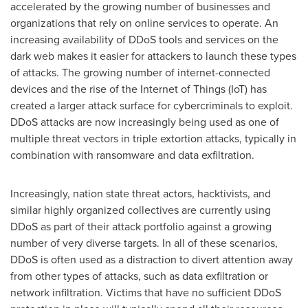
accelerated by the growing number of businesses and
organizations that rely on online services to operate. An
increasing availability of DDoS tools and services on the
dark web makes it easier for attackers to launch these types
of attacks. The growing number of internet-connected
devices and the rise of the Internet of Things (IoT) has
created a larger attack surface for cybercriminals to exploit.
DDoS attacks are now increasingly being used as one of
multiple threat vectors in triple extortion attacks, typically in
combination with ransomware and data exfiltration.
Increasingly, nation state threat actors, hacktivists, and
similar highly organized collectives are currently using
DDoS as part of their attack portfolio against a growing
number of very diverse targets. In all of these scenarios,
DDoS is often used as a distraction to divert attention away
from other types of attacks, such as data exfiltration or
network infiltration. Victims that have no sufficient DDoS