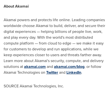
About Akamai
Akamai powers and protects life online. Leading companies
worldwide choose Akamai to build, deliver, and secure their
digital experiences — helping billions of people live, work,
and play every day. With the world's most distributed
compute platform — from cloud to edge — we make it easy
for customers to develop and run applications, while we
keep experiences closer to users and threats farther away.
Learn more about Akamai's security, compute, and delivery
solutions at
akamai.com
and
akamai.com/blog
, or follow
Akamai Technologies on
Twitter
and
LinkedIn
.
SOURCE Akamai Technologies, Inc.