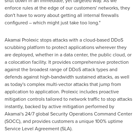
shut down in an immediate, yet targeted way. As we
enforce rules at the edge of our customers' networks, they
don't have to worry about getting all internal firewalls
configured – which might just take too long."
Akamai Prolexic stops attacks with a cloud-based DDoS
scrubbing platform to protect applications wherever they
are deployed, whether in a data center, the public cloud, or
a colocation facility. It provides comprehensive protection
against the broadest range of DDoS attack types and
defends against high-bandwidth sustained attacks, as well
as today's complex multi-vector attacks that jump from
application to application. Prolexic includes proactive
mitigation controls tailored to network traffic to stop attacks
instantly, backed by active mitigation performed by
Akamai's 24/7 global Security Operations Command Center
(SOCC), and provides customers a unique 100% uptime
Service Level Agreement (SLA).