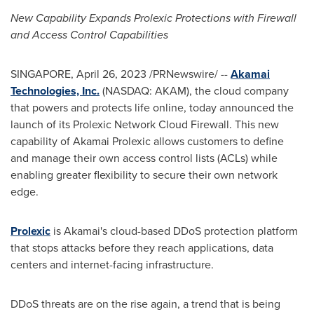
New Capability Expands Prolexic Protections with Firewall
and Access Control Capabilities
SINGAPORE
,
April 26, 2023
/PRNewswire/ --
Akamai
Technologies, Inc.
(NASDAQ: AKAM), the cloud company
that powers and protects life online, today announced the
launch of its Prolexic Network Cloud Firewall. This new
capability of Akamai Prolexic allows customers to define
and manage their own access control lists (ACLs) while
enabling greater flexibility to secure their own network
edge.
Prolexic
is Akamai's cloud-based DDoS protection platform
that stops attacks before they reach applications, data
centers and internet-facing infrastructure.
DDoS threats are on the rise again, a trend that is being