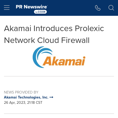
Accessibility Statement
Skip Navigation
Hamburger menu
Akamai Introduces Prolexic
Network Cloud Firewall
NEWS PROVIDED BY
Akamai Technologies, Inc.
26 Apr, 2023, 21:18 CST