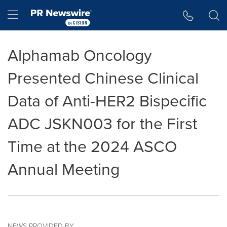
Accessibility Statement
Skip Navigation
Hamburger menu
Alphamab Oncology
Presented Chinese Clinical
Data of Anti-HER2 Bispecific
ADC JSKN003 for the First
Time at the 2024 ASCO
Annual Meeting
NEWS PROVIDED BY