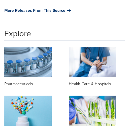
More Releases From This Source
Explore
Pharmaceuticals
Health Care & Hospitals