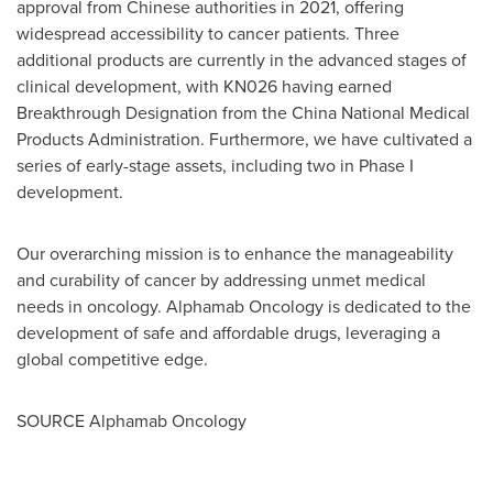
approval from Chinese authorities in 2021, offering
widespread accessibility to cancer patients. Three
additional products are currently in the advanced stages of
clinical development, with KN026 having earned
Breakthrough Designation from the China National Medical
Products Administration. Furthermore, we have cultivated a
series of early-stage assets, including two in Phase I
development.
Our overarching mission is to enhance the manageability
and curability of cancer by addressing unmet medical
needs in oncology. Alphamab Oncology is dedicated to the
development of safe and affordable drugs, leveraging a
global competitive edge.
SOURCE Alphamab Oncology