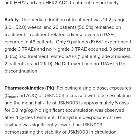
anti-HER2 and anti-HER2 ADC treatment, respectively.
Safety:
The median duration of treatment was 19.2 (range,
3.0 - 52.0) weeks, and 26 patients (56.5%) remained on
treatment. Treatment-related adverse events (TRAEs)
occurred in 46 patients. Only 9 patients (19.6%) experienced
grade 3 TRAEs and no ＞grade 3 TRAE occurred. 3 patients
(6.5%) had treatment related SAEs (1 patient grade 3 nausea,
2 patients grand 2 ILD). No DLT event and no TRAE led to
discontinuation.
Pharmacokinetics (PK):
Following a single dose, exposures
(C
and AUC) of JSKN003 increased with dose escalation
max
and the mean half-life of JSKN003 is approximately 5 days
for 6.3 mg/kg. No significant accumulation was observed
after 4 cycles treatment. The systemic exposure of free
payload was significantly lower than JSKN003,
demonstrating the stability of JSKN003 in circulation.