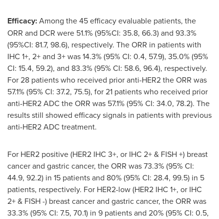
Efficacy:
Among the 45 efficacy evaluable patients, the
ORR and DCR were 51.1% (95%CI: 35.8, 66.3) and 93.3%
(95%CI: 81.7, 98.6), respectively. The ORR in patients with
IHC 1+, 2+ and 3+ was 14.3% (95% CI: 0.4, 57.9), 35.0% (95%
CI: 15.4, 59.2), and 83.3% (95% CI: 58.6, 96.4), respectively.
For 28 patients who received prior anti-HER2 the ORR was
57.1% (95% CI: 37.2, 75.5), for 21 patients who received prior
anti-HER2 ADC the ORR was 57.1% (95% CI: 34.0, 78.2). The
results still showed efficacy signals in patients with previous
anti-HER2 ADC treatment.
For HER2 positive (HER2 IHC 3+, or IHC 2+ & FISH +) breast
cancer and gastric cancer, the ORR was 73.3% (95% CI:
44.9, 92.2) in 15 patients and 80% (95% CI: 28.4, 99.5) in 5
patients, respectively. For HER2-low (HER2 IHC 1+, or IHC
2+ & FISH -) breast cancer and gastric cancer, the ORR was
33.3% (95% CI: 7.5, 70.1) in 9 patients and 20% (95% CI: 0.5,