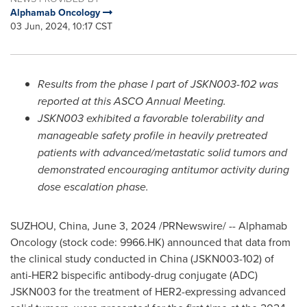
Alphamab Oncology
03 Jun, 2024, 10:17 CST
Results from the phase I part of JSKN003-102 was
reported at this ASCO Annual Meeting.
JSKN003 exhibited a favorable tolerability and
manageable safety profile in heavily pretreated
patients with advanced/metastatic solid tumors and
demonstrated encouraging antitumor activity during
dose escalation phase.
SUZHOU,
China
,
June 3, 2024
/PRNewswire/ -- Alphamab
Oncology (stock code: 9966.HK) announced that data from
the clinical study conducted in
China
(JSKN003-102) of
anti-HER2 bispecific antibody-drug conjugate (ADC)
JSKN003 for the treatment of HER2-expressing advanced