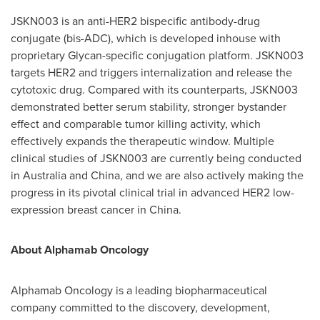
JSKN003 is an anti-HER2 bispecific antibody-drug
conjugate (bis-ADC), which is developed inhouse with
proprietary Glycan-specific conjugation platform. JSKN003
targets HER2 and triggers internalization and release the
cytotoxic drug. Compared with its counterparts, JSKN003
demonstrated better serum stability, stronger bystander
effect and comparable tumor killing activity, which
effectively expands the therapeutic window. Multiple
clinical studies of JSKN003 are currently being conducted
in
Australia
and
China
, and we are also actively making the
progress in its pivotal clinical trial in advanced HER2 low-
expression breast cancer in
China
.
About Alphamab Oncology
Alphamab Oncology is a leading biopharmaceutical
company committed to the discovery, development,