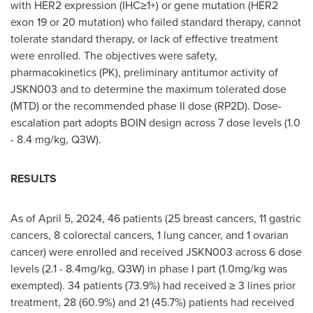
with HER2 expression (IHC≥1+) or gene mutation (HER2
exon 19 or 20 mutation) who failed standard therapy, cannot
tolerate standard therapy, or lack of effective treatment
were enrolled. The objectives were safety,
pharmacokinetics (PK), preliminary antitumor activity of
JSKN003 and to determine the maximum tolerated dose
(MTD) or the recommended phase II dose (RP2D). Dose-
escalation part adopts BOIN design across 7 dose levels (1.0
- 8.4 mg/kg, Q3W).
RESULTS
As of
April 5, 2024
, 46 patients (25 breast cancers, 11 gastric
cancers, 8 colorectal cancers, 1 lung cancer, and 1 ovarian
cancer) were enrolled and received JSKN003 across 6 dose
levels (2.1 - 8.4mg/kg, Q3W) in phase I part (1.0mg/kg was
exempted). 34 patients (73.9%) had received ≥ 3 lines prior
treatment, 28 (60.9%) and 21 (45.7%) patients had received