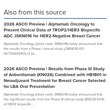
Also from this source
2026 ASCO Preview | Alphamab Oncology to
Present Clinical Data of TROP2/HER3 Bispecific
ADC JSKN016 for HER2-Negative Breast Cancer
Alphamab Oncology (stock code: 9966.HK) today announced that
the results from a Phase I clinical study (JSKN016-101,
NCT06592417) of its...
2026 ASCO Preview | Results from Phase III Study
of Anbenitamab (KN026) Combined with HB1801 in
Neoadjuvant Treatment for Breast Cancer Selected
for LBA Oral Presentation
Alphamab Oncology (stock code: 9966.HK) today announced that
the significant results from the Phase III clinical study (KN026-004)
of HER2 bispecific ...