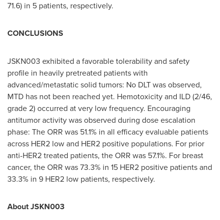
71.6) in 5 patients, respectively.
CONCLUSIONS
JSKN003 exhibited a favorable tolerability and safety
profile in heavily pretreated patients with
advanced/metastatic solid tumors: No DLT was observed,
MTD has not been reached yet. Hemotoxicity and ILD (2/46,
grade 2) occurred at very low frequency. Encouraging
antitumor activity was observed during dose escalation
phase: The ORR was 51.1% in all efficacy evaluable patients
across HER2 low and HER2 positive populations. For prior
anti-HER2 treated patients, the ORR was 57.1%. For breast
cancer, the ORR was 73.3% in 15 HER2 positive patients and
33.3% in 9 HER2 low patients, respectively.
About JSKN003