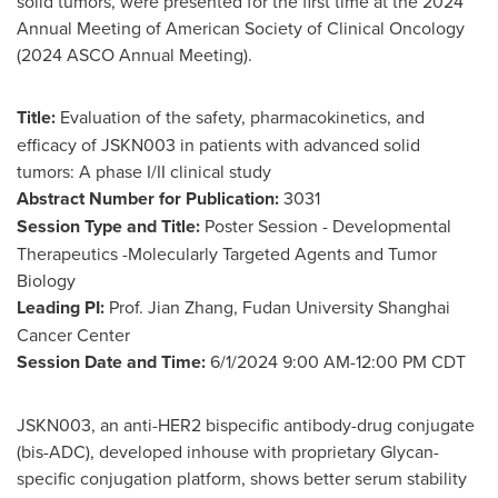
solid tumors, were presented for the first time at the 2024
Annual Meeting of American Society of Clinical Oncology
(2024 ASCO Annual Meeting).
Title:
Evaluation of the safety, pharmacokinetics, and
efficacy of JSKN003 in patients with advanced solid
tumors: A phase I/II clinical study
Abstract Number for Publication:
3031
Session Type and Title:
Poster Session - Developmental
Therapeutics -Molecularly Targeted Agents and Tumor
Biology
Leading PI:
Prof.
Jian Zhang
, Fudan University Shanghai
Cancer Center
Session Date and Time:
6/1/2024
9:00 AM-12:00 PM CDT
JSKN003, an anti-HER2 bispecific antibody-drug conjugate
(bis-ADC), developed inhouse with proprietary Glycan-
specific conjugation platform, shows better serum stability