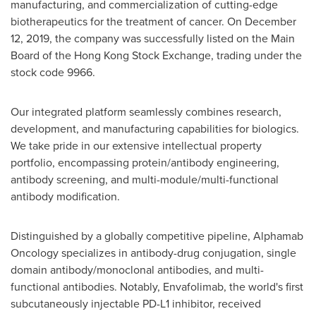
manufacturing, and commercialization of cutting-edge
biotherapeutics for the treatment of cancer. On
December
12, 2019
, the company was successfully listed on the Main
Board of the Hong Kong Stock Exchange, trading under the
stock code 9966.
Our integrated platform seamlessly combines research,
development, and manufacturing capabilities for biologics.
We take pride in our extensive intellectual property
portfolio, encompassing protein/antibody engineering,
antibody screening, and multi-module/multi-functional
antibody modification.
Distinguished by a globally competitive pipeline, Alphamab
Oncology specializes in antibody-drug conjugation, single
domain antibody/monoclonal antibodies, and multi-
functional antibodies. Notably, Envafolimab, the world's first
subcutaneously injectable PD-L1 inhibitor, received