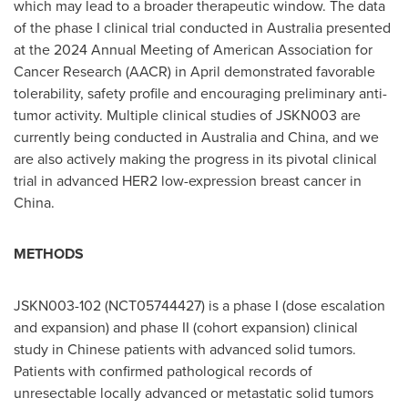
which may lead to a broader therapeutic window. The data
of the phase I clinical trial conducted in
Australia
presented
at the 2024 Annual Meeting of American Association for
Cancer Research (AACR) in April demonstrated favorable
tolerability, safety profile and encouraging preliminary anti-
tumor activity. Multiple clinical studies of JSKN003 are
currently being conducted in
Australia
and
China
, and we
are also actively making the progress in its pivotal clinical
trial in advanced HER2 low-expression breast cancer in
China
.
METHODS
JSKN003-102 (NCT05744427) is a phase I (dose escalation
and expansion) and phase II (cohort expansion) clinical
study in Chinese patients with advanced solid tumors.
Patients with confirmed pathological records of
unresectable locally advanced or metastatic solid tumors