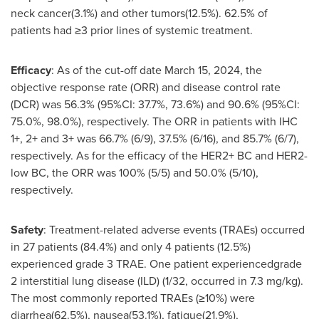
neck cancer(3.1%) and other tumors(12.5%). 62.5% of
patients had ≥3 prior lines of systemic treatment.
Efficacy
: As of the cut-off date
March 15, 2024
, the
objective response rate (ORR) and disease control rate
(DCR) was 56.3% (95%CI: 37.7%, 73.6%) and 90.6% (95%CI:
75.0%, 98.0%), respectively. The ORR in patients with IHC
1+, 2+ and 3+ was 66.7% (6/9), 37.5% (6/16), and 85.7% (6/7),
respectively. As for the efficacy of the HER2+ BC and HER2-
low BC, the ORR was 100% (5/5) and 50.0% (5/10),
respectively.
Safety
: Treatment-related adverse events (TRAEs) occurred
in 27 patients (84.4%) and only 4 patients (12.5%)
experienced grade 3 TRAE. One patient experiencedgrade
2 interstitial lung disease (ILD) (1/32, occurred in 7.3 mg/kg).
The most commonly reported TRAEs (≥10%) were
diarrhea(62.5%), nausea(53.1%), fatigue(21.9%),