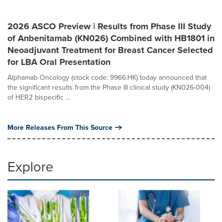
2026 ASCO Preview | Results from Phase III Study
of Anbenitamab (KN026) Combined with HB1801 in
Neoadjuvant Treatment for Breast Cancer Selected
for LBA Oral Presentation
Alphamab Oncology (stock code: 9966.HK) today announced that
the significant results from the Phase III clinical study (KN026-004)
of HER2 bispecific ...
More Releases From This Source
Explore