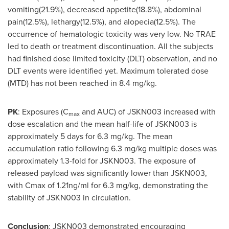
vomiting(21.9%), decreased appetite(18.8%), abdominal
pain(12.5%), lethargy(12.5%), and alopecia(12.5%). The
occurrence of hematologic toxicity was very low. No TRAE
led to death or treatment discontinuation. All the subjects
had finished dose limited toxicity (DLT) observation, and no
DLT events were identified yet. Maximum tolerated dose
(MTD) has not been reached in 8.4 mg/kg.
PK
: Exposures (C
and AUC) of JSKN003 increased with
max
dose escalation and the mean half-life of JSKN003 is
approximately 5 days for 6.3 mg/kg. The mean
accumulation ratio following 6.3 mg/kg multiple doses was
approximately 1.3-fold for JSKN003. The exposure of
released payload was significantly lower than JSKN003,
with Cmax of 1.21ng/ml for 6.3 mg/kg, demonstrating the
stability of JSKN003 in circulation.
Conclusion
: JSKN003 demonstrated encouraging