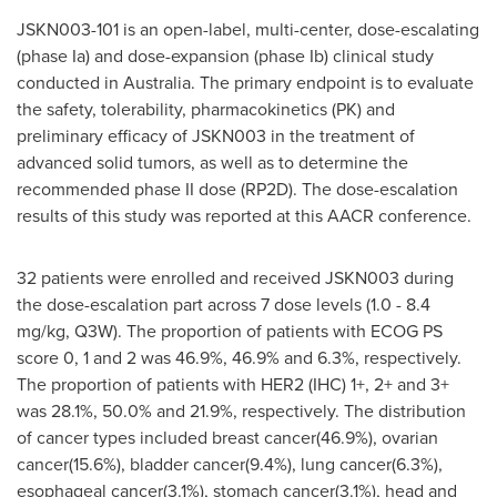
JSKN003-101 is an open-label, multi-center, dose-escalating
(phase Ia) and dose-expansion (phase Ib) clinical study
conducted in
Australia
. The primary endpoint is to evaluate
the safety, tolerability, pharmacokinetics (PK) and
preliminary efficacy of JSKN003 in the treatment of
advanced solid tumors, as well as to determine the
recommended phase II dose (RP2D). The dose-escalation
results of this study was reported at this AACR conference.
32 patients were enrolled and received JSKN003 during
the dose-escalation part across 7 dose levels (1.0 - 8.4
mg/kg, Q3W). The proportion of patients with ECOG PS
score 0, 1 and 2 was 46.9%, 46.9% and 6.3%, respectively.
The proportion of patients with HER2 (IHC) 1+, 2+ and 3+
was 28.1%, 50.0% and 21.9%, respectively. The distribution
of cancer types included breast cancer(46.9%), ovarian
cancer(15.6%), bladder cancer(9.4%), lung cancer(6.3%),
esophageal cancer(3.1%), stomach cancer(3.1%), head and