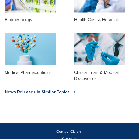
Biotechnology
Health Care & Hospitals
Medical Pharmaceuticals
Clinical Trials & Medical
Discoveries
News Releases in Similar Topics
Contact Cision
Products