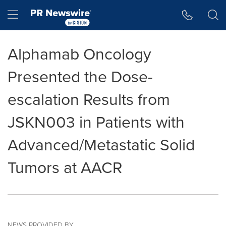
Accessibility Statement
Skip Navigation
Hamburger menu
Alphamab Oncology
Presented the Dose-
escalation Results from
JSKN003 in Patients with
Advanced/Metastatic Solid
Tumors at AACR
NEWS PROVIDED BY