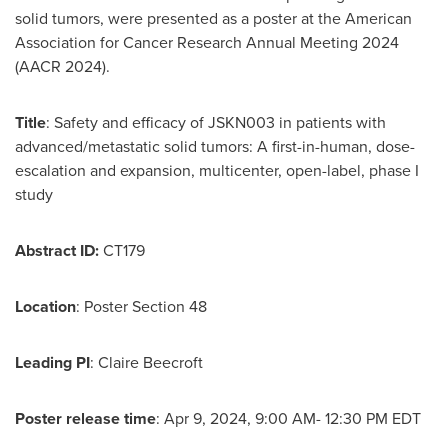
solid tumors, were presented as a poster at the American
Association for Cancer Research Annual Meeting 2024
(AACR 2024).
Title
: Safety and efficacy of JSKN003 in patients with
advanced/metastatic solid tumors: A first-in-human, dose-
escalation and expansion, multicenter, open-label, phase I
study
Abstract ID:
CT179
Location
: Poster Section 48
Leading PI
: Claire Beecroft
Poster release time
: Apr 9, 2024,
9:00 AM- 12:30 PM EDT