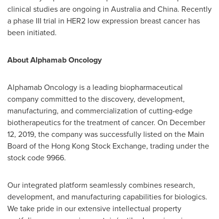
clinical studies are ongoing in
Australia
and
China
. Recently
a phase III trial in HER2 low expression breast cancer has
been initiated.
About Alphamab Oncology
Alphamab Oncology is a leading biopharmaceutical
company committed to the discovery, development,
manufacturing, and commercialization of cutting-edge
biotherapeutics for the treatment of cancer. On
December
12, 2019
, the company was successfully listed on the Main
Board of the Hong Kong Stock Exchange, trading under the
stock code 9966.
Our integrated platform seamlessly combines research,
development, and manufacturing capabilities for biologics.
We take pride in our extensive intellectual property