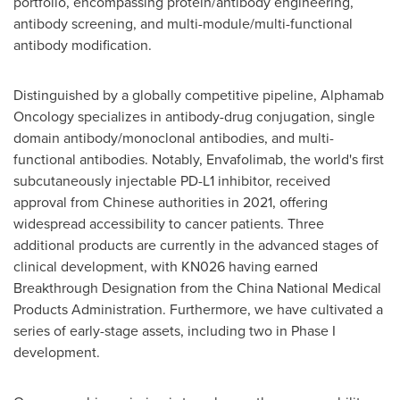
portfolio, encompassing protein/antibody engineering,
antibody screening, and multi-module/multi-functional
antibody modification.
Distinguished by a globally competitive pipeline, Alphamab
Oncology specializes in antibody-drug conjugation, single
domain antibody/monoclonal antibodies, and multi-
functional antibodies. Notably, Envafolimab, the world's first
subcutaneously injectable PD-L1 inhibitor, received
approval from Chinese authorities in 2021, offering
widespread accessibility to cancer patients. Three
additional products are currently in the advanced stages of
clinical development, with KN026 having earned
Breakthrough Designation from the China National Medical
Products Administration. Furthermore, we have cultivated a
series of early-stage assets, including two in Phase I
development.