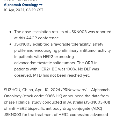
Alphamab Oncology
10 Apr, 2024, 08:40 CST
The dose-escalation results of JSKN003 was reported
at this AACR conference.
JSKN003 exhibited a favorable tolerability, safety
profile and encouraging preliminary antitumor activity
in patients with HER2-expressing
advanced/metastatic solid tumors. The ORR in
patients with HER2+ BC was 100%. No DLT was
observed, MTD has not been reached yet.
SUZHOU,
China
,
April 10, 2024
/PRNewswire/ -- Alphamab
Oncology (stock code: 9966.HK) announced the data from
phase I clinical study conducted in
Australia
(JSKN003-101)
of anti-HER2 bispecific antibody-drug conjugate (ADC)
JSKN003 for the treatment of HER2-expressing advanced