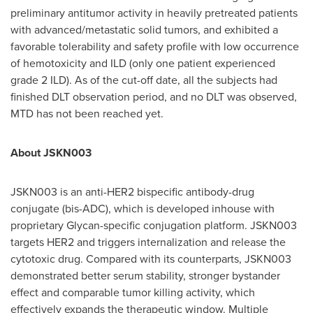
preliminary antitumor activity in heavily pretreated patients
with advanced/metastatic solid tumors, and exhibited a
favorable tolerability and safety profile with low occurrence
of hemotoxicity and ILD (only one patient experienced
grade 2 ILD). As of the cut-off date, all the subjects had
finished DLT observation period, and no DLT was observed,
MTD has not been reached yet.
About JSKN003
JSKN003 is an anti-HER2 bispecific antibody-drug
conjugate (bis-ADC), which is developed inhouse with
proprietary Glycan-specific conjugation platform. JSKN003
targets HER2 and triggers internalization and release the
cytotoxic drug. Compared with its counterparts, JSKN003
demonstrated better serum stability, stronger bystander
effect and comparable tumor killing activity, which
effectively expands the therapeutic window. Multiple