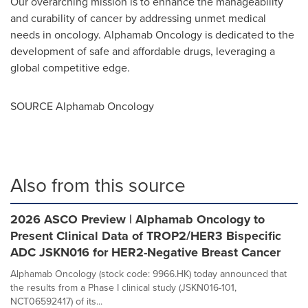
Our overarching mission is to enhance the manageability
and curability of cancer by addressing unmet medical
needs in oncology. Alphamab Oncology is dedicated to the
development of safe and affordable drugs, leveraging a
global competitive edge.
SOURCE Alphamab Oncology
Also from this source
2026 ASCO Preview | Alphamab Oncology to
Present Clinical Data of TROP2/HER3 Bispecific
ADC JSKN016 for HER2-Negative Breast Cancer
Alphamab Oncology (stock code: 9966.HK) today announced that
the results from a Phase I clinical study (JSKN016-101,
NCT06592417) of its...