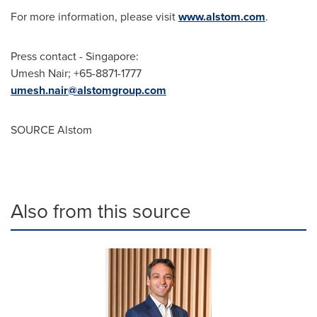
For more information, please visit
www.alstom.com
.
Press contact -
Singapore
:
Umesh Nair
; +65-8871-1777
umesh.nair@alstomgroup.com
SOURCE Alstom
Also from this source