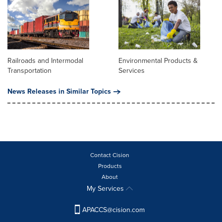
Railroads and Intermodal
Environmental Products &
Transportation
Services
News Releases in Similar Topics
Contact Cision
Products
About
My Services
APACCS@cision.com