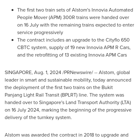
The first two train sets of Alstom's Innovia Automated
People Mover (APM) 300R trains were handed over
on 16 July with the remaining trains expected to enter
service progressively
The contract includes an upgrade to the Cityflo 650
CBTC system, supply of 19 new Innovia APM R Cars,
and the retrofitting of 13 existing Innovia APM Cars
SINGAPORE
,
Aug. 1, 2024
/PRNewswire/ -- Alstom, global
leader in smart and sustainable mobility, today announced
the deployment of the first two trains on the Bukit
Panjang Light Rail Transit (BPLRT) line. The system was
handed over to
Singapore's
Land Transport Authority (LTA)
on
16 July 2024
, marking the beginning of the progressive
delivery of the turnkey system.
Alstom was awarded the contract in 2018 to upgrade and