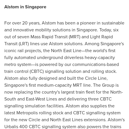
Alstom in
Singapore
For over 20 years, Alstom has been a pioneer in sustainable
and innovative mobility solutions in
Singapore
. Today, six
out of seven Mass Rapid Transit (MRT) and Light Rapid
Transit (LRT) lines use Alstom solutions. Among
Singapore's
iconic rail projects, the North East Line—the world's first
fully automated underground driverless heavy-capacity
metro system—is powered by our communications-based
train control (CBTC) signalling solution and rolling stock.
Alstom also fully designed and built the Circle Line,
Singapore's
first medium-capacity MRT line. The Group is
now replacing the country's largest train fleet for the North-
South and East-West Lines and delivering three CBTC
signalling simulation facilities. Alstom also supplies the
latest Metropolis rolling stock and CBTC signalling system
for the new Circle and North East Lines extensions. Alstom's
Urbalis 400 CBTC signalling system also powers the trains