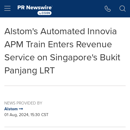
Accessibility Statement
Skip Navigation
Hamburger menu
Alstom's Automated Innovia
APM Train Enters Revenue
Service on Singapore's Bukit
Panjang LRT
NEWS PROVIDED BY
Alstom
01 Aug, 2024, 15:30 CST