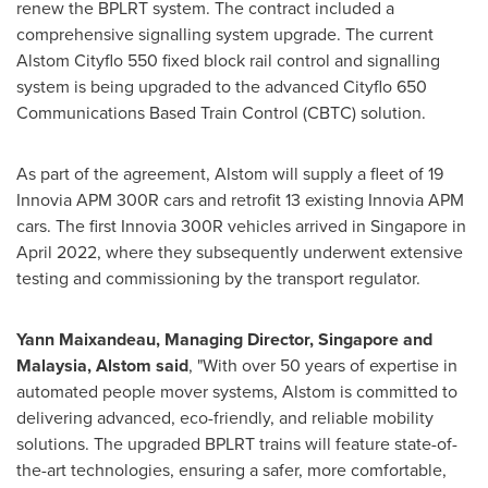
renew the BPLRT system. The contract included a
comprehensive signalling system upgrade. The current
Alstom Cityflo 550 fixed block rail control and signalling
system is being upgraded to the advanced Cityflo 650
Communications Based Train Control (CBTC) solution.
As part of the agreement, Alstom will supply a fleet of 19
Innovia APM 300R cars and retrofit 13 existing Innovia APM
cars. The first Innovia 300R vehicles arrived in
Singapore
in
April 2022
, where they subsequently underwent extensive
testing and commissioning by the transport regulator.
Yann Maixandeau, Managing Director,
Singapore
and
Malaysia
, Alstom said
, "With over 50 years of expertise in
automated people mover systems, Alstom is committed to
delivering advanced, eco-friendly, and reliable mobility
solutions. The upgraded BPLRT trains will feature state-of-
the-art technologies, ensuring a safer, more comfortable,