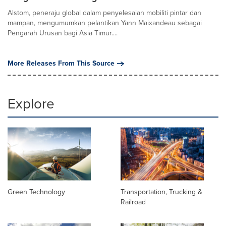
Alstom, peneraju global dalam penyelesaian mobiliti pintar dan
mampan, mengumumkan pelantikan Yann Maixandeau sebagai
Pengarah Urusan bagi Asia Timur....
More Releases From This Source
Explore
Green Technology
Transportation, Trucking &
Railroad