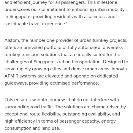
and efficient journey for all passengers. This milestone
underscores our commitment to enhancing urban mobility
in
Singapore
, providing residents with a seamless and
sustainable travel experience."
Alstom, the number one provider of urban turnkey projects,
offers an unrivaled portfolio of fully automated, driverless
turnkey transport solutions that are ideally suited for the
challenges of
Singapore's
urban transportation. Designed to
serve rapidly growing cities and dense urban areas, Innovia
APM R systems are elevated and operate on dedicated
guideways, providing optimised performance
.
This ensures smooth journeys that do not interfere with
surrounding road traffic. The solutions are characterised by
exceptional route flexibility, outstanding availability, and
high efficiency in terms of passenger capacity, energy
consumption and land use.