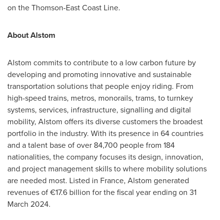
on the Thomson-East Coas
t Line.
About Alstom
Alstom commits to contribute to a low carbon future by
developing and promoting innovative and sustainable
transportation solutions that people enjoy riding. From
high-speed trains, metros, monorails, trams, to turnkey
systems, services, infrastructure, signalling and digital
mobility, Alstom offers its diverse customers the broadest
portfolio in the industry. With its presence in 64 countries
and a talent base of over 84,700 people from 184
nationalities, the company focuses its design, innovation,
and project management skills to where mobility solutions
are needed most. Listed in
France
, Alstom generated
revenues of €17.6 billion for the fiscal year ending on
31
March 2024
.