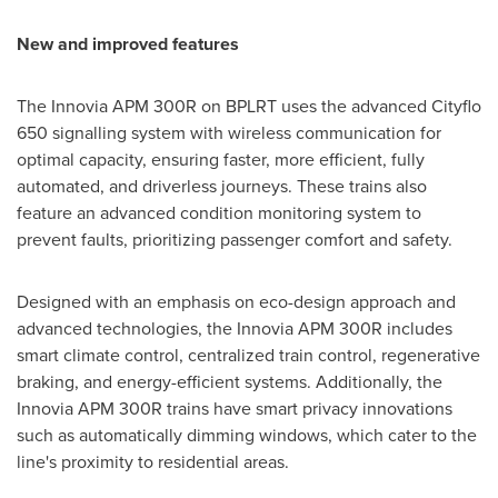
New and improved features
The Innovia APM 300R on BPLRT uses the advanced Cityflo
650 signalling system with wireless communication for
optimal capacity, ensuring faster, more efficient, fully
automated, and driverless journeys. These trains also
feature an advanced condition monitoring system to
prevent faults, prioritizing passenger comfort and safety.
Designed with an emphasis on eco-design approach and
advanced technologies, the Innovia APM 300R includes
smart climate control, centralized train control, regenerative
braking, and energy-efficient systems. Additionally, the
Innovia APM 300R trains have smart privacy innovations
such as automatically dimming windows, which cater to the
line's proximity to residential areas.