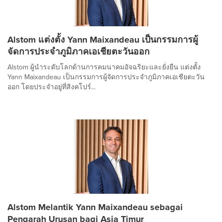
Alstom แต่งตั้ง Yann Maixandeau เป็นกรรมการผู้
จัดการประจำภูมิภาคเอเชียตะวันออก
Alstom ผู้นำระดับโลกด้านการคมนาคมอัจฉริยะและยั่งยืน แต่งตั้ง
Yann Maixandeau เป็นกรรมการผู้จัดการประจำภูมิภาคเอเชียตะวัน
ออก โดยประจำอยู่ที่สิงคโปร์...
Alstom Melantik Yann Maixandeau sebagai
Pengarah Urusan bagi Asia Timur