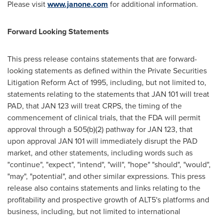
Please visit
www.janone.com
for additional information.
Forward Looking Statements
This press release contains statements that are forward-
looking statements as defined within the Private Securities
Litigation Reform Act of 1995, including, but not limited to,
statements relating to the statements that JAN 101 will treat
PAD, that JAN 123 will treat CRPS, the timing of the
commencement of clinical trials, that the FDA will permit
approval through a 505(b)(2) pathway for JAN 123, that
upon approval JAN 101 will immediately disrupt the PAD
market, and other statements, including words such as
"continue", "expect", "intend", "will", "hope" "should", "would",
"may", "potential", and other similar expressions. This press
release also contains statements and links relating to the
profitability and prospective growth of ALT5's platforms and
business, including, but not limited to international