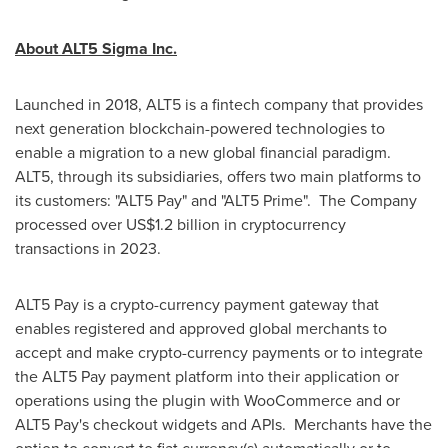
About ALT5 Sigma Inc.
Launched in 2018, ALT5 is a fintech company that provides
next generation blockchain-powered technologies to
enable a migration to a new global financial paradigm.
ALT5, through its subsidiaries, offers two main platforms to
its customers: "ALT5 Pay" and "ALT5 Prime". The Company
processed over
US$1.2 billion
in cryptocurrency
transactions in 2023.
ALT5 Pay is a crypto-currency payment gateway that
enables registered and approved global merchants to
accept and make crypto-currency payments or to integrate
the ALT5 Pay payment platform into their application or
operations using the plugin with WooCommerce and or
ALT5 Pay's checkout widgets and APIs. Merchants have the