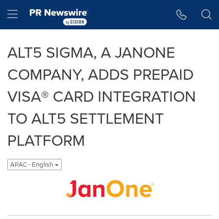
Accessibility Statement
Skip Navigation
Hamburger menu
ALT5 SIGMA, A JANONE
COMPANY, ADDS PREPAID
VISA®️ CARD INTEGRATION
TO ALT5 SETTLEMENT
PLATFORM
APAC - English