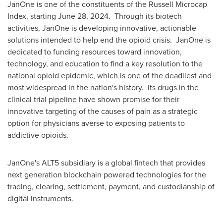
JanOne is one of the constituents of the Russell Microcap
Index, starting
June 28
, 2024. Through its biotech
activities, JanOne is developing innovative, actionable
solutions intended to help end the opioid crisis. JanOne is
dedicated to funding resources toward innovation,
technology, and education to find a key resolution to the
national opioid epidemic, which is one of the deadliest and
most widespread in the nation's history. Its drugs in the
clinical trial pipeline have shown promise for their
innovative targeting of the causes of pain as a strategic
option for physicians averse to exposing patients to
addictive opioids.
JanOne's ALT5 subsidiary is a global fintech that provides
next generation blockchain powered technologies for the
trading, clearing, settlement, payment, and custodianship of
digital instruments.