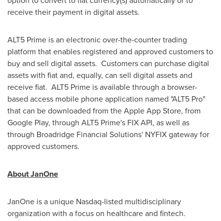
option to convert to fiat currency(s) automatically or to
receive their payment in digital assets.
ALT5 Prime is an electronic over-the-counter trading
platform that enables registered and approved customers to
buy and sell digital assets. Customers can purchase digital
assets with fiat and, equally, can sell digital assets and
receive fiat. ALT5 Prime is available through a browser-
based access mobile phone application named "ALT5 Pro"
that can be downloaded from the Apple App Store, from
Google Play, through ALT5 Prime's FIX API, as well as
through Broadridge Financial Solutions' NYFIX gateway for
approved customers.
About JanOne
JanOne is a unique Nasdaq-listed multidisciplinary
organization with a focus on healthcare and fintech.