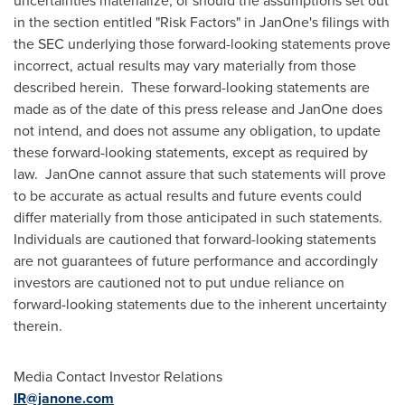
uncertainties materialize, or should the assumptions set out
in the section entitled "Risk Factors" in JanOne's filings with
the SEC underlying those forward-looking statements prove
incorrect, actual results may vary materially from those
described herein. These forward-looking statements are
made as of the date of this press release and JanOne does
not intend, and does not assume any obligation, to update
these forward-looking statements, except as required by
law. JanOne cannot assure that such statements will prove
to be accurate as actual results and future events could
differ materially from those anticipated in such statements.
Individuals are cautioned that forward-looking statements
are not guarantees of future performance and accordingly
investors are cautioned not to put undue reliance on
forward-looking statements due to the inherent uncertainty
therein.
Media Contact Investor Relations
IR@janone.com