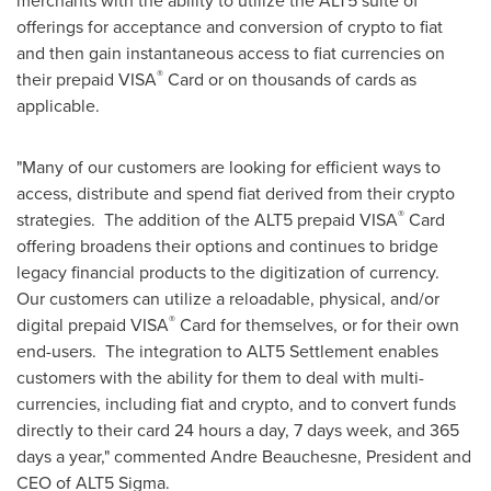
merchants with the ability to utilize the ALT5 suite of
offerings for acceptance and conversion of crypto to fiat
and then gain instantaneous access to fiat currencies on
®️
their prepaid VISA
Card or on thousands of cards as
applicable.
"Many of our customers are looking for efficient ways to
access, distribute and spend fiat derived from their crypto
®️
strategies. The addition of the ALT5 prepaid VISA
Card
offering broadens their options and continues to bridge
legacy financial products to the digitization of currency.
Our customers can utilize a reloadable, physical, and/or
®️
digital prepaid VISA
Card for themselves, or for their own
end-users. The integration to ALT5 Settlement enables
customers with the ability for them to deal with multi-
currencies, including fiat and crypto, and to convert funds
directly to their card 24 hours a day, 7 days week, and 365
days a year," commented
Andre Beauchesne
, President and
CEO of ALT5 Sigma.