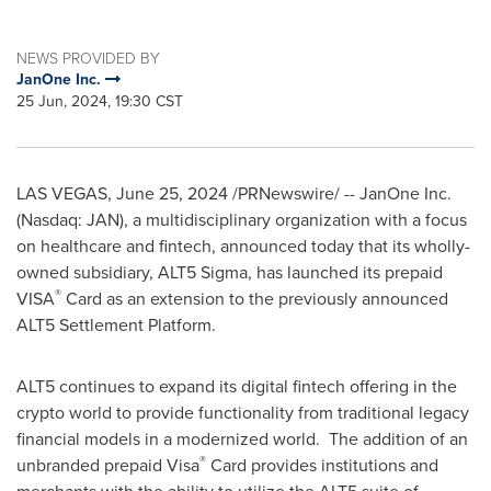
NEWS PROVIDED BY
JanOne Inc.
25 Jun, 2024, 19:30 CST
LAS VEGAS
,
June 25, 2024
/PRNewswire/ -- JanOne Inc.
(Nasdaq: JAN), a multidisciplinary organization with a focus
on healthcare and fintech, announced today that its wholly-
owned subsidiary, ALT5 Sigma, has launched its prepaid
®️
VISA
Card as an extension to the previously announced
ALT5 Settlement Platform.
ALT5 continues to expand its digital fintech offering in the
crypto world to provide functionality from traditional legacy
financial models in a modernized world. The addition of an
®️
unbranded prepaid Visa
Card provides institutions and