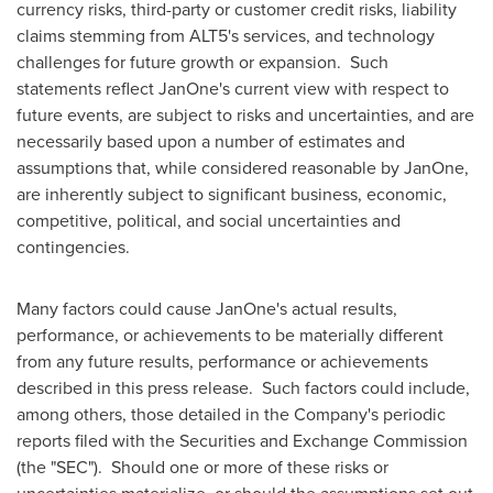
currency risks, third-party or customer credit risks, liability
claims stemming from ALT5's services, and technology
challenges for future growth or expansion. Such
statements reflect JanOne's current view with respect to
future events, are subject to risks and uncertainties, and are
necessarily based upon a number of estimates and
assumptions that, while considered reasonable by JanOne,
are inherently subject to significant business, economic,
competitive, political, and social uncertainties and
contingencies.
Many factors could cause JanOne's actual results,
performance, or achievements to be materially different
from any future results, performance or achievements
described in this press release. Such factors could include,
among others, those detailed in the Company's periodic
reports filed with the Securities and Exchange Commission
(the "SEC"). Should one or more of these risks or