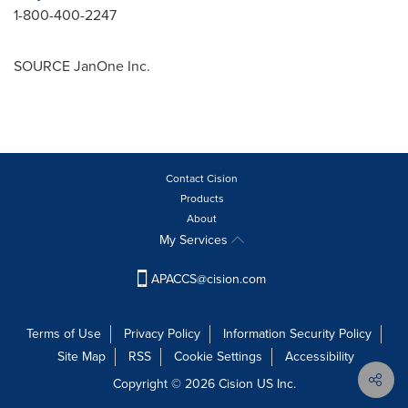
1-800-400-2247
SOURCE JanOne Inc.
Contact Cision
Products
About
My Services
APACCS@cision.com
Terms of Use
Privacy Policy
Information Security Policy
Site Map
RSS
Cookie Settings
Accessibility
Copyright © 2026 Cision US Inc.