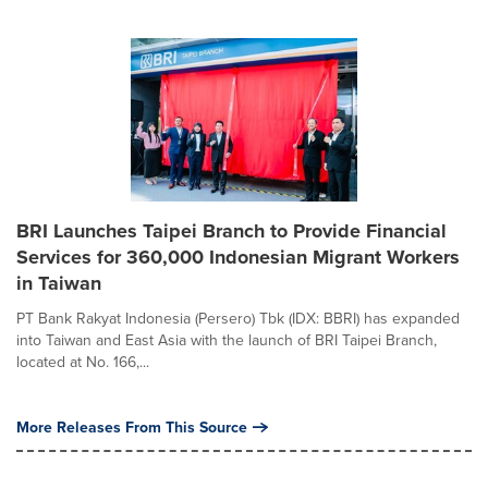
BRI Launches Taipei Branch to Provide Financial
Services for 360,000 Indonesian Migrant Workers
in Taiwan
PT Bank Rakyat Indonesia (Persero) Tbk (IDX: BBRI) has expanded
into Taiwan and East Asia with the launch of BRI Taipei Branch,
located at No. 166,...
More Releases From This Source