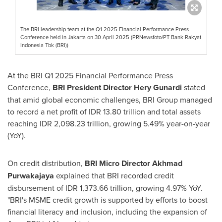
The BRI leadership team at the Q1 2025 Financial Performance Press
Conference held in Jakarta on 30 April 2025 (PRNewsfoto/PT Bank Rakyat
Indonesia Tbk (BRI))
At the BRI Q1 2025 Financial Performance Press
Conference,
BRI President Director Hery Gunardi
stated
that amid global economic challenges, BRI Group managed
to record a net profit of
IDR 13.80 trillion
and total assets
reaching
IDR 2,098.23 trillion
, growing 5.49% year-on-year
(YoY).
On credit distribution,
BRI Micro Director
Akhmad
Purwakajaya
explained that BRI recorded credit
disbursement of
IDR 1,373.66 trillion
, growing 4.97% YoY.
"BRI's MSME credit growth is supported by efforts to boost
financial literacy and inclusion, including the expansion of