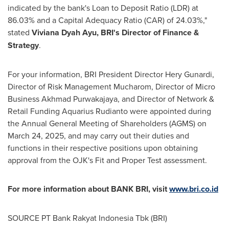
indicated by the bank's Loan to Deposit Ratio (LDR) at
86.03% and a Capital Adequacy Ratio (CAR) of 24.03%,"
stated
Viviana Dyah Ayu
, BRI's Director of Finance &
Strategy
.
For your information, BRI President Director Hery Gunardi,
Director of Risk Management Mucharom, Director of Micro
Business Akhmad Purwakajaya, and Director of Network &
Retail Funding Aquarius Rudianto were appointed during
the Annual General Meeting of Shareholders (AGMS) on
March 24, 2025
, and may carry out their duties and
functions in their respective positions upon obtaining
approval from the OJK's Fit and Proper Test assessment.
For more information about BANK BRI, visit
www.bri.co.id
SOURCE PT Bank Rakyat Indonesia Tbk (BRI)