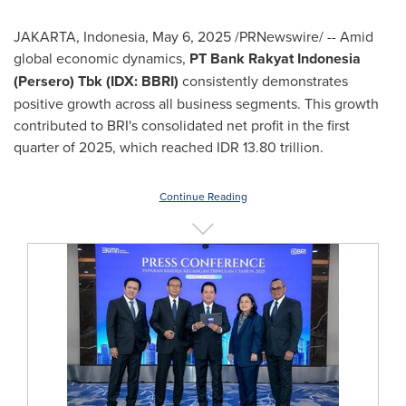
JAKARTA, Indonesia
,
May 6, 2025
/PRNewswire/ -- Amid
global economic dynamics,
PT Bank Rakyat Indonesia
(Persero) Tbk (IDX: BBRI)
consistently demonstrates
positive growth across all business segments. This growth
contributed to BRI's consolidated net profit in the first
quarter of 2025, which reached
IDR 13.80 trillion
.
Continue Reading