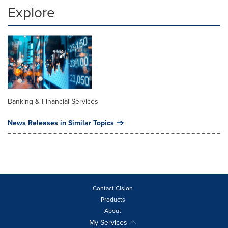
Explore
Banking & Financial Services
News Releases in Similar Topics
Contact Cision
Products
About
My Services