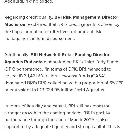
AgenBRILink" he added.
Regarding credit quality,
BRI Risk Management Director
Mucharom
explained that BRI's credit growth is driven by
the implementation of effective and prudent risk
management in loan disbursement.
Additionally,
BRI Network & Retail Funding Director
Aquarius Rudianto
elaborated on BRI's Third-Party Funds
(DPK) performance. "In terms of DPK, BRI managed to
collect
IDR 1,421.60 trillion
. Low-cost funds (CASA)
dominated BRI's DPK collection with a proportion of 65.77%,
or equivalent to
IDR 934.95 trillion
," said Aquarius.
In terms of liquidity and capital, BRI still has room for
stronger growth in the coming periods. "BRI's positive
performance through the end of
March 2025
is also
supported by adequate liquidity and strong capital. This is