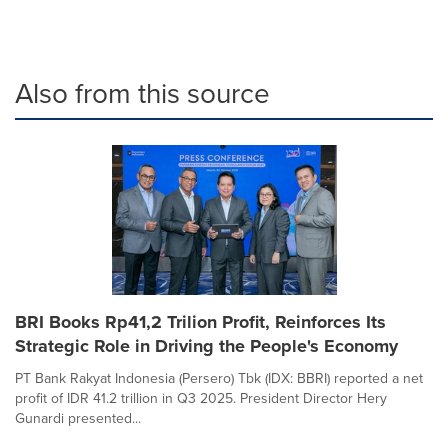
Also from this source
BRI Books Rp41,2 Trilion Profit, Reinforces Its
Strategic Role in Driving the People's Economy
PT Bank Rakyat Indonesia (Persero) Tbk (IDX: BBRI) reported a net
profit of IDR 41.2 trillion in Q3 2025. President Director Hery
Gunardi presented...