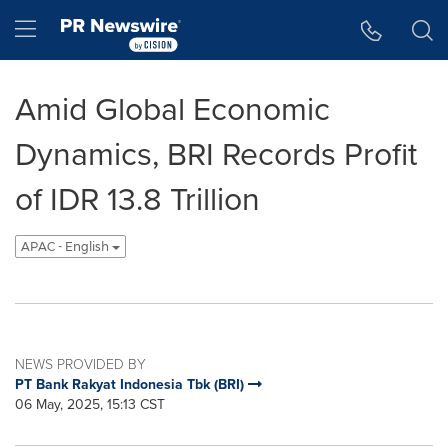
Accessibility Statement
Skip Navigation
Hamburger menu
Amid Global Economic
Dynamics, BRI Records Profit
of IDR 13.8 Trillion
APAC - English
NEWS PROVIDED BY
PT Bank Rakyat Indonesia Tbk (BRI)
06 May, 2025, 15:13 CST