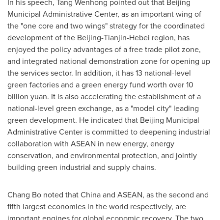
In his speech, Tang Wenhong pointed out that Beijing
Municipal Administrative Center, as an important wing of
the "one core and two wings" strategy for the coordinated
development of the Beijing-Tianjin-Hebei region, has
enjoyed the policy advantages of a free trade pilot zone,
and integrated national demonstration zone for opening up
the services sector. In addition, it has 13 national-level
green factories and a green energy fund worth over 10
billion yuan. It is also accelerating the establishment of a
national-level green exchange, as a "model city" leading
green development. He indicated that Beijing Municipal
Administrative Center is committed to deepening industrial
collaboration with ASEAN in new energy, energy
conservation, and environmental protection, and jointly
building green industrial and supply chains.
Chang Bo noted that China and ASEAN, as the second and
fifth largest economies in the world respectively, are
important engines for global economic recovery. The two