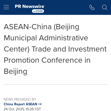
Accessibility Statement
Skip Navigation
Hamburger menu
ASEAN-China (Beijing
Municipal Administrative
Center) Trade and Investment
Promotion Conference in
Beijing
NEWS PROVIDED BY
China Report ASEAN
24 Oct, 2025, 15:29 CST