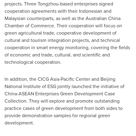
projects. Three Tongzhou-based enterprises signed
cooperation agreements with their Indonesian and
Malaysian counterparts, as well as the Australian China
Chamber of Commerce. Their cooperation will focus on
green agricultural trade, cooperative development of
cultural and tourism integration projects, and technical
cooperation in smart energy monitoring, covering the fields
of economic and trade, cultural, and scientific and
technological cooperation.
In addition, the CICG Asia-Pacific Center and Beijing
National Institute of ESG jointly launched the initiative of
China-ASEAN Enterprises Green Development Case
Collection. They will explore and promote outstanding
practice cases of green development from both sides to
provide demonstration samples for regional green
development.