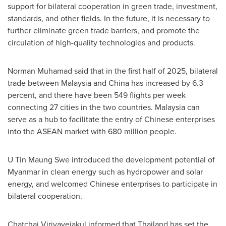
support for bilateral cooperation in green trade, investment,
standards, and other fields. In the future, it is necessary to
further eliminate green trade barriers, and promote the
circulation of high-quality technologies and products.
Norman Muhamad said that in the first half of 2025, bilateral
trade between Malaysia and China has increased by 6.3
percent, and there have been 549 flights per week
connecting 27 cities in the two countries. Malaysia can
serve as a hub to facilitate the entry of Chinese enterprises
into the ASEAN market with 680 million people.
U Tin Maung Swe introduced the development potential of
Myanmar in clean energy such as hydropower and solar
energy, and welcomed Chinese enterprises to participate in
bilateral cooperation.
Chatchai Viriyavejakul informed that Thailand has set the