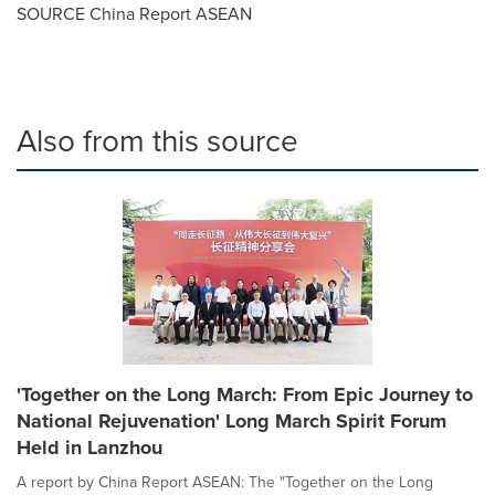
SOURCE China Report ASEAN
Also from this source
'Together on the Long March: From Epic Journey to
National Rejuvenation' Long March Spirit Forum
Held in Lanzhou
A report by China Report ASEAN: The "Together on the Long