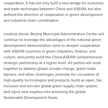
cooperation. It has not only built a new bridge for economic
and trade exchanges between China and ASEAN, but also
defined the direction of cooperation in green development
and industrial chain coordination.
Looking ahead, Beijing Municipal Administrative Center will
continue to leverage the advantages of the national green
development demonstration zone to deepen cooperation
with ASEAN countries in green industries, finance, and
culture, and jointly build the China-ASEAN comprehensive
strategic partnership at a higher level. All parties will work
together to address global climate change, green trade
barriers, and other challenges, promote the circulation of
high-quality technologies and products, build an open, fair,
inclusive and win-win global green supply chain system,
and inject new impetus into achieving the global
Sustainable Development Goals.