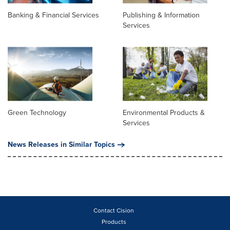
Banking & Financial Services
Publishing & Information
Services
Green Technology
Environmental Products &
Services
News Releases in Similar Topics
Contact Cision
Products