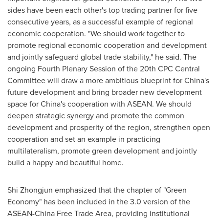
sides have been each other's top trading partner for five
consecutive years, as a successful example of regional
economic cooperation. "We should work together to
promote regional economic cooperation and development
and jointly safeguard global trade stability," he said. The
ongoing Fourth Plenary Session of the 20th CPC Central
Committee will draw a more ambitious blueprint for China's
future development and bring broader new development
space for China's cooperation with ASEAN. We should
deepen strategic synergy and promote the common
development and prosperity of the region, strengthen open
cooperation and set an example in practicing
multilateralism, promote green development and jointly
build a happy and beautiful home.
Shi Zhongjun emphasized that the chapter of "Green
Economy" has been included in the 3.0 version of the
ASEAN-China Free Trade Area, providing institutional