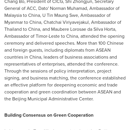
Chang Bo, President of CICG, Shi Zhongjun, Secretary
General of ACC, Dato' Norman Muhamad, Ambassador of
Malaysia to China, U Tin Maung Swe, Ambassador of
Myanmar to China, Chatchai Viriyavejakul, Ambassador of
Thailand to China, and Maubere Lorosae da Silva Horta,
Ambassador of Timor-Leste to China, attended the opening
ceremony and delivered speeches. More than 100 Chinese
and foreign guests, including diplomats from ASEAN
countries in China, leaders of business associations and
representatives of enterprises, attended the conference.
Through the sessions of policy interpretation, project
signing, and business matching, the conference established
an effective platform for deepening economic and trade
cooperation and green coordination between ASEAN and
the Beijing Municipal Administrative Center.
Building Consensus on Green Cooperation