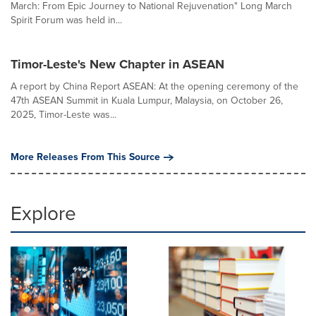
March: From Epic Journey to National Rejuvenation" Long March
Spirit Forum was held in...
Timor-Leste's New Chapter in ASEAN
A report by China Report ASEAN: At the opening ceremony of the
47th ASEAN Summit in Kuala Lumpur, Malaysia, on October 26,
2025, Timor-Leste was...
More Releases From This Source
Explore