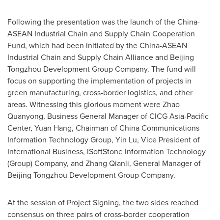
Following the presentation was the launch of the China-
ASEAN Industrial Chain and Supply Chain Cooperation
Fund, which had been initiated by the China-ASEAN
Industrial Chain and Supply Chain Alliance and Beijing
Tongzhou Development Group Company. The fund will
focus on supporting the implementation of projects in
green manufacturing, cross-border logistics, and other
areas. Witnessing this glorious moment were Zhao
Quanyong, Business General Manager of CICG Asia-Pacific
Center, Yuan Hang, Chairman of China Communications
Information Technology Group, Yin Lu, Vice President of
International Business, iSoftStone Information Technology
(Group) Company, and Zhang Qianli, General Manager of
Beijing Tongzhou Development Group Company.
At the session of Project Signing, the two sides reached
consensus on three pairs of cross-border cooperation