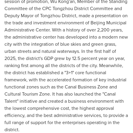
session of promotion, Wu Kong'an, Member of the Standing
Committee of the CPC Tongzhou District Committee and
Deputy Mayor of Tongzhou District, made a presentation on
the trade and investment environment of Beijing Municipal
Administrative Center. With a history of over 2,200 years,
the administrative center has developed into a modern new
city with the integration of blue skies and green grass,
urban streets and natural waterways. In the first half of
2025, the district's GDP grew by 12.5 percent year on year,
ranking first among all the districts of the city. Meanwhile,
the district has established a "3+1" core functional
framework, with the accelerated formation of key industrial
functional zones such as the Canal Business Zone and
Cultural Tourism Zone. It has also launched the "Canal
Talent" initiative and created a business environment with
the lowest comprehensive cost, the highest approval
efficiency, and the best administrative services, to provide a
full range of support for the enterprises operating in the
district.