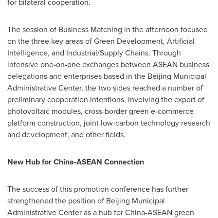
for bilateral cooperation.
The session of Business Matching in the afternoon focused
on the three key areas of Green Development, Artificial
Intelligence, and Industrial/Supply Chains. Through
intensive one-on-one exchanges between ASEAN business
delegations and enterprises based in the Beijing Municipal
Administrative Center, the two sides reached a number of
preliminary cooperation intentions, involving the export of
photovoltaic modules, cross-border green e-commerce
platform construction, joint low-carbon technology research
and development, and other fields.
New Hub for China-ASEAN Connection
The success of this promotion conference has further
strengthened the position of Beijing Municipal
Administrative Center as a hub for China-ASEAN green