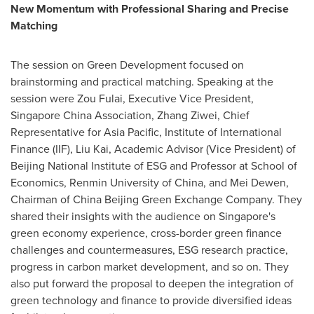
New Momentum with Professional Sharing and Precise
Matching
The session on Green Development focused on
brainstorming and practical matching. Speaking at the
session were Zou Fulai, Executive Vice President,
Singapore China Association, Zhang Ziwei, Chief
Representative for Asia Pacific, Institute of International
Finance (IIF), Liu Kai, Academic Advisor (Vice President) of
Beijing National Institute of ESG and Professor at School of
Economics, Renmin University of China, and Mei Dewen,
Chairman of China Beijing Green Exchange Company. They
shared their insights with the audience on Singapore's
green economy experience, cross-border green finance
challenges and countermeasures, ESG research practice,
progress in carbon market development, and so on. They
also put forward the proposal to deepen the integration of
green technology and finance to provide diversified ideas