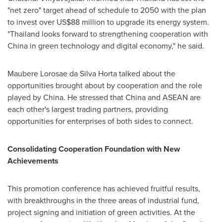
"net zero" target ahead of schedule to 2050 with the plan
to invest over US$88 million to upgrade its energy system.
"Thailand looks forward to strengthening cooperation with
China in green technology and digital economy," he said.
Maubere Lorosae da Silva Horta talked about the
opportunities brought about by cooperation and the role
played by China. He stressed that China and ASEAN are
each other's largest trading partners, providing
opportunities for enterprises of both sides to connect.
Consolidating Cooperation Foundation with New
Achievements
This promotion conference has achieved fruitful results,
with breakthroughs in the three areas of industrial fund,
project signing and initiation of green activities. At the