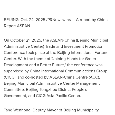
BEIJING
,
Oct. 24, 2025
/PRNewswire/ --
A report by China
Report ASEAN
On October 21, 2025, the ASEAN-China (Beijing Municipal
Administrative Center) Trade and Investment Promotion
Conference took place at the Beijing International Fortune
Center. With the theme of "Joining Hands for Green
Development and a Better Future," the conference was
supervised by China International Communications Group
(CICG), and co-hosted by ASEAN-China Centre (ACC),
Beijing Municipal Administrative Center Management
Committee, Beijing Tongzhou District People's
Government, and CICG Asia-Pacific Center.
Tang Wenhong, Deputy Mayor of Beijing Municipality,