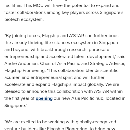
facilities. This MOU will have the potential to expand and
foster collaborations among key players across
Singapore's
biotech ecosystem.
"By joining forces, Flagship and A*STAR can further boost
the already thriving life sciences ecosystem in
Singapore
and beyond, with breakthrough research, purposeful
entrepreneurship and accelerated talent development," said
André Andonian, Chair of
Asia Pacific
and Strategic Advisor,
Flagship Pioneering. "This collaboration blends scientific
acumen and entrepreneurial spirit and will further
accelerate and expand Flagship's impact globally. We are
pleased to announce this collaboration with A*STAR within
the first year of
opening
our new
Asia Pacific
hub, located in
Singapore
."
"We are excited to be working with globally-recognized
venture builders like Flagship Pioneering, to bring new