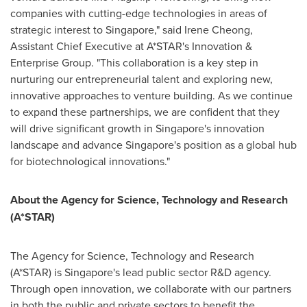
companies with cutting-edge technologies in areas of
strategic interest to
Singapore
," said
Irene Cheong
,
Assistant Chief Executive at A*STAR's Innovation &
Enterprise Group. "This collaboration is a key step in
nurturing our entrepreneurial talent and exploring new,
innovative approaches to venture building. As we continue
to expand these partnerships, we are confident that they
will drive significant growth in
Singapore's
innovation
landscape and advance
Singapore's
position as a global hub
for biotechnological innovations."
About the Agency for Science, Technology and Research
(A*STAR)
The Agency for Science, Technology and Research
(A*STAR) is
Singapore's
lead public sector R&D agency.
Through open innovation, we collaborate with our partners
in both the public and private sectors to benefit the