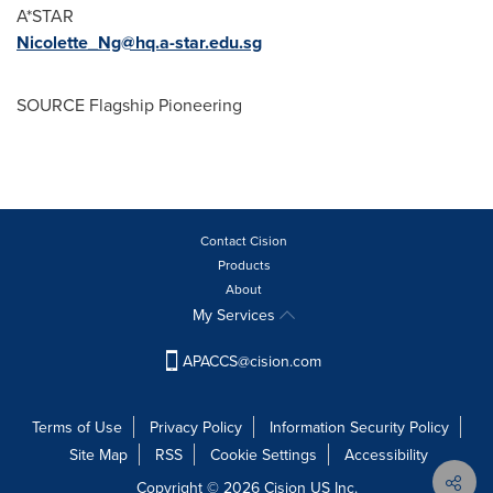
A*STAR
Nicolette_Ng@hq.a-star.edu.sg
SOURCE Flagship Pioneering
Contact Cision
Products
About
My Services
APACCS@cision.com
Terms of Use
Privacy Policy
Information Security Policy
Site Map
RSS
Cookie Settings
Accessibility
Copyright © 2026 Cision US Inc.