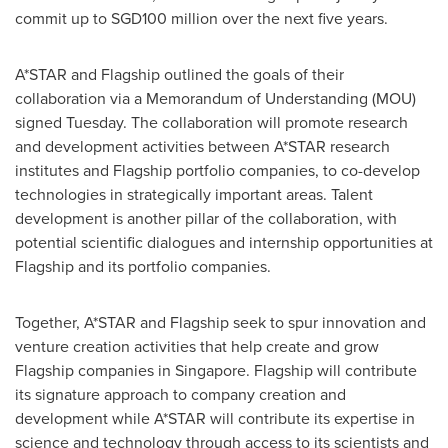
commit up to
SGD100 million
over the next five years.
A*STAR and Flagship outlined the goals of their
collaboration via a Memorandum of Understanding (MOU)
signed Tuesday. The collaboration will promote research
and development activities between A*STAR research
institutes and Flagship portfolio companies, to co-develop
technologies in strategically important areas. Talent
development is another pillar of the collaboration, with
potential scientific dialogues and internship opportunities at
Flagship and its portfolio companies.
Together, A*STAR and Flagship seek to spur innovation and
venture creation activities that help create and grow
Flagship companies in
Singapore
. Flagship will contribute
its signature approach to company creation and
development while A*STAR will contribute its expertise in
science and technology through access to its scientists and