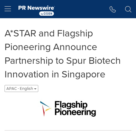
Accessibility Statement
Skip Navigation
Hamburger menu
A*STAR and Flagship
Pioneering Announce
Partnership to Spur Biotech
Innovation in Singapore
APAC - English