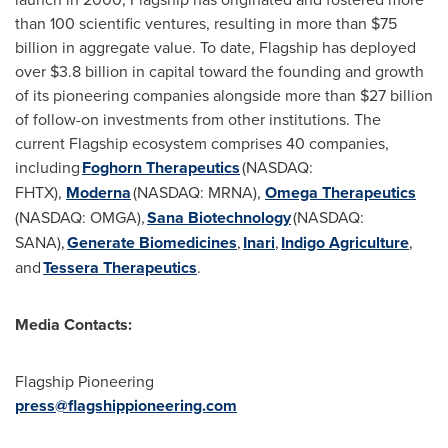
than 100 scientific ventures, resulting in more than
$75
billion
in aggregate value. To date, Flagship has deployed
over
$3.8 billion
in capital toward the founding and growth
of its pioneering companies alongside more than
$27 billion
of follow-on investments from other institutions. The
current Flagship ecosystem comprises 40 companies,
including
Foghorn Therapeutics
(NASDAQ:
FHTX),
Moderna
(NASDAQ: MRNA),
Omega Therapeutics
(NASDAQ: OMGA),
Sana Biotechnology
(NASDAQ:
SANA),
Generate Biomedicines
,
Inari
,
Indigo Agriculture
,
and
Tessera Therapeutics
.
Media Contacts:
Flagship Pioneering
press@flagshippioneering.com