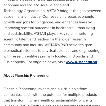
economy and society. As a Science and
Technology Organisation, A*STAR bridges the gap between
academia and industry. Our research creates economic
growth and jobs for
Singapore
, and enhances lives by
improving societal outcomes in healthcare, urban living,
and sustainability. A*STAR plays a key role in nurturing
scientific talent and leaders for the wider research
community and industry. A*STAR's R&D activities span
biomedical sciences to physical sciences and engineering,
with research entities primarily located in Biopolis and
Fusionopolis. For ongoing news, visit
www.a-star.edu.sg
.
About Flagship Pioneering
Flagship Pioneering invents and builds bioplatform
companies, each with the potential for multiple products
that transform human health or sustainability. Since its
launch in 2000, Flagship has originated and fostered more