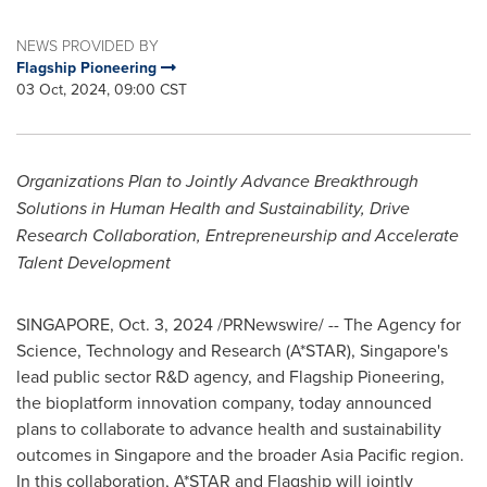
NEWS PROVIDED BY
Flagship Pioneering
03 Oct, 2024, 09:00 CST
Organizations Plan to Jointly Advance Breakthrough
Solutions in Human Health and Sustainability, Drive
Research Collaboration, Entrepreneurship and Accelerate
Talent Development
SINGAPORE
,
Oct. 3, 2024
/PRNewswire/ -- The Agency for
Science, Technology and Research (A*STAR),
Singapore's
lead public sector R&D agency, and Flagship Pioneering,
the bioplatform innovation company, today announced
plans to collaborate to advance health and sustainability
outcomes in
Singapore
and the broader
Asia Pacific
region.
In this collaboration, A*STAR and Flagship will jointly