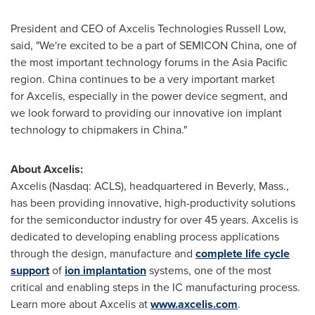
President and CEO of Axcelis Technologies Russell Low,
said, "We're excited to be a part of SEMICON China, one of
the most important technology forums in the
Asia Pacific
region.
China
continues to be a very important market
for Axcelis, especially in the power device segment, and
we look forward to providing our innovative ion implant
technology to chipmakers in
China
."
About Axcelis:
Axcelis (Nasdaq: ACLS), headquartered in
Beverly, Mass.
,
has been providing innovative, high-productivity solutions
for the semiconductor industry for over 45 years. Axcelis is
dedicated to developing enabling process applications
through the design, manufacture and
complete life cycle
support
of
ion implantation
systems, one of the most
critical and enabling steps in the IC manufacturing process.
Learn more about Axcelis at
www.axcelis.com
.