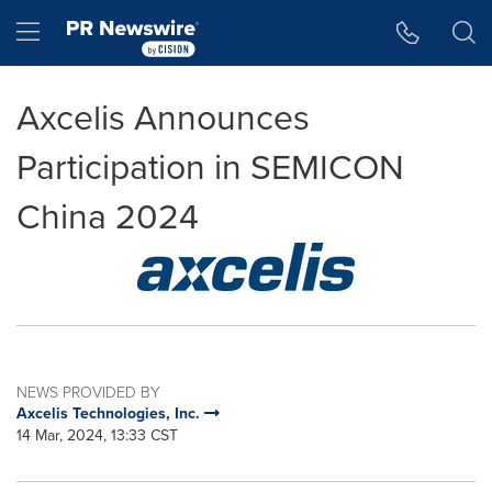
Accessibility Statement
Skip Navigation
Hamburger menu
Axcelis Announces
Participation in SEMICON
China 2024
NEWS PROVIDED BY
Axcelis Technologies, Inc.
14 Mar, 2024, 13:33 CST