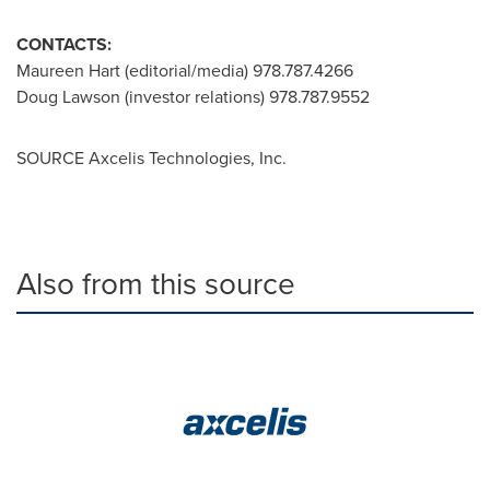
CONTACTS:
Maureen Hart
(editorial/media) 978.787.4266
Doug Lawson
(investor relations) 978.787.9552
SOURCE Axcelis Technologies, Inc.
Also from this source