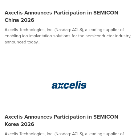
Axcelis Announces Participation in SEMICON
China 2026
Axcelis Technologies, Inc. (Nasdaq: ACLS), a leading supplier of
enabling ion implantation solutions for the semiconductor industry,
announced today...
Axcelis Announces Participation in SEMICON
Korea 2026
Axcelis Technologies, Inc. (Nasdaq: ACLS), a leading supplier of