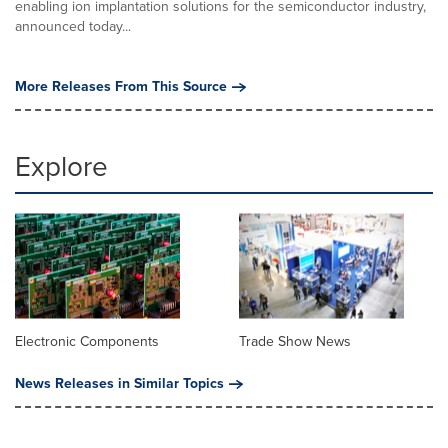
enabling ion implantation solutions for the semiconductor industry,
announced today...
More Releases From This Source
Explore
Electronic Components
Trade Show News
News Releases in Similar Topics