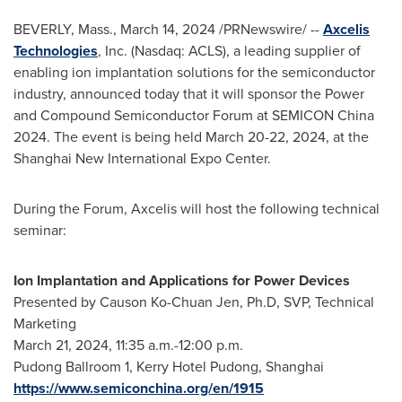
BEVERLY, Mass.
,
March 14, 2024
/PRNewswire/ --
Axcelis
Technologies
, Inc. (Nasdaq: ACLS), a leading supplier of
enabling ion implantation solutions for the semiconductor
industry, announced today that it will sponsor the Power
and Compound Semiconductor Forum at SEMICON China
2024. The event is being held
March 20-22, 2024
, at the
Shanghai New International Expo Center.
During the Forum, Axcelis will host the following technical
seminar:
Ion Implantation and Applications for Power Devices
Presented by Causon Ko-Chuan Jen, Ph.D, SVP, Technical
Marketing
March 21, 2024
,
11:35 a.m.-12:00 p.m.
Pudong Ballroom 1, Kerry Hotel Pudong,
Shanghai
https://www.semiconchina.org/en/1915