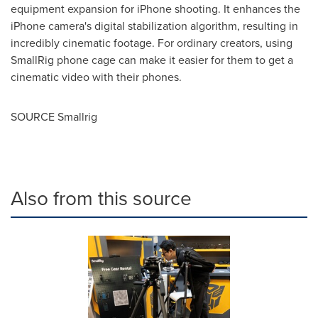
equipment expansion for iPhone shooting. It enhances the
iPhone camera's digital stabilization algorithm, resulting in
incredibly cinematic footage. For ordinary creators, using
SmallRig phone cage can make it easier for them to get a
cinematic video with their phones.
SOURCE Smallrig
Also from this source