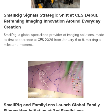
SmallRig Signals Strategic Shift at CES Debut,
Reframing Imaging Innovation Around Everyday
Creation
SmallRig, a global specialized provider of imaging solutions, made
its first appearance at CES 2026 from January 6 to 9, marking a
milestone moment...
SmallRig and FamilyLens Launch Global Family
Filmmaking Initiative at 3rd FamilyLens