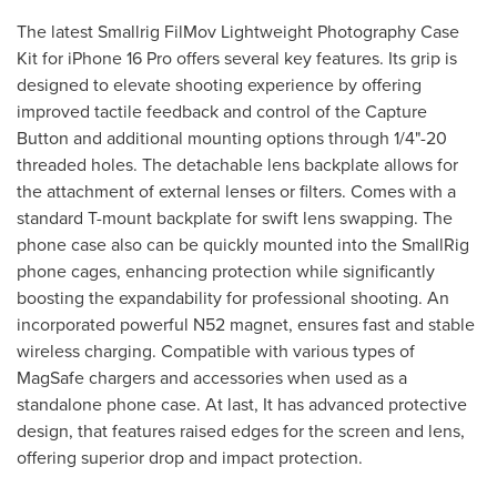
The latest Smallrig FilMov Lightweight Photography Case
Kit for iPhone 16 Pro offers several key features. Its grip is
designed to elevate shooting experience by offering
improved tactile feedback and control of the Capture
Button and additional mounting options through 1/4"-20
threaded holes. The detachable lens backplate allows for
the attachment of external lenses or filters. Comes with a
standard T-mount backplate for swift lens swapping. The
phone case also can be quickly mounted into the SmallRig
phone cages, enhancing protection while significantly
boosting the expandability for professional shooting. An
incorporated powerful N52 magnet, ensures fast and stable
wireless charging. Compatible with various types of
MagSafe chargers and accessories when used as a
standalone phone case. At last, It has advanced protective
design, that features raised edges for the screen and lens,
offering superior drop and impact protection.