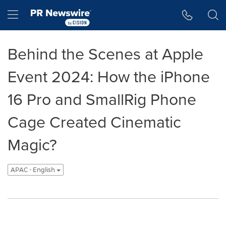
Accessibility Statement
Skip Navigation
Hamburger menu
Behind the Scenes at Apple
Event 2024: How the iPhone
16 Pro and SmallRig Phone
Cage Created Cinematic
Magic?
APAC - English