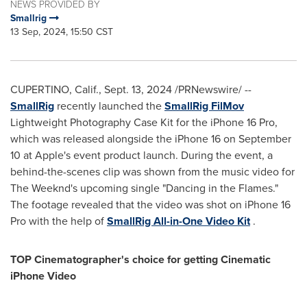
NEWS PROVIDED BY
Smallrig
13 Sep, 2024, 15:50 CST
CUPERTINO, Calif.
,
Sept. 13, 2024
/PRNewswire/ --
SmallRig
recently launched the
SmallRig FilMov
Lightweight Photography Case Kit for the iPhone 16 Pro,
which was released alongside the iPhone 16 on
September
10
at Apple's event product launch. During the event, a
behind-the-scenes clip was shown from the music video for
The Weeknd's upcoming single "Dancing in the Flames."
The footage revealed that the video was shot on iPhone 16
Pro with the help of
SmallRig All-in-One Video Kit
.
TOP Cinematographer's choice for
getting
Cinematic
iPhone Video