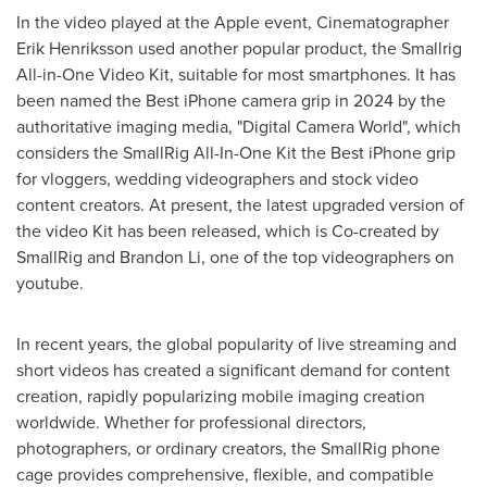
In the video played at the Apple event, Cinematographer
Erik Henriksson used another popular product, the Smallrig
All-in-One Video Kit, suitable for most smartphones. It has
been named the Best iPhone camera grip in 2024 by the
authoritative imaging media, "Digital Camera World", which
considers the SmallRig All-In-One Kit the Best iPhone grip
for vloggers, wedding videographers and stock video
content creators. At present, the latest upgraded version of
the video Kit has been released, which is Co-created by
SmallRig and
Brandon Li
, one of the top videographers on
youtube.
In recent years, the global popularity of live streaming and
short videos has created a significant demand for content
creation, rapidly popularizing mobile imaging creation
worldwide. Whether for professional directors,
photographers, or ordinary creators, the SmallRig phone
cage provides comprehensive, flexible, and compatible