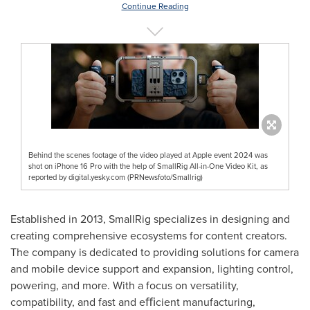
Continue Reading
Behind the scenes footage of the video played at Apple event 2024 was
shot on iPhone 16 Pro with the help of SmallRig All-in-One Video Kit, as
reported by digital.yesky.com (PRNewsfoto/Smallrig)
Established in 2013, SmallRig specializes in designing and
creating comprehensive ecosystems for content creators.
The company is dedicated to providing solutions for camera
and mobile device support and expansion, lighting control,
powering, and more. With a focus on versatility,
compatibility, and fast and eﬃcient manufacturing,