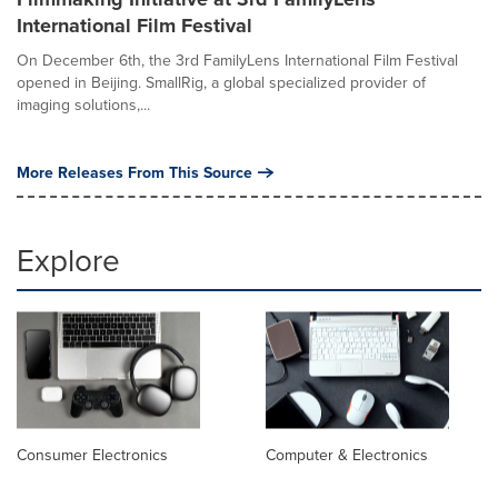
International Film Festival
On December 6th, the 3rd FamilyLens International Film Festival
opened in Beijing. SmallRig, a global specialized provider of
imaging solutions,...
More Releases From This Source
Explore
Consumer Electronics
Computer & Electronics