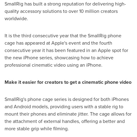
SmallRig has built a strong reputation for delivering high-
quality accessory solutions to over 10 million creators
worldwide.
It is the third consecutive year that the SmallRig phone
cage has appeared at Apple's event and the fourth
consecutive year it has been featured in an Apple spot for
the new iPhone series, showcasing how to achieve
professional cinematic video using an iPhone.
M
ake it easier for
creators
to
get
a cinematic phone video
SmallRig's phone cage series is designed for both iPhones
and Android models, providing users with a stable rig to
mount their phones and eliminate jitter. The cage allows for
the attachment of external handles, offering a better and
more stable grip while filming.