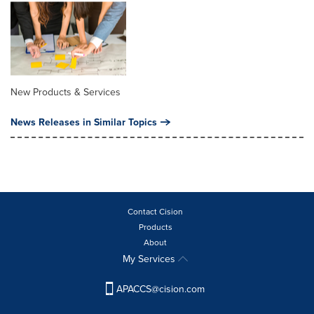
New Products & Services
News Releases in Similar Topics
Contact Cision
Products
About
My Services
APACCS@cision.com