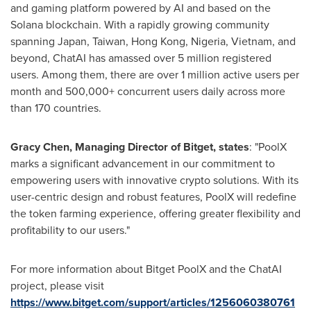
and gaming platform powered by AI and based on the
Solana blockchain. With a rapidly growing community
spanning
Japan
,
Taiwan
,
Hong Kong
,
Nigeria
,
Vietnam
, and
beyond, ChatAI has amassed over 5 million registered
users. Among them, there are over 1 million active users per
month and 500,000+ concurrent users daily across more
than 170 countries.
Gracy Chen
, Managing Director of Bitget, states
: "PoolX
marks a significant advancement in our commitment to
empowering users with innovative crypto solutions. With its
user-centric design and robust features, PoolX will redefine
the token farming experience, offering greater flexibility and
profitability to our users."
For more information about Bitget PoolX and the ChatAI
project, please visit
https://www.bitget.com/support/articles/1256060380761