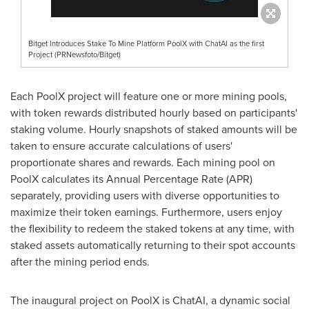
Bitget Introduces Stake To Mine Platform PoolX with ChatAI as the first
Project (PRNewsfoto/Bitget)
Each PoolX project will feature one or more mining pools,
with token rewards distributed hourly based on participants'
staking volume. Hourly snapshots of staked amounts will be
taken to ensure accurate calculations of users'
proportionate shares and rewards. Each mining pool on
PoolX calculates its Annual Percentage Rate (APR)
separately, providing users with diverse opportunities to
maximize their token earnings. Furthermore, users enjoy
the flexibility to redeem the staked tokens at any time, with
staked assets automatically returning to their spot accounts
after the mining period ends.
The inaugural project on PoolX is ChatAI, a dynamic social