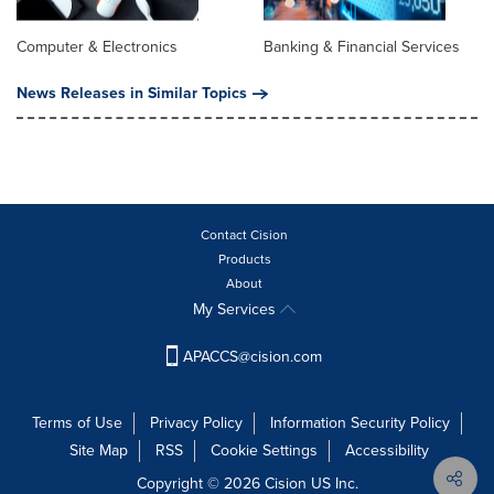
Computer & Electronics
Banking & Financial Services
News Releases in Similar Topics
Contact Cision
Products
About
My Services
APACCS@cision.com
Terms of Use
Privacy Policy
Information Security Policy
Site Map
RSS
Cookie Settings
Accessibility
Copyright © 2026 Cision US Inc.