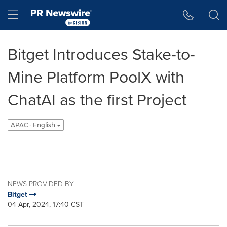
Accessibility Statement
Skip Navigation
Hamburger menu
Bitget Introduces Stake-to-
Mine Platform PoolX with
ChatAI as the first Project
APAC - English
NEWS PROVIDED BY
Bitget
04 Apr, 2024, 17:40 CST