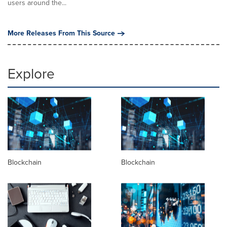
users around the...
More Releases From This Source
Explore
Blockchain
Blockchain