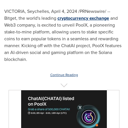
VICTORIA
,
Seychelles
,
April 4, 2024
/PRNewswire/ --
Bitget, the world's leading
cryptocurrency exchange
and
Web3 company, is excited to unveil PoolX, a pioneering
stake-to-mine platform, allowing users to stake specific
coins to earn popular tokens in a seamless and rewarding
manner. Kicking off with the ChatAI project, PoolX features
an AI-driven social and gaming platform on the Solana
blockchain.
Continue Reading