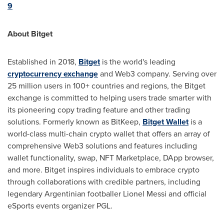
9
About Bitget
Established in 2018,
Bitget
is the world's leading
cryptocurrency exchange
and Web3 company. Serving over
25 million users in 100+ countries and regions, the Bitget
exchange is committed to helping users trade smarter with
its pioneering copy trading feature and other trading
solutions. Formerly known as BitKeep,
Bitget Wallet
is a
world-class multi-chain crypto wallet that offers an array of
comprehensive Web3 solutions and features including
wallet functionality, swap, NFT Marketplace, DApp browser,
and more. Bitget inspires individuals to embrace crypto
through collaborations with credible partners, including
legendary Argentinian footballer
Lionel Messi
and official
eSports events organizer PGL.