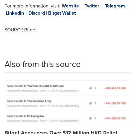
For more information, visit:
Website
|
Twitter
|
Telegram
|
LinkedIn
|
Discord
|
Bitget Wallet
SOURCE Bitget
Also from this source
Bitget Announces Over $12 Million HKD Relief