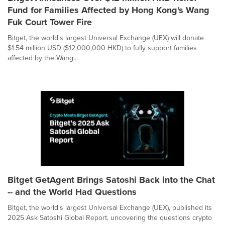
Fund for Families Affected by Hong Kong's Wang
Fuk Court Tower Fire
Bitget, the world's largest Universal Exchange (UEX) will donate
$1.54 million USD ($12,000,000 HKD) to fully support families
affected by the Wang...
Bitget GetAgent Brings Satoshi Back into the Chat
-- and the World Had Questions
Bitget, the world's largest Universal Exchange (UEX), published its
2025 Ask Satoshi Global Report, uncovering the questions crypto