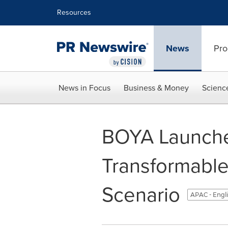
Accessibility Statement
Skip Navigation
Resources
News
Pro
News in Focus
Business & Money
Scienc
BOYA Launches
Transformable
Scenario
APAC - Engl