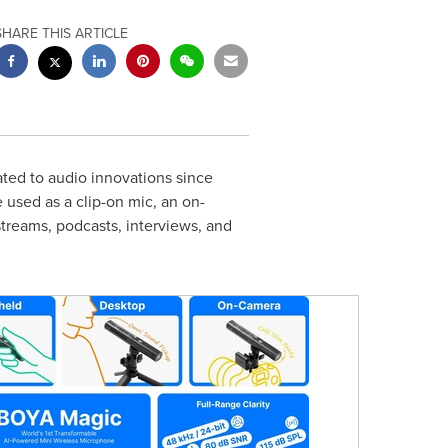
SHARE THIS ARTICLE
ed to audio innovations since
 used as a clip-on mic, an on-
streams, podcasts, interviews, and