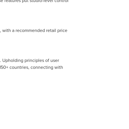
e features put studio-level control
e, with a recommended retail price
 Upholding principles of user
150+ countries, connecting with