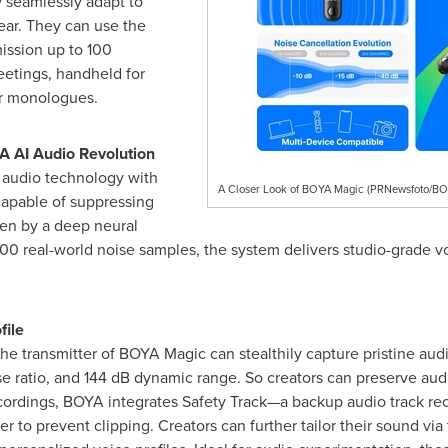
 seamlessly adapt to
ear. They can use the
mission up to 100
etings, handheld for
or monologues.
A AI Audio Revolution
 audio technology with
A Closer Look of BOYA Magic (PRNewsfoto/BO
capable of suppressing
ven by a deep neural
0 real-world noise samples, the system delivers studio-grade vo
file
he transmitter of BOYA Magic can stealthily capture pristine aud
se ratio, and 144 dB dynamic range. So creators can preserve audi
ecordings, BOYA integrates Safety Track—a backup audio track re
er to prevent clipping. Creators can further tailor their sound v