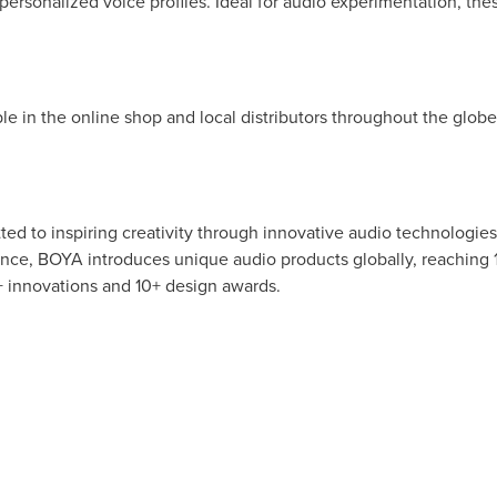
personalized voice profiles. Ideal for audio experimentation, thes
ble in the online shop and local distributors throughout the glob
 to inspiring creativity through innovative audio technologies.
ence, BOYA introduces unique audio products globally, reaching 
 innovations and 10+ design awards.