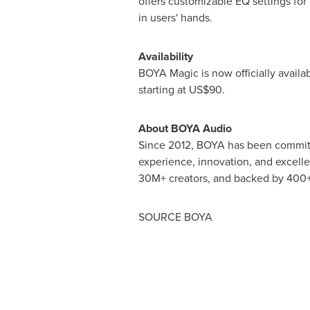
offers customizable EQ settings for 
in users' hands.
Availability
BOYA Magic is now officially availa
starting at
US$90
.
About BOYA Audio
Since 2012, BOYA has been committed
experience, innovation, and excell
30M+ creators, and backed by 400+
SOURCE BOYA