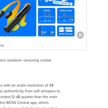
YA)
ice isolation—ensuring crystal-
io with an audio resolution of 48
o authenticity from soft whispers to
corded 12 dB quieter than the main
ia the BOYA Central app, which