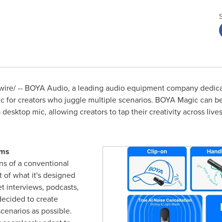
re/ -- BOYA Audio, a leading audio equipment company dedicat
c for creators who juggle multiple scenarios. BOYA Magic can be
desktop mic, allowing creators to tap their creativity across live
rms
ons of a conventional
 of what it's designed
et interviews, podcasts,
ecided to create
cenarios as possible.