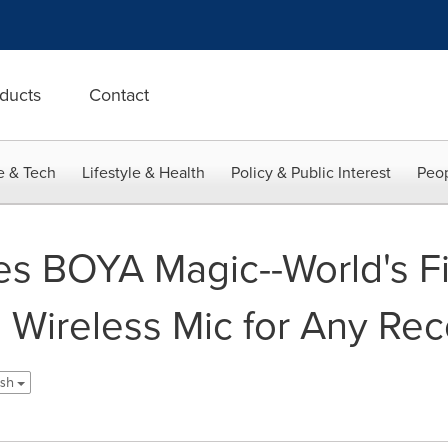
ducts
Contact
e & Tech
Lifestyle & Health
Policy & Public Interest
Peop
 BOYA Magic--World's Fir
 Wireless Mic for Any Rec
ish