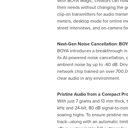
With BOYA Magic, creators can now
their needs without changing the g
clip-on transmitters for audio trans
meters, desktop mode for online me
street interviews, and on-camera f
Next-Gen Noise Cancellation: BOY
BOYA introduces a breakthrough in
its AI-powered noise cancellation, 
ambient noise by up to -40 dB. Dri
network chip trained on over 700,00
clear audio in any environment.
Pristine Audio from a Compact Pro
With just 7 grams and 13 mm thick, t
kHz and 24-bit, 80 dB signal-to-noi
soaring highs. To ensure pristine r
track—along with an automatic limit