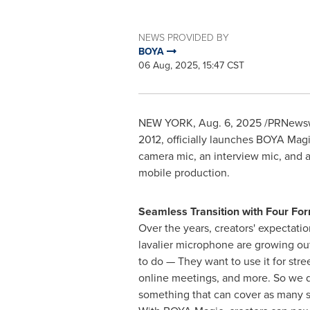
NEWS PROVIDED BY
BOYA
06 Aug, 2025, 15:47 CST
NEW YORK
,
Aug. 6, 2025
/PRNewswi
2012, officially launches BOYA Magi
camera mic, an interview mic, and a 
mobile production.
Seamless Transition with Four Fo
Over the years, creators' expectati
lavalier microphone are growing out
to do — They want to use it for stre
online meetings, and more. So we d
something that can cover as many s