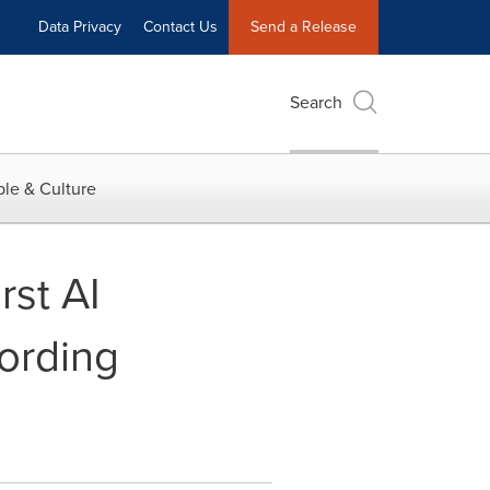
Data Privacy
Contact Us
Send a Release
Search
le & Culture
st AI
ording