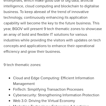
enterprises, which make good use of big data, artificial
intelligence, cloud computing and blockchain to digitalise
business. To keep abreast of the trend of innovative
technology, continuously enhancing its application
capability will become the key to the future business. This
year, BGOV will present 9 tech thematic zones to showcase
an array of bold and flexible IT solutions for various
industries while providing the visitors with updates on tech
concepts and applications to enhance their operational
efficiency and grow their business.
9 tech thematic zones:
Cloud and Edge Computing: Efficient Information
Management
FinTech: Simplifying Transaction Processes
Cybersecurity: Strengthening Information Protection
Web 3.0: Driving the Virtual Economy