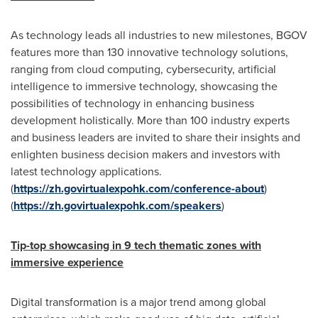
As technology leads all industries to new milestones, BGOV
features more than 130 innovative technology solutions,
ranging from cloud computing, cybersecurity, artificial
intelligence to immersive technology, showcasing the
possibilities of technology in enhancing business
development holistically. More than 100 industry experts
and business leaders are invited to share their insights and
enlighten business decision makers and investors with
latest technology applications.
(
https://zh.govirtualexpohk.com/conference-about
)
(
https://zh.govirtualexpohk.com/speakers
)
Tip-top showcasing in
9
tech thematic zones with
i
mmersive
experience
Digital transformation is a major trend among global