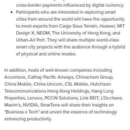
cross-border payments influenced by digital currency.
Participants who are interested in exploring smart
cities from around the world will have the opportunity
to meet experts from Cargo Sous Terrain, Huawei, MIT
Design X, NEOM, The
University of Hong Kong
, and
Urban-Air Port. They will share multiple world-class
smart city projects with the audience through a hybrid
of physical and online modes.
In addition, hosts of well-known companies including
Accenture, Cathay Pacific Airways, Chinachem Group,
China Mobile, China Unicom, CSL Mobile, Hutchison
Telecommunications Hong Kong Holdings, Hang Lung
Properties, Lenovo, PCCW Solutions, Link REIT, L'Occitane,
Maxim's, NVIDIA, SmarTone will share their insights on
"Business x Tech" and unveil the essence of technology
enhancing productivity.