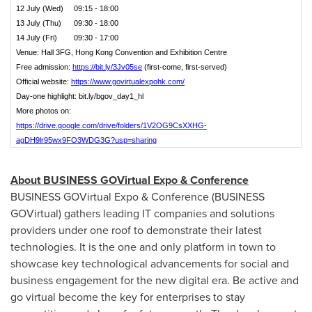
12 July (Wed) 09:15 - 18:00
13 July (Thu) 09:30 - 18:00
14 July (Fri) 09:30 - 17:00
Venue: Hall 3FG, Hong Kong Convention and Exhibition Centre
Free admission:
https://bit.ly/3Jv05se
(first-come, first-served)
Official website:
https://www.govirtualexpohk.com/
Day-one highlight: bit.ly/bgov_day1_hl
More photos on:
https://drive.google.com/drive/folders/1V2OG9CsXXHG-
agDH9lr95wx9FO3WDG3G?usp=sharing
About BUSINESS GOVirtual Expo & Conference
BUSINESS GOVirtual Expo & Conference (BUSINESS
GOVirtual) gathers leading IT companies and solutions
providers under one roof to demonstrate their latest
technologies. It is the one and only platform in town to
showcase key technological advancements for social and
business engagement for the new digital era. Be active and
go virtual become the key for enterprises to stay