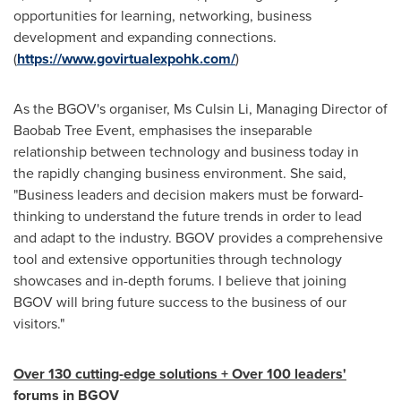
opportunities for learning, networking, business
development and expanding connections.
(
https://www.govirtualexpohk.com/
)
As the BGOV's organiser, Ms Culsin Li, Managing Director of
Baobab Tree Event, emphasises the inseparable
relationship between technology and business today in
the rapidly changing business environment. She said,
"Business leaders and decision makers must be forward-
thinking to understand the future trends in order to lead
and adapt to the industry. BGOV provides a comprehensive
tool and extensive opportunities through technology
showcases and in-depth forums. I believe that joining
BGOV will bring future success to the business of our
visitors."
O
ver 130 cutting-edge solutions
+ Over 100 leaders
'
forums in BGOV