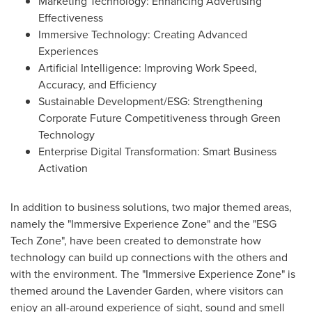
Marketing Technology: Enhancing Advertising
Effectiveness
Immersive Technology: Creating Advanced
Experiences
Artificial Intelligence: Improving Work Speed,
Accuracy, and Efficiency
Sustainable Development/ESG: Strengthening
Corporate Future Competitiveness through Green
Technology
Enterprise Digital Transformation: Smart Business
Activation
In addition to business solutions, two major themed areas,
namely the "Immersive Experience Zone" and the "ESG
Tech Zone", have been created to demonstrate how
technology can build up connections with the others and
with the environment. The "Immersive Experience Zone" is
themed around the Lavender Garden, where visitors can
enjoy an all-around experience of sight, sound and smell