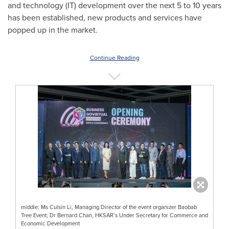
and technology (IT) development over the next 5 to 10 years
has been established, new products and services have
popped up in the market.
Continue Reading
middle: Ms Culsin Li, Managing Director of the event organizer Baobab
Tree Event; Dr Bernard Chan, HKSAR’s Under Secretary for Commerce and
Economic Development