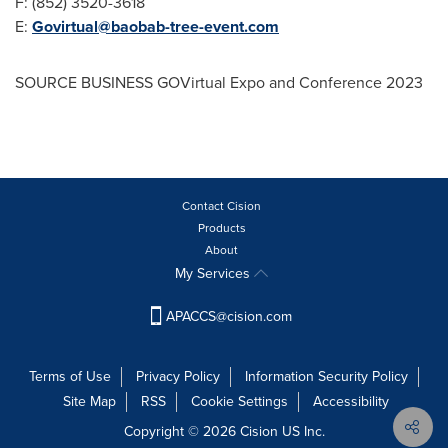
F: (852) 3520-3618
E:
Govirtual@baobab-tree-event.com
SOURCE BUSINESS GOVirtual Expo and Conference 2023
Contact Cision
Products
About
My Services
APACCS@cision.com
Terms of Use
Privacy Policy
Information Security Policy
Site Map
RSS
Cookie Settings
Accessibility
Copyright © 2026 Cision US Inc.