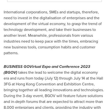
International corporations, SMEs and startups, therefore,
need to invest in the digitalisation of enterprises and the
development of the virtual economy, to grasp the trend of
technology development, and take their businesses to
another level. Meanwhile, professionals from various
industries need to keep pace with the times, embracing
new business tools, consumption habits and customer
patterns.
BUSINESS GOVirtual Expo and Conference 2023
(BGOV)
takes the lead to welcome the digital economy
era and runs from today (
July 12
) through
July 14
at the Hall
3FG at Hong Kong Convention and Exhibition Centre,
bringing together all leading innovations and technologies.
During the 3-day event, BGOV will feature future solutions
and in-depth forums that are expected to attract more than
8,000 enterprises and clients, providing the industry with