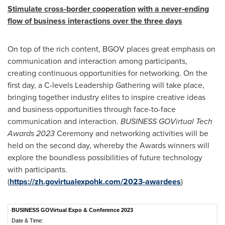
S
timulate cross-border
cooperation
with a
never-ending
flow of business interactions over the three days
On top of the rich content, BGOV places great emphasis on
communication and interaction among participants,
creating continuous opportunities for networking. On the
first day, a C-levels Leadership Gathering will take place,
bringing together industry elites to inspire creative ideas
and business opportunities through face-to-face
communication and interaction.
BUSINESS GOVirtual Tech
Awards
2023
Ceremony and networking activities will be
held on the second day, whereby the Awards winners will
explore the boundless possibilities of future technology
with participants.
(
https://zh.govirtualexpohk.com/2023-awardees
)
BUSINESS GOVirtual Expo & Conference 2023
Date & Time: