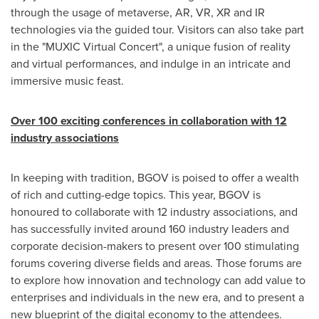
through the usage of metaverse, AR, VR, XR and IR
technologies via the guided tour. Visitors can also take part
in the "MUXIC Virtual Concert", a unique fusion of reality
and virtual performances, and indulge in an intricate and
immersive music feast.
Over 100 exciting conferences in collaboration with 12
industry associations
In keeping with tradition, BGOV is poised to offer a wealth
of rich and cutting-edge topics. This year, BGOV is
honoured to collaborate with 12 industry associations, and
has successfully invited around 160 industry leaders and
corporate decision-makers to present over 100 stimulating
forums covering diverse fields and areas. Those forums are
to explore how innovation and technology can add value to
enterprises and individuals in the new era, and to present a
new blueprint of the digital economy to the attendees.