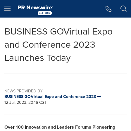
Accessibility Statement
Skip Navigation
Hamburger menu
BUSINESS GOVirtual Expo
and Conference 2023
Launches Today
NEWS PROVIDED BY
BUSINESS GOVirtual Expo and Conference 2023
12 Jul, 2023, 20:16 CST
Over
100 Innovation and Leaders Forums Pioneering