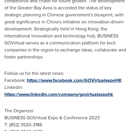
competitive and chase for future growth. The development
of the Greater Bay Area is accorded the status of key
strategic planning in Chinese government's blueprint, with
great significance in China's initiative on innovation-driven
development. Strategically held in
Hong Kong
, the
international innovation and technology hub, BUSINESS
GOVirtual serves as a communication platform for tech
companies in the region to exchange ideas, collaborate and
foster partnerships.
Follow us for the latest news:
Facebook:
https://www.facebook.com/GOVirtualexpoHK
Linkedin:
https://www.linkedin.com/company/govirtualexpohk
The Organizer
BUSINESS GOVirtual Expo & Conference 2023
T: (852) 3520-3186