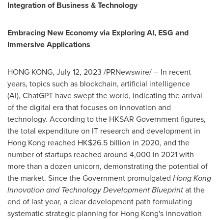
Integration of Business & Technology
Embracing New Economy via Exploring AI, ESG
and
Immersive
Applications
HONG KONG
,
July 12, 2023
/PRNewswire/ -- In recent
years, topics such as blockchain, artificial intelligence
(AI), ChatGPT have swept the world, indicating the arrival
of the digital era that focuses on innovation and
technology. According to the HKSAR Government figures,
the total expenditure on IT research and development in
Hong Kong
reached HK$26.5 billion in 2020, and the
number of startups reached around 4,000 in 2021 with
more than a dozen unicorn, demonstrating the potential of
the market. Since the Government promulgated
Hong Kong
Innovation and Technology Development Blueprint
at the
end of last year, a clear development path formulating
systematic strategic planning for
Hong Kong's
innovation