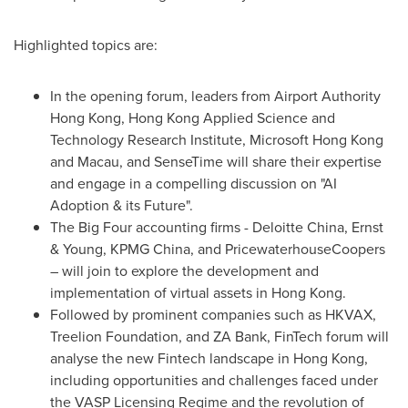
Highlighted topics are:
In the opening forum, leaders from Airport Authority
Hong Kong, Hong Kong Applied Science and
Technology Research Institute, Microsoft Hong Kong
and
Macau
, and SenseTime will share their expertise
and engage in a compelling discussion on "AI
Adoption & its Future".
The Big Four accounting firms -
Deloitte China
, Ernst
& Young, KPMG China, and PricewaterhouseCoopers
– will join to explore the development and
implementation of virtual assets in
Hong Kong
.
Followed by prominent companies such as HKVAX,
Treelion Foundation, and ZA Bank, FinTech forum will
analyse the new Fintech landscape in
Hong Kong
,
including opportunities and challenges faced under
the VASP Licensing Regime and the revolution of