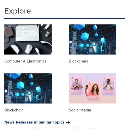
Explore
Computer & Electronics
Blockchain
Blockchain
Social Media
News Releases in Similar Topics