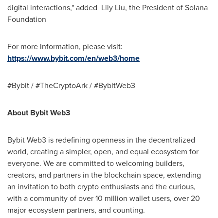
digital interactions," added
Lily Liu
, the President of Solana
Foundation
For more information, please visit:
https://www.bybit.com/en/web3/home
#Bybit / #TheCryptoArk / #BybitWeb3
About Bybit Web3
Bybit Web3 is redefining openness in the decentralized
world, creating a simpler, open, and equal ecosystem for
everyone. We are committed to welcoming builders,
creators, and partners in the blockchain space, extending
an invitation to both crypto enthusiasts and the curious,
with a community of over 10 million wallet users, over 20
major ecosystem partners, and counting.