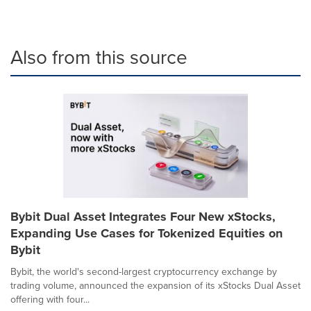
Also from this source
Bybit Dual Asset Integrates Four New xStocks,
Expanding Use Cases for Tokenized Equities on
Bybit
Bybit, the world's second-largest cryptocurrency exchange by
trading volume, announced the expansion of its xStocks Dual Asset
offering with four...