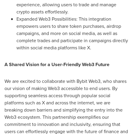
experience, allowing users to trade and manage
crypto assets effortlessly.
Expanded Web3 Possibilities: This integration
empowers users to share token purchases, airdrop
campaigns, and more on social media, as well as
complete trades and participate in campaigns directly
within social media platforms like X.
A Shared Vision for a User-Friendly Web3 Future
We are excited to collaborate with Bybit Web3, who shares
our vision of making Web3 accessible to end users. By
supporting seamless access through popular social
platforms such as X and across the internet, we are
breaking down barriers and simplifying the entry into the
Web3 ecosystem. This partnership exemplifies our
commitment to innovation and inclusivity, ensuring that
users can effortlessly engage with the future of finance and