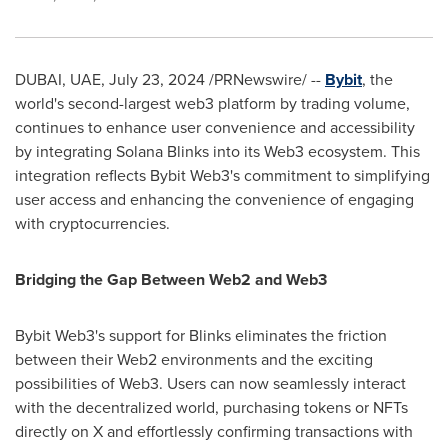
DUBAI
, UAE,
July 23, 2024
/PRNewswire/ --
Bybit
, the
world's second-largest web3 platform by trading volume,
continues to enhance user convenience and accessibility
by integrating
Solana Blinks
into its Web3 ecosystem. This
integration reflects Bybit Web3's commitment to simplifying
user access and enhancing the convenience of engaging
with cryptocurrencies.
Bridging the Gap Between Web2 and Web3
Bybit Web3's support for Blinks eliminates the friction
between their Web2 environments and the exciting
possibilities of Web3. Users can now seamlessly interact
with the decentralized world, purchasing tokens or NFTs
directly on X and effortlessly confirming transactions with