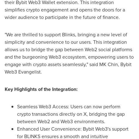
their Bybit Web3 Wallet extension. This integration
simplifies crypto engagement and opens the doors for a
wider audience to participate in the future of finance.
"We are thrilled to support Blinks, bringing a new level of
simplicity and convenience to our users. This integration
allows us to bridge the gap between Web2 social platforms
and the burgeoning Web3 ecosystem, empowering users to
engage with crypto assets seamlessly," said MK Chin, Bybit
Web3 Evangelist.
Key Highlights of the Integration:
Seamless Web3 Access: Users can now perform
crypto transactions directly on X, bridging the gap
between Web2 and Web3 environments.
Enhanced User Convenience: Bybit Web3's support
for BLINKS ensures a smooth and intuitive