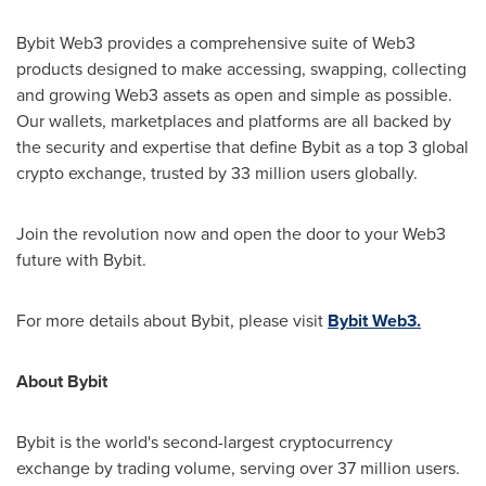
Bybit Web3 provides a comprehensive suite of Web3
products designed to make accessing, swapping, collecting
and growing Web3 assets as open and simple as possible.
Our wallets, marketplaces and platforms are all backed by
the security and expertise that define Bybit as a top 3 global
crypto exchange, trusted by 33 million users globally.
Join the revolution now and open the door to your Web3
future with Bybit.
For more details about Bybit, please visit
Bybit Web3.
About Bybit
Bybit is the world's second-largest cryptocurrency
exchange by trading volume, serving over 37 million users.