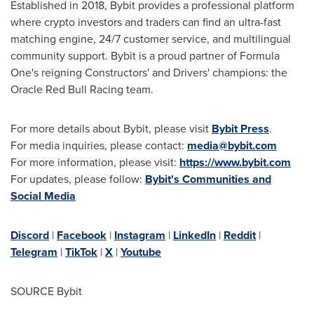
Established in 2018, Bybit provides a professional platform
where crypto investors and traders can find an ultra-fast
matching engine, 24/7 customer service, and multilingual
community support. Bybit is a proud partner of Formula
One's reigning Constructors' and Drivers' champions: the
Oracle Red Bull Racing team.
For more details about Bybit, please visit
Bybit Press
.
For media inquiries, please contact:
media@bybit.com
For more information, please visit:
https://www.bybit.com
For updates, please follow:
Bybit's Communities and
Social Media
Discord
|
Facebook
|
Instagram
|
LinkedIn
|
Reddit
|
Telegram
|
TikTok
|
X
|
Youtube
SOURCE Bybit