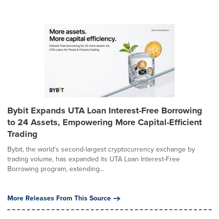
Bybit Expands UTA Loan Interest-Free Borrowing
to 24 Assets, Empowering More Capital-Efficient
Trading
Bybit, the world's second-largest cryptocurrency exchange by
trading volume, has expanded its UTA Loan Interest-Free
Borrowing program, extending...
More Releases From This Source