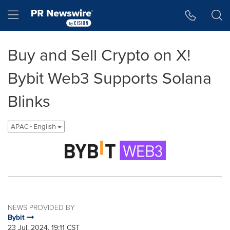
Accessibility Statement
Skip Navigation
Hamburger menu
Buy and Sell Crypto on X!
Bybit Web3 Supports Solana
Blinks
APAC - English
NEWS PROVIDED BY
Bybit
23 Jul, 2024, 19:11 CST