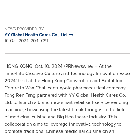
NEWS PROVIDED BY
YY Global Health Cares Co., Ltd.
10 Oct, 2024, 20:11 CST
HONG KONG
,
Oct. 10, 2024
/PRNewswire/ -- At the
'Inno4life Creative Culture and Technology Innovation Expo
2024' held at the Hong Kong Convention and Exhibition
Centre in
Wan Chai
, century-old pharmaceutical company
Tong Ren Tang partnered with YY Global Health Cares Co.,
Ltd. to launch a brand new smart retail self-service vending
machine, showcasing the latest breakthroughs in the field
of medicinal cuisine and Big Healthcare industry. This
collaboration aims to leverage innovative technology to
promote traditional Chinese medicinal cuisine on an