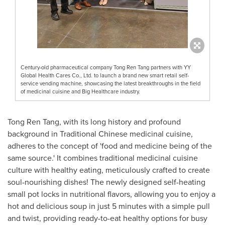
Century-old pharmaceutical company Tong Ren Tang partners with YY
Global Health Cares Co., Ltd. to launch a brand new smart retail self-
service vending machine, showcasing the latest breakthroughs in the field
of medicinal cuisine and Big Healthcare industry.
Tong
Ren Tang
, with its long history and profound
background in Traditional Chinese medicinal cuisine,
adheres to the concept of 'food and medicine being of the
same source.' It combines traditional medicinal cuisine
culture with healthy eating, meticulously crafted to create
soul-nourishing dishes! The newly designed self-heating
small pot locks in nutritional flavors, allowing you to enjoy a
hot and delicious soup in just 5 minutes with a simple pull
and twist, providing ready-to-eat healthy options for busy