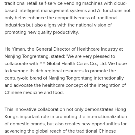
traditional retail self-service vending machines with cloud-
based intelligent management systems and AI functions not
only helps enhance the competitiveness of traditional
industries but also aligns with the national vision of
promoting new quality productivity.
He Yiman, the General Director of Healthcare Industry at
Nanjing Tongrentang, stated: 'We are very pleased to
collaborate with YY Global Health Cares Co., Ltd. We hope
to leverage its rich regional resources to promote the
century-old brand of Nanjing Tongrentang internationally
and advocate the healthcare concept of the integration of
Chinese medicine and food.
This innovative collaboration not only demonstrates
Hong
Kong's
important role in promoting the internationalization
of domestic brands, but also creates new opportunities for
advancing the global reach of the traditional Chinese