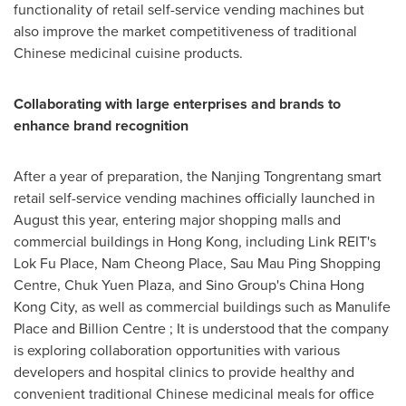
functionality of retail self-service vending machines but
also improve the market competitiveness of traditional
Chinese medicinal cuisine products.
Collaborating with large enterprises and brands to
enhance brand recognition
After a year of preparation, the Nanjing Tongrentang smart
retail self-service vending machines officially launched in
August this year, entering major shopping malls and
commercial buildings in
Hong Kong
, including Link REIT's
Lok Fu Place,
Nam Cheong Place
, Sau Mau Ping Shopping
Centre,
Chuk Yuen Plaza
, and Sino Group's China Hong
Kong City, as well as commercial buildings such as Manulife
Place and Billion Centre ; It is understood that the company
is exploring collaboration opportunities with various
developers and hospital clinics to provide healthy and
convenient traditional Chinese medicinal meals for office