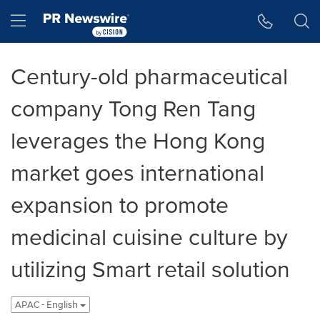
Accessibility Statement
Skip Navigation
Hamburger menu
Century-old pharmaceutical
company Tong Ren Tang
leverages the Hong Kong
market goes international
expansion to promote
medicinal cuisine culture by
utilizing Smart retail solution
APAC - English