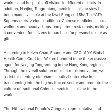
workers and hospital staff visitors in different districts. In
addition, Nanjing Tongrentang medicinal cuisine stew has
been made available at the Kwai Fong and Sha Tin YATA
Supermarkets, various traditional Chinese medicine clinics,
wellness and beauty shops, and partner restaurants, making
it convenient for citizens to purchase for personal use or as
gifts.
According to
Kelvin Chan
, Founder and CEO of YY Global
Health Cares Co., Ltd.: 'We are honored to be the exclusive
agent for Nanjing Tongrentang in the
Hong Kong
region.
Through the overall solution of smart retail innovation, we
assist this century-old pharmaceutical enterprise in
transforming into the big healthcare sector and promote the
culture of traditional Chinese medicinal cuisine to the
world.
The 14th National People's Congress representative and