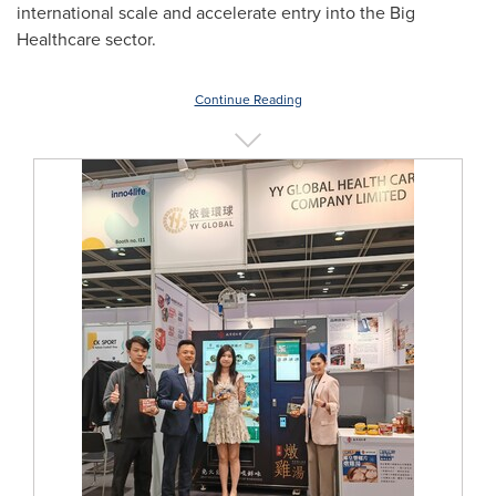
international scale and accelerate entry into the Big
Healthcare sector.
Continue Reading