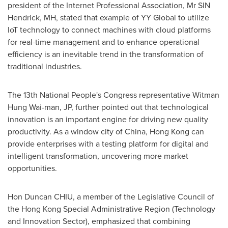
president of the Internet Professional Association, Mr SIN
Hendrick, MH, stated that example of YY Global to utilize
IoT technology to connect machines with cloud platforms
for real-time management and to enhance operational
efficiency is an inevitable trend in the transformation of
traditional industries.
The 13th National People's Congress representative
Witman
Hung Wai
-man, JP, further pointed out that technological
innovation is an important engine for driving new quality
productivity. As a window city of
China
,
Hong Kong
can
provide enterprises with a testing platform for digital and
intelligent transformation, uncovering more market
opportunities.
Hon Duncan CHIU, a member of the Legislative Council of
the Hong Kong Special Administrative Region (Technology
and Innovation Sector), emphasized that combining