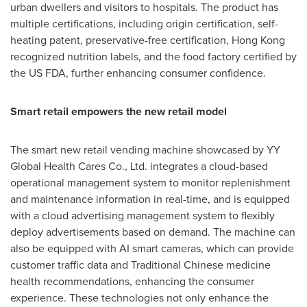
urban dwellers and visitors to hospitals. The product has
multiple certifications, including origin certification, self-
heating patent, preservative-free certification,
Hong Kong
recognized nutrition labels, and the food factory certified by
the US FDA, further enhancing consumer confidence.
Smart retail empowers the new retail model
The smart new retail vending machine showcased by YY
Global Health Cares Co., Ltd. integrates a cloud-based
operational management system to monitor replenishment
and maintenance information in real-time, and is equipped
with a cloud advertising management system to flexibly
deploy advertisements based on demand. The machine can
also be equipped with AI smart cameras, which can provide
customer traffic data and Traditional Chinese medicine
health recommendations, enhancing the consumer
experience. These technologies not only enhance the