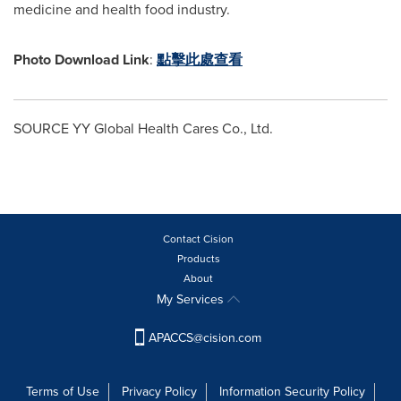
medicine and health food industry.
Photo Download Link
:
點擊此處查看
SOURCE YY Global Health Cares Co., Ltd.
Contact Cision
Products
About
My Services
APACCS@cision.com
Terms of Use
Privacy Policy
Information Security Policy