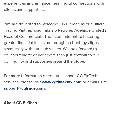
experiences and enhance meaningful connections with
clients and supporters.
"We are delighted to welcome CG FinTech as our Official
Trading Partner." said
Fabrizio Petrone
, Adelaide United's
Head of Commercial. "Their commitment to fostering
greater financial inclusion through technology aligns
seamlessly with our club values. We look forward to
collaborating to deliver more than just football to our
community and supporters around the globe."
For more information or enquiries about CG FinTech
services, please visit
www.cgfintechfx.com
or email us at
support@cgtrade.com
.
About CG FinTech