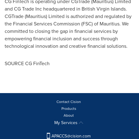
CG FinTech is operating under CGTrade (
Mauritius
) Limited
and CG Trade Inc headquartered in
British Virgin Islands
.
CGTrade (
Mauritius
) Limited is authorized and regulated by
the Financial Services Commission (FSC) of
Mauritius
. We
committed to closing the gap in financial services by
empowering financial inclusion and success through
technological innovation and creative financial solutions.
SOURCE CG FinTech
Contact Cision
Products
About
My Services
APACCS@cision.com