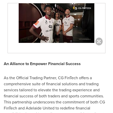
An Alliance to Empower Financial Success
As the Official Trading Partner, CG FinTech offers a
comprehensive suite of financial solutions and trading
services tailored to elevate the trading experience and
financial success of both traders and sports communities.
This partnership underscores the commitment of both CG
FinTech and Adelaide United to redefine financial