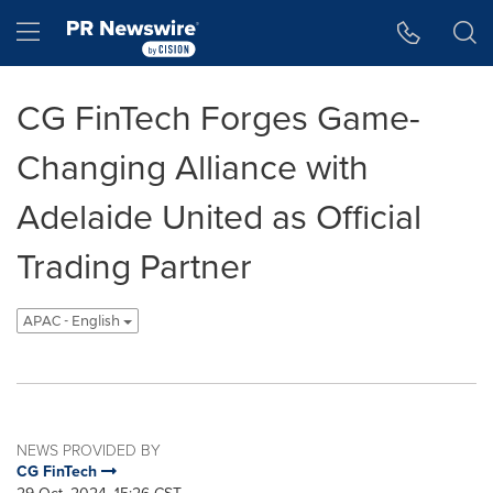
Accessibility Statement
Skip Navigation
Hamburger menu
CG FinTech Forges Game-
Changing Alliance with
Adelaide United as Official
Trading Partner
APAC - English
NEWS PROVIDED BY
CG FinTech