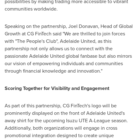
possibilities by making trading more accessible to vibrant
communities worldwide.
Speaking on the partnership,
Joel Donavan
, Head of Global
Growth at CG FinTech said "We are thrilled to join forces
with "The People's Club", Adelaide United, as this
partnership not only allows us to connect with the
passionate Adelaide United global fanbase but also mirrors
our vision of empowering individuals and communities
through financial knowledge and innovation."
Scoring Together for Visibility and Engagement
As part of this partnership, CG FinTech's logo will be
prominently displayed on the front of Adelaide United's
away shirt for the upcoming Isuzu UTE A-League season.
Additionally, both organizations will engage in cross
promotional integration designed to create unique