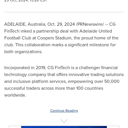
29 Oct, 2024, 15:26 CST
ADELAIDE, Australia
,
Oct. 29, 2024
/PRNewswire/ -- CG
FinTech inked a partnership deal with Adelaide United
Football Club at Coopers Stadium, the proud home of the
club. This collaboration marks a significant milestone for
both organizations.
Incorporated in 2019, CG FinTech is a challenger financial
technology company that offers innovative trading solutions
and inclusive platform services, empowering over 50,000
successful traders across more than 100 countries
worldwide.
Continue Reading