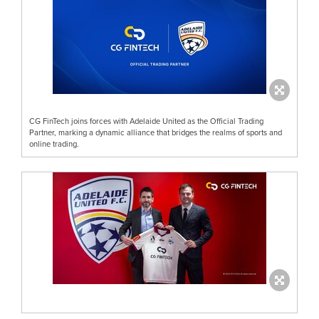
CG FinTech joins forces with Adelaide United as the Official Trading
Partner, marking a dynamic alliance that bridges the realms of sports and
online trading.