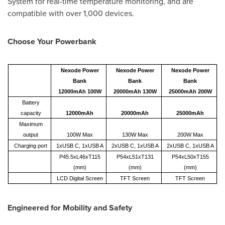
System for real-time temperature monitoring, and are
compatible with over 1,000 devices.
Choose Your Powerbank
Nexode Power
Nexode Power
Nexode Power
Bank
Bank
Bank
12000mAh 100W
20000mAh 130W
25000mAh 200W
Battery
capacity
12000mAh
20000mAh
25000mAh
Maximum
output
100W Max
130W Max
200W Max
Charging port
1xUSB C, 1xUSB A
2xUSB C, 1xUSB A
2xUSB C, 1xUSB A
P45.5xL46xT115
P54xL51xT131
P54xL50xT155
(mm)
(mm)
(mm)
LCD Digital Screen
TFT Screen
TFT Screen
Engineered for Mobility and Safety