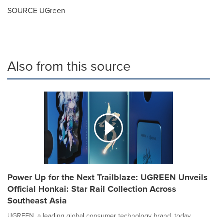
SOURCE UGreen
Also from this source
Power Up for the Next Trailblaze: UGREEN Unveils
Official Honkai: Star Rail Collection Across
Southeast Asia
UGREEN, a leading global consumer technology brand, today