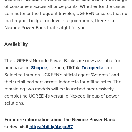
of consumers across all price points. Whether for the casual
commuter or the frequent traveler, UGREEN ensures that no
matter your budget or device requirements, there is a
Nexode Power Bank that is right for you.
Availability
The UGREEN Nexode Power Banks are now available for
purchase on
Shopee
, Lazada, TikTok,
Tokopedia
, and
Selected through UGREEN's official agent "Asteros " and
their retail partners across
Indonesia
for offline sales. The
remaining two models will be launched progressively,
completing UGREEN's versatile Nexode lineup of power
solutions.
For more information about the Nexode Power Bank
series, visit
https://bit.ly/4ejco87