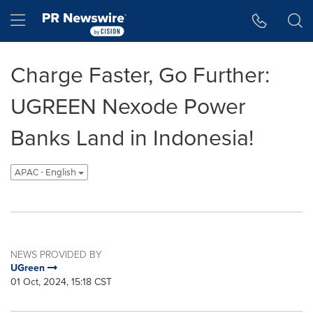
Accessibility Statement
Skip Navigation
Hamburger menu
Charge Faster, Go Further:
UGREEN Nexode Power
Banks Land in Indonesia!
APAC - English
NEWS PROVIDED BY
UGreen
01 Oct, 2024, 15:18 CST