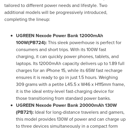
tailored to different power needs and lifestyle. Two
additional models will be progressively introduced,
completing the lineup:
UGREEN Nexode Power Bank 12000mAh
100W(PB724):
This sleek powerhouse is perfect for
consumers and short trips. With its 100W fast
charging, it can quickly power phones, tablets, and
laptops. Its 12000mAh capacity delivers up to 1.89 full
charges for an iPhone 15, while its 65W fast recharge
ensures it is ready to go in just 1.5 hours. Weighing
309 grams with a petite L45.5 x W46 x H115mm frame,
it is the ideal entry-level fast-charging device for
those transitioning from standard power banks.
UGREEN Nexode Power Bank 20000mAh 130W
(PB721):
Ideal for long-distance travelers and gamers,
this model provides 130W of power and can charge up
to three devices simultaneously in a compact form