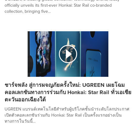
officially unveils its first-ever Honkai: Star Rail co-branded
collection, bringing five...
ชาร์จพลัง สู่การผจญภัยครั้งใหม่: UGREEN เผยโฉม
คอลเลกชันทางการร่วมกับ Honkai: Star Rail ทั่วเอเชีย
ตะวันออกเฉียงใต้
UGREEN แบรนด์เทคโนโลยีสำหรับผู้บริโภคชั้นนำระดับโลกประกาศ
เปิดตัวคอลเลกชันร่วมกับ Honkai: Star Rail เป็นครั้งแรกอย่างเป็น
ทางการในวันนี้...