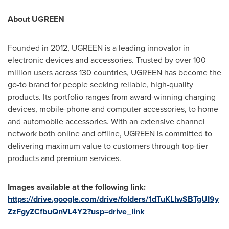
About UGREEN
Founded in 2012, UGREEN is a leading innovator in
electronic devices and accessories. Trusted by over 100
million users across 130 countries, UGREEN has become the
go-to brand for people seeking reliable, high-quality
products. Its portfolio ranges from award-winning charging
devices, mobile-phone and computer accessories, to home
and automobile accessories. With an extensive channel
network both online and offline, UGREEN is committed to
delivering maximum value to customers through top-tier
products and premium services.
Images available at the following link:
https://drive.google.com/drive/folders/1dTuKLlwSBTgUI9y
ZzFgyZCfbuQnVL4Y2?usp=drive_link