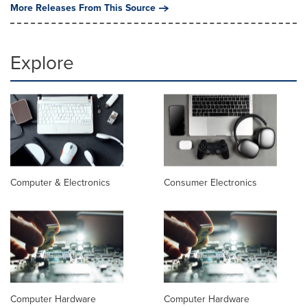
More Releases From This Source
Explore
Computer & Electronics
Consumer Electronics
Computer Hardware
Computer Hardware