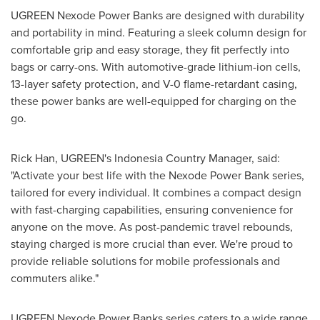
UGREEN Nexode Power Banks are designed with durability
and portability in mind. Featuring a sleek column design for
comfortable grip and easy storage, they fit perfectly into
bags or carry-ons. With automotive-grade lithium-ion cells,
13-layer safety protection, and V-0 flame-retardant casing,
these power banks are well-equipped for charging on the
go.
Rick Han
, UGREEN's Indonesia Country Manager, said:
"Activate your best life with the Nexode Power Bank series,
tailored for every individual. It combines a compact design
with fast-charging capabilities, ensuring convenience for
anyone on the move. As post-pandemic travel rebounds,
staying charged is more crucial than ever. We're proud to
provide reliable solutions for mobile professionals and
commuters alike."
UGREEN Nexode Power Banks series caters to a wide range