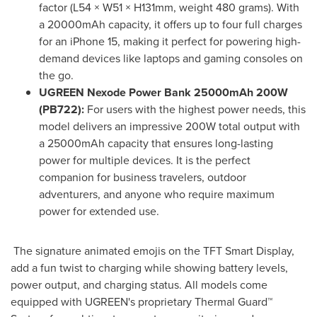
factor (L54 × W51 × H131mm, weight 480 grams). With
a 20000mAh capacity, it offers up to four full charges
for an iPhone 15, making it perfect for powering high-
demand devices like laptops and gaming consoles on
the go.
UGREEN Nexode Power Bank 25000mAh 200W
(PB722):
For users with the highest power needs, this
model delivers an impressive 200W total output with
a 25000mAh capacity that ensures long-lasting
power for multiple devices. It is the perfect
companion for business travelers, outdoor
adventurers, and anyone who require maximum
power for extended use.
The signature animated emojis on the TFT Smart Display,
add a fun twist to charging while showing battery levels,
power output, and charging status. All models come
equipped with UGREEN's proprietary Thermal Guard™