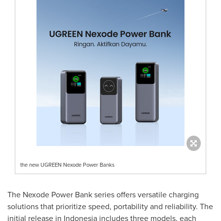
the new UGREEN Nexode Power Banks
The Nexode Power Bank series offers versatile charging
solutions that prioritize speed, portability and reliability. The
initial release in
Indonesia
includes three models, each