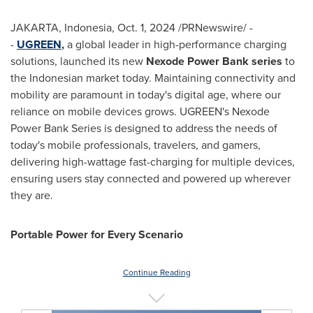
JAKARTA, Indonesia
,
Oct. 1, 2024
/PRNewswire/ -
-
UGREEN
,
a global leader in high-performance charging
solutions, launched its new
Nexode Power Bank series
to
the Indonesian market today. Maintaining connectivity and
mobility are paramount in today's digital age, where our
reliance on mobile devices grows. UGREEN's Nexode
Power Bank Series is designed to address the needs of
today's mobile professionals, travelers, and gamers,
delivering high-wattage fast-charging for multiple devices,
ensuring users stay connected and powered up wherever
they are.
Portable Power for Every Scenario
Continue Reading