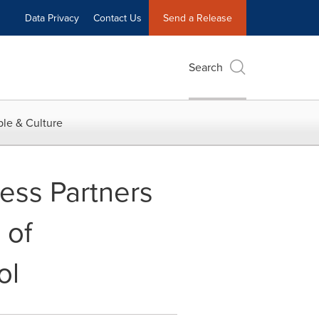
Data Privacy
Contact Us
Send a Release
Search
le & Culture
ess Partners
 of
ol