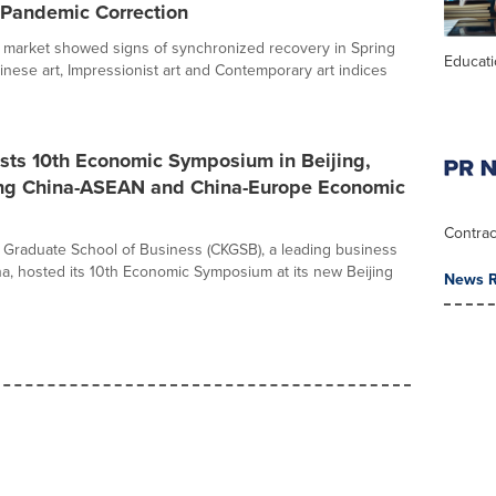
-Pandemic Correction
t market showed signs of synchronized recovery in Spring
Educat
inese art, Impressionist art and Contemporary art indices
ts 10th Economic Symposium in Beijing,
ing China-ASEAN and China-Europe Economic
Contrac
Graduate School of Business (CKGSB), a leading business
na, hosted its 10th Economic Symposium at its new Beijing
News R