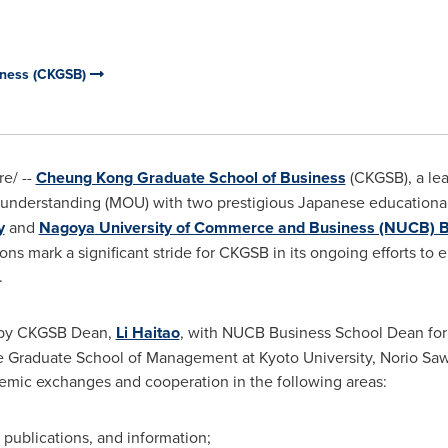
iness (CKGSB)
e/ --
Cheung Kong Graduate School of Business
(CKGSB), a lea
erstanding (MOU) with two prestigious Japanese educational 
y
and
Nagoya
University of Commerce and Business (NUCB) B
ions mark a significant stride for CKGSB in its ongoing efforts
.
 by CKGSB Dean,
Li Haitao
, with NUCB Business School Dean for 
he Graduate School of Management at
Kyoto University
,
Norio Sa
mic exchanges and cooperation in the following areas:
, publications, and information;