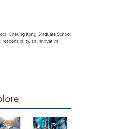
school, Cheung Kong Graduate School
 responsibility, an innovative
plore