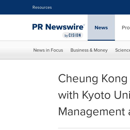
Accessibility Statement
Skip Navigation
Resources
News
Pro
News in Focus
Business & Money
Scienc
Cheung Kong G
with Kyoto Uni
Management a