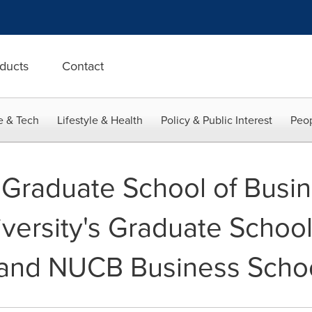
ducts
Contact
e & Tech
Lifestyle & Health
Policy & Public Interest
Peop
raduate School of Busin
versity's Graduate School
nd NUCB Business Scho