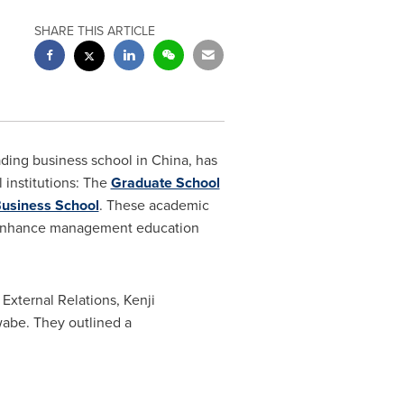
SHARE THIS ARTICLE
ding business school in
China
, has
institutions: The
Graduate School
usiness School
. These academic
 to enhance management education
External Relations,
Kenji
wabe
. They outlined a