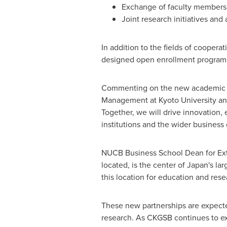
Exchange of faculty members,
Joint research initiatives an
In addition to the fields of coope
designed open enrollment programs 
Commenting on the new academic pa
Management at
Kyoto University
an
Together, we will drive innovation,
institutions and the wider business
NUCB Business School Dean for Ext
located, is the center of
Japan's
lar
this location for education and res
These new partnerships are expecte
research. As CKGSB continues to e