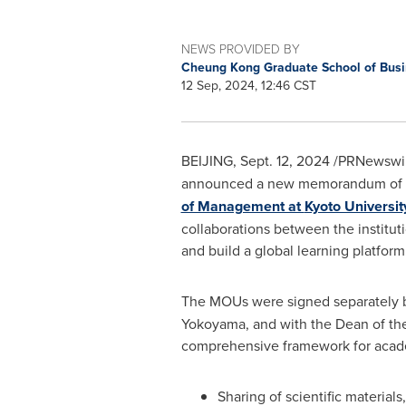
NEWS PROVIDED BY
Cheung Kong Graduate School of Bus
12 Sep, 2024, 12:46 CST
BEIJING
,
Sept. 12, 2024
/PRNewswir
announced a new memorandum of und
of Management at
Kyoto Universit
collaborations between the institut
and build a global learning platform
The MOUs were signed separately
Yokoyama
, and with the Dean of t
comprehensive framework for acade
Sharing of scientific materials