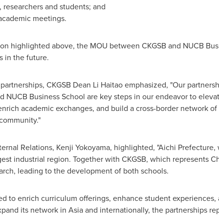
 researchers and students; and
d academic meetings.
ration highlighted above, the MOU between CKGSB and NUCB Busin
in the future.
rtnerships, CKGSB Dean Li Haitao emphasized, "Our partnershi
d NUCB Business School are key steps in our endeavor to eleva
 enrich academic exchanges, and build a cross-border network of
 community."
ernal Relations,
Kenji Yokoyama
, highlighted, "Aichi Prefectur
gest industrial region. Together with CKGSB, which represents
Ch
earch, leading to the development of both schools.
d to enrich curriculum offerings, enhance student experiences, 
xpand its network in
Asia
and internationally, the partnerships rep