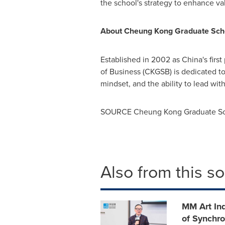
the school's strategy to enhance 
About Cheung Kong Graduate Scho
Established in 2002 as
China's
first
of Business (CKGSB) is dedicated to 
mindset, and the ability to lead w
SOURCE Cheung Kong Graduate Sch
Also from this s
MM Art In
of Synchr