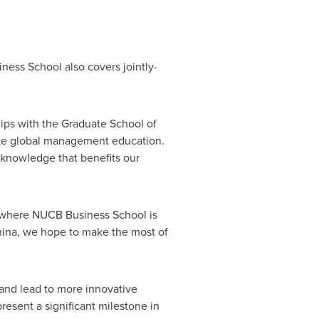
ess School also covers jointly-
ps with the Graduate School of
te global management education.
 knowledge that benefits our
e, where NUCB Business School is
ina
, we hope to make the most of
and lead to more innovative
resent a significant milestone in