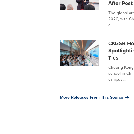
After Post
The global ar
2026, with Ch
all...
CKGSB Hos
Spotlight
Ties
Cheung Kong 
school in Chi
campus....
More Releases From This Source