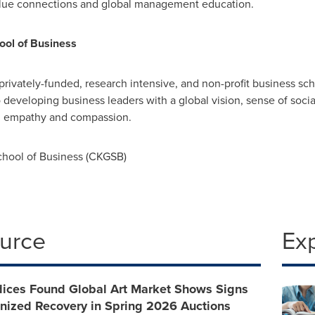
value connections and global management education.
ol of Business
 privately-funded, research intensive, and non-profit business 
developing business leaders with a global vision, sense of social
ith empathy and compassion.
ool of Business (CKGSB)
ource
Ex
dices Found Global Art Market Shows Signs
onized Recovery in Spring 2026 Auctions