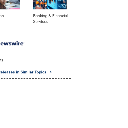
ion
Banking & Financial
Services
ts
eleases in Similar Topics