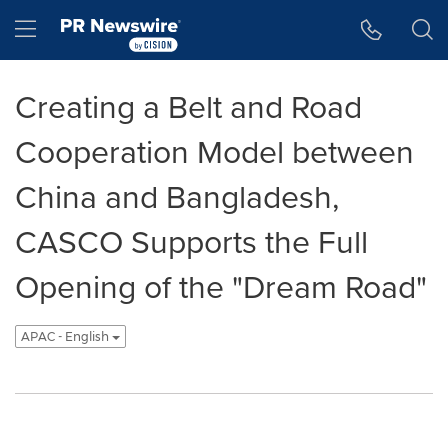
Accessibility Statement
Skip Navigation
Hamburger menu
Creating a Belt and Road
Cooperation Model between
China and Bangladesh,
CASCO Supports the Full
Opening of the "Dream Road"
APAC - English