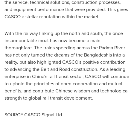
the service, technical solutions, construction processes,
and equipment performance that were provided. This gives
CASCO a stellar reputation within the market.
With the railway linking up the north and south, the once
insurmountable moat has now become a main
thoroughfare. The trains speeding across the Padma River
has not only turned the dreams of the Bangladeshis into a
reality, but also highlighted CASCO's positive contribution
to advancing the Belt and Road construction. As a leading
enterprise in
China's
rail transit sector, CASCO will continue
to uphold the principles of open cooperation and mutual
benefits, and contribute Chinese wisdom and technological
strength to global rail transit development.
SOURCE CASCO Signal Ltd.