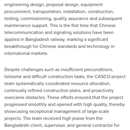
engineering design, proposal design, equipment
procurement, transportation, installation, construction,
testing, commissioning, quality assurance and subsequent
maintenance support. This is the first time that Chinese
telecommunication and signaling solutions have been
applied in
Bangladesh
railway, marking a significant
breakthrough for Chinese standards and technology in
international markets.
Despite challenges such as insufficient preconditions,
toilsome and difficult construction tasks, the CASCO project
team systematically coordinated resource allocation,
continually refined construction plans, and proactively
overcame obstacles. These efforts ensured that the project
progressed smoothly and opened with high quality, thereby
showcasing exceptional management of large-scale
projects. The team received high praise from the
Bangladeshi client, supervisor, and general contractor for