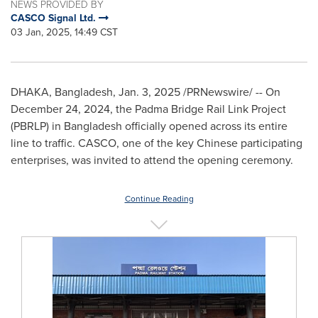
NEWS PROVIDED BY
CASCO Signal Ltd.
03 Jan, 2025, 14:49 CST
DHAKA, Bangladesh
,
Jan. 3, 2025
/PRNewswire/ -- On
December 24, 2024
,
the Padma Bridge Rail Link Project
(PBRLP) in
Bangladesh
officially opened across its entire
line to traffic. CASCO, one of the key Chinese participating
enterprises, was invited to attend the opening ceremony.
Continue Reading