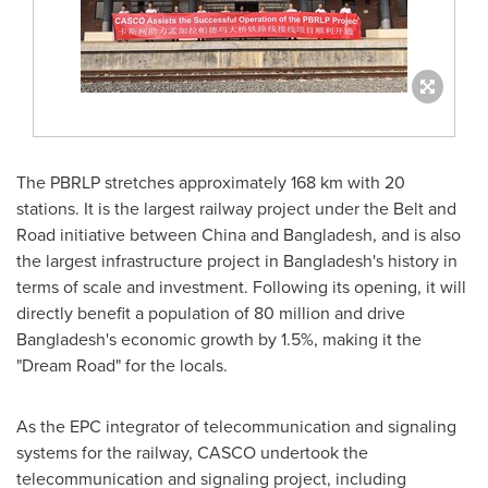
The PBRLP stretches approximately 168 km with 20
stations. It is the largest railway project under the Belt and
Road initiative between
China
and
Bangladesh
, and is also
the largest infrastructure project in
Bangladesh's
history in
terms of scale and investment. Following its opening, it will
directly benefit a population of 80 million and drive
Bangladesh's
economic growth by 1.5%, making it the
"Dream Road" for the locals.
As the EPC integrator of telecommunication and signaling
systems for the railway, CASCO undertook the
telecommunication and signaling project, including