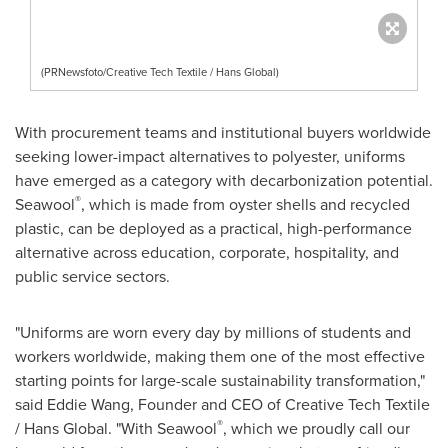
(PRNewsfoto/Creative Tech Textile / Hans Global)
With procurement teams and institutional buyers worldwide
seeking lower-impact alternatives to polyester, uniforms
have emerged as a category with decarbonization potential.
®
Seawool
, which is made from oyster shells and recycled
plastic, can be deployed as a practical, high-performance
alternative across education, corporate, hospitality, and
public service sectors.
"Uniforms are worn every day by millions of students and
workers worldwide, making them one of the most effective
starting points for large-scale sustainability transformation,"
said Eddie Wang, Founder and CEO of Creative Tech Textile
®
/ Hans Global. "With Seawool
, which we proudly call our