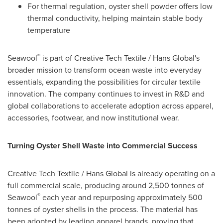
For thermal regulation, oyster shell powder offers low
thermal conductivity, helping maintain stable body
temperature
®
Seawool
is part of Creative Tech Textile / Hans Global's
broader mission to transform ocean waste into everyday
essentials, expanding the possibilities for circular textile
innovation. The company continues to invest in R&D and
global collaborations to accelerate adoption across apparel,
accessories, footwear, and now institutional wear.
Turning Oyster Shell Waste into Commercial Success
Creative Tech Textile / Hans Global is already operating on a
full commercial scale, producing around 2,500 tonnes of
®
Seawool
each year and repurposing approximately 500
tonnes of oyster shells in the process. The material has
been adopted by leading apparel brands, proving that