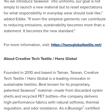
"As we introduce Seawool
into uniforms, our goal is not
simply to launch a new material but to reset expectations
for what responsibility in everyday wear should look like,"
added Eddie. "If even the simplest garments can contribute
to reducing emissions, sustainability becomes more than a
statement. It becomes the new standard."
For more information, visit:
https://hansglobaltextile.net/
.
About Creative Tech Textile / Hans Global
Founded in 2010 and based in Tainan, Taiwan, Creative
Tech Textile / Hans Global is a leading innovator in
sustainable textiles. Best known for its proprietary,
®
patented Seawool
material—made from discarded oyster
shells and recycled PET bottles—the company delivers
high-performance fabrics with natural softness, thermal
®
regulation, and odor resistance. As a Bluesign
-certified