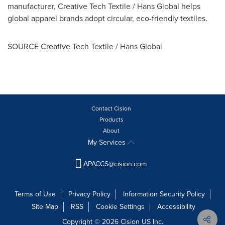
manufacturer, Creative Tech Textile / Hans Global helps
global apparel brands adopt circular, eco-friendly textiles.
SOURCE Creative Tech Textile / Hans Global
Contact Cision
Products
About
My Services
APACCS@cision.com
Terms of Use
Privacy Policy
Information Security Policy
Site Map
RSS
Cookie Settings
Accessibility
Copyright © 2026 Cision US Inc.