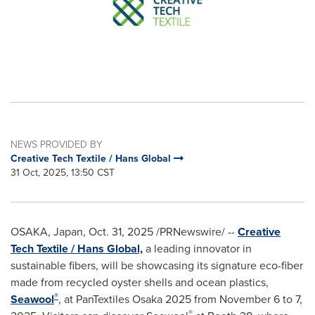
NEWS PROVIDED BY
Creative Tech Textile / Hans Global
31 Oct, 2025, 13:50 CST
OSAKA, Japan
,
Oct. 31, 2025
/PRNewswire/ --
Creative
Tech Textile / Hans Global,
a leading innovator in
sustainable fibers, will be showcasing its signature eco-fiber
made from recycled oyster shells and ocean plastics,
®
Seawool
, at PanTextiles Osaka 2025 from November 6 to 7,
®