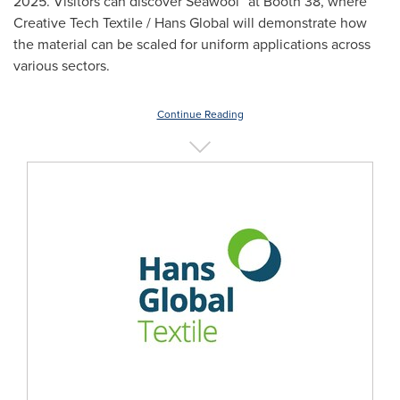
2025. Visitors can discover Seawool
at Booth 38, where
Creative Tech Textile / Hans Global will demonstrate how
the material can be scaled for uniform applications across
various sectors.
Continue Reading