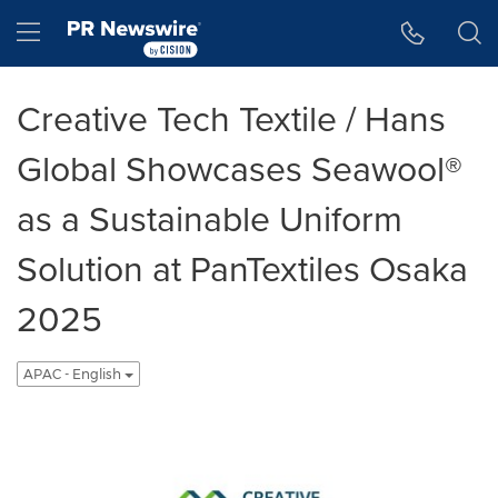
Accessibility Statement
Skip Navigation
Hamburger menu
Creative Tech Textile / Hans
Global Showcases Seawool®
as a Sustainable Uniform
Solution at PanTextiles Osaka
2025
APAC - English