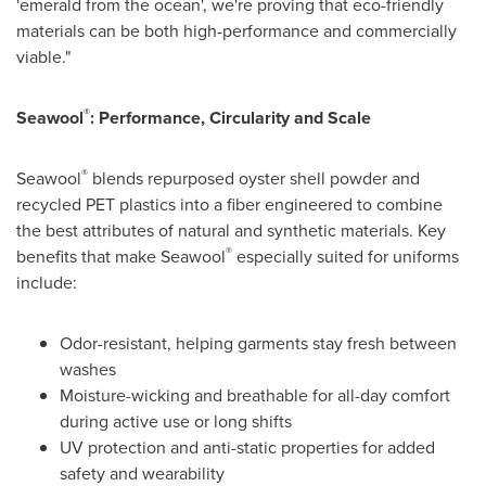
'emerald from the ocean', we're proving that eco-friendly
materials can be both high-performance and commercially
viable."
®
Seawool
: Performance, Circularity and Scale
®
Seawool
blends repurposed oyster shell powder and
recycled PET plastics into a fiber engineered to combine
the best attributes of natural and synthetic materials. Key
®
benefits that make Seawool
especially suited for uniforms
include:
Odor-resistant, helping garments stay fresh between
washes
Moisture-wicking and breathable for all-day comfort
during active use or long shifts
UV protection and anti-static properties for added
safety and wearability