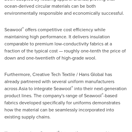
ocean-derived circular materials can be both
environmentally responsible and economically successful.
®
Seawool
offers competitive cost efficiency while
maintaining high performance. It delivers insulation
comparable to premium low-conductivity fabrics at a
fraction of the typical cost — roughly one-tenth the price of
down and one-twentieth of high-grade wool.
Furthermore, Creative Tech Textile / Hans Global has
already partnered with several uniform manufacturers
®
across Asia to integrate Seawool
into their next-generation
®
product lines. The company's range of Seawool
-based
fabrics developed specifically for uniforms demonstrates
how the material can be seamlessly incorporated into
existing supply chains.
®