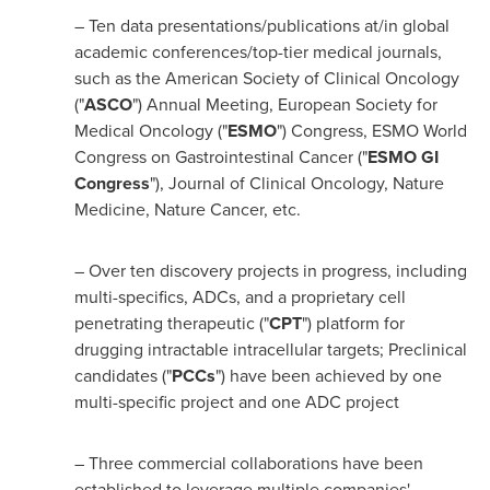
– Ten data presentations/publications at/in global
academic conferences/top-tier medical journals,
such as the American Society of Clinical Oncology
("
ASCO
") Annual Meeting, European Society for
Medical Oncology ("
ESMO
") Congress, ESMO World
Congress on Gastrointestinal Cancer ("
ESMO GI
Congress
"), Journal of Clinical Oncology, Nature
Medicine, Nature Cancer, etc.
– Over ten discovery projects in progress, including
multi-specifics, ADCs, and a proprietary cell
penetrating therapeutic ("
CPT
") platform for
drugging intractable intracellular targets; Preclinical
candidates ("
PCCs
") have been achieved by one
multi-specific project and one ADC project
– Three commercial collaborations have been
established to leverage multiple companies'