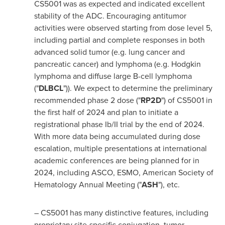
CS5001 was as expected and indicated excellent
stability of the ADC. Encouraging antitumor
activities were observed starting from dose level 5,
including partial and complete responses in both
advanced solid tumor (e.g. lung cancer and
pancreatic cancer) and lymphoma (e.g. Hodgkin
lymphoma and diffuse large B-cell lymphoma
("
DLBCL
")). We expect to determine the preliminary
recommended phase 2 dose ("
RP2D
") of CS5001 in
the first half of 2024 and plan to initiate a
registrational phase Ib/II trial by the end of 2024.
With more data being accumulated during dose
escalation, multiple presentations at international
academic conferences are being planned for in
2024, including ASCO, ESMO, American Society of
Hematology Annual Meeting ("
ASH
"), etc.
– CS5001 has many distinctive features, including
proprietary site-specific conjugation, tumor-