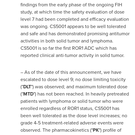
findings from the early phase of the ongoing FIH
study, at which time the safety evaluation of dose
level 7 had been completed and efficacy evaluation
was ongoing. CS5001 appears to be well tolerated
and safe and has demonstrated promising antitumor
activities in both solid tumor and lymphoma.
CS5001 is so far the first ROR1 ADC which has
reported clinical anti-tumor activity in solid tumor.
– As of the date of this announcement, we have
escalated to dose level 9; no dose limiting toxicity
("
DLT
") was observed; and maximum tolerated dose
("
MTD
") has not been reached. In heavily pretreated
patients with lymphoma or solid tumor who were
enrolled regardless of ROR1 status, CS5001 has
been well tolerated as the dose level increases; no
grade 4-5 treatment-related adverse events were
observed. The pharmacokinetics ("
PK
") profile of