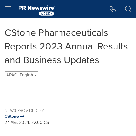
Accessibility Statement
Skip Navigation
Hamburger menu
CStone Pharmaceuticals
Reports 2023 Annual Results
and Business Updates
APAC - English
NEWS PROVIDED BY
CStone
27 Mar, 2024, 22:00 CST