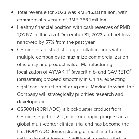
Total revenue for 2023 was
RMB463.8 million
, with
commercial revenue of RMB 368.1 million
Healthy financial position with cash reserves of RMB
1,026.7 million as of
December 31, 2023
and net loss
narrowed by 57% from the past year
CStone established strategic collaborations with
multiple companies to maximize commercialization
efficiency and product value. Manufacturing
®
®
localization of AYVAKIT
(avapritinib) and GAVRETO
(pralsetinib) proceed smoothly in
China
, expecting
significant reduction of drug cost. Moving forward, the
Company will strategically priorities research and
development
CS5001 (ROR1 ADC), a blockbuster product from
CStone's Pipeline 2.0, is making rapid progress in a
global multi-center clinical trial and has become the
first ROR1 ADC demonstrating clinical anti-tumor
activity in solid tumors. Additionally, various first-in-