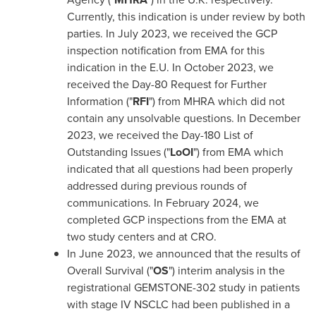
Currently, this indication is under review by both
parties. In
July 2023
, we received the GCP
inspection notification from EMA for this
indication in the E.U. In
October 2023
, we
received the Day-80 Request for Further
Information ("
RFI
") from MHRA which did not
contain any unsolvable questions. In
December
2023
, we received the Day-180 List of
Outstanding Issues ("
LoOI
") from EMA which
indicated that all questions had been properly
addressed during previous rounds of
communications. In
February 2024
, we
completed GCP inspections from the EMA at
two study centers and at CRO.
In
June 2023
, we announced that the results of
Overall Survival ("
OS
") interim analysis in the
registrational GEMSTONE-302 study in patients
with stage IV NSCLC had been published in a