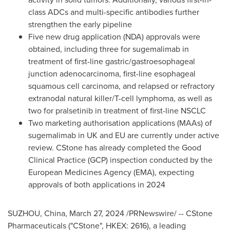
class ADCs and multi-specific antibodies further
strengthen the early pipeline
Five new drug application (NDA) approvals were
obtained, including three for sugemalimab in
treatment of first-line gastric/gastroesophageal
junction adenocarcinoma, first-line esophageal
squamous cell carcinoma, and relapsed or refractory
extranodal natural killer/T-cell lymphoma, as well as
two for pralsetinib in treatment of first-line NSCLC
Two marketing authorisation applications (MAAs) of
sugemalimab in UK and EU are currently under active
review. CStone has already completed the Good
Clinical Practice (GCP) inspection conducted by the
European Medicines Agency (EMA), expecting
approvals of both applications in 2024
SUZHOU,
China
,
March 27, 2024
/PRNewswire/ -- CStone
Pharmaceuticals ("CStone", HKEX: 2616), a leading