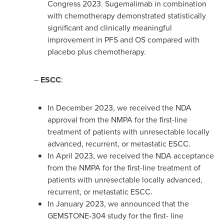
Congress 2023. Sugemalimab in combination
with chemotherapy demonstrated statistically
significant and clinically meaningful
improvement in PFS and OS compared with
placebo plus chemotherapy.
–
ESCC
:
In
December 2023
, we received the NDA
approval from the NMPA for the first-line
treatment of patients with unresectable locally
advanced, recurrent, or metastatic ESCC.
In
April 2023
, we received the NDA acceptance
from the NMPA for the first-line treatment of
patients with unresectable locally advanced,
recurrent, or metastatic ESCC.
In
January 2023
, we announced that the
GEMSTONE-304 study for the first- line