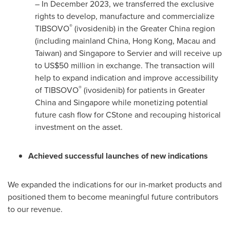
– In
December 2023
, we transferred the exclusive
rights to develop, manufacture and commercialize
®
TIBSOVO
(ivosidenib) in the
Greater China
region
(including mainland
China
,
Hong Kong
,
Macau
and
Taiwan
) and
Singapore
to Servier and will receive up
to
US$50 million
in exchange. The transaction will
help to expand indication and improve accessibility
®
of TIBSOVO
(ivosidenib) for patients in
Greater
China
and
Singapore
while monetizing potential
future cash flow for CStone and recouping historical
investment on the asset.
Achieved successful launches of new indications
We expanded the indications for our in-market products and
positioned them to become meaningful future contributors
to our revenue.