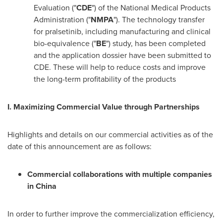
Evaluation ("
CDE
") of the National Medical Products
Administration ("
NMPA
"). The technology transfer
for pralsetinib, including manufacturing and clinical
bio-equivalence ("
BE
") study, has been completed
and the application dossier have been submitted to
CDE. These will help to reduce costs and improve
the long-term profitability of the products
I. Maximizing Commercial Value through Partnerships
Highlights and details on our commercial activities as of the
date of this announcement are as follows:
Commercial collaborations with multiple companies
in
China
In order to further improve the commercialization efficiency,