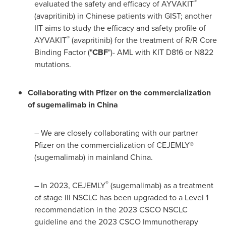
®
evaluated the safety and efficacy of AYVAKIT
(avapritinib) in Chinese patients with GIST; another
IIT aims to study the efficacy and safety profile of
®
AYVAKIT
(avapritinib) for the treatment of R/R Core
Binding Factor ("
CBF
")- AML with KIT D816 or N822
mutations.
Collaborating with Pfizer on the commercialization
of sugemalimab in
China
– We are closely collaborating with our partner
Pfizer on the commercialization of CEJEMLY®
(sugemalimab) in mainland
China
.
®
– In 2023, CEJEMLY
(sugemalimab) as a treatment
of stage III NSCLC has been upgraded to a Level 1
recommendation in the 2023 CSCO NSCLC
guideline and the 2023 CSCO Immunotherapy