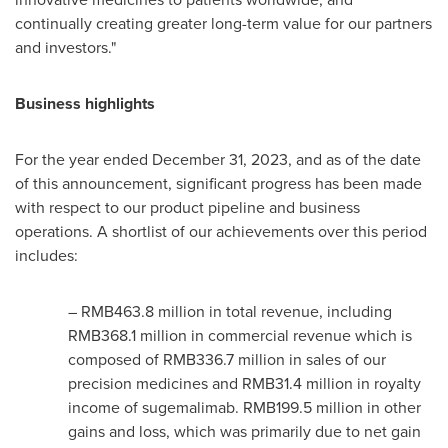
continually creating greater long-term value for our partners
and investors."
Business highlights
For the year ended
December 31, 2023
, and as of the date
of this announcement, significant progress has been made
with respect to our product pipeline and business
operations. A shortlist of our achievements over this period
includes:
– RMB463.8 million in total revenue, including
RMB368.1 million
in commercial revenue which is
composed of
RMB336.7 million
in sales of our
precision medicines and
RMB31.4 million
in royalty
income of sugemalimab.
RMB199.5 million
in other
gains and loss, which was primarily due to net gain