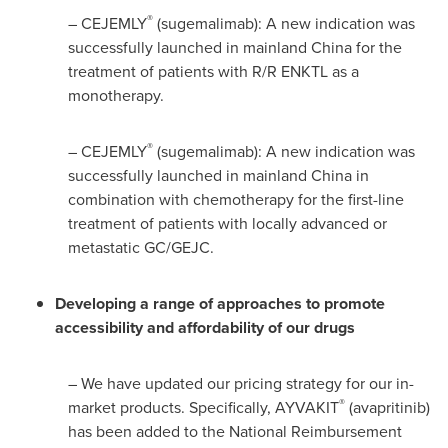
®
– CEJEMLY
(sugemalimab): A new indication was
successfully launched in mainland
China
for the
treatment of patients with R/R ENKTL as a
monotherapy.
®
– CEJEMLY
(sugemalimab): A new indication was
successfully launched in mainland
China
in
combination with chemotherapy for the first-line
treatment of patients with locally advanced or
metastatic GC/GEJC.
Developing a range of approaches to promote
accessibility and affordability of our drugs
– We have updated our pricing strategy for our in-
®
market products. Specifically, AYVAKIT
(avapritinib)
has been added to the National Reimbursement