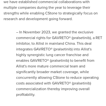
we have established commercial collaborations with
multiple companies during the year to leverage their
strengths while enabling CStone to strategically focus on
research and development going forward.
– In
November 2023
, we granted the exclusive
commercial rights for GAVRETO® (pralsetinib), a RET
inhibitor, to Allist in mainland
China
. This deal
integrates GAVRETO® (pralsetinib) into Allist's
highly synergistic lung cancer franchise and
enables GAVRETO® (pralsetinib) to benefit from
Allist's more mature commercial team and
significantly broader market coverage, while
concurrently allowing CStone to reduce operating
costs associated with GAVRETO® (pralsetinib)
commercialization thereby improving overall
profitability.