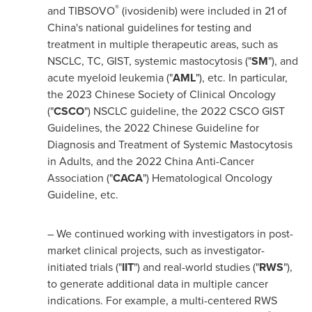
®
and TIBSOVO
(ivosidenib) were included in 21 of
China's
national guidelines for testing and
treatment in multiple therapeutic areas, such as
NSCLC, TC, GIST, systemic mastocytosis ("
SM
"), and
acute myeloid leukemia ("
AML
"), etc. In particular,
the 2023 Chinese Society of Clinical Oncology
("
CSCO
") NSCLC guideline, the 2022 CSCO GIST
Guidelines, the 2022 Chinese Guideline for
Diagnosis and Treatment of Systemic Mastocytosis
in Adults, and the 2022 China Anti-Cancer
Association ("
CACA
") Hematological Oncology
Guideline, etc.
– We continued working with investigators in post-
market clinical projects, such as investigator-
initiated trials ("
IIT
") and real-world studies ("
RWS
"),
to generate additional data in multiple cancer
indications. For example, a multi-centered RWS