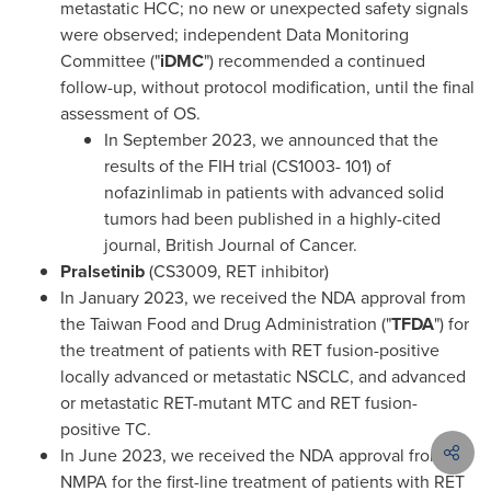
metastatic HCC; no new or unexpected safety signals
were observed; independent Data Monitoring
Committee ("
iDMC
") recommended a continued
follow-up, without protocol modification, until the final
assessment of OS.
In
September 2023
, we announced that the
results of the FIH trial (CS1003- 101) of
nofazinlimab in patients with advanced solid
tumors had been published in a highly-cited
journ
al, B
ritish Journal of Cancer.
Pralsetinib
(CS3009, RET inhibitor)
In
January 2023
, we received the NDA approval from
the Taiwan Food and Drug Administration ("
TFDA
") for
the treatment of patients with RET fusion-positive
locally advanced or metastatic NSCLC, and advanced
or metastatic RET-mutant MTC and RET fusion-
positive TC.
In
June 2023
, we received the NDA approval from the
NMPA for the first-line treatment of patients with RET