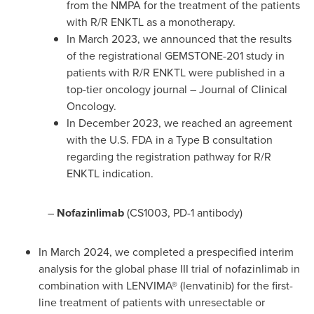
from the NMPA for the treatment of the patients
with R/R ENKTL as a monotherapy.
In
March 2023
, we announced that the results
of the registrational GEMSTONE-201 study in
patients with R/R ENKTL were published in a
top-tier oncology journal – Journal of Clinical
Oncology.
In
December 2023
, we reached an agreement
with the U.S. FDA in a Type B consultation
regarding the registration pathway for R/R
ENKTL indication.
–
Nofazinlimab
(CS1003, PD-1 antibody)
In
March 2024
, we completed a prespecified interim
analysis for the global phase III trial of nofazinlimab in
combination with LENVIMA® (lenvatinib) for the first-
line treatment of patients with unresectable or