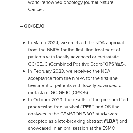
world-renowned oncology journal Nature
Cancer.
–
GC/GEJC
:
In
March 2024
, we received the NDA approval
from the NMPA for the first- line treatment of
patients with locally advanced or metastatic
GC/GEJC (Combined Positive Score("
CPS
"))≥5).
In
February 2023
, we received the NDA
acceptance from the NMPA for the first-line
treatment of patients with locally advanced or
metastatic GC/GEJC (CPS≥5).
In
October 2023
, the results of the pre-specified
progression-free survival ("
PFS
") and OS final
analyses in the GEMSTONE-303 study were
accepted as a late-breaking abstract ("
LBA
") and
showcased in an oral session at the ESMO