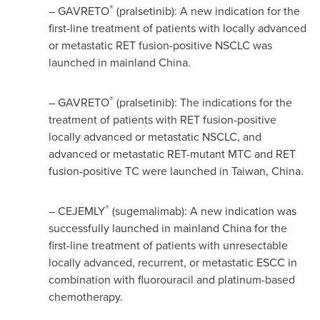
®
– GAVRETO
(pralsetinib): A new indication for the
first-line treatment of patients with locally advanced
or metastatic RET fusion-positive NSCLC was
launched in mainland
China
.
®
– GAVRETO
(pralsetinib): The indications for the
treatment of patients with RET fusion-positive
locally advanced or metastatic NSCLC, and
advanced or metastatic RET-mutant MTC and RET
fusion-positive TC were launched in
Taiwan
,
China
.
®
– CEJEMLY
(sugemalimab): A new indication was
successfully launched in mainland
China
for the
first-line treatment of patients with unresectable
locally advanced, recurrent, or metastatic ESCC in
combination with fluorouracil and platinum-based
chemotherapy.