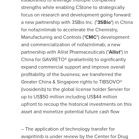
strengths while enabling CStone to strategically
focus on research and development going forward:
a new partnership with 3SBio Inc. ("
3SBio
") in
China
for nofazinlimab to accelerate the Chemistry,
Manufacturing and Controls ("
CMC
") development
and commercialization of nofazinlimab; a new
partnership with Allist Pharmaceuticals ("
Allist
") in
China
for GAVRETO® (pralsetinib) to significantly
expand commercial support and improve overall
profitability of the business; we transferred the
Greater China
&
Singapore
rights to TIBSOVO®
(ivosidenib) to the global license holder Servier for
up to
US$50 million
including
US$44 million
upfront to recoup the historical investments on this
asset and monetize potential future cash flow
– The application of technology transfer for
avapritinib is under review by the Center for Drug