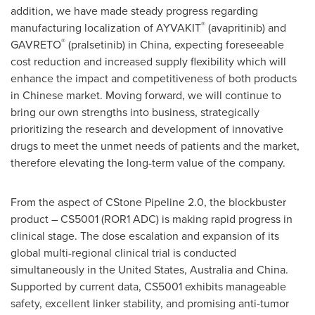
addition, we have made steady progress regarding
®
manufacturing localization of AYVAKIT
(avapritinib) and
®
GAVRETO
(pralsetinib) in
China
, expecting foreseeable
cost reduction and increased supply flexibility which will
enhance the impact and competitiveness of both products
in Chinese market. Moving forward, we will continue to
bring our own strengths into business, strategically
prioritizing the research and development of innovative
drugs to meet the unmet needs of patients and the market,
therefore elevating the long-term value of the company.
From the aspect of CStone Pipeline 2.0, the blockbuster
product – CS5001 (ROR1 ADC) is making rapid progress in
clinical stage. The dose escalation and expansion of its
global multi-regional clinical trial is conducted
simultaneously in
the United States
,
Australia
and
China
.
Supported by current data, CS5001 exhibits manageable
safety, excellent linker stability, and promising anti-tumor