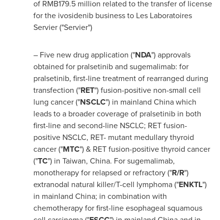
of
RMB179.5 million
related to the transfer of license
for the ivosidenib business to Les Laboratoires
Servier ("Servier")
– Five new drug application ("
NDA
") approvals
obtained for pralsetinib and sugemalimab: for
pralsetinib, first-line treatment of rearranged during
transfection ("
RET
") fusion-positive non-small cell
lung cancer ("
NSCLC
") in mainland
China
which
leads to a broader coverage of pralsetinib in both
first-line and second-line NSCLC; RET fusion-
positive NSCLC, RET- mutant medullary thyroid
cancer ("
MTC
") & RET fusion-positive thyroid cancer
("
TC
") in
Taiwan
,
China
. For sugemalimab,
monotherapy for relapsed or refractory ("
R/R
")
extranodal natural killer/T-cell lymphoma ("
ENKTL
")
in mainland
China
; in combination with
chemotherapy for first-line esophageal squamous
cell carcinoma ("
ESCC
") in mainland
China
and in