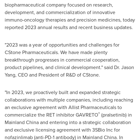
biopharmaceutical company focused on research,
development, and commercialization of innovative
immuno-oncology therapies and precision medicines, today
reported 2023 annual results and recent business updates.
"2023 was a year of opportunities and challenges for
CStone Pharmaceuticals. We have made plenty
breakthrough progresses in commercial cooperation,
product pipelines, and clinical development." said Dr.
Jason
Yang
, CEO and President of R&D of CStone.
"In 2023, we proactively built and expanded strategic
collaborations with multiple companies, including reaching
an exclusive agreement with Allist Pharmaceuticals to
®
commercialize the RET inhibitor GAVRETO
(pralsetinib) in
Mainland China and entering into a strategic collaboration
and exclusive licensing agreement with 3SBio Inc for
nofazinlimab (anti-PD-1 antibody) in Mainland China. In