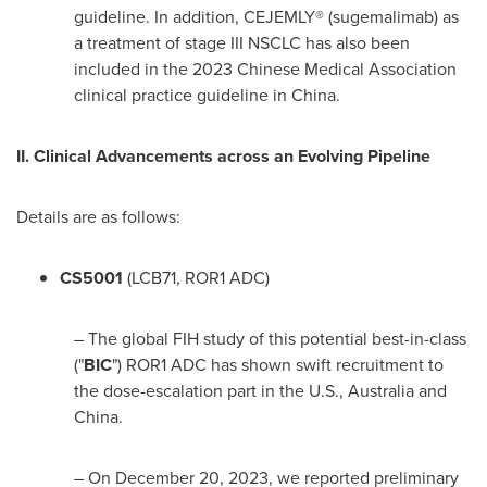
guideline. In addition, CEJEMLY® (sugemalimab) as
a treatment of stage III NSCLC has also been
included in the 2023 Chinese Medical Association
clinical practice guideline in
China
.
II. Clinical Advancements across an Evolving Pipeline
Details are as follows:
CS5001
(LCB71, ROR1 ADC)
– The global FIH study of this potential best-in-class
("
BIC
") ROR1 ADC has shown swift recruitment to
the dose-escalation part in the U.S.,
Australia
and
China
.
– On
December 20, 2023
, we reported preliminary