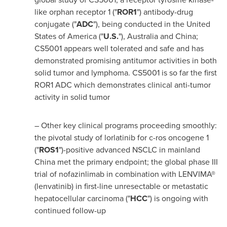
like orphan receptor 1 ("
ROR1
") antibody-drug
conjugate ("
ADC
"), being conducted in
the United
States of America
("
U.S.
"),
Australia
and
China
;
CS5001 appears well tolerated and safe and has
demonstrated promising antitumor activities in both
solid tumor and lymphoma. CS5001 is so far the first
ROR1 ADC which demonstrates clinical anti-tumor
activity in solid tumor
– Other key clinical programs proceeding smoothly:
the pivotal study of lorlatinib for c-ros oncogene 1
("
ROS1
")-positive advanced NSCLC in mainland
China
met the primary endpoint; the global phase III
trial of nofazinlimab in combination with LENVIMA®
(lenvatinib) in first-line unresectable or metastatic
hepatocellular carcinoma ("
HCC
") is ongoing with
continued follow-up