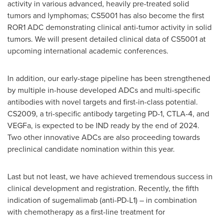
activity in various advanced, heavily pre-treated solid
tumors and lymphomas; CS5001 has also become the first
ROR1 ADC demonstrating clinical anti-tumor activity in solid
tumors. We will present detailed clinical data of CS5001 at
upcoming international academic conferences.
In addition, our early-stage pipeline has been strengthened
by multiple in-house developed ADCs and multi-specific
antibodies with novel targets and first-in-class potential.
CS2009, a tri-specific antibody targeting PD-1, CTLA-4, and
VEGFa, is expected to be IND ready by the end of 2024.
Two other innovative ADCs are also proceeding towards
preclinical candidate nomination within this year.
Last but not least, we have achieved tremendous success in
clinical development and registration. Recently, the fifth
indication of sugemalimab (anti-PD-L1) – in combination
with chemotherapy as a first-line treatment for