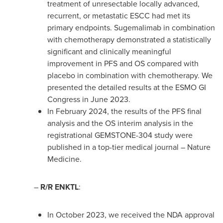
treatment of unresectable locally advanced,
recurrent, or metastatic ESCC had met its
primary endpoints. Sugemalimab in combination
with chemotherapy demonstrated a statistically
significant and clinically meaningful
improvement in PFS and OS compared with
placebo in combination with chemotherapy. We
presented the detailed results at the ESMO GI
Congress in
June 2023
.
In
February 2024
, the results of the PFS final
analysis and the OS interim analysis in the
registrational GEMSTONE-304 study were
published in a top-tier medical journal – Nature
Medicine.
–
R/R ENKTL
:
In
October 2023
, we received the NDA approval