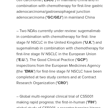
combination with chemotherapy for first-line gastric
adenocarcinoma/gastroesophageal junction
adenocarcinoma ("
GC/GEJ
") in mainland
China
– Two NDAs currently under review: sugemalimab
in combination with chemotherapy for first- line
stage IV NSCLC in the
United Kingdom
("
U.K.
") and
sugemalimab in combination with chemotherapy for
first-line stage IV NSCLC in the European Union
("
E.U.
"). The Good Clinical Practice ("
GCP
")
inspections from the European Medicines Agency
(the "
EMA
") for first-line stage IV NSCLC have been
completed at two study centers and at Contract
Research Organization ("
CRO
")
– Global multi-regional clinical trial of CS5001
making rapid progress: the first-in-human ("
FIH
")
global study of CS5001, a receptor tyrosine kinase-