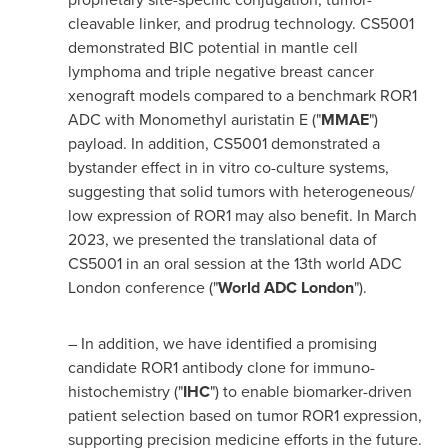
cleavable linker, and prodrug technology. CS5001
demonstrated BIC potential in mantle cell
lymphoma and triple negative breast cancer
xenograft models compared to a benchmark ROR1
ADC with Monomethyl auristatin E ("
MMAE
")
payload. In addition, CS5001 demonstrated a
bystander effect in in vitro co-culture systems,
suggesting that solid tumors with heterogeneous/
low expression of ROR1 may also benefit. In
March
2023
, we presented the translational data of
CS5001 in an oral session at the 13th world ADC
London conference ("
World ADC London
").
– In addition, we have identified a promising
candidate ROR1 antibody clone for immuno-
histochemistry ("
IHC
") to enable biomarker-driven
patient selection based on tumor ROR1 expression,
supporting precision medicine efforts in the future.