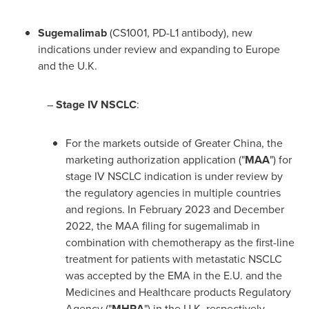
Sugemalimab
(CS1001, PD-L1 antibody), new
indications under review and expanding to
Europe
and the U.K.
–
Stage IV NSCLC
:
For the markets outside of
Greater China
, the
marketing authorization application ("
MAA
") for
stage IV NSCLC indication is under review by
the regulatory agencies in multiple countries
and regions. In
February 2023
and
December
2022
, the MAA filing for sugemalimab in
combination with chemotherapy as the first-line
treatment for patients with metastatic NSCLC
was accepted by the EMA in the E.U. and the
Medicines and Healthcare products Regulatory
Agency ("
MHRA
") in the U.K. respectively.