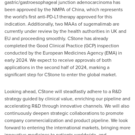
gastric/gastroesophageal junction adenocarcinoma has
been approved by the NMPA of
China
, which represents
the world's first anti-PD-L1 therapy approved for this
indication. Additionally, two MAAs of sugemalimab are
currently under review by the health authorities in UK and
EU and proceeding smoothly. CStone has already
completed the Good Clinical Practice (GCP) inspection
conducted by the European Medicines Agency (EMA) in
early 2024. We expect to receive approvals of both
applications in the second half of 2024, marking a
significant step for CStone to enter the global market.
Looking ahead, CStone will steadfastly adhere to a R&D
strategy guided by clinical value, enriching our pipeline and
accelerating R&D through innovative channels. We will also
continuously deepen strategic collaborations to promote
company commercialization and product pipeline. We look
forward to entering the international markets, bringing more
innovative medicines to patients worldwide, and