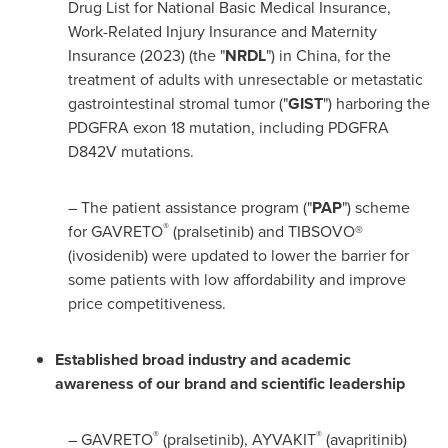
Drug List for National Basic Medical Insurance,
Work-Related Injury Insurance and Maternity
Insurance (2023) (the "
NRDL
") in
China
, for the
treatment of adults with unresectable or metastatic
gastrointestinal stromal tumor ("
GIST
") harboring the
PDGFRA exon 18 mutation, including PDGFRA
D842V mutations.
– The patient assistance program ("
PAP
") scheme
®
for GAVRETO
(pralsetinib) and TIBSOVO®
(ivosidenib) were updated to lower the barrier for
some patients with low affordability and improve
price competitiveness.
Established broad industry and academic
awareness of our brand and scientific leadership
®
®
– GAVRETO
(pralsetinib), AYVAKIT
(avapritinib)