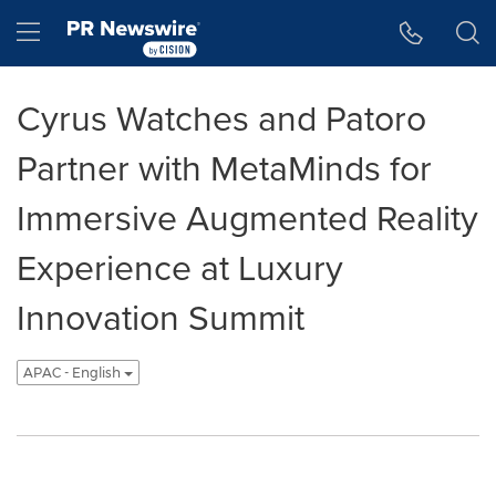
Accessibility Statement
Skip Navigation
Hamburger menu
Cyrus Watches and Patoro
Partner with MetaMinds for
Immersive Augmented Reality
Experience at Luxury
Innovation Summit
APAC - English