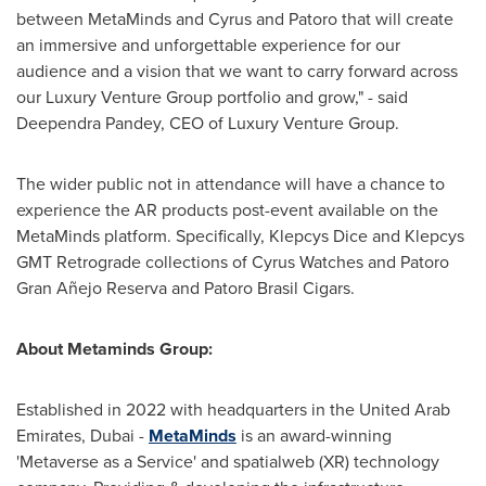
between MetaMinds and Cyrus and Patoro that will create
an immersive and unforgettable experience for our
audience and a vision that we want to carry forward across
our Luxury Venture Group portfolio and grow," - said
Deependra Pandey
, CEO of Luxury Venture Group.
The wider public not in attendance will have a chance to
experience the AR products post-event available on the
MetaMinds platform. Specifically, Klepcys Dice and Klepcys
GMT Retrograde collections of Cyrus Watches and Patoro
Gran Añejo Reserva and Patoro Brasil Cigars.
About Metaminds Group:
Established in 2022 with headquarters in the United Arab
Emirates, Dubai -
MetaMinds
is an award-winning
'Metaverse as a Service' and spatialweb (XR) technology