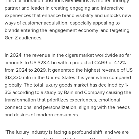
This collaboration positions MetaMinds as the technology
partner and leader in creating engaging and interactive
experiences that enhance brand visibility and unlocks new
ways of customer acquisition, especially appealing to
brands entering the 'engagement economy' and targeting
Gen Z audiences.
In 2024, the revenue in the cigars market worldwide so far
amounts to US
$23.4 bn
with a projected CAGR of 4.12%
from 2024 to 2029. It generated the highest revenue of US
$13,330 mln
in
the United States
this year when compared
globally. The total luxury goods market has declined by 1-
3% according to a study by Bain and Company causing the
transformation that prioritizes experiences, emotional
connections, and personalization, aligning with the needs
and desires of modern consumers.
"The luxury industry is facing a profound shift, and we are