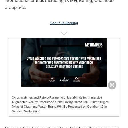
international brands including LVMH, Kering, Chalhoub
Group, etc.
Continue Reading
Cyrus Watches and Patoro Partner with MetaMinds for Immersive
Augmented Reality Experience at the Luxury Innovation Summit Digital
Twins of Cigar and Watch Brand Will Be Presented on October 1-2 in
Geneva, Switzerland