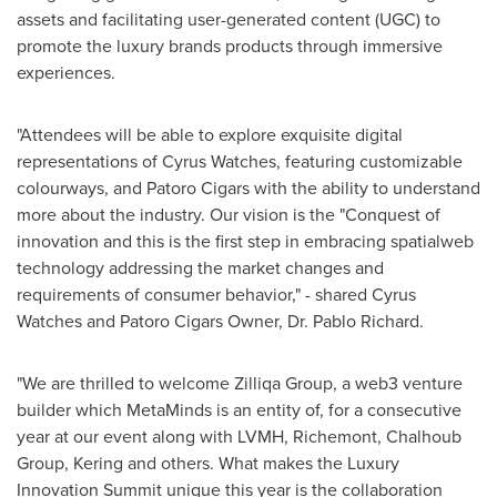
assets and facilitating user-generated content (UGC) to
promote the luxury brands products through immersive
experiences.
"Attendees will be able to explore exquisite digital
representations of Cyrus Watches, featuring customizable
colourways, and Patoro Cigars with the ability to understand
more about the industry. Our vision is the "Conquest of
innovation and this is the first step in embracing spatialweb
technology addressing the market changes and
requirements of consumer behavior," - shared Cyrus
Watches and Patoro Cigars Owner, Dr.
Pablo Richard
.
"We are thrilled to welcome Zilliqa Group, a web3 venture
builder which MetaMinds is an entity of, for a consecutive
year at our event along with LVMH, Richemont, Chalhoub
Group, Kering and others. What makes the Luxury
Innovation Summit unique this year is the collaboration