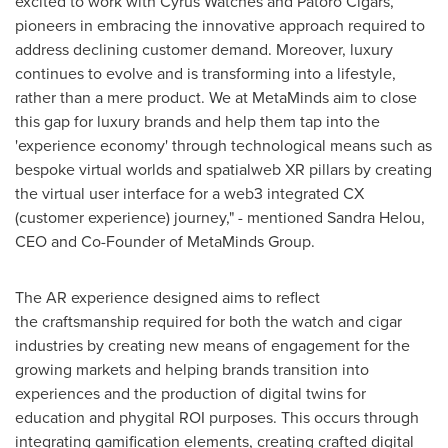
excited to work with Cyrus Watches and Patoro Cigars,
pioneers in embracing the innovative approach required to
address declining customer demand. Moreover, luxury
continues to evolve and is transforming into a lifestyle,
rather than a mere product. We at MetaMinds aim to close
this gap for luxury brands and help them tap into the
'experience economy' through technological means such as
bespoke virtual worlds and spatialweb XR pillars by creating
the virtual user interface for a web3 integrated CX
(customer experience) journey," - mentioned
Sandra Helou
,
CEO and Co-Founder of MetaMinds Group.
The AR experience designed aims to reflect
the craftsmanship required for both the watch and cigar
industries by creating new means of engagement for the
growing markets and helping brands transition into
experiences and the production of digital twins for
education and phygital ROI purposes. This occurs through
integrating gamification elements, creating crafted digital