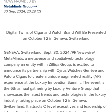
NEWS PROVIDED BY
MetaMinds Group
30 Sep, 2024, 20:28 CST
Digital Twins of Cigar and Watch Brand Will Be Presented
on
October 1-2
in
Geneva, Switzerland
GENEVA, Switzerland
,
Sept. 30, 2024
/PRNewswire/ --
MetaMinds, a metaverse and spatialweb technology
company an entity within Zilliqa Group, is excited to
announce its partnership with Cyrus Watches Genève and
Patoro Cigars to create a unique augmented reality (AR)
experience at the Luxury Innovation Summit. The event is
the 6th annual gathering by Luxury Venture Group that
showcases the latest trends and technologies in the luxury
industry, taking place on
October 1-2
in
Geneva,
Switzerland
. It attracts C-level executives and leadership of