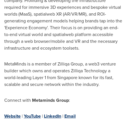
company. Providing & developing the infrastructure
required for immersive 3D experiences and bespoke virtual
worlds (MaaS), spatialweb XR (AR/VR/MR), and ROI-
generating engagement models helping brands tap into the
'Experience Economy'. Their focus is on providing an end-
to-end virtual world and spatialweb platform accessible
through a web browser/mobile and VR and the necessary
infrastructure and ecosystem toolsets.
MetaMinds is a member of Zilliqa Group, a web3 venture
builder which owns and operates Zilliqa Technology a
world-leading Layer 1 from
Singapore
known for its fast,
scalable and secure network within the industry.
Connect with
Metaminds Group
:
Website
|
YouTube
|
LinkedIn
|
Email