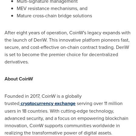
Multi-signature management
MEV resistance mechanisms, and
Mature cross-chain bridge solutions
After eight years of operation, CoinW's legacy expands with
the launch of DeriW. This innovative platform pioneers fast,
secure, and cost-effective on-chain contract trading. DeriW
is set to become the premier choice for decentralized
derivatives.
About CoinW
Founded in 2017, CoinW is a globally
trusted
cryptocurrency exchange
serving over 11 million
users in 18 countries. With cutting-edge technology,
advanced security, and a focus on empowering blockchain
innovation, CoinW supports communities worldwide in
realizing the transformative power of digital assets.