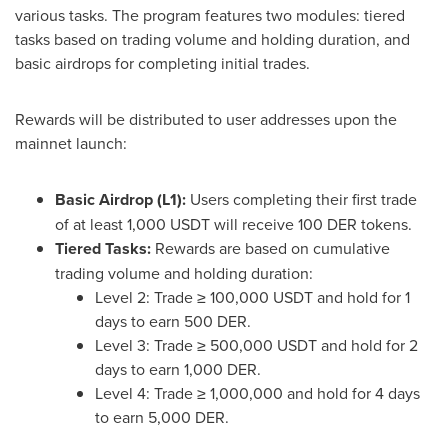
various tasks. The program features two modules: tiered
tasks based on trading volume and holding duration, and
basic airdrops for completing initial trades.
Rewards will be distributed to user addresses upon the
mainnet launch:
Basic Airdrop (L1):
Users completing their first trade
of at least 1,000 USDT will receive 100 DER tokens.
Tiered Tasks:
Rewards are based on cumulative
trading volume and holding duration:
Level 2: Trade ≥ 100,000 USDT and hold for 1
days to earn 500 DER.
Level 3: Trade ≥ 500,000 USDT and hold for 2
days to earn 1,000 DER.
Level 4: Trade ≥ 1,000,000 and hold for 4 days
to earn 5,000 DER.