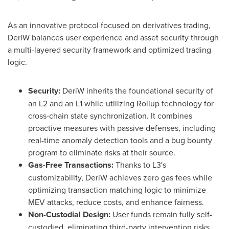
As an innovative protocol focused on derivatives trading,
DeriW balances user experience and asset security through
a multi-layered security framework and optimized trading
logic.
Security:
DeriW inherits the foundational security of
an L2 and an L1 while utilizing Rollup technology for
cross-chain state synchronization. It combines
proactive measures with passive defenses, including
real-time anomaly detection tools and a bug bounty
program to eliminate risks at their source.
Gas-Free Transactions:
Thanks to L3's
customizability, DeriW achieves zero gas fees while
optimizing transaction matching logic to minimize
MEV attacks, reduce costs, and enhance fairness.
Non-Custodial Design:
User funds remain fully self-
custodied, eliminating third-party intervention risks.