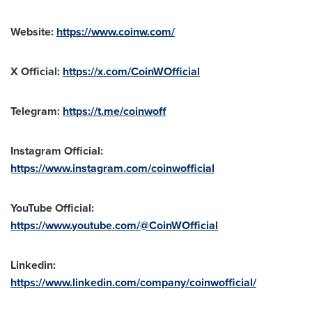
Website:
https://www.coinw.com/
X Official:
https://x.com/CoinWOfficial
Telegram:
https://t.me/coinwoff
Instagram Official:
https://www.instagram.com/coinwofficial
YouTube Official:
https://www.youtube.com/@CoinWOfficial
Linkedin:
https://www.linkedin.com/company/coinwofficial/