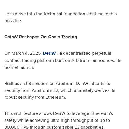
Let's delve into the technical foundations that make this
possible.
CoinW Reshapes On-Chain Trading
On
March 4, 2025
,
DeriW
—a decentralized perpetual
contract trading platform built on Arbitrum—announced its
testnet launch.
Built as an L3 solution on Arbitrum, DeriW inherits its
security from Arbitrum's L2, which ultimately derives its
robust security from Ethereum.
This architecture allows DeriW to leverage Ethereum's
safety while achieving ultra-high throughput of up to
80,000 TPS through customizable L3 capabilities.