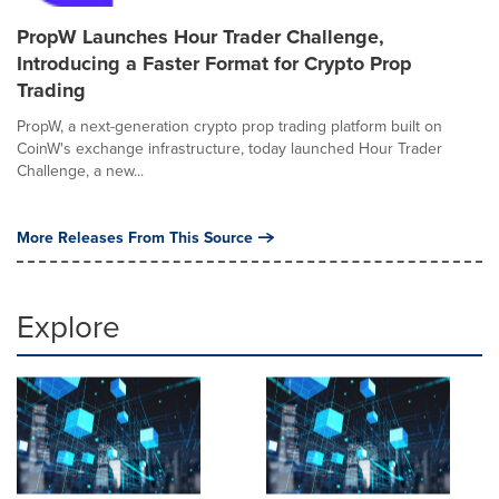
PropW Launches Hour Trader Challenge,
Introducing a Faster Format for Crypto Prop
Trading
PropW, a next-generation crypto prop trading platform built on
CoinW's exchange infrastructure, today launched Hour Trader
Challenge, a new...
More Releases From This Source
Explore