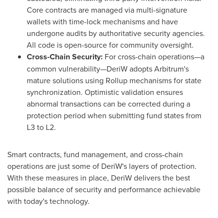
Core contracts are managed via multi-signature
wallets with time-lock mechanisms and have
undergone audits by authoritative security agencies.
All code is open-source for community oversight.
Cross-Chain Security:
For cross-chain operations—a
common vulnerability—DeriW adopts Arbitrum's
mature solutions using Rollup mechanisms for state
synchronization. Optimistic validation ensures
abnormal transactions can be corrected during a
protection period when submitting fund states from
L3 to L2.
Smart contracts, fund management, and cross-chain
operations are just some of DeriW's layers of protection.
With these measures in place, DeriW delivers the best
possible balance of security and performance achievable
with today's technology.