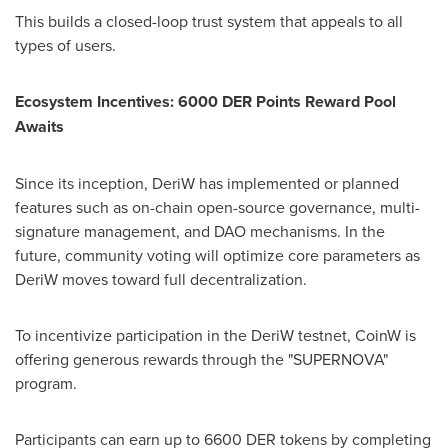
This builds a closed-loop trust system that appeals to all
types of users.
Ecosystem Incentives: 6000 DER Points Reward Pool
Awaits
Since its inception, DeriW has implemented or planned
features such as on-chain open-source governance, multi-
signature management, and DAO mechanisms. In the
future, community voting will optimize core parameters as
DeriW moves toward full decentralization.
To incentivize participation in the DeriW testnet, CoinW is
offering generous rewards through the "SUPERNOVA"
program.
Participants can earn up to 6600 DER tokens by completing