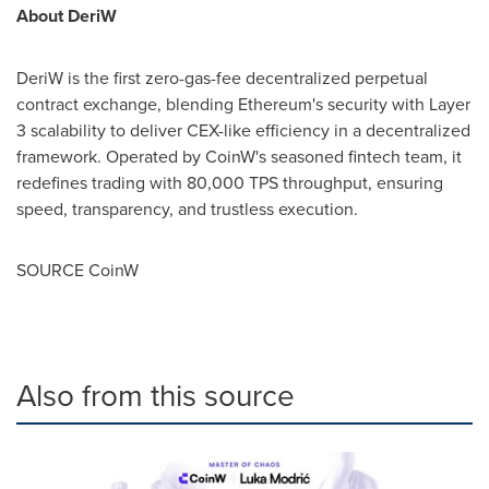
About DeriW
DeriW is the first zero-gas-fee decentralized perpetual
contract exchange, blending Ethereum's security with Layer
3 scalability to deliver CEX-like efficiency in a decentralized
framework. Operated by CoinW's seasoned fintech team, it
redefines trading with 80,000 TPS throughput, ensuring
speed, transparency, and trustless execution.
SOURCE CoinW
Also from this source