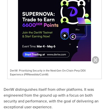
DeriW: Prioritizing Security in the Next-Gen On-Chain Perp DEX
Experience (PRNewsfoto/CoinW)
DeriW distinguishes itself from other platforms. It was
engineered from the ground up with a focus on both
security and performance, with the goal of delivering an
exceptional user experience.