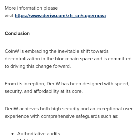
More information please
visit:
https://www.deriw.com/zh_cn/supernova
Conclusion
CoinW is embracing the inevitable shift towards
decentralization in the blockchain space and is committed
to driving this change forward.
From its inception, DeriW has been designed with speed,
security, and affordability at its core.
DeriW achieves both high security and an exceptional user
experience with comprehensive safeguards such as:
Authoritative audits