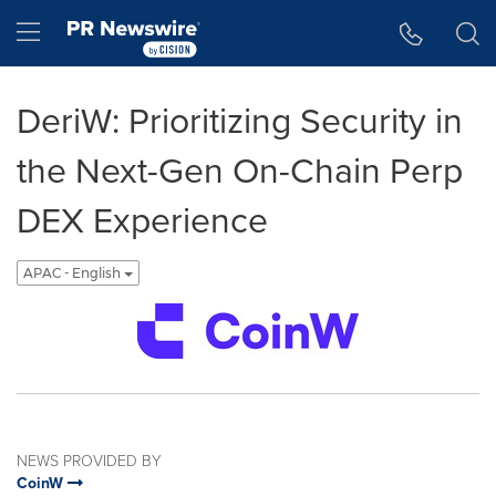
Accessibility Statement
Skip Navigation
Hamburger menu
DeriW: Prioritizing Security in
the Next-Gen On-Chain Perp
DEX Experience
APAC - English
NEWS PROVIDED BY
CoinW