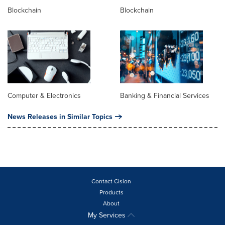
Blockchain
Blockchain
Computer & Electronics
Banking & Financial Services
News Releases in Similar Topics
Contact Cision
Products
About
My Services