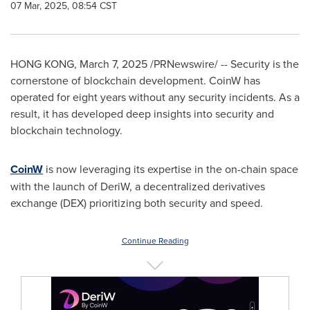
07 Mar, 2025, 08:54 CST
HONG KONG
,
March 7, 2025
/PRNewswire/ -- Security is the
cornerstone of blockchain development. CoinW has
operated for eight years without any security incidents. As a
result, it has developed deep insights into security and
blockchain technology.
CoinW
is now leveraging its expertise in the on-chain space
with the launch of DeriW, a decentralized derivatives
exchange (DEX) prioritizing both security and speed.
Continue Reading