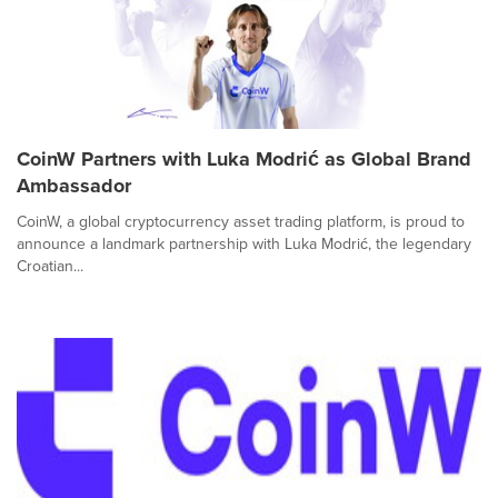
CoinW Partners with Luka Modrić as Global Brand
Ambassador
CoinW, a global cryptocurrency asset trading platform, is proud to
announce a landmark partnership with Luka Modrić, the legendary
Croatian...