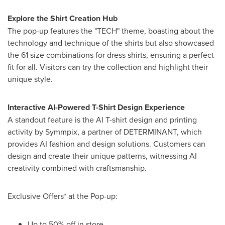
Explore the Shirt Creation Hub
The pop-up features the "TECH" theme, boasting about the
technology and technique of the shirts but also showcased
the 61 size combinations for dress shirts, ensuring a perfect
fit for all. Visitors can try the collection and highlight their
unique style.
Interactive AI-Powered T-Shirt Design Experience
A standout feature is the AI T-shirt design and printing
activity by Symmpix, a partner of DETERMINANT, which
provides AI fashion and design solutions. Customers can
design and create their unique patterns, witnessing AI
creativity combined with craftsmanship.
Exclusive Offers* at the Pop-up:
Up to
50% off
in store