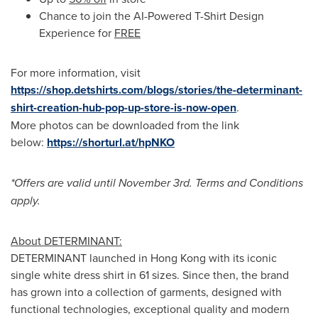
Chance to join the AI-Powered T-Shirt Design
Experience for
FREE
For more information, visit
https://shop.detshirts.com/blogs/stories/the-determinant-
shirt-creation-hub-pop-up-store-is-now-open
.
More photos can be downloaded from the link
below:
https://shorturl.at/hpNKO
*Offers are valid until
November 3rd
. Terms and Conditions
apply.
About DETERMINANT:
DETERMINANT launched in
Hong Kong
with its iconic
single white dress shirt in 61 sizes. Since then, the brand
has grown into a collection of garments, designed with
functional technologies, exceptional quality and modern