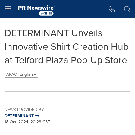
Accessibility Statement
Skip Navigation
Hamburger menu
DETERMINANT Unveils
Innovative Shirt Creation Hub
at Telford Plaza Pop-Up Store
APAC - English
NEWS PROVIDED BY
DETERMINANT
18 Oct, 2024, 20:29 CST