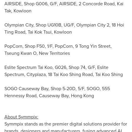
AIRSIDE, Shop G006, G/F, AIRSIDE, 2 Concorde Road,
Kai
Tak
, Kowloon
Olympian City, Shop UG10B, UG/F, Olympian City 2, 18 Hoi
Ting Road,
Tai Kok Tsui
, Kowloon
PopCorn, Shop F50, 1/F, PopCorn, 9 Tong Yin Street,
Tseung Kwan O, New Territories
Eslite Spectrum Tai Koo, G026, Shop 74, G/F, Eslite
Spectrum, Cityplaza, 18 Tai Koo Shing Road, Tai Koo Shing
SOGO Causeway Bay, Shop 5-20D, 5/F, SOGO, 555
Hennessy Road, Causeway Bay, Hong Kong
About Symmpix:
Symmpix stands as the premier digital solutions provider for
brands, designers and manufacturers, fusing advanced AI