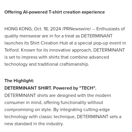
Offering AI-powered T-shirt creation experience
HONG KONG
,
Oct. 18, 2024
/PRNewswire/ -- Enthusiasts of
quality menswear are in for a treat as DETERMINANT
launches its Shirt Creation Hub at a special pop-up event in
Telford. Known for its innovative approach, DETERMINANT
is set to impress with shirts that combine advanced
technology and traditional craftsmanship.
The Highlight:
DETERMINANT SHIRT. Powered by "TECH".
DETERMINANT shirts are designed with the modern
consumer in mind, offering functionality without
compromising on style. By integrating cutting-edge
technology with classic technique, DETERMINANT sets a
new standard in the industry.