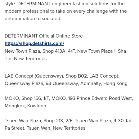
style. DETERMINANT engineer fashion solutions for the
modern professional to take on every challenge with the
determination to succeed.
DETERMINANT Official Online Store
https://shop.detshirts.com/
New Town Plaza, Shop 413A, 4/F, New Town Plaza 1,
Sha
Tin
, New Territories
LAB Concept (Queensway), Shop B02, LAB Concept,
Queensway Plaza, 93 Queensway, Admiralty, Hong Kong
MOKO, Shop 166, 1/F, MOKO, 193 Prince Edward Road West,
Mongkok, Kowloon
Tsuen Wan Plaza
, Shop 213, 2/F,
Tsuen Wan Plaza
, 4-30 Tai
Pa Street,
Tsuen Wan
, New Territories