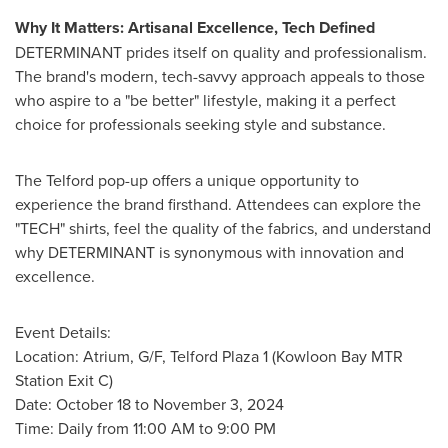
Why It Matters: Artisanal Excellence, Tech Defined
DETERMINANT prides itself on quality and professionalism.
The brand's modern, tech-savvy approach appeals to those
who aspire to a "be better" lifestyle, making it a perfect
choice for professionals seeking style and substance.
The Telford pop-up offers a unique opportunity to
experience the brand firsthand. Attendees can explore the
"TECH" shirts, feel the quality of the fabrics, and understand
why DETERMINANT is synonymous with innovation and
excellence.
Event Details:
Location: Atrium, G/F, Telford Plaza 1 (Kowloon Bay MTR
Station Exit C)
Date:
October 18 to November 3, 2024
Time: Daily from 11:00 AM to 9:00 PM