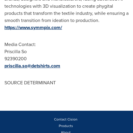
technologies with 3D visualization to create phygital
products that transform the textile industry, while ensuring a
smooth transition from ideation to production.
https://www.symmpix.com/
Media Contact:
Priscilla So
92390200
priscilla.so@detshirts.com
SOURCE DETERMINANT
Contact Cision
Products
About