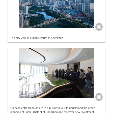
The city view of Luohu District of Shenzhen
Chinese entrepreneurs are in a business tour to understand the urban
planning of Luohu District of Shenzhen and discover new investment