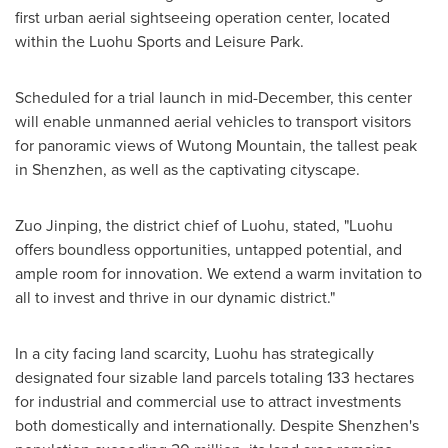
first urban aerial sightseeing operation center, located
within the Luohu Sports and Leisure Park.
Scheduled for a trial launch in mid-December, this center
will enable unmanned aerial vehicles to transport visitors
for panoramic views of Wutong Mountain, the tallest peak
in
Shenzhen
, as well as the captivating cityscape.
Zuo Jinping, the district chief of Luohu, stated, "Luohu
offers boundless opportunities, untapped potential, and
ample room for innovation. We extend a warm invitation to
all to invest and thrive in our dynamic district."
In a city facing land scarcity, Luohu has strategically
designated four sizable land parcels totaling 133 hectares
for industrial and commercial use to attract investments
both domestically and internationally. Despite
Shenzhen's