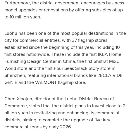
Furthermore, the district government encourages business
model upgrades or renovations by offering subsidies of up
to
10 million yuan
.
Luohu has been one of the most popular destinations in the
city for commercial entities, with 37 flagship stores
established since the beginning of this year, including 10
first stores nationwide. These include the first IKEA Home
Furnishing Design Center in
China
, the first Shafrat MixC
World store and the first Four Seas Snack Story store in
Shenzhen
, featuring international brands like L'ECLAIR DE
GENIE and the VALMONT flagship store.
Chen Xiaojun
, director of the Luohu District Bureau of
Commerce, stated that the district plans to invest close to
2
billion yuan
in revitalizing and enhancing its commercial
districts, aiming to complete the upgrade of five key
commercial zones by early 2026.