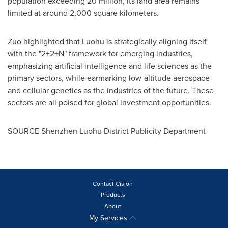
population exceeding 20 million, its land area remains
limited at around 2,000 square kilometers.
Zuo highlighted that Luohu is strategically aligning itself
with the "2+2+N" framework for emerging industries,
emphasizing artificial intelligence and life sciences as the
primary sectors, while earmarking low-altitude aerospace
and cellular genetics as the industries of the future. These
sectors are all poised for global investment opportunities.
SOURCE Shenzhen Luohu District Publicity Department
Contact Cision
Products
About
My Services