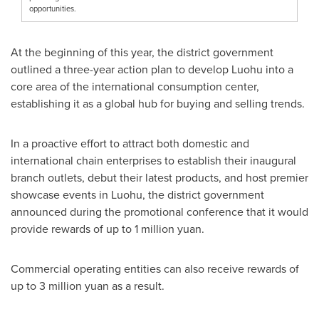
opportunities.
At the beginning of this year, the district government
outlined a three-year action plan to develop Luohu into a
core area of the international consumption center,
establishing it as a global hub for buying and selling trends.
In a proactive effort to attract both domestic and
international chain enterprises to establish their inaugural
branch outlets, debut their latest products, and host premier
showcase events in Luohu, the district government
announced during the promotional conference that it would
provide rewards of up to
1 million yuan
.
Commercial operating entities can also receive rewards of
up to
3 million yuan
as a result.