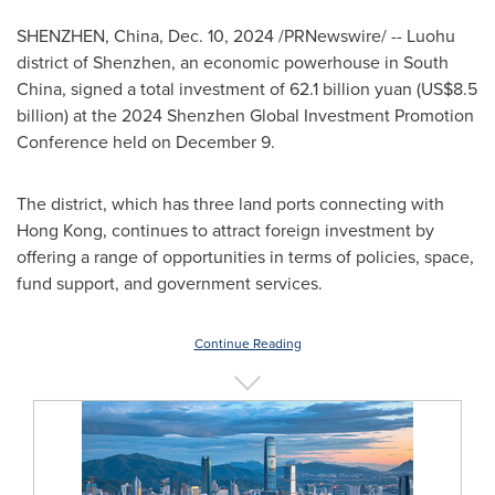
SHENZHEN, China
,
Dec. 10, 2024
/PRNewswire/ -- Luohu
district of
Shenzhen
, an economic powerhouse in
South
China
, signed a total investment of
62.1 billion yuan
(
US$8.5
billion
) at the 2024 Shenzhen Global Investment Promotion
Conference held on
December 9
.
The district, which has three land ports connecting with
Hong Kong
, continues to attract foreign investment by
offering a range of opportunities in terms of policies, space,
fund support, and government services.
Continue Reading