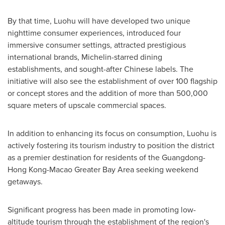
By that time, Luohu will have developed two unique
nighttime consumer experiences, introduced four
immersive consumer settings, attracted prestigious
international brands, Michelin-starred dining
establishments, and sought-after Chinese labels. The
initiative will also see the establishment of over 100 flagship
or concept stores and the addition of more than 500,000
square meters of upscale commercial spaces.
In addition to enhancing its focus on consumption, Luohu is
actively fostering its tourism industry to position the district
as a premier destination for residents of the
Guangdong
-
Hong Kong-Macao Greater Bay Area seeking weekend
getaways.
Significant progress has been made in promoting low-
altitude tourism through the establishment of the region's