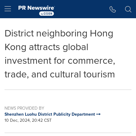
Accessibility Statement
Skip Navigation
Hamburger menu
District neighboring Hong
Kong attracts global
investment for commerce,
trade, and cultural tourism
NEWS PROVIDED BY
Shenzhen Luohu District Publicity Department
10 Dec, 2024, 20:42 CST