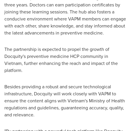
three years. Doctors can earn participation certificates by
joining these learning sessions. The hub also fosters a
conducive environment where VAPM members can engage
with each other, share knowledge, and stay informed about
the latest advancements in preventive medicine.
The partnership is expected to propel the growth of
Docquity's preventive medicine HCP community in
Vietnam
, further enhancing the reach and impact of the
platform.
Besides providing a robust and secure technological
infrastructure, Docquity will work closely with VAPM to
ensure the content aligns with
Vietnam's
Ministry of Health
regulations and guidelines, guaranteeing accuracy, quality,
and relevance.
"By partnering with a powerful tech platform like Docquity