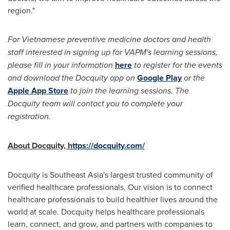
region."
For Vietnamese preventive medicine doctors and health
staff interested in signing up for VAPM's learning sessions,
please fill in your information
here
to register for the events
and download the Docquity app on
Google Play
or the
Apple
App Store
to join the learning sessions. The
Docquity team will contact you to complete your
registration.
About Docquity,
https://docquity.com/
Docquity is
Southeast Asia's
largest trusted community of
verified healthcare professionals. Our vision is to connect
healthcare professionals to build healthier lives around the
world at scale. Docquity helps healthcare professionals
learn, connect, and grow, and partners with companies to