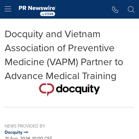
Accessibility Statement
Skip Navigation
Hamburger menu
Docquity and Vietnam
Association of Preventive
Medicine (VAPM) Partner to
Advance Medical Training
NEWS PROVIDED BY
Docquity
21 Aug, 2024, 10:00 CST