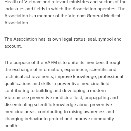
Health of
Vietnam
and relevant ministries and sectors of the
industries and fields in which the Association operates. The
Association is a member of the Vietnam General Medical
Association.
The Association has its own legal status, seal, symbol and
account.
The purpose of the VAPM is to unite its members through
the exchange of information, experience, scientific and
technical achievements; improve knowledge, professional
qualifications and skills in preventive medicine field,
contributing to building and developing a modern
Vietnamese preventive medicine field; propagating and
disseminating scientific knowledge about preventive
medicine areas, contributing to raising awareness and
changing behavior to protect and improve community
health.