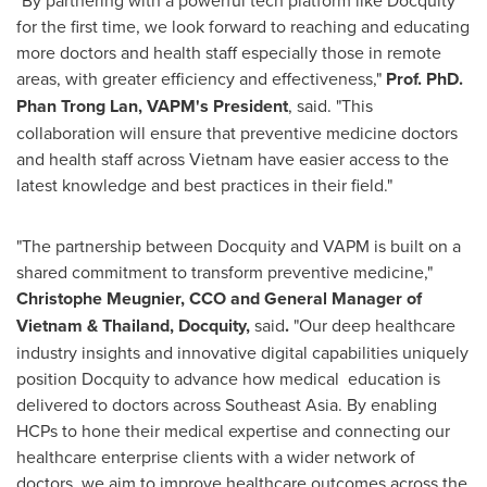
for the first time, we look forward to reaching and educating
more doctors and health staff especially those in remote
areas, with greater efficiency and effectiveness,"
Prof. PhD.
Phan Trong Lan
, VAPM's President
, said. "This
collaboration will ensure that preventive medicine doctors
and health staff across
Vietnam
have easier access to the
latest knowledge and best practices in their field."
"The partnership between Docquity and VAPM is built on a
shared commitment to transform preventive medicine,"
Christophe Meugnier, CCO and General Manager of
Vietnam
&
Thailand
, Docquity,
said
.
"Our deep healthcare
industry insights and innovative digital capabilities uniquely
position Docquity to advance how medical education is
delivered to doctors across
Southeast Asia
. By enabling
HCPs to hone their medical expertise and connecting our
healthcare enterprise clients with a wider network of
doctors, we aim to improve healthcare outcomes across the