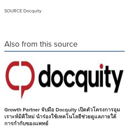
SOURCE Docquity
Also from this source
Growth Partner จับมือ Docquity เปิดตัวโครงการอุม
เราะห์มิติใหม่ นำร่องใช้เทคโนโลยีช่วยดูแลภายใต้
การกำกับของแพทย์