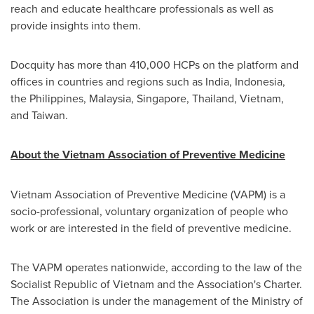
reach and educate healthcare professionals as well as
provide insights into them.
Docquity has more than 410,000 HCPs on the platform and
offices
in countries and regions such as
India
,
Indonesia
,
the Philippines
,
Malaysia
,
Singapore
,
Thailand
,
Vietnam
,
and Taiwan.
About the Vietnam Association of Preventive Medicine
Vietnam Association of Preventive Medicine (VAPM) is a
socio-professional, voluntary organization of people who
work or are interested in the field of preventive medicine.
The VAPM operates nationwide, according to the law of the
Socialist Republic of
Vietnam
and the Association's Charter.
The Association is under the management of the Ministry of