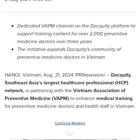
Dedicated VAPM channel on the Docquity platform to
support training content for over 2,000 preventive
medicine doctors over three years
The initiative expands Docquity's community of
preventive medicine doctors in
Vietnam
HANOI, Vietnam
,
Aug. 21, 2024
/PRNewswire/ --
Docquity,
Southeast Asia's
largest healthcare professional (HCP)
network,
is partnering with the
Vietnam Association of
Preventive Medicine (VAPM)
to enhance
medical training
for preventive medicine doctors and health staff in
Vietnam
.
Continue Reading