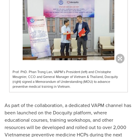
Prof. PhD. Phan Trong Lan, VAPM’s President (left) and Christophe
Meugnier, CCO and General Manager of Vietnam & Thailand, Docquity
(right) signed a Memorandum of Understanding (MOU) to advance
preventive medical training in Vietnam.
As part of the collaboration, a dedicated VAPM channel has
been launched on the Docquity platform, where
educational courses, training workshops, and other
resources will be developed and rolled out to over 2,000
Vietnamese preventive medicine HCPs during the next