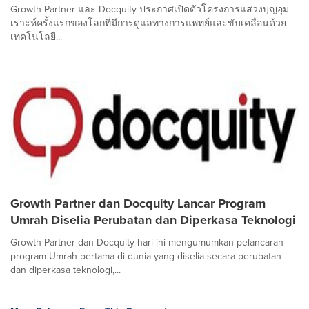
Growth Partner และ Docquity ประกาศเปิดตัวโครงการแสวงบุญอุม
เราะห์ครั้งแรกของโลกที่มีการดูแลทางการแพทย์และขับเคลื่อนด้วย
เทคโนโลยี...
Growth Partner dan Docquity Lancar Program
Umrah Diselia Perubatan dan Diperkasa Teknologi
Growth Partner dan Docquity hari ini mengumumkan pelancaran
program Umrah pertama di dunia yang diselia secara perubatan
dan diperkasa teknologi,...