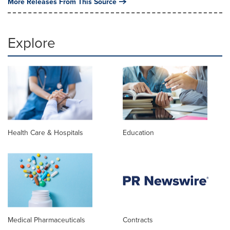
More Releases From This Source
Explore
Health Care & Hospitals
Education
Medical Pharmaceuticals
Contracts