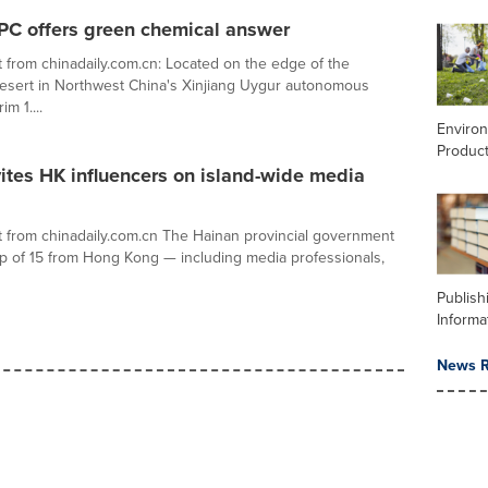
PC offers green chemical answer
 from chinadaily.com.cn: Located on the edge of the
esert in Northwest China's Xinjiang Uygur autonomous
im 1....
Enviro
Product
ites HK influencers on island-wide media
 from chinadaily.com.cn The Hainan provincial government
up of 15 from Hong Kong — including media professionals,
Publish
Informa
News R