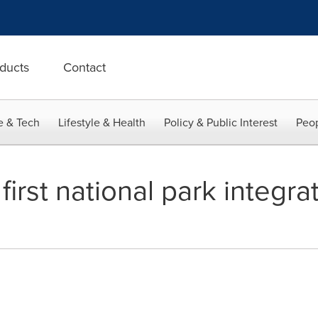
ducts
Contact
e & Tech
Lifestyle & Health
Policy & Public Interest
Peop
irst national park integra