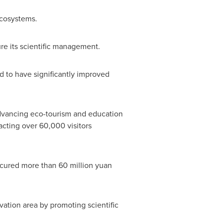
ecosystems.
re its scientific management.
d to have significantly improved
 advancing eco-tourism and education
racting over 60,000 visitors
secured more than
60 million yuan
vation area by promoting scientific