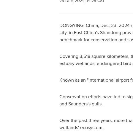
23 Dec, 2024, 14:29 CST
DONGYING,
China
,
Dec. 23, 2024
/
city, in East China's
Shandong
provi
benchmark for conservation and su
Covering 3,518 square kilometers, th
estuary wetlands, endangered bird 
Known as an "international airport f
Conservation efforts have led to sig
and Saunders's gulls.
Over the past three years, more tha
wetlands' ecosystem.