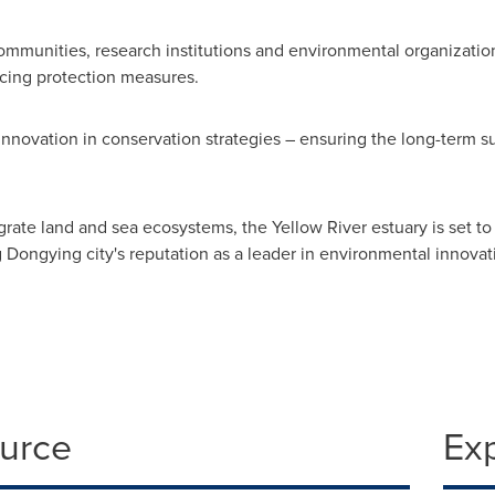
ommunities, research institutions and environmental organization
cing protection measures.
innovation in conservation strategies – ensuring the long-term su
tegrate land and sea ecosystems, the Yellow River estuary is set
ongying city's reputation as a leader in environmental innovat
ource
Ex