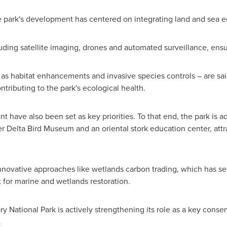
he park's development has centered on integrating land and sea 
ding satellite imaging, drones and automated surveillance, ensu
 as habitat enhancements and invasive species controls – are sai
ntributing to the park's ecological health.
t have also been set as key priorities. To that end, the park is
ver Delta Bird Museum and an oriental stork education center, att
 innovative approaches like wetlands carbon trading, which has 
t for marine and wetlands restoration.
y National Park is actively strengthening its role as a key conser
.