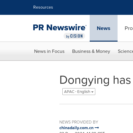
Accessibility Statement
Skip Navigation
Resources
News
Pro
News in Focus
Business & Money
Scienc
Dongying has f
APAC - English
NEWS PROVIDED BY
chinadaily.com.cn