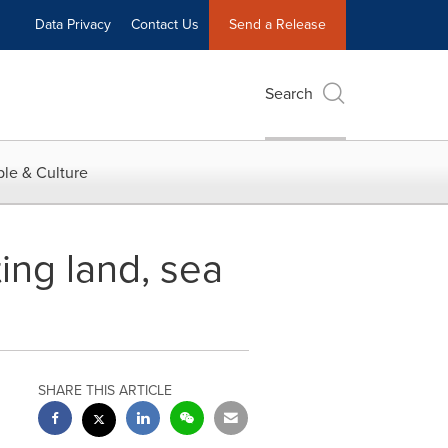
Data Privacy
Contact Us
Send a Release
Search
le & Culture
ting land, sea
SHARE THIS ARTICLE