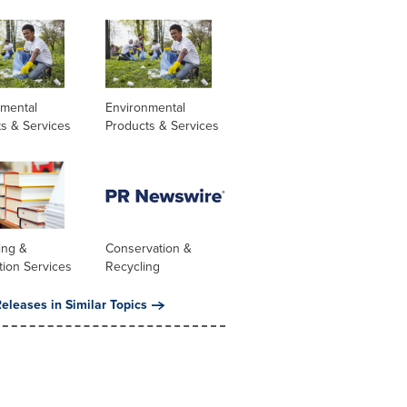
nmental
Environmental
s & Services
Products & Services
ing &
Conservation &
tion Services
Recycling
eleases in Similar Topics