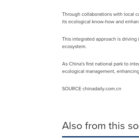
Through collaborations with local c
its ecological know-how and enhan
This integrated approach is driving 
ecosystem.
As
China's
first national park to in
ecological management, enhancing D
SOURCE chinadaily.com.cn
Also from this s