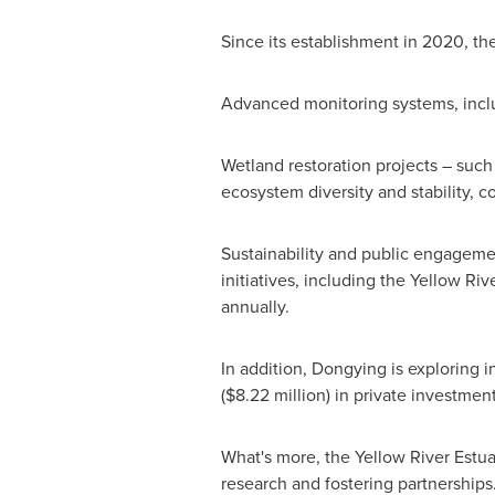
Since its establishment in 2020, t
Advanced monitoring systems, inclu
Wetland restoration projects – such
ecosystem diversity and stability, co
Sustainability and public engagemen
initiatives, including the Yellow Ri
annually.
In addition, Dongying is exploring
(
$8.22 million
) in private investmen
What's more, the Yellow River Estuar
research and fostering partnerships