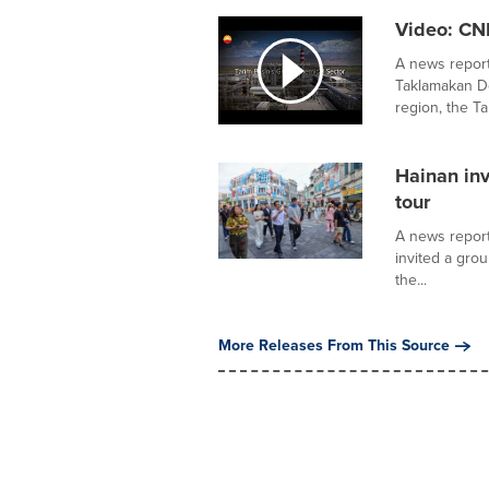
Video: CN
A news report
Taklamakan D
region, the Tar
Hainan inv
tour
A news report
invited a gro
the...
More Releases From This Source