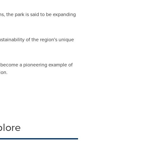
s, the park is said to be expanding
stainability of the region's unique
 to become a pioneering example of
ion.
plore