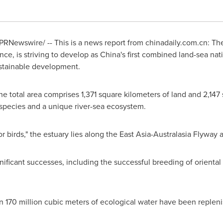
PRNewswire/ -- This is a news report from
chinadaily.com.cn
: Th
nce, is striving to develop as
China's
first combined land-sea nati
stainable development.
e total area comprises 1,371 square kilometers of land and 2,147 
species and a unique river-sea ecosystem.
or birds," the estuary lies along the East Asia-Australasia Flyway
nificant successes, including the successful breeding of oriental
n 170 million cubic meters of ecological water have been repleni