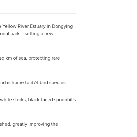
e Yellow River Estuary in Dongying
onal park – setting a new
sq km of sea, protecting rare
 and is home to 374 bird species.
 white storks, black-faced spoonbills
shed, greatly improving the