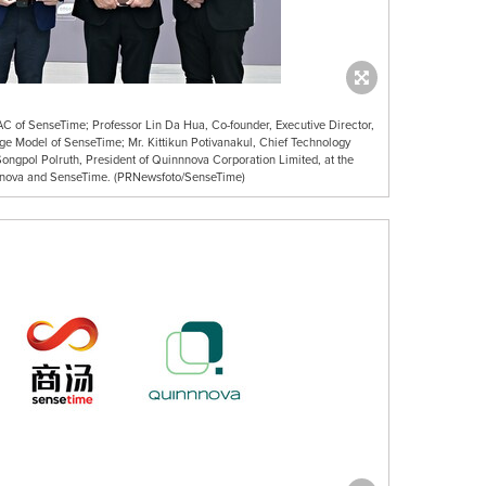
 APAC of SenseTime; Professor Lin Da Hua, Co-founder, Executive Director,
arge Model of SenseTime; Mr. Kittikun Potivanakul, Chief Technology
ongpol Polruth, President of Quinnnova Corporation Limited, at the
ova and SenseTime. (PRNewsfoto/SenseTime)