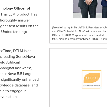
hnology Officer of
t Thai LLM product, has
thoroughly answer
igher test results on the
(From left to right): Mr. Jeff Shi, President of
 Understanding)
and Chief Scientist for AI Infrastructure and L
Officer of DTGO Corporation Limited; and Mr. S
MOU signing ceremony between DTGO, Quinnn
seTime, DTLM is an
's leading SenseNova
d Artificial
Shanghai
last week,
enseNova 5.5 Large
 significantly enhanced
nowledge database, and
ble to engage in
nversations.