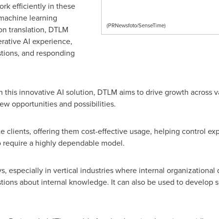
rk efficiently in these
machine learning
(PRNewsfoto/SenseTime)
 on translation, DTLM
erative AI experience,
stions, and responding
his innovative AI solution, DTLM aims to drive growth across va
w opportunities and possibilities.
te clients, offering them cost-effective usage, helping control ex
ho require a highly dependable model.
, especially in vertical industries where internal organizational
tions about internal knowledge. It can also be used to develop s