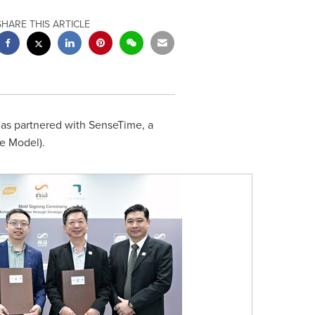
SHARE THIS ARTICLE
as partnered with SenseTime, a
e Model).