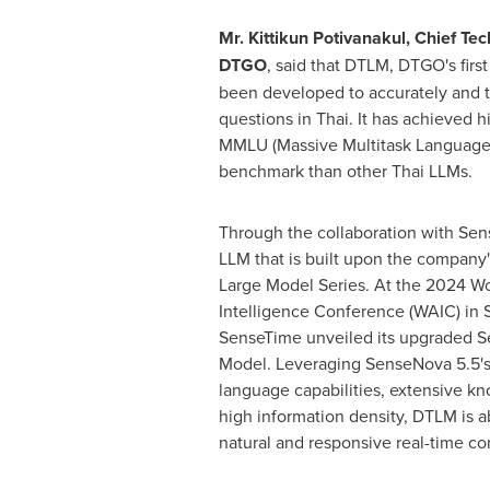
Mr. Kittikun Potivanakul, Chief Tec
DTGO
, said that DTLM, DTGO's firs
been developed to accurately and 
questions in Thai. It has achieved h
MMLU (Massive Multitask Language
benchmark than other Thai LLMs.
Through the collaboration with Sen
LLM that is built upon the company
Large Model Series. At the 2024 Worl
Intelligence Conference (WAIC) in
SenseTime unveiled its upgraded S
Model. Leveraging SenseNova 5.5's
language capabilities, extensive k
high information density, DTLM is a
natural and responsive real-time co