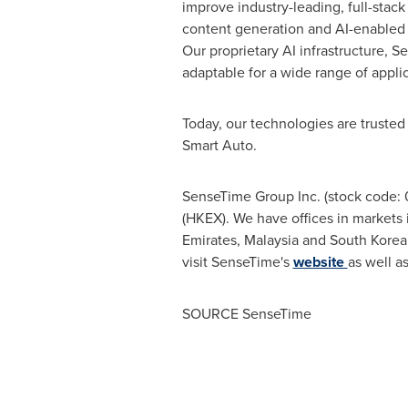
improve industry-leading, full-stack
content generation and AI-enabled c
Our proprietary AI infrastructure, S
adaptable for a wide range of applic
Today, our technologies are trusted
Smart Auto.
SenseTime Group Inc. (stock code: 
(HKEX). We have offices in market
Emirates
,
Malaysia
and
South Korea
visit SenseTime's
website
as well as
SOURCE SenseTime