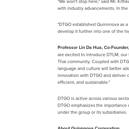
"We won't stop here," said Mr. Kitt
with industry advancements. In the 
"DTGO established Quinnnova as a s
develop it further into one of the hi
Professor
Lin Da Hua
, Co-Founder,
are excited to introduce DTLM, our 
Thai community. Coupled with
DTG
language and culture will better ad
innovation with
DTGO
and deliver c
efficient, and sustainable."
DTGO is active across various secto
DTGO emphasizes the importance of 
under the group or its subsidiaries.
About Quinnnova Corporation