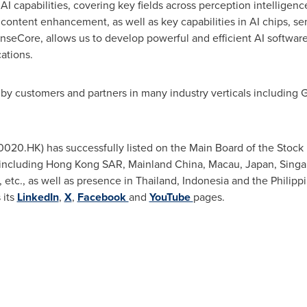
 AI capabilities, covering key fields across perception intelligen
ontent enhancement, as well as key capabilities in AI chips, se
enseCore, allows us to develop powerful and efficient AI software
ations.
 by customers and partners in many industry verticals including G
0020.HK) has successfully listed on the Main Board of the Stoc
s including Hong Kong SAR, Mainland China,
Macau
,
Japan
,
Singa
, etc., as well as presence in
Thailand
,
Indonesia
and
the Philipp
 its
LinkedIn
,
X
,
Facebook
and
YouTube
pages.