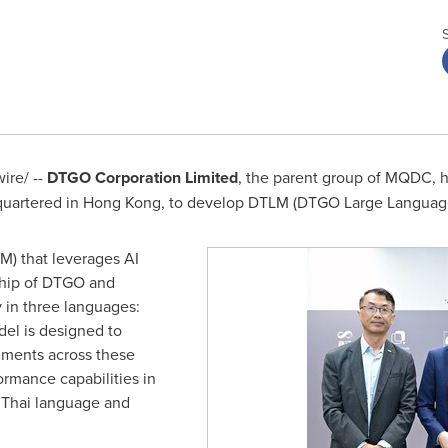
re/ --
DTGO Corporation Limited
, the parent group of MQDC, h
uartered in
Hong Kong
, to develop DTLM (DTGO Large Languag
M) that leverages AI
hip of DTGO and
y in three languages:
del is designed to
rements across these
ormance capabilities in
 Thai language and