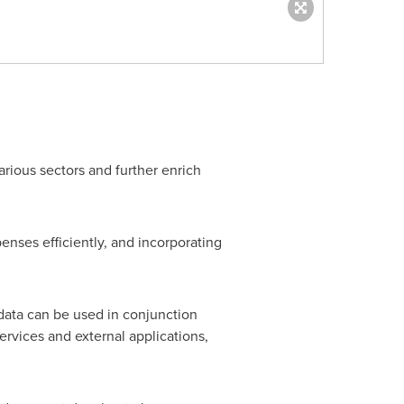
rious sectors and further enrich
penses efficiently, and incorporating
 data can be used in conjunction
ervices and external applications,