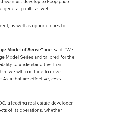
 and we must develop to keep pace
e general public as well.
nt, as well as opportunities to
Large Model of SenseTime
, said, "We
ge Model Series and tailored for the
bility to understand the Thai
er, we will continue to drive
t Asia
that are effective, cost-
C, a leading real estate developer.
ts of its operations, whether