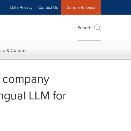
Data Privacy
Contact Us
Send a Release
Search
le & Culture
e company
ngual LLM for