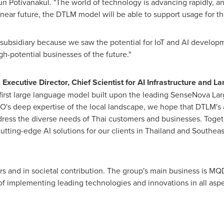
ikun Potivanakul. "The world of technology is advancing rapidly,
near future, the DTLM model will be able to support usage for th
ubsidiary because we saw the potential for IoT and AI developme
gh-potential businesses of the future."
 Executive Director, Chief Scientist for AI Infrastructure and 
first large language model built upon the leading SenseNova Lar
O's
deep expertise of the local landscape, we hope that DTLM's a
dress the diverse needs of Thai customers and businesses. Togeth
utting-edge AI solutions for our clients in
Thailand
and
Southeas
rs and in societal contribution. The group's main business is MQD
implementing leading technologies and innovations in all aspec