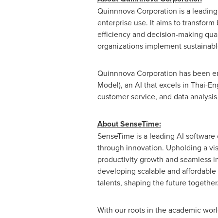
Quinnnova Corporation is a leading I
enterprise use. It aims to transfor
efficiency and decision-making qual
organizations implement sustainabl
Quinnnova Corporation has been ent
Model), an AI that excels in Thai-
customer service, and data analysis
About SenseTime:
SenseTime is a leading AI softwar
through innovation. Upholding a vis
productivity growth and seamless in
developing scalable and affordable 
talents, shaping the future together
With our roots in the academic world