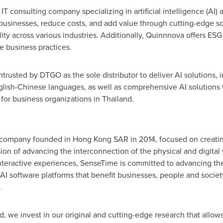
T consulting company specializing in artificial intelligence (AI)
m businesses, reduce costs, and add value through cutting-edge s
ity across various industries. Additionally, Quinnnova offers ESG
e business practices.
rusted by DTGO as the sole distributor to deliver AI solution
English-Chinese languages, as well as comprehensive AI solution
 for business organizations in
Thailand
.
e company founded in Hong Kong SAR in 2014, focused on creati
ion of advancing the interconnection of the physical and digital 
teractive experiences, SenseTime is committed to advancing the s
AI software platforms that benefit businesses, people and society
.
, we invest in our original and cutting-edge research that allows