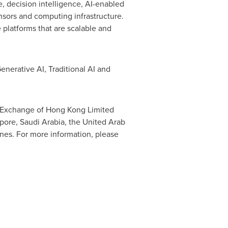
ce, decision intelligence, AI-enabled
nsors and computing infrastructure.
 platforms that are scalable and
enerative AI, Traditional AI and
k Exchange of Hong Kong Limited
pore
,
Saudi Arabia
, the
United Arab
ines
. For more information, please