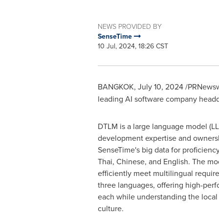
NEWS PROVIDED BY
SenseTime
10 Jul, 2024, 18:26 CST
BANGKOK
,
July 10, 2024
/PRNewswi
leading AI software company headq
DTLM is a large language model (LL
development expertise and owners
SenseTime's big data for proficienc
Thai, Chinese, and English. The mo
efficiently meet multilingual requi
three languages, offering high-perf
each while understanding the local
culture.