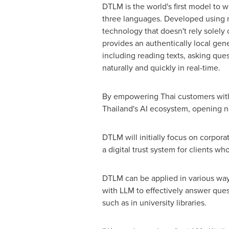
DTLM is the world's first model to wo
three languages. Developed using 
technology that doesn't rely solely
provides an authentically local gen
including reading texts, asking que
naturally and quickly in real-time.
By empowering Thai customers with t
Thailand's
AI ecosystem, opening ne
DTLM will initially focus on corpora
a digital trust system for clients w
DTLM can be applied in various ways
with LLM to effectively answer ques
such as in university libraries.