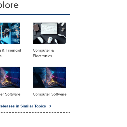
plore
 & Financial
Computer &
s
Electronics
er Software
Computer Software
eleases in Similar Topics