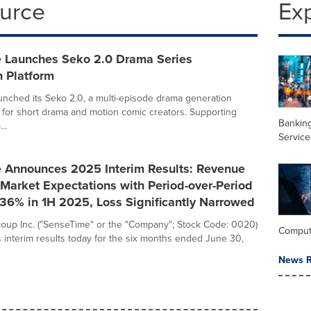
ource
Ex
 Launches Seko 2.0 Drama Series
n Platform
nched its Seko 2.0, a multi-episode drama generation
d for short drama and motion comic creators. Supporting
Banking
..
Service
 Announces 2025 Interim Results: Revenue
Market Expectations with Period-over-Period
36% in 1H 2025, Loss Significantly Narrowed
oup Inc. ("SenseTime" or the "Company"; Stock Code: 0020)
Comput
 interim results today for the six months ended June 30,
News R