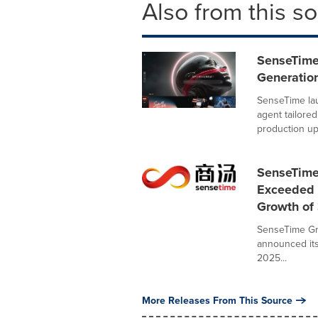
Also from this s
SenseTime
Generatio
SenseTime lau
agent tailore
production up.
SenseTime
Exceeded 
Growth of 
SenseTime Gr
announced its
2025...
More Releases From This Source