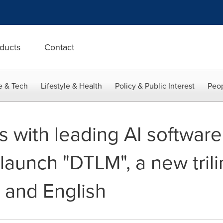
ducts
Contact
e & Tech
Lifestyle & Health
Policy & Public Interest
Peop
 with leading AI softwar
aunch "DTLM", a new trili
 and English