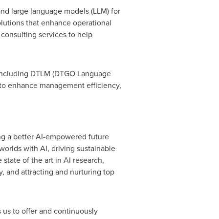
 and large language models (LLM) for
olutions that enhance operational
 consulting services to help
s, including DTLM (DTGO Language
s to enhance management efficiency,
ng a better AI-empowered future
worlds with AI, driving sustainable
tate of the art in AI research,
, and attracting and nurturing top
 us to offer and continuously