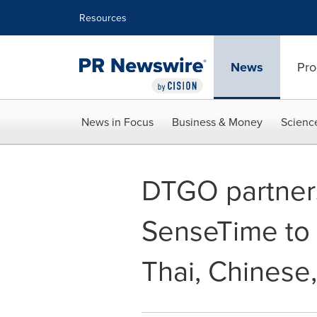
Accessibility Statement
Skip Navigation
Resources
News
Pro
News in Focus
Business & Money
Scienc
DTGO partners
SenseTime to l
Thai, Chinese,