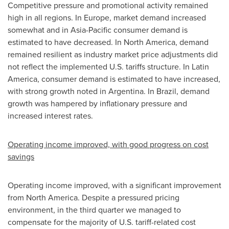
Competitive pressure and promotional activity remained
high in all regions. In Europe, market demand increased
somewhat and in Asia-Pacific consumer demand is
estimated to have decreased. In North America, demand
remained resilient as industry market price adjustments did
not reflect the implemented U.S. tariffs structure. In Latin
America, consumer demand is estimated to have increased,
with strong growth noted in Argentina. In Brazil, demand
growth was hampered by inflationary pressure and
increased interest rates.
Operating income improved, with good progress on cost
savings
Operating income improved, with a significant improvement
from North America. Despite a pressured pricing
environment, in the third quarter we managed to
compensate for the majority of U.S. tariff-related cost