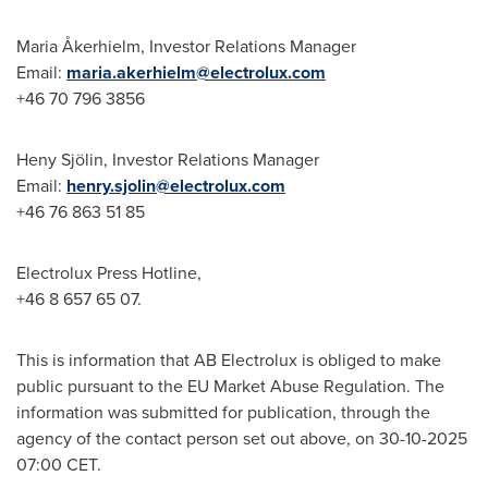
Maria Åkerhielm, Investor Relations Manager
Email:
maria.akerhielm@electrolux.com
+46 70 796 3856
Heny Sjölin, Investor Relations Manager
Email:
henry.sjolin@electrolux.com
+46 76 863 51 85
Electrolux Press Hotline,
+46 8 657 65 07.
This is information that AB Electrolux is obliged to make
public pursuant to the EU Market Abuse Regulation. The
information was submitted for publication, through the
agency of the contact person set out above, on 30-10-2025
07:00 CET.