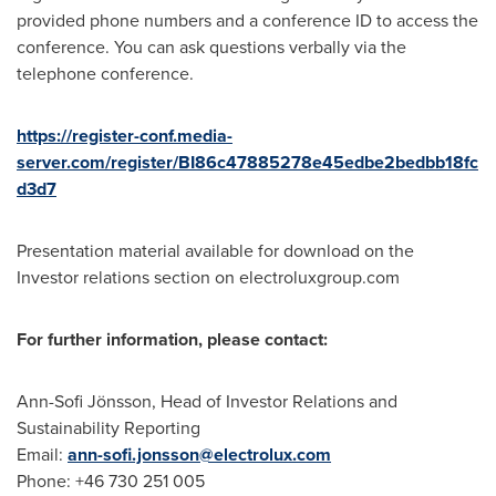
provided phone numbers and a conference ID to access the
conference. You can ask questions verbally via the
telephone conference.
https://register-conf.media-
server.com/register/BI86c47885278e45edbe2bedbb18fc
d3d7
Presentation material available for download on the
Investor relations section on electroluxgroup.com
For further information, please contact:
Ann-Sofi Jönsson, Head of Investor Relations and
Sustainability Reporting
Email:
ann-sofi.jonsson@electrolux.com
Phone: +46 730 251 005