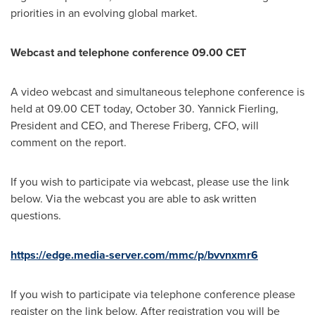
priorities in an evolving global market.
Webcast and telephone conference 09.00 CET
A video webcast and simultaneous telephone conference is
held at 09.00 CET today, October 30. Yannick Fierling,
President and CEO, and Therese Friberg, CFO, will
comment on the report.
If you wish to participate via webcast, please use the link
below. Via the webcast you are able to ask written
questions.
https://edge.media-server.com/mmc/p/bvvnxmr6
If you wish to participate via telephone conference please
register on the link below. After registration you will be