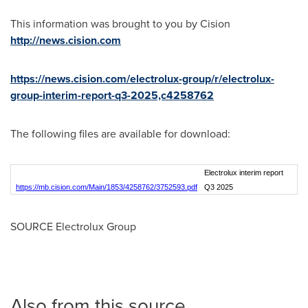
This information was brought to you by Cision
http://news.cision.com
https://news.cision.com/electrolux-group/r/electrolux-
group-interim-report-q3-2025,c4258762
The following files are available for download:
Electrolux interim report
https://mb.cision.com/Main/1853/4258762/3752593.pdf
Q3 2025
SOURCE Electrolux Group
Also from this source