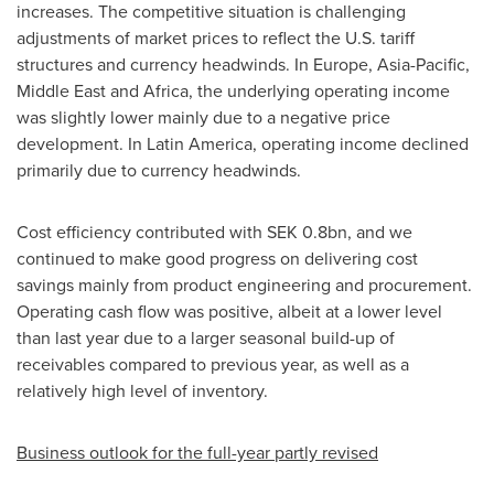
increases. The competitive situation is challenging
adjustments of market prices to reflect the U.S. tariff
structures and currency headwinds. In Europe, Asia-Pacific,
Middle East and Africa, the underlying operating income
was slightly lower mainly due to a negative price
development. In Latin America, operating income declined
primarily due to currency headwinds.
Cost efficiency contributed with SEK 0.8bn, and we
continued to make good progress on delivering cost
savings mainly from product engineering and procurement.
Operating cash flow was positive, albeit at a lower level
than last year due to a larger seasonal build-up of
receivables compared to previous year, as well as a
relatively high level of inventory.
Business outlook for the full-year partly revised