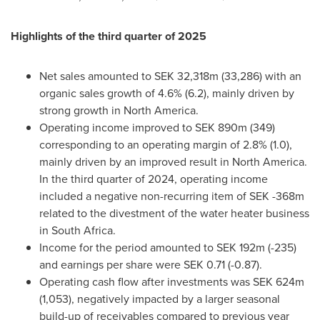
Highlights of the third quarter of 2025
Net sales amounted to SEK 32,318m (33,286) with an
organic sales growth of 4.6% (6.2), mainly driven by
strong growth in North America.
Operating income improved to SEK 890m (349)
corresponding to an operating margin of 2.8% (1.0),
mainly driven by an improved result in North America.
In the third quarter of 2024, operating income
included a negative non-recurring item of SEK -368m
related to the divestment of the water heater business
in South Africa.
Income for the period amounted to SEK 192m (-235)
and earnings per share were SEK 0.71 (-0.87).
Operating cash flow after investments was SEK 624m
(1,053), negatively impacted by a larger seasonal
build-up of receivables compared to previous year