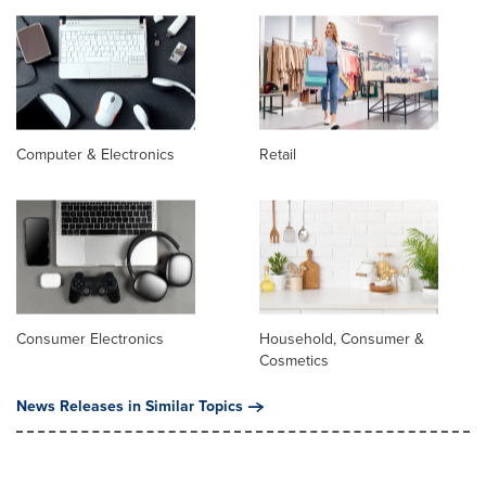
Computer & Electronics
Retail
Consumer Electronics
Household, Consumer &
Cosmetics
News Releases in Similar Topics