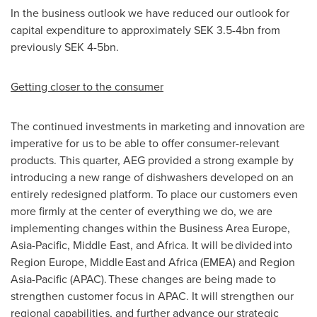
In the business outlook we have reduced our outlook for
capital expenditure to approximately SEK 3.5-4bn from
previously SEK 4-5bn.
Getting closer to the consumer
The continued investments in marketing and innovation are
imperative for us to be able to offer consumer-relevant
products. This quarter, AEG provided a strong example by
introducing a new range of dishwashers developed on an
entirely redesigned platform. To place our customers even
more firmly at the center of everything we do, we are
implementing changes within the Business Area Europe,
Asia-Pacific, Middle East, and Africa. It will be divided into
Region Europe, Middle East and Africa (EMEA) and Region
Asia-Pacific (APAC). These changes are being made to
strengthen customer focus in APAC. It will strengthen our
regional capabilities, and further advance our strategic