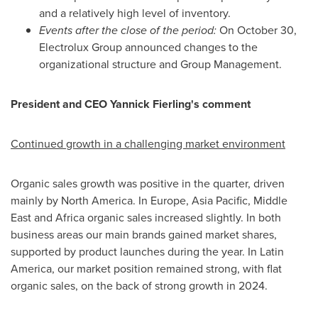
and a relatively high level of inventory.
Events after the close of the period:
On October 30,
Electrolux Group announced changes to the
organizational structure and Group Management.
President and CEO Yannick Fierling's comment
Continued growth in a challenging market environment
Organic sales growth was positive in the quarter, driven
mainly by North America. In Europe, Asia Pacific, Middle
East and Africa organic sales increased slightly. In both
business areas our main brands gained market shares,
supported by product launches during the year. In Latin
America, our market position remained strong, with flat
organic sales, on the back of strong growth in 2024.