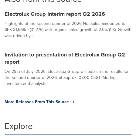
Electrolux Group Interim report Q2 2026
Highlights of the second quarter of 2026 Net sales amounted to
SEK 31,569m (31,276) with organic sales growth of 2.0% (1.8). Growth
was driven by...
Invitation to presentation of Electrolux Group Q2
report
On 29th of July, 2026, Electrolux Group will publish the results for
the second quarter of 2026, at approx. 07.00 CEST. Media,
investors and analysts ...
More Releases From This Source
Explore