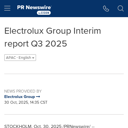
Accessibility Statement
Skip Navigation
Hamburger menu
Electrolux Group Interim
report Q3 2025
APAC - English
NEWS PROVIDED BY
Electrolux Group
30 Oct, 2025, 14:35 CST
STOCKHOLM
,
Oct. 30, 2025
/PRNewswire/ --