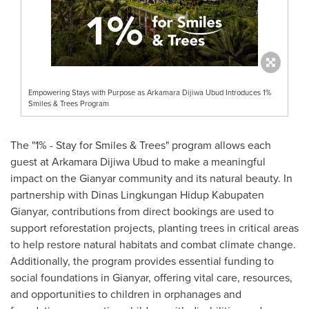
Empowering Stays with Purpose as Arkamara Dijiwa Ubud Introduces 1%
Smiles & Trees Program
The "1% - Stay for Smiles & Trees" program allows each
guest at Arkamara Dijiwa Ubud to make a meaningful
impact on the Gianyar community and its natural beauty. In
partnership with Dinas Lingkungan Hidup Kabupaten
Gianyar, contributions from direct bookings are used to
support reforestation projects, planting trees in critical areas
to help restore natural habitats and combat climate change.
Additionally, the program provides essential funding to
social foundations in Gianyar, offering vital care, resources,
and opportunities to children in orphanages and