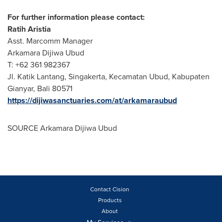
For further information please contact:
Ratih Aristia
Asst. Marcomm Manager
Arkamara Dijiwa Ubud
T: +62 361 982367
Jl. Katik Lantang, Singakerta, Kecamatan Ubud, Kabupaten
Gianyar,
Bali
80571
https://dijiwasanctuaries.com/at/arkamaraubud
SOURCE Arkamara Dijiwa Ubud
Contact Cision
Products
About