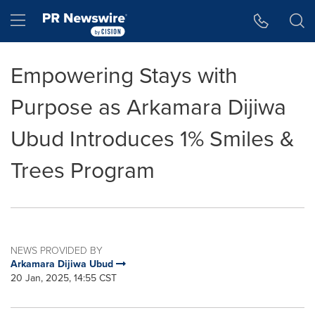
Accessibility Statement
Skip Navigation
Hamburger menu
Empowering Stays with
Purpose as Arkamara Dijiwa
Ubud Introduces 1% Smiles &
Trees Program
NEWS PROVIDED BY
Arkamara Dijiwa Ubud
20 Jan, 2025, 14:55 CST