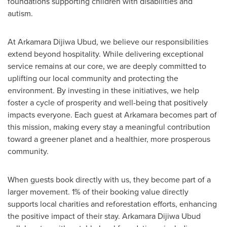
foundations supporting children with disabilities and
autism.
At Arkamara Dijiwa Ubud, we believe our responsibilities
extend beyond hospitality. While delivering exceptional
service remains at our core, we are deeply committed to
uplifting our local community and protecting the
environment. By investing in these initiatives, we help
foster a cycle of prosperity and well-being that positively
impacts everyone. Each guest at Arkamara becomes part of
this mission, making every stay a meaningful contribution
toward a greener planet and a healthier, more prosperous
community.
When guests book directly with us, they become part of a
larger movement. 1% of their booking value directly
supports local charities and reforestation efforts, enhancing
the positive impact of their stay. Arkamara Dijiwa Ubud