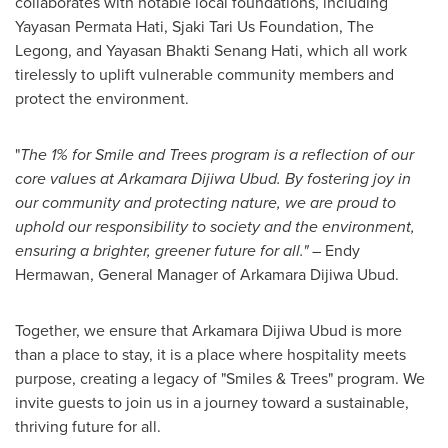
collaborates with notable local foundations, including
Yayasan Permata Hati, Sjaki Tari Us Foundation, The
Legong, and Yayasan Bhakti Senang Hati, which all work
tirelessly to uplift vulnerable community members and
protect the environment.
"
The 1% for Smile and Trees program is a reflection of our
core values at Arkamara Dijiwa Ubud. By fostering joy in
our community and protecting nature, we are proud to
uphold our responsibility to society and the environment,
ensuring a brighter, greener future for all."
–
Endy
Hermawan
, General Manager of Arkamara Dijiwa Ubud.
Together, we ensure that Arkamara Dijiwa Ubud is more
than a place to stay, it is a place where hospitality meets
purpose, creating a legacy of
"
Smiles & Trees" program. We
invite guests to join us in a journey toward a sustainable,
thriving future for all.