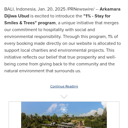
BALI, Indonesia
,
Jan. 20, 2025
/PRNewswire/ --
Arkamara
Dijiwa Ubud
is excited to introduce the
"1% - Stay for
Smiles & Trees" program
, a unique initiative that merges
our commitment to hospitality with social and
environmental responsibility. Through this program, 1% of
every booking made directly on our website is allocated to
support local charities and environmental projects. This
initiative reflects our belief that true prosperity and well-
being come from giving back to the community and the
natural environment that surrounds us.
Continue Reading