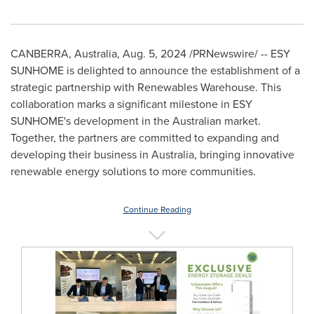
CANBERRA, Australia
,
Aug. 5, 2024
/PRNewswire/ -- ESY
SUNHOME is delighted to announce the establishment of a
strategic partnership with Renewables Warehouse. This
collaboration marks a significant milestone in ESY
SUNHOME's development in the Australian market.
Together, the partners are committed to expanding and
developing their business in
Australia
, bringing innovative
renewable energy solutions to more communities.
Continue Reading