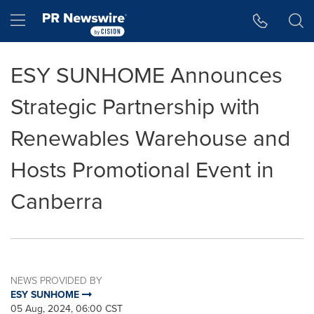
Accessibility Statement
Skip Navigation
Hamburger menu
ESY SUNHOME Announces
Strategic Partnership with
Renewables Warehouse and
Hosts Promotional Event in
Canberra
NEWS PROVIDED BY
ESY SUNHOME
05 Aug, 2024, 06:00 CST