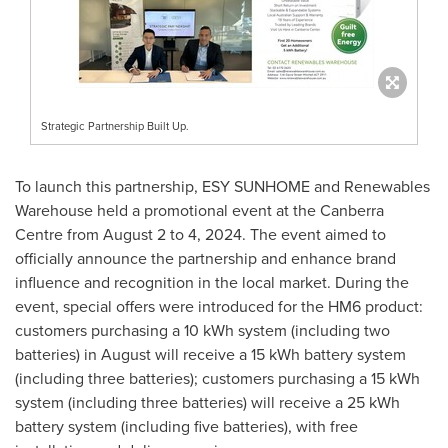
Strategic Partnership Built Up.
To launch this partnership, ESY SUNHOME and Renewables
Warehouse held a promotional event at the Canberra
Centre from
August 2 to 4, 2024
. The event aimed to
officially announce the partnership and enhance brand
influence and recognition in the local market. During the
event, special offers were introduced for the HM6 product:
customers purchasing a 10 kWh system (including two
batteries) in August will receive a 15 kWh battery system
(including three batteries); customers purchasing a 15 kWh
system (including three batteries) will receive a 25 kWh
battery system (including five batteries), with free