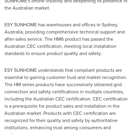
SUNHOME's offline visibility and deepening its presence in
the Australian market.
ESY SUNHOME has warehouses and offices in
Sydney,
Australia
, providing comprehensive technical support and
after-sales service. The HM6 product has passed the
Australian CEC certification, meeting local installation
standards to ensure product quality and safety.
ESY SUNHOME understands that compliant products are
essential to gaining customer trust and market recognition.
The HM series products have successively obtained grid
connection and safety certifications in multiple countries,
including the Australian CEC certification. CEC certification
is a prerequisite for product sales and installation in the
Australian market. Products with CEC certification are
recognized for their quality and safety by authoritative
institutions, enhancing trust among consumers and