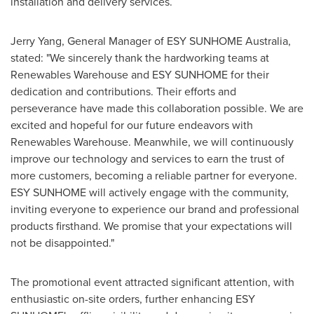
installation and delivery services.
Jerry Yang
, General Manager of ESY SUNHOME Australia,
stated: "We sincerely thank the hardworking teams at
Renewables Warehouse and ESY SUNHOME for their
dedication and contributions. Their efforts and
perseverance have made this collaboration possible. We are
excited and hopeful for our future endeavors with
Renewables Warehouse. Meanwhile, we will continuously
improve our technology and services to earn the trust of
more customers, becoming a reliable partner for everyone.
ESY SUNHOME will actively engage with the community,
inviting everyone to experience our brand and professional
products firsthand. We promise that your expectations will
not be disappointed."
The promotional event attracted significant attention, with
enthusiastic on-site orders, further enhancing ESY