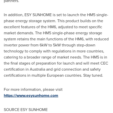
partners.
In addition, ESY SUNHOME is set to launch the HM5 single-
phase energy storage system. This product builds on the
excellent features of the HM6, adjusted to meet specific
market demands. The HM5 single-phase energy storage
system retains the main functions of the HM6, with reduced
inverter power from 6kW to 5kW through step-down
technology to comply with regulations in more countries,
catering to a broader range of market needs. The HM5 is in
the final stages of preparation for launch and will meet CEC
certification in
Australia
and grid connection and safety
certifications in multiple European countries. Stay tuned.
For more information, please visit
https://www.esysunhome.com
SOURCE ESY SUNHOME