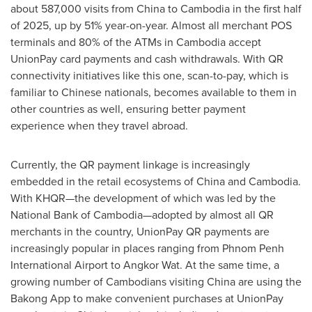
about 587,000 visits from
China
to
Cambodia
in the first half
of 2025, up by 51% year-on-year. Almost all merchant POS
terminals and 80% of the ATMs in
Cambodia
accept
UnionPay card payments and cash withdrawals. With QR
connectivity initiatives like this one, scan-to-pay, which is
familiar to Chinese nationals, becomes available to them in
other countries as well, ensuring better payment
experience when they travel abroad.
Currently, the QR payment linkage is increasingly
embedded in the retail ecosystems of
China
and
Cambodia
.
With KHQR—the development of which was led by the
National Bank of Cambodia—adopted by almost all QR
merchants in the country, UnionPay QR payments are
increasingly popular in places ranging from
Phnom Penh
International Airport to Angkor Wat. At the same time, a
growing number of Cambodians visiting
China
are using the
Bakong App to make convenient purchases at UnionPay