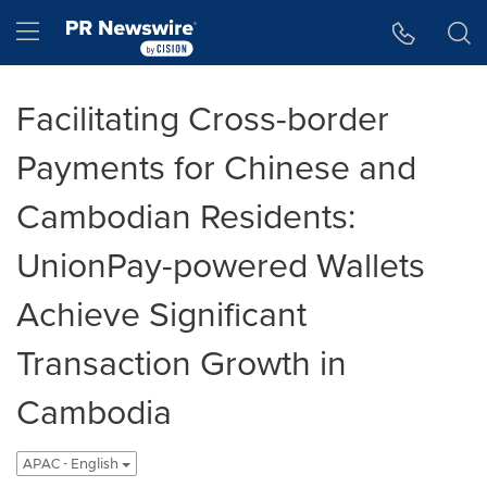
Accessibility Statement
Skip Navigation
Hamburger menu
Facilitating Cross-border
Payments for Chinese and
Cambodian Residents:
UnionPay-powered Wallets
Achieve Significant
Transaction Growth in
Cambodia
APAC - English