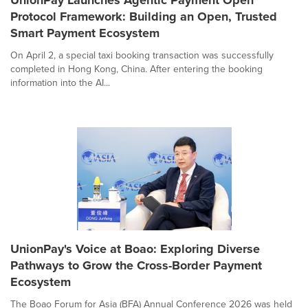
UnionPay Launches Agentic Payment Open
Protocol Framework: Building an Open, Trusted
Smart Payment Ecosystem
On April 2, a special taxi booking transaction was successfully
completed in Hong Kong, China. After entering the booking
information into the AI...
UnionPay's Voice at Boao: Exploring Diverse
Pathways to Grow the Cross-Border Payment
Ecosystem
The Boao Forum for Asia (BFA) Annual Conference 2026 was held