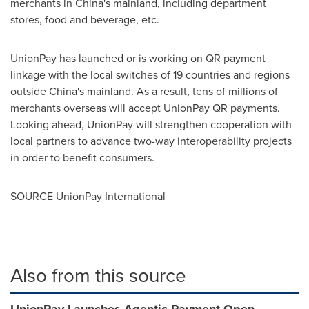
merchants in
China's
mainland, including department
stores, food and beverage, etc.
UnionPay has launched or is working on QR payment
linkage with the local switches of 19 countries and regions
outside
China's
mainland. As a result, tens of millions of
merchants overseas will accept UnionPay QR payments.
Looking ahead, UnionPay will strengthen cooperation with
local partners to advance two-way interoperability projects
in order to benefit consumers.
SOURCE UnionPay International
Also from this source