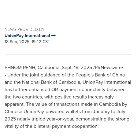
NEWS PROVIDED BY
UnionPay International
18 Sep, 2025, 19:42 CST
PHNOM PENH, Cambodia
,
Sept. 18, 2025
/PRNewswire/ -
- Under the joint guidance of the People's Bank of
China
and the National Bank of
Cambodia
, UnionPay International
has further enhanced QR payment connectivity between
the two countries, with positive results increasingly
apparent. The value of transactions made in
Cambodia
by
Chinese UnionPay-powered wallets from January to
July
2025
nearly tripled year-on-year, demonstrating the strong
vitality of the bilateral payment cooperation.