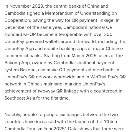
In
November 2023
, the central banks of
China
and
Cambodia
signed a Memorandum of Understanding on
Cooperation, paving the way for QR payment linkage. In
December of the same year,
Cambodia's
national QR
standard KHQR became interoperable with over 200
UnionPay-powered wallets around the world, including the
UnionPay App and mobile banking apps of major Chinese
commercial banks. Starting from
March 2025
, users of the
Bakong App, owned by
Cambodia's
national payment
system Bakong, can make QR payments at merchants in
UnionPay's QR network worldwide and in WeChat Pay's QR
network in
China's
mainland, marking UnionPay's
achievement of two-way QR linkage with a counterpart in
Southeast Asia
for the first time.
Notably, people-to-people exchanges between the two
countries have increased with the launch of the "China-
Cambodia Tourism Year 2025". Data shows that there were