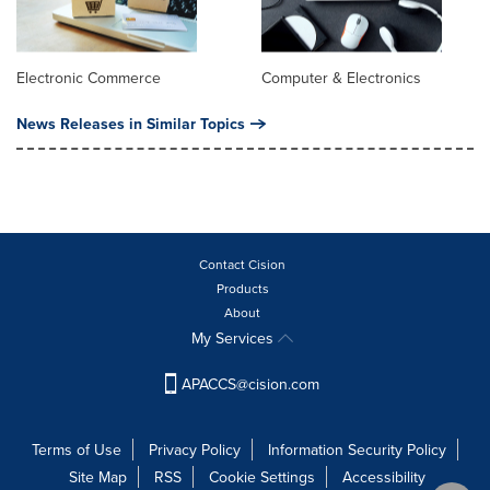
Electronic Commerce
Computer & Electronics
News Releases in Similar Topics
Contact Cision
Products
About
My Services
APACCS@cision.com
Terms of Use
Privacy Policy
Information Security Policy
Site Map
RSS
Cookie Settings
Accessibility