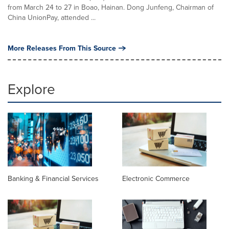
from March 24 to 27 in Boao, Hainan. Dong Junfeng, Chairman of
China UnionPay, attended ...
More Releases From This Source
Explore
Banking & Financial Services
Electronic Commerce