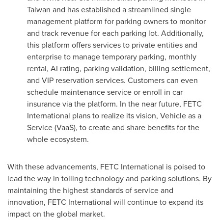
Taiwan
and has established a streamlined single
management platform for parking owners to monitor
and track revenue for each parking lot. Additionally,
this platform offers services to private entities and
enterprise to manage temporary parking, monthly
rental, AI rating, parking validation, billing settlement,
and VIP reservation services. Customers can even
schedule maintenance service or enroll in car
insurance via the platform. In the near future, FETC
International plans to realize its vision, Vehicle as a
Service (VaaS), to create and share benefits for the
whole ecosystem.
With these advancements, FETC International is poised to
lead the way in tolling technology and parking solutions. By
maintaining the highest standards of service and
innovation, FETC International will continue to expand its
impact on the global market.