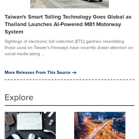
Taiwan's Smart Tolling Technology Goes Global as
Thailand Launches AI-Powered M81 Motorway
System
Sightings of electronic toll collection (ETC) gantries resembling
those used on Taiwan's freeways have recently drawn attention on
social media along ...
More Releases From This Source
Explore