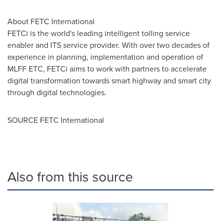
About FETC International
FETCi is the world's leading intelligent tolling service
enabler and ITS service provider. With over two decades of
experience in planning, implementation and operation of
MLFF ETC, FETCi aims to work with partners to accelerate
digital transformation towards smart highway and smart city
through digital technologies.
SOURCE FETC International
Also from this source