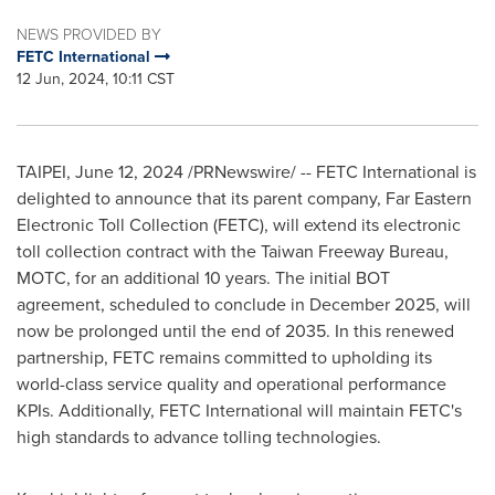
NEWS PROVIDED BY
FETC International
12 Jun, 2024, 10:11 CST
TAIPEI
,
June 12, 2024
/PRNewswire/ -- FETC International is
delighted to announce that its parent company, Far Eastern
Electronic Toll Collection (FETC), will extend its electronic
toll collection contract with the Taiwan Freeway Bureau,
MOTC, for an additional 10 years. The initial BOT
agreement, scheduled to conclude in
December 2025
, will
now be prolonged until the end of 2035. In this renewed
partnership, FETC remains committed to upholding its
world-class service quality and operational performance
KPIs. Additionally, FETC International will maintain FETC's
high standards to advance tolling technologies.