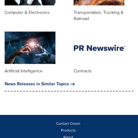
Computer & Electronics
Transportation, Trucking &
Railroad
Artificial Intelligence
Contracts
News Releases in Similar Topics
Contact Cision
Products
About