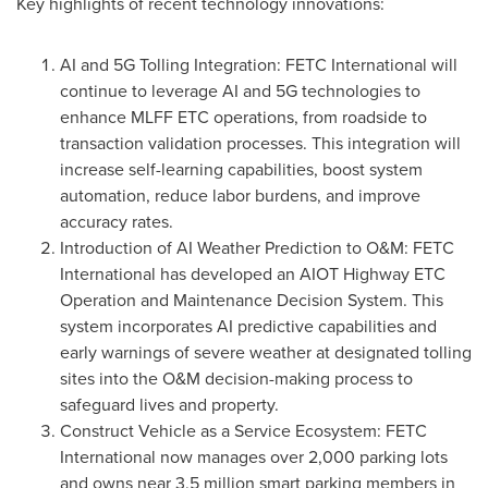
Key highlights of recent technology innovations:
AI and 5G Tolling Integration: FETC International will
continue to leverage AI and 5G technologies to
enhance MLFF ETC operations, from roadside to
transaction validation processes. This integration will
increase self-learning capabilities, boost system
automation, reduce labor burdens, and improve
accuracy rates.
Introduction of AI Weather Prediction to O&M: FETC
International has developed an AIOT Highway ETC
Operation and Maintenance Decision System. This
system incorporates AI predictive capabilities and
early warnings of severe weather at designated tolling
sites into the O&M decision-making process to
safeguard lives and property.
Construct Vehicle as a Service Ecosystem: FETC
International now manages over 2,000 parking lots
and owns near 3.5 million smart parking members in