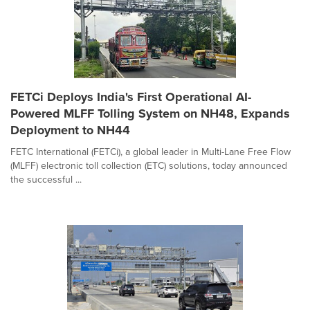
FETCi Deploys India's First Operational AI-
Powered MLFF Tolling System on NH48, Expands
Deployment to NH44
FETC International (FETCi), a global leader in Multi-Lane Free Flow
(MLFF) electronic toll collection (ETC) solutions, today announced
the successful ...