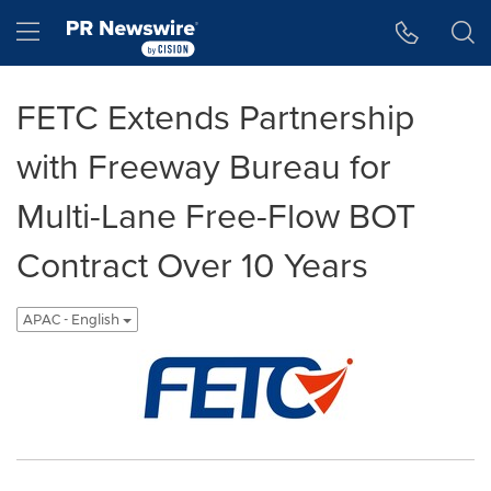
Accessibility Statement
Skip Navigation
Hamburger menu
FETC Extends Partnership
with Freeway Bureau for
Multi-Lane Free-Flow BOT
Contract Over 10 Years
APAC - English