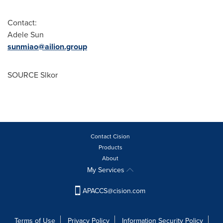
Contact:
Adele Sun
sunmiao@ailion.group
SOURCE Slkor
Contact Cision
Products
About
My Services
APACCS@cision.com
Terms of Use
Privacy Policy
Information Security Policy