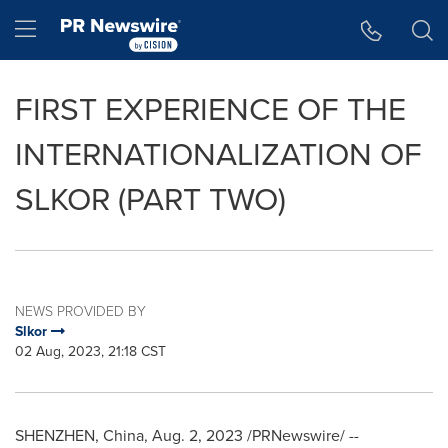
Accessibility Statement
Skip Navigation
Hamburger menu
FIRST EXPERIENCE OF THE
INTERNATIONALIZATION OF
SLKOR (PART TWO)
NEWS PROVIDED BY
Slkor
02 Aug, 2023, 21:18 CST
SHENZHEN, China
,
Aug. 2, 2023
/PRNewswire/ --