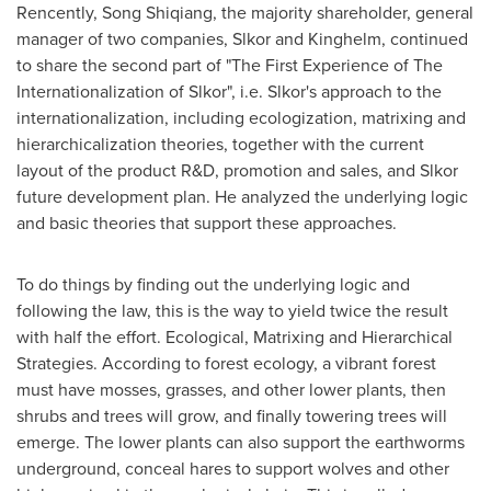
Rencently, Song Shiqiang, the majority shareholder, general
manager of two companies, Slkor and Kinghelm
, co
ntinued
to share the second part of "The First Experience of The
Internationalization of Slkor", i.e. Slkor's approach to the
internationalization, including ecologization, matrixing and
hierarchicalization theories, together with the current
layout of the product R&D, promotion and sales, and Slkor
future development plan. He analyzed the underlying logic
and basic theories that support these approaches.
To do things by finding out the underlying logic and
following the law, this is the way to yield twice the result
with half the effort. Ecological, Matrixing and Hierarchical
Strateg
ies.
According
to forest
ecology
, a
vibrant forest
must have mosses, grasses, and other lower plants, then
shrubs and trees will grow, and finally towering trees will
emerge. The lower plants can also support the earthworms
underground, conceal hares to support wolves and other