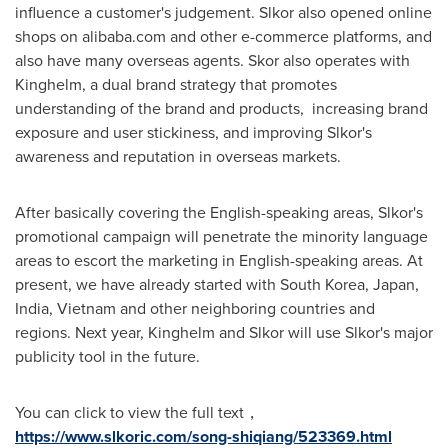
influence a customer's judgement. Slkor also opened online
shops on alibaba.com and other e-commerce platforms, and
also have many overseas agents.
Skor also operates with
Kinghelm, a dual brand strategy that promotes
understanding of the brand and products,
increasing brand
exposure and user stickiness, and improving Slkor's
awareness and reputation in overseas markets.
After basically covering the English-speaking areas, Slkor's
promotional campaign will penetrate the minority language
areas to escort the marketing in English-speaking areas. At
present, we have already started with
South Korea
,
Japan
,
India
,
Vietnam
and other neighboring countries and
regions. Next year, Kinghelm and Slkor will
use Slkor's
major
publicity tool in the future.
You can click to view the full text，
https://www.slkoric.com/song-shiqiang/523369.html