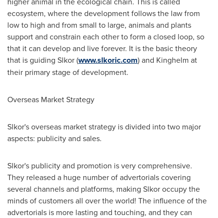
higher animal in the ecological chain. This is called
ecosystem, where the development follows the law from
low to high and from small to large, animals and plants
support and constrain each other to form a closed loop, so
that it can develop and live foreve
r. It
is the basic theory
that is guiding Slkor (
www.slkoric.com
) and Kinghelm at
their primary stage of development.
Overseas Market Strategy
Slkor's overseas market strategy is divided into two major
aspects: publicity and sales.
Slkor's publicity and promotion is very comprehensive.
They released a huge number of advertorials covering
several channels and platforms,
making
Slkor occupy the
minds of customers all over the world! The influence of the
advertorials is more lasting and touching,
and
they can