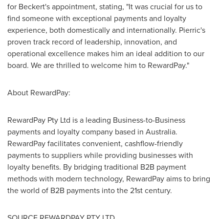
for Beckert's appointment, stating, "It was crucial for us to
find someone with exceptional payments and loyalty
experience, both domestically and internationally. Pierric's
proven track record of leadership, innovation, and
operational excellence makes him an ideal addition to our
board. We are thrilled to welcome him to RewardPay."
About RewardPay:
RewardPay Pty Ltd is a leading Business-to-Business
payments and loyalty company based in
Australia
.
RewardPay facilitates convenient, cashflow-friendly
payments to suppliers while providing businesses with
loyalty benefits. By bridging traditional B2B payment
methods with modern technology, RewardPay aims to bring
the world of B2B payments into the 21st century.
SOURCE REWARDPAY PTY LTD