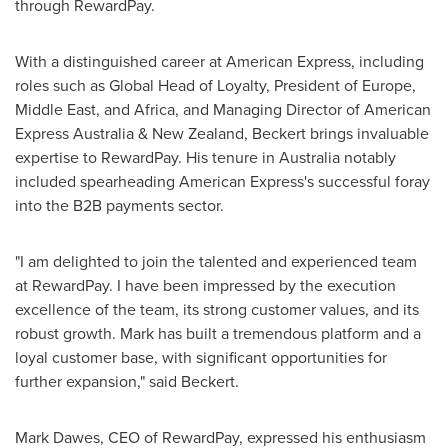
through RewardPay.
With a distinguished career at American Express, including
roles such as Global Head of Loyalty, President of
Europe
,
Middle East
, and
Africa
, and Managing Director of American
Express Australia &
New Zealand
, Beckert brings invaluable
expertise to RewardPay. His tenure in
Australia
notably
included spearheading American Express's successful foray
into the B2B payments sector.
"I am delighted to join the talented and experienced team
at RewardPay. I have been impressed by the execution
excellence of the team, its strong customer values, and its
robust growth. Mark has built a tremendous platform and a
loyal customer base, with significant opportunities for
further expansion," said Beckert.
Mark Dawes
, CEO of RewardPay, expressed his enthusiasm