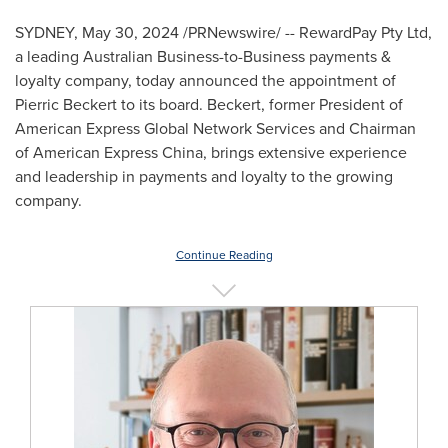
SYDNEY
,
May 30, 2024
/PRNewswire/ -- RewardPay Pty Ltd,
a leading Australian Business-to-Business payments &
loyalty company, today announced the appointment of
Pierric Beckert
to its board. Beckert, former President of
American Express Global Network Services and Chairman
of American Express China, brings extensive experience
and leadership in payments and loyalty to the growing
company.
Continue Reading