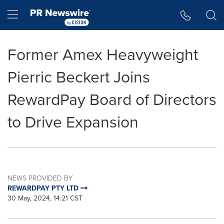
Accessibility Statement
Skip Navigation
Hamburger menu
Former Amex Heavyweight
Pierric Beckert Joins
RewardPay Board of Directors
to Drive Expansion
NEWS PROVIDED BY
REWARDPAY PTY LTD
30 May, 2024, 14:21 CST