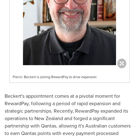
Pierric Beckert is joining RewardPay to drive expansion
Beckert's appointment comes at a pivotal moment for
RewardPay, following a period of rapid expansion and
strategic partnerships. Recently, RewardPay expanded its
operations to
New Zealand
and forged a significant
partnership with Qantas, allowing it's Australian customers
to earn Qantas points with every payment processed