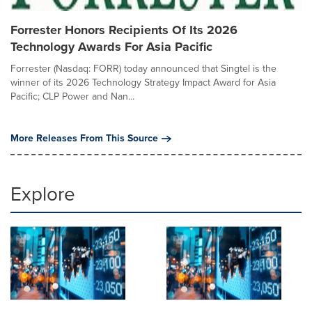
Forrester Honors Recipients Of Its 2026
Technology Awards For Asia Pacific
Forrester (Nasdaq: FORR) today announced that Singtel is the
winner of its 2026 Technology Strategy Impact Award for Asia
Pacific; CLP Power and Nan...
More Releases From This Source
Explore