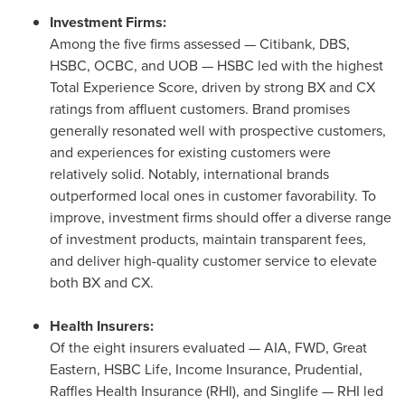
Investment Firms:
Among the five firms assessed — Citibank, DBS,
HSBC, OCBC, and UOB — HSBC led with the highest
Total Experience Score, driven by strong BX and CX
ratings from affluent customers. Brand promises
generally resonated well with prospective customers,
and experiences for existing customers were
relatively solid. Notably, international brands
outperformed local ones in customer favorability. To
improve, investment firms should offer a diverse range
of investment products, maintain transparent fees,
and deliver high-quality customer service to elevate
both BX and CX.
Health Insurers:
Of the eight insurers evaluated — AIA, FWD, Great
Eastern, HSBC Life, Income Insurance, Prudential,
Raffles Health Insurance (RHI), and Singlife — RHI led