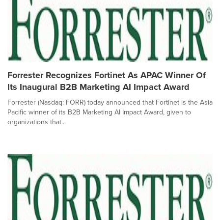
Forrester Recognizes Fortinet As APAC Winner Of
Its Inaugural B2B Marketing AI Impact Award
Forrester (Nasdaq: FORR) today announced that Fortinet is the Asia
Pacific winner of its B2B Marketing AI Impact Award, given to
organizations that...