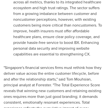
across all metrics, thanks to its integrated healthcare
ecosystem and high trust ratings. The sector suffers
from a growing imbalance between customer and
noncustomer perceptions, however, with existing
customers being more critical than noncustomers. To
improve, health insurers must offer affordable
healthcare plans, ensure clear policy coverage, and
provide hassle-free service to boost BX. Enhancing
personal data security and improving website
capabilities are essential to strengthening CX.
"Singapore's financial services firms must rethink how they
deliver value across the entire customer lifecycle, before
and after the relationship starts," said Tom Mouhsian,
principal analyst at Forrester. "The Total Experience Score
reveals that winning new customers and retaining existing
ones requires more than just good branding; it demands
consistent, emotionally resonant experiences. Total