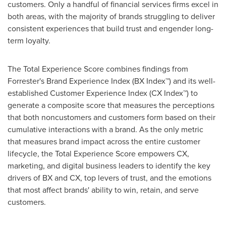
customers. Only a handful of financial services firms excel in
both areas, with the majority of brands struggling to deliver
consistent experiences that build trust and engender long-
term loyalty.
The Total Experience Score combines findings from
Forrester's Brand Experience Index (BX Index™) and its well-
established Customer Experience Index (CX Index™) to
generate a composite score that measures the perceptions
that both noncustomers and customers form based on their
cumulative interactions with a brand. As the only metric
that measures brand impact across the entire customer
lifecycle, the Total Experience Score empowers CX,
marketing, and digital business leaders to identify the key
drivers of BX and CX, top levers of trust, and the emotions
that most affect brands' ability to win, retain, and serve
customers.