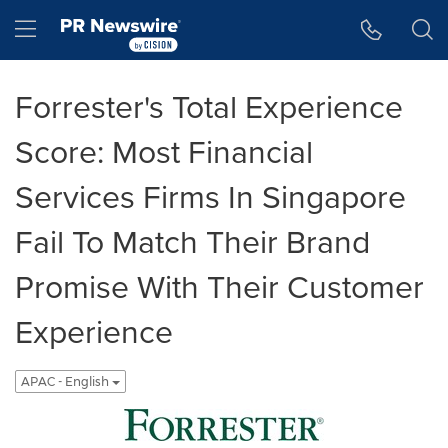
Accessibility Statement
Skip Navigation
Hamburger menu
Forrester's Total Experience
Score: Most Financial
Services Firms In Singapore
Fail To Match Their Brand
Promise With Their Customer
Experience
APAC - English