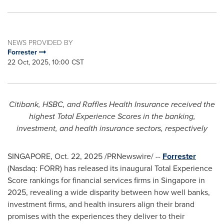
NEWS PROVIDED BY
Forrester
22 Oct, 2025, 10:00 CST
Citibank, HSBC, and Raffles Health Insurance received the
highest Total Experience Scores in the banking,
investment, and health insurance sectors, respectively
SINGAPORE
,
Oct. 22, 2025
/PRNewswire/ --
Forrester
(Nasdaq: FORR) has released its inaugural Total Experience
Score rankings for financial services firms in Singapore in
2025, revealing a wide disparity between how well banks,
investment firms, and health insurers align their brand
promises with the experiences they deliver to their