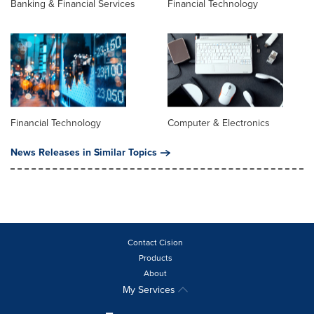
Banking & Financial Services
Financial Technology
Financial Technology
Computer & Electronics
News Releases in Similar Topics
Contact Cision
Products
About
My Services