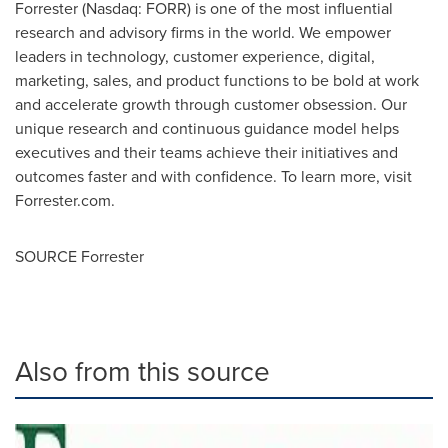
Forrester (Nasdaq: FORR) is one of the most influential
research and advisory firms in the world. We empower
leaders in technology, customer experience, digital,
marketing, sales, and product functions to be bold at work
and accelerate growth through customer obsession. Our
unique research and continuous guidance model helps
executives and their teams achieve their initiatives and
outcomes faster and with confidence. To learn more, visit
Forrester.com.
SOURCE Forrester
Also from this source