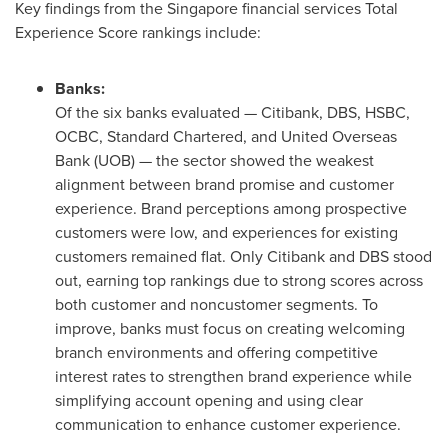
Key findings from the Singapore financial services Total
Experience Score rankings include:
Banks:
Of the six banks evaluated — Citibank, DBS, HSBC,
OCBC, Standard Chartered, and United Overseas
Bank (UOB) — the sector showed the weakest
alignment between brand promise and customer
experience. Brand perceptions among prospective
customers were low, and experiences for existing
customers remained flat. Only Citibank and DBS stood
out, earning top rankings due to strong scores across
both customer and noncustomer segments. To
improve, banks must focus on creating welcoming
branch environments and offering competitive
interest rates to strengthen brand experience while
simplifying account opening and using clear
communication to enhance customer experience.