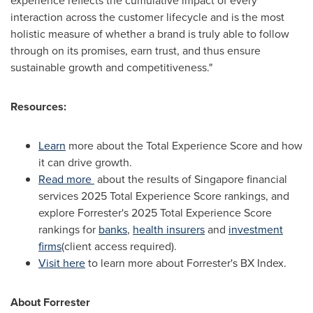
experience reflects the cumulative impact of every
interaction across the customer lifecycle and is the most
holistic measure of whether a brand is truly able to follow
through on its promises, earn trust, and thus ensure
sustainable growth and competitiveness."
Resources:
Learn
more about the Total Experience Score and how
it can drive growth.
Read more
about the results of Singapore financial
services 2025 Total Experience Score rankings, and
explore Forrester's 2025 Total Experience Score
rankings for
banks
,
health insurers
and
investment
firms
(client access required).
Visit here
to learn more about Forrester's BX Index.
About Forrester