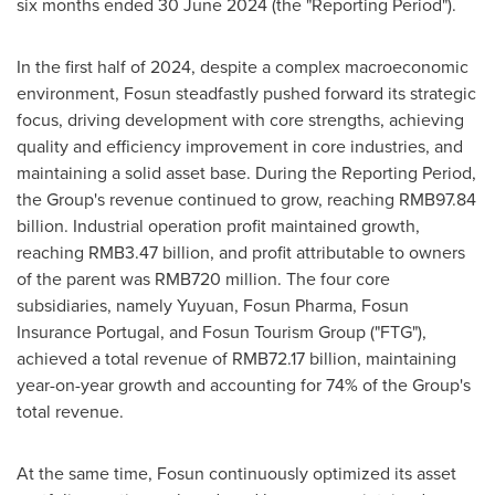
six months ended
30 June 2024
(the "Reporting Period").
In the first half of 2024, despite a complex macroeconomic
environment, Fosun steadfastly pushed forward its strategic
focus, driving development with core strengths, achieving
quality and efficiency improvement in core industries, and
maintaining a solid asset base. During the Reporting Period,
the Group's revenue continued to grow, reaching
RMB97.84
billion
. Industrial operation profit maintained growth,
reaching
RMB3.47 billion
, and profit attributable to owners
of the parent was
RMB720 million
. The four core
subsidiaries, namely Yuyuan, Fosun Pharma, Fosun
Insurance Portugal, and Fosun Tourism Group ("FTG"),
achieved a total revenue of
RMB72.17 billion
, maintaining
year-on-year growth and accounting for 74% of the Group's
total revenue.
At the same time, Fosun continuously optimized its asset