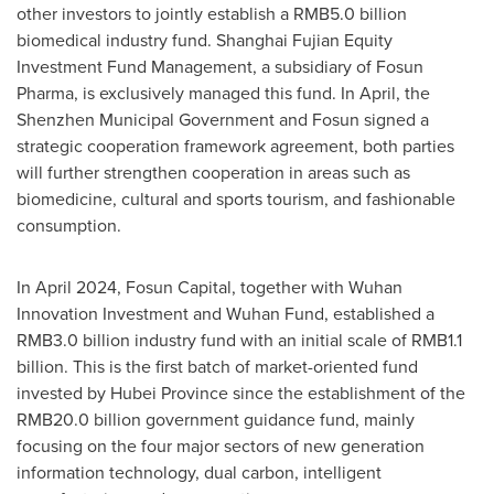
other investors to jointly establish a
RMB5.0 billion
biomedical industry fund. Shanghai Fujian Equity
Investment Fund Management, a subsidiary of Fosun
Pharma, is exclusively managed this fund. In April, the
Shenzhen Municipal Government and Fosun signed a
strategic cooperation framework agreement, both parties
will further strengthen cooperation in areas such as
biomedicine, cultural and sports tourism, and fashionable
consumption.
In
April 2024
, Fosun Capital, together with Wuhan
Innovation Investment and Wuhan Fund, established a
RMB3.0 billion
industry fund with an initial scale of
RMB1.1
billion
. This is the first batch of market-oriented fund
invested by
Hubei Province
since the establishment of the
RMB20.0 billion
government guidance fund, mainly
focusing on the four major sectors of new generation
information technology, dual carbon, intelligent