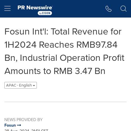
Accessibility Statement
Skip Navigation
Hamburger menu
Fosun Int'l: Total Revenue for
1H2024 Reaches RMB97.84
Bn, Industrial Operation Profit
Amounts to RMB 3.47 Bn
APAC - English
NEWS PROVIDED BY
Fosun