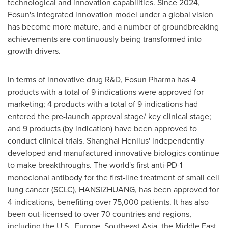
technological and innovation capabilities. Since 2024,
Fosun's integrated innovation model under a global vision
has become more mature, and a number of groundbreaking
achievements are continuously being transformed into
growth drivers.
In terms of innovative drug R&D, Fosun Pharma has 4
products with a total of 9 indications were approved for
marketing; 4 products with a total of 9 indications had
entered the pre-launch approval stage/ key clinical stage;
and 9 products (by indication) have been approved to
conduct clinical trials. Shanghai Henlius' independently
developed and manufactured innovative biologics continue
to make breakthroughs. The world's first anti-PD-1
monoclonal antibody for the first-line treatment of small cell
lung cancer (SCLC), HANSIZHUANG, has been approved for
4 indications, benefiting over 75,000 patients. It has also
been out-licensed to over 70 countries and regions,
including the U.S.,
Europe
,
Southeast Asia
, the
Middle East
,