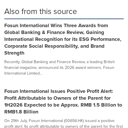
Also from this source
Fosun International Wins Three Awards from
Global Banking & Finance Review, Gaining
International Recognition for its ESG Performance,
Corporate Social Responsibility, and Brand
Strength
Recently, Global Banking and Finance Review, a leading British
financial magazine, announced its 2026 award winners. Fosun
International Limited...
Fosun International Issues Positive Profit Alert:
Profit Attributable to Owners of the Parent for
1H2026 Expected to be Approx. RMB 1.5 Billion to
RMB1.8 Billion
On 29th July, Fosun International (00656.HK) issued a positive
profit alert. Its profit attributable to owners of the parent for the first