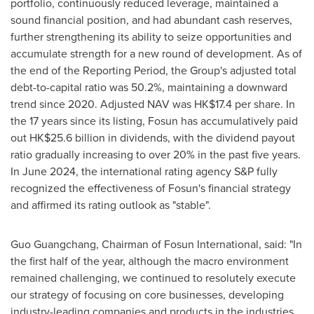
portfolio, continuously reduced leverage, maintained a
sound financial position, and had abundant cash reserves,
further strengthening its ability to seize opportunities and
accumulate strength for a new round of development. As of
the end of the Reporting Period, the Group's adjusted total
debt-to-capital ratio was 50.2%, maintaining a downward
trend since 2020. Adjusted NAV was
HK$17.4
per share. In
the 17 years since its listing, Fosun has accumulatively paid
out
HK$25.6 billion
in dividends, with the dividend payout
ratio gradually increasing to over 20% in the past five years.
In
June 2024
, the international rating agency S&P fully
recognized the effectiveness of Fosun's financial strategy
and affirmed its rating outlook as "stable".
Guo Guangchang, Chairman of Fosun International, said: "In
the first half of the year, although the macro environment
remained challenging, we continued to resolutely execute
our strategy of focusing on core businesses, developing
industry-leading companies and products in the industries