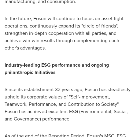
manufacturing, and consumption.
In the future, Fosun will continue to focus on asset-light
operations, continuously expand its "circle of friends",
strengthen in-depth cooperation with all parties, and
achieve win-win results through complementing each
other's advantages.
Industry-leading ESG performance and ongoing
philanthropic Initiatives
Since its establishment 32 years ago, Fosun has steadfastly
upheld its corporate values of "Self-improvement,
Teamwork, Performance, and Contribution to Society".
Fosun has achieved excellent ESG (Environmental, Social,
and Governance) performance.
As of the end of the Reporting Period, Fosun's MSCI ESG