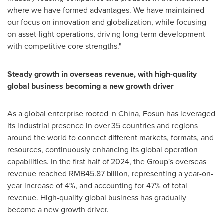
where we have formed advantages. We have maintained
our focus on innovation and globalization, while focusing
on asset-light operations, driving long-term development
with competitive core strengths."
Steady growth in overseas revenue, with high-quality
global business becoming a new growth driver
As a global enterprise rooted in
China
, Fosun has leveraged
its industrial presence in over 35 countries and regions
around the world to connect different markets, formats, and
resources, continuously enhancing its global operation
capabilities. In the first half of 2024, the Group's overseas
revenue reached
RMB45.87 billion
, representing a year-on-
year increase of 4%, and accounting for 47% of total
revenue. High-quality global business has gradually
become a new growth driver.