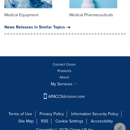
Medical Equipment
Medical Pharmaceuticals
News Releases in Similar Topics
Contact Cision
Products
About
My Services
APACCS@cision.com
Terms of Use
Privacy Policy
Information Security Policy
Site Map
RSS
Cookie Settings
Accessibility
Copyright © 2026 Cision US Inc.