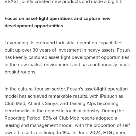
BEAST jointly created new products and made a big hit.
Focus on asset-light operations and capture new
development opportunities
Leveraging its profound industrial operation capabilities
built up over 30 years of investment in heavy assets, Fosun
has keenly captured asset-light development opportunities
in the new market environment and has continuously made
breakthroughs.
In the cultural tourism sector, Fosun's asset-light operation
model has achieved remarkable results, with IPs such as
Club Med, Atlantis Sanya, and Taicang Alps becoming
benchmarks in the domestic tourism industry. During the
Reporting Period, 85% of Club Med resorts adopted a
leasing and management model, with the proportion of self-
owned resorts declining to 15%. In
June 2024
, FTG joined