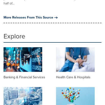
half of...
More Releases From This Source
Explore
Banking & Financial Services
Health Care & Hospitals