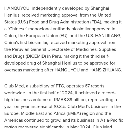
HANQUYOU, independently developed by Shanghai
Henlius, received marketing approval from
the United
States
(U.S.) Food and Drug Administration (FDA), making it
a "Chinese" monoclonal antibody biosimilar approved in
China
, the European Union (EU), and the U.S. HANLIKANG,
China's
first biosimilar, received marketing approval from
the Peruvian General Directorate of Medicines, Supplies
and Drugs (DIGEMID) in
Peru
, making it the third self-
developed drug of Shanghai Henlius to be approved for
overseas marketing after HANQUYOU and HANSIZHUANG.
Club Med, a subsidiary of FTG, operates 67 resorts
worldwide. In the first half of 2024, it achieved a record-
high business volume of
RMB8.89 billion
, representing a
year-on-year increase of 10.3%. Club Med's business in the
Europe
,
Middle East
and
Africa
(EMEA) region and the
Americas continued to grow, and its business in
Asia-Pacific
region recovered significantly. In
May 2024
, Club Med