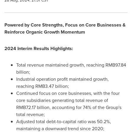
28 Aug, 2024, 21:51 CST
Powered by Core Strengths, Focus on Core Businesses &
Reinforce Organic Growth Momentum
2024 Interim Results Highlights:
Total revenue maintained growth, reaching
RMB97.84
billion
;
Industrial operation profit maintained growth,
reaching
RMB3.47 billion
;
Continued focus on core businesses, with the four
core subsidiaries generating total revenue of
RMB72.17 billion
, accounting for 74% of the Group's
total revenue;
Adjusted total debt-to-capital ratio was 50.2%,
maintaining a downward trend since 2020;