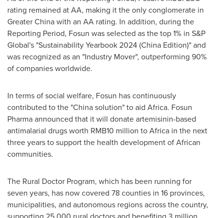
rating remained at AA, making it the only conglomerate in
Greater China
with an AA rating. In addition, during the
Reporting Period, Fosun was selected as the top 1% in S&P
Global's "Sustainability Yearbook 2024 (China Edition)" and
was recognized as an "Industry Mover", outperforming 90%
of companies worldwide.
In terms of social welfare, Fosun has continuously
contributed to the "
China
solution" to aid
Africa
. Fosun
Pharma announced that it will donate artemisinin-based
antimalarial drugs worth
RMB10 million
to
Africa
in the next
three years to support the health development of African
communities.
The Rural Doctor Program, which has been running for
seven years, has now covered 78 counties in 16 provinces,
municipalities, and autonomous regions across the country,
supporting 25,000 rural doctors and benefiting 3 million