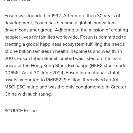
Fosun was founded in 1992. After more than 30 years of
development, Fosun has become a global innovation-
driven consumer group. Adhering to the mission of creating
happier lives for families worldwide, Fosun is committed to
creating a global happiness ecosystem fulfilling the needs
of one billion families in health, happiness and wealth. In
2007, Fosun International Limited was listed on the main
board of the Hong Kong Stock Exchange (HKEX stock code:
00656). As of
30 June 2024
, Fosun International's total
assets amounted to
RMB821.9 billion
; it received an AA
MSCI ESG rating and was the only conglomerate in
Greater
China
with such rating.
SOURCE Fosun