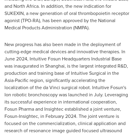
and
North Africa
. In addition, the new indication for
SUKEXIN, a new generation of oral thrombopoietin receptor
agonist (TPO-RA), has been approved by the National
Medical Products Administration (NMPA).
New progress has also been made in the deployment of
cutting-edge medical devices and innovative therapies. In
June 2024
, Intuitive Fosun Headquarters Industrial Base
was inaugurated in
Shanghai
, is the largest integrated R&D,
production and training base of Intuitive Surgical in the
Asia-Pacific
region, significantly accelerating the
localization of the da Vinci surgical robot. Intuitive Fosun's
Ion robotic bronchoscopy was launched in July. Leveraging
its successful experience in international cooperation,
Fosun Pharma and Insightec established a joint venture,
Fosun-Insightec, in
February 2024
. The joint venture is
focused on the commercialization, clinical application and
research of resonance image guided focused ultrasound