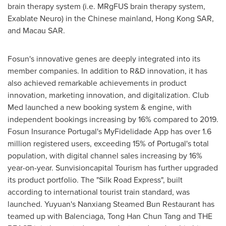
brain therapy system (i.e. MRgFUS brain therapy system,
Exablate Neuro) in the Chinese mainland, Hong Kong SAR,
and Macau SAR.
Fosun's innovative genes are deeply integrated into its
member companies. In addition to R&D innovation, it has
also achieved remarkable achievements in product
innovation, marketing innovation, and digitalization. Club
Med launched a new booking system & engine, with
independent bookings increasing by 16% compared to 2019.
Fosun Insurance Portugal's MyFidelidade App has over 1.6
million registered users, exceeding 15% of
Portugal's
total
population, with digital channel sales increasing by 16%
year-on-year. Sunvisioncapital Tourism has further upgraded
its product portfolio. The "Silk Road Express", built
according to international tourist train standard, was
launched. Yuyuan's Nanxiang Steamed Bun Restaurant has
teamed up with Balenciaga, Tong Han Chun Tang and THE