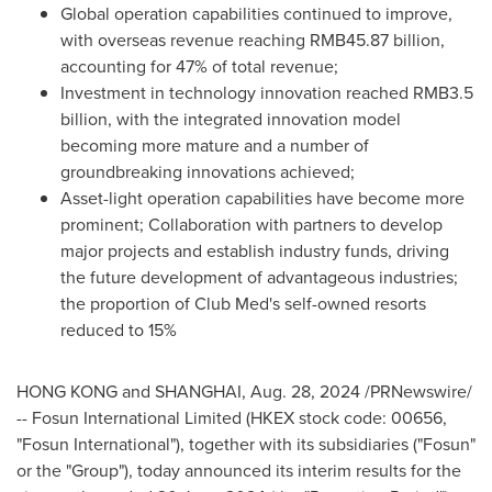
Global operation capabilities continued to improve,
with overseas revenue reaching
RMB45.87 billion
,
accounting for 47% of total revenue;
Investment in technology innovation reached
RMB3.5
billion
, with the integrated innovation model
becoming more mature and a number of
groundbreaking innovations achieved;
Asset-light operation capabilities have become more
prominent; Collaboration with partners to develop
major projects and establish industry funds, driving
the future development of advantageous industries;
the proportion of Club Med's self-owned resorts
reduced to 15%
HONG KONG
and
SHANGHAI
,
Aug. 28, 2024
/PRNewswire/
-- Fosun International Limited (HKEX stock code: 00656,
"Fosun International"), together with its subsidiaries ("Fosun"
or the "Group"), today announced its interim results for the