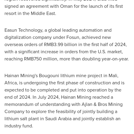
signed an agreement with
Oman
for the launch of its first
resort in the
Middle East
.
Easun Technology, a global leading automation and
digitalization company under Fosun, achieved new
overseas orders of
RMB3.99 billion
in the first half of 2024,
with a significant increase in orders from the U.S. market,
reaching
RMB750 million
, more than doubling year-on-year.
Hainan Mining's Bougouni lithium mine project in
Mali
,
Africa
, is undergoing the first phase of construction and is
expected to be completed and put into operation by the
end of 2024. In
July 2024
, Hainan Mining reached a
memorandum of understanding with Ajlan & Bros Mining
Company to explore the feasibility of jointly building a
lithium salt plant in
Saudi Arabia
and jointly establish an
industry fund.