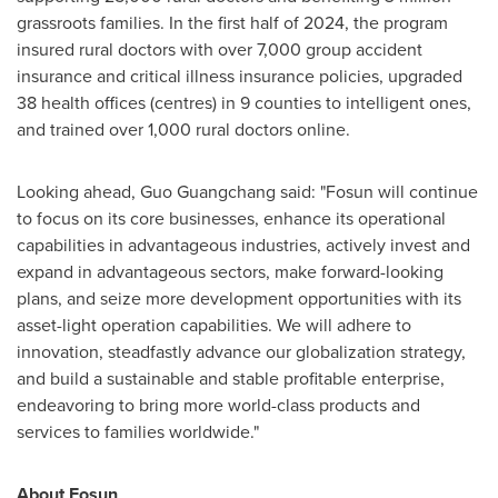
grassroots families. In the first half of 2024, the program
insured rural doctors with over 7,000 group accident
insurance and critical illness insurance policies, upgraded
38 health offices (centres) in 9 counties to intelligent ones,
and trained over 1,000 rural doctors online.
Looking ahead, Guo Guangchang said: "Fosun will continue
to focus on its core businesses, enhance its operational
capabilities in advantageous industries, actively invest and
expand in advantageous sectors, make forward-looking
plans, and seize more development opportunities with its
asset-light operation capabilities. We will adhere to
innovation, steadfastly advance our globalization strategy,
and build a sustainable and stable profitable enterprise,
endeavoring to bring more world-class products and
services to families worldwide."
About Fosun