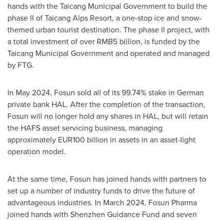
hands with the Taicang Municipal Government to build the
phase II of Taicang Alps Resort, a one-stop ice and snow-
themed urban tourist destination. The phase II project, with
a total investment of over
RMB5 billion
, is funded by the
Taicang Municipal Government and operated and managed
by FTG.
In
May 2024
, Fosun sold all of its 99.74% stake in German
private bank HAL. After the completion of the transaction,
Fosun will no longer hold any shares in HAL, but will retain
the HAFS asset servicing business, managing
approximately
EUR100 billion
in assets in an asset-light
operation model.
At the same time, Fosun has joined hands with partners to
set up a number of industry funds to drive the future of
advantageous industries. In
March 2024
, Fosun Pharma
joined hands with Shenzhen Guidance Fund and seven