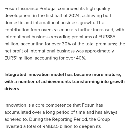
Fosun Insurance Portugal continued its high-quality
development in the first half of 2024, achieving both
domestic and international business growth. The
contribution from overseas markets further increased, with
international business recording premiums of
EUR885
million
, accounting for over 30% of the total premiums; the
net profit of international business was approximately
EUR51 million
, accounting for over 40%.
Integrated innovation model has become more mature,
with a number of achievements transforming into growth
drivers
Innovation is a core competence that Fosun has
accumulated over a long period of time and has always
adhered to. During the Reporting Period, the Group
invested a total of
RMB3.5 billion
to deepen its