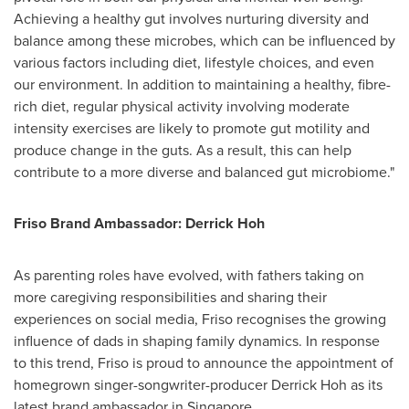
Achieving a healthy gut involves nurturing diversity and
balance among these microbes, which can be influenced by
various factors including diet, lifestyle choices, and even
our environment. In addition to maintaining a healthy, fibre-
rich diet, regular physical activity involving moderate
intensity exercises are likely to promote gut motility and
produce change in the guts. As a result, this can help
contribute to a more diverse and balanced gut microbiome."
Friso Brand Ambassador:
Derrick Hoh
As parenting roles have evolved, with fathers taking on
more caregiving responsibilities and sharing their
experiences on social media, Friso recognises the growing
influence of dads in shaping family dynamics. In response
to this trend, Friso is proud to announce the appointment of
homegrown singer-songwriter-producer
Derrick Hoh
as its
latest brand ambassador in
Singapore
.