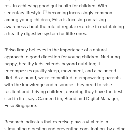
rest in achieving good gut health for children. With
[1]
sedentary lifestyles
becoming increasingly common
among young children, Friso is focusing on raising
awareness about the role of regular exercise in maintaining
a healthy digestive system for little ones.
"Friso firmly believes in the importance of a natural
approach to good digestion for young children. Nurturing
happy, healthy kids extends beyond nutrition; it
encompasses quality sleep, movement, and a balanced
diet. As a brand, we're committed to empowering parents
with the knowledge and resources they need to raise
resilient and thriving children, ensuring they have the best
start in life, says
Carmen Lim
, Brand and Digital Manager,
Friso Singapore
.
Research indicates that exercise plays a vital role in
stimulating digestion and preventing constipation, by aiding