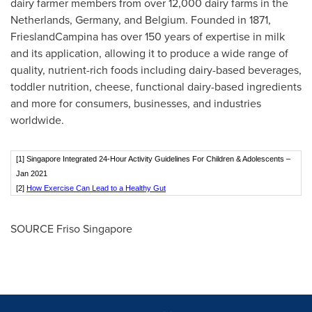
dairy farmer members from over 12,000 dairy farms in
the
Netherlands
,
Germany
, and
Belgium
. Founded in 1871,
FrieslandCampina has over 150 years of expertise in milk
and its application, allowing it to produce a wide range of
quality, nutrient-rich foods including dairy-based beverages,
toddler nutrition, cheese, functional dairy-based ingredients
and more for consumers, businesses, and industries
worldwide.
[1] Singapore Integrated 24-Hour Activity Guidelines For Children & Adolescents –
Jan 2021
[2]
How Exercise Can Lead to a Healthy Gut
SOURCE Friso Singapore