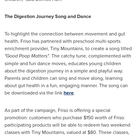
The Digestion Journey Song and Dance
To highlight the connection between movement and gut
health, Friso has partnered with preschool multi-sports
enrichment provider, Tiny Mountains, to create a song titled
"Good Poop Matters"
. The catchy tune, complemented with
simple and fun dance moves, educates young children
about the digestion journey in a simple and playful way.
Parents and children can sing and move along, learning
about gut health in a fun, engaging manner. The song can
be downloaded via the link
here
.
As part of the campaign, Friso is offering a special
promotion: customers who purchase
$150
worth of Friso
participating products will be able to redeem two weekend
classes with Tiny Mountains, valued at
$80
. These classes,