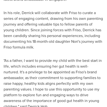
In his role, Derrick will collaborate with Friso to curate a
series of engaging content, drawing from his own parenting
journey and offering valuable tips to fellow parents of
young children. Since joining forces with Friso, Derrick has
been candidly sharing his personal experiences, including
documenting his 18-month-old daughter Nori's journey with
Friso formula milk.
"As a father, I want to provide my child with the best start in
life, which includes ensuring her gut health is well-
nurtured. It's a privilege to be appointed as Friso's brand
ambassador, as their commitment to supporting families to
raise happy, healthy kids aligns perfectly with my own
parenting values. I hope to use this opportunity to use my
platform to explore fun and engaging ways to drive
awareness of the importance of good gut health in young
children," said
Derrick Hoh
.