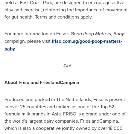
held at East Coast Park, are designed to encourage active
play and exercise, reinforcing the importance of movement
for gut health. Terms and conditions apply.
For more information on Friso's
Good Poop Matters, Baby!
campaign, please visit
friso.com.sg/good-poop-matters-
baby
.
###
About Friso and FrieslandCampina
Produced and packed in
The Netherlands
, Friso is present
in over 25 countries and ranked as one of the Top 52
formula milk brands in
Asia
. FRISO is a brand under one of
the world's largest dairy companies, FrieslandCampina,
which is also a cooperative jointly owned by over 18,000