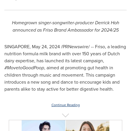
Homegrown singer-songwriter-producer
Derrick Hoh
announced as Friso Brand Ambassador for 2024/25
SINGAPORE
,
May 24, 2024
/PRNewswire/ -- Friso, a leading
nutrition formula milk brand with over 150 years of Dutch
dairy expertise, has launched its latest campaign,
#MovetoGoodPoop
, aimed at promoting gut health in
children through music and movement. This campaign
introduces a new song and dance to encourage kids and
parents alike to stay active for better digestive health.
Continue Reading