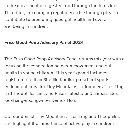
in the movement of digested food through the intestines.
Therefore, encouraging regular exercise through play can
contribute to promoting good gut health and overall
wellbeing in children.
Friso Good Poop Advisory Panel 2024
The Friso Good Poop Advisory Panel returns this year with a
focus on the connection between movement and gut
health in young children. This year's panel includes
registered dietitian Sherllie Kartika, preschool sports
enrichment provider Tiny Mountains co-founders
Titus Ting
and
Theophilus Lim
, and Friso's latest brand ambassador,
local singer-songwriter
Derrick Hoh
.
Co-founders of Tiny Mountains Titus Ting and
Theophilus
Lim
highlight the importance of active play in children's