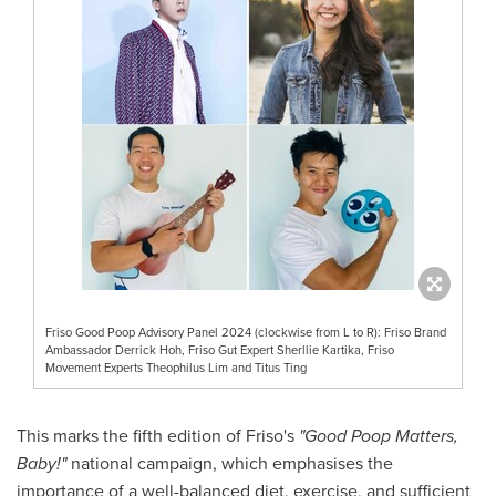
Friso Good Poop Advisory Panel 2024 (clockwise from L to R): Friso Brand
Ambassador Derrick Hoh, Friso Gut Expert Sherllie Kartika, Friso
Movement Experts Theophilus Lim and Titus Ting
This marks the fifth edition of Friso's
"Good Poop Matters,
Baby!"
national campaign, which emphasises the
importance of a well-balanced diet, exercise, and sufficient