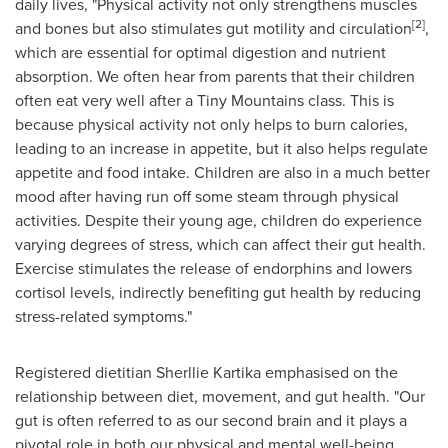
daily lives, "Physical activity not only strengthens muscles
[2]
and bones but also stimulates gut motility and circulation
,
which are essential for optimal digestion and nutrient
absorption. We often hear from parents that their children
often eat very well after a Tiny Mountains class. This is
because physical activity not only helps to burn calories,
leading to an increase in appetite, but it also helps regulate
appetite and food intake. Children are also in a much better
mood after having run off some steam through physical
activities. Despite their young age, children do experience
varying degrees of stress, which can affect their gut health.
Exercise stimulates the release of endorphins and lowers
cortisol levels, indirectly benefiting gut health by reducing
stress-related symptoms."
Registered dietitian Sherllie Kartika emphasised on the
relationship between diet, movement, and gut health. "Our
gut is often referred to as our second brain and it plays a
pivotal role in both our physical and mental well-being.