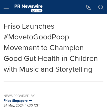
Accessibility Statement
Skip Navigation
Hamburger menu
Friso Launches
#MovetoGoodPoop
Movement to Champion
Good Gut Health in Children
with Music and Storytelling
NEWS PROVIDED BY
Friso Singapore
24 May, 2024, 17:30 CST