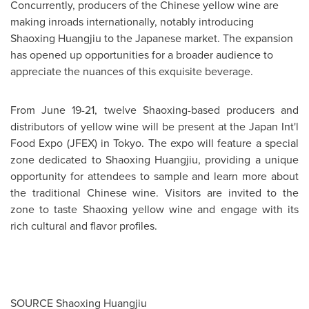
Concurrently, producers of the Chinese yellow wine are
making inroads internationally, notably introducing
Shaoxing Huangjiu to the Japanese market. The expansion
has opened up opportunities for a broader audience to
appreciate the nuances of this exquisite beverage.
From
June 19-21
, twelve Shaoxing-based producers and
distributors of yellow wine will be present at the Japan Int'l
Food Expo (JFEX) in
Tokyo
. The expo will feature a special
zone dedicated to Shaoxing Huangjiu, providing a unique
opportunity for attendees to sample and learn more about
the traditional Chinese wine. Visitors are invited to the
zone to taste Shaoxing yellow wine and engage with its
rich cultural and flavor profiles.
SOURCE Shaoxing Huangjiu