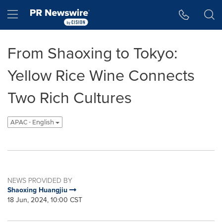
Accessibility Statement
Skip Navigation
Hamburger menu
From Shaoxing to Tokyo:
Yellow Rice Wine Connects
Two Rich Cultures
APAC - English
NEWS PROVIDED BY
Shaoxing Huangjiu
18 Jun, 2024, 10:00 CST