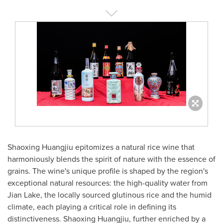
Shaoxing Huangjiu epitomizes a natural rice wine that
harmoniously blends the spirit of nature with the essence of
grains. The wine's unique profile is shaped by the region's
exceptional natural resources: the high-quality water from
Jian Lake
, the locally sourced glutinous rice and the humid
climate, each playing a critical role in defining its
distinctiveness. Shaoxing Huangjiu, further enriched by a