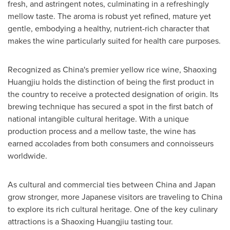
fresh, and astringent notes, culminating in a refreshingly
mellow taste. The aroma is robust yet refined, mature yet
gentle, embodying a healthy, nutrient-rich character that
makes the wine particularly suited for health care purposes.
Recognized as
China's
premier yellow rice wine, Shaoxing
Huangjiu holds the distinction of being the first product in
the country to receive a protected designation of origin. Its
brewing technique has secured a spot in the first batch of
national intangible cultural heritage. With a unique
production process and a mellow taste, the wine has
earned accolades from both consumers and connoisseurs
worldwide.
As cultural and commercial ties between
China
and
Japan
grow stronger, more Japanese visitors are traveling to
China
to explore its rich cultural heritage. One of the key culinary
attractions is a Shaoxing Huangjiu tasting tour.