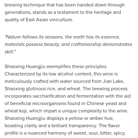
brewing technique that has been handed down through
generations, stands as a testament to the heritage and
quality of East Asian viniculture.
"Nature follows its seasons, the earth has its essence,
materials possess beauty, and craftsmanship demonstrates
skill."
Shaoxing Huangjiu exemplifies these principles.
Characterized by its low alcohol content, this wine is
meticulously crafted with water sourced from
Jian Lake
,
Shaoxing glutinous rice, and wheat. The brewing process
incorporates saccharification and fermentation with the aid
of beneficial microorganisms found in Chinese yeast and
wheat koji, which impart a unique complexity to the wine.
Shaoxing Huangjiu displays a yellow or amber hue,
boasting clarity and a brilliant transparency. The flavor
profile is a nuanced harmony of sweet, sour, bitter, spicy,