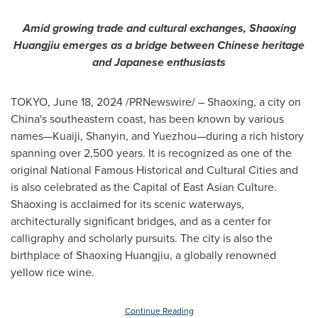
Amid growing trade and cultural exchanges, Shaoxing
Huangjiu emerges as a bridge between Chinese heritage
and Japanese enthusiasts
TOKYO
,
June 18, 2024
/PRNewswire/ – Shaoxing, a city on
China's
southeastern coast, has been known by various
names—Kuaiji, Shanyin, and Yuezhou—during a rich history
spanning over 2,500 years. It is recognized as one of the
original National Famous Historical and Cultural Cities and
is also celebrated as the Capital of East Asian Culture.
Shaoxing is acclaimed for its scenic waterways,
architecturally significant bridges, and as a center for
calligraphy and scholarly pursuits. The city is also the
birthplace of Shaoxing Huangjiu, a globally renowned
yellow rice wine.
Continue Reading