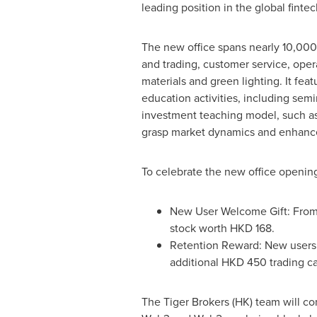
leading position in the global finte
The new office spans nearly 10,000
and trading, customer service, oper
materials and green lighting. It fe
education activities, including semi
investment teaching model, such as 
grasp market dynamics and enhance
To celebrate the new office opening,
New User Welcome Gift: From
stock worth
HKD 168
.
Retention Reward: New users 
additional
HKD 450
trading c
The Tiger Brokers (HK) team will co