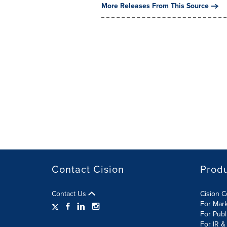
More Releases From This Source
Contact Cision
Prod
Contact Us
Cision 
For Mar
For Publ
For IR &