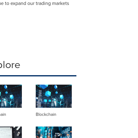
nue to expand our trading markets
plore
hain
Blockchain