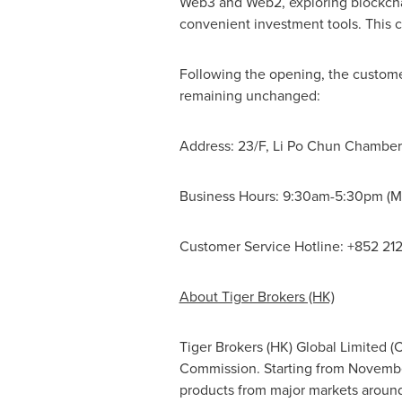
Web3 and Web2, exploring blockchai
convenient investment tools. This c
Following the opening, the customer
remaining unchanged:
Address: 23/F,
Li Po Chun Chamber
Business Hours:
9:30am-5:30pm
(M
Customer Service Hotline: +852 21
About Tiger Brokers (HK)
Tiger Brokers (HK) Global Limited (
Commission. Starting from
Novembe
products from major markets around