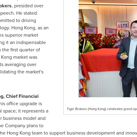
rokers
, presided over
speech. He stated:
mitted to driving
ology.
Hong Kong
, as an
ses superior market
ng it an indispensable
 the first quarter of
 Kong
market was
ts averaging over
alidating the market's
ng
, Chief Financial
his office upgrade is
Tiger Brokers (Hong Kong) celebrates grand open
l space; it represents a
r business model and
the Company plans to
 the
Hong Kong
team to support business development and innovat