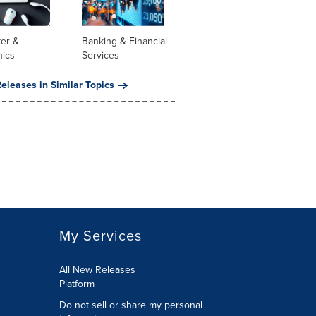
er &
Banking & Financial
nics
Services
eleases in Similar Topics
My Services
All New Releases
Platform
Do not sell or share my personal