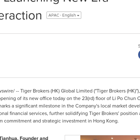
teraction
APAC - English
ire/ -- Tiger Brokers (HK) Global Limited ("Tiger Brokers (HK)")
pening of its new office today on the 23(rd) floor of
Li Po Chun 
marks a significant milestone in the Company's local market dev
al financial services, further solidifying Tiger Brokers' position 
rm commitment and strategic investment in
Hong Kong
.
Tianhua, Founder and