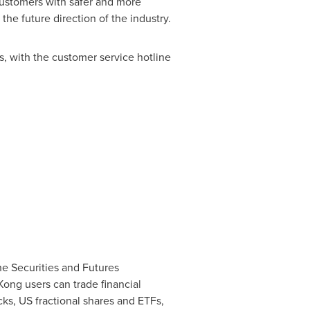
customers with safer and more
e future direction of the industry.
s, with the customer service hotline
he Securities and Futures
Kong
users can trade financial
cks, US fractional shares and ETFs,