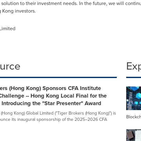
solution to their investment needs. In the future, we will conti
 Kong
investors.
Limited
ource
Ex
ers (Hong Kong) Sponsors CFA Institute
hallenge -- Hong Kong Local Final for the
, Introducing the "Star Presenter" Award
 (Hong Kong) Global Limited ("Tiger Brokers (Hong Kong)") is
Blockc
ounce its inaugural sponsorship of the 2025–2026 CFA