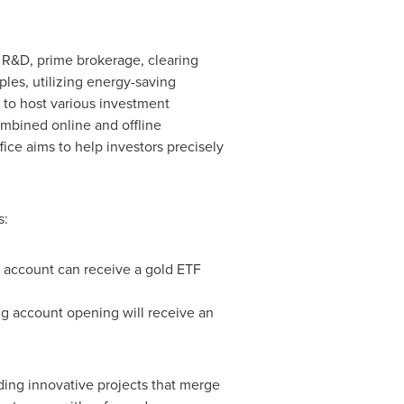
 R&D, prime brokerage, clearing
les, utilizing energy-saving
 to host various investment
ombined online and offline
ice aims to help investors precisely
s:
 account can receive a gold ETF
ng account opening will receive an
ding innovative projects that merge