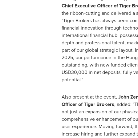
Chief Executive Officer of Tiger B
the ribbon-cutting and delivered a 
"Tiger Brokers has always been com
financial innovation through techn
international financial hub, posses
depth and professional talent, maki
part of our global strategic layout. In
2025, our performance in the
Hong
outstanding, with new funded clien
USD30,000
in net deposits, fully v
potential."
Also present at the event,
John Ze
Officer of Tiger Brokers
, added: "T
not just an expansion of our physica
comprehensive enhancement of ou
user experience. Moving forward, 
increase hiring and further expand