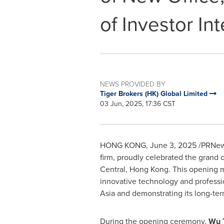
of Investor In
NEWS PROVIDED BY
Tiger Brokers (HK) Global Limited
03 Jun, 2025, 17:36 CST
HONG KONG
,
June 3, 2025
/PRNewsw
firm, proudly celebrated the grand o
Central,
Hong Kong
. This opening 
innovative technology and profession
Asia
and demonstrating its long-te
During the opening ceremony,
Wu 