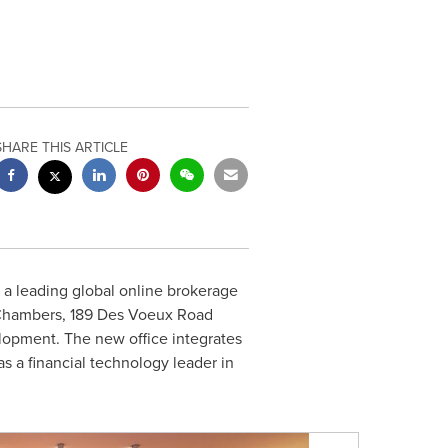
SHARE THIS ARTICLE
, a leading global online brokerage
Chambers
, 189 Des Voeux Road
elopment. The new office integrates
as a financial technology leader in