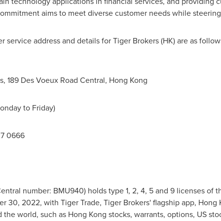
n technology applications in financial services, and providing 
ommitment aims to meet diverse customer needs while steering th
 service address and details for Tiger Brokers (HK) are as follow
s
, 189 Des Voeux Road Central,
Hong Kong
onday to Friday)
27 0666
Central number: BMU940) holds type 1, 2, 4, 5 and 9 licenses of t
r 30, 2022
, with Tiger Trade, Tiger Brokers' flagship app,
Hong 
 the world, such as
Hong Kong
stocks, warrants, options, US sto