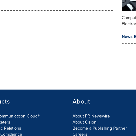
Comput
Electro
News R
ucts
About
Communication Cloud®
About PR Newswire
keters
About Cision
ic Relations
Become a Publishing Partner
 Compliance
Careers