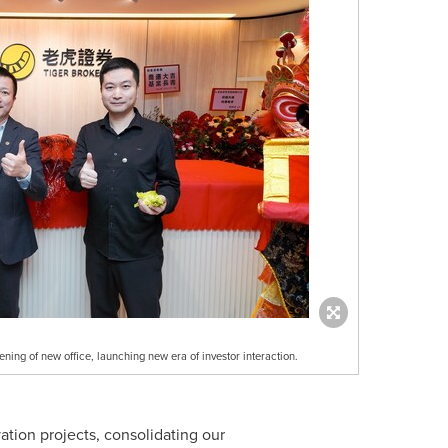
ing of new office, launching new era of investor interaction.
ion projects, consolidating our