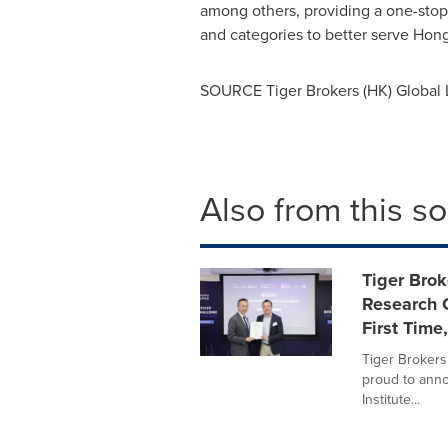
among others, providing a one-stop 
and categories to better serve
Hong
SOURCE Tiger Brokers (HK) Global 
Also from this s
Tiger Brok
Research C
First Time
Tiger Brokers
proud to ann
Institute...