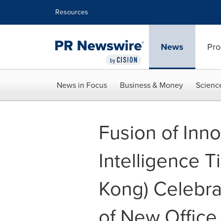
Accessibility Statement
Skip Navigation
Resources
News
Pro
News in Focus
Business & Money
Scienc
Fusion of Inno
Intelligence T
Kong) Celebr
of New Office