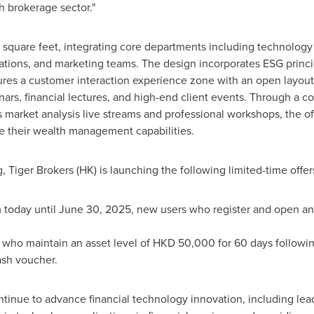
ch brokerage sector."
 square feet, integrating core departments including technology
ations, and marketing teams. The design incorporates ESG princip
atures a customer interaction experience zone with an open layout
nars, financial lectures, and high-end client events. Through a c
market analysis live streams and professional workshops, the off
 their wealth management capabilities.
 Tiger Brokers (HK) is launching the following limited-time offer
 today until
June 30, 2025
, new users who register and open an
who maintain an asset level of
HKD 50,000
for 60 days followi
ash voucher.
ntinue to advance financial technology innovation, including lea