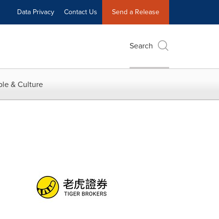
Data Privacy
Contact Us
Send a Release
Search
le & Culture