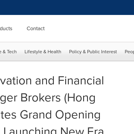
ducts
Contact
e & Tech
Lifestyle & Health
Policy & Public Interest
Peop
vation and Financial
iger Brokers (Hong
ates Grand Opening
, Launching New Era