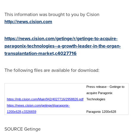
This information was brought to you by Cision
http://news.cision.com
https://news.cision.com/getinge/r/getinge-to-acquire-
paragonix-technologies--a-growth-leader-in-the-organ-
transplantation-market,c4027716
The following files are available for download:
Press release - Getinge to
acquire Paragonix
https://mb.cision.com/Main/942/4027716/2958826.pdf
Technologies
https://news.cision.com/getinge/i/paragonix-
1200x628,c3326659
Paragonix 1200x628
SOURCE Getinge