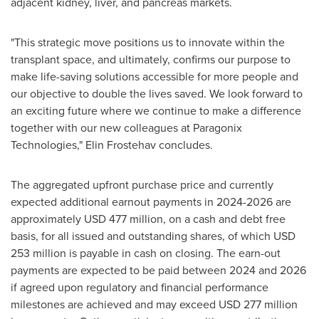
adjacent kidney, liver, and pancreas markets.
"This strategic move positions us to innovate within the
transplant space, and ultimately, confirms our purpose to
make life-saving solutions accessible for more people and
our objective to double the lives saved. We look forward to
an exciting future where we continue to make a difference
together with our new colleagues at Paragonix
Technologies," Elin Frostehav concludes.
The aggregated upfront purchase price and currently
expected additional earnout payments in 2024-2026 are
approximately
USD 477 million
, on a cash and debt free
basis, for all issued and outstanding shares, of which
USD
253 million
is payable in cash on closing. The earn-out
payments are expected to be paid between 2024 and 2026
if agreed upon regulatory and financial performance
milestones are achieved and may exceed
USD 277 million