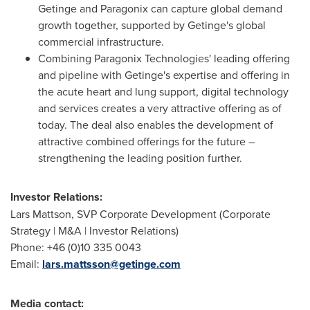
Getinge and Paragonix can capture global demand
growth together, supported by Getinge's global
commercial infrastructure.
Combining Paragonix Technologies' leading offering
and pipeline with Getinge's expertise and offering in
the acute heart and lung support, digital technology
and services creates a very attractive offering as of
today. The deal also enables the development of
attractive combined offerings for the future –
strengthening the leading position further.
Investor Relations:
Lars Mattson
, SVP Corporate Development (Corporate
Strategy | M&A | Investor Relations)
Phone: +46 (0)10 335 0043
Email:
lars.mattsson@getinge.com
Media contact: