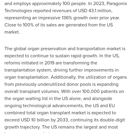
and employs approximately 100 people. In 2023, Paragonix
Technologies reported revenues of
USD 43.1 million
,
representing an impressive 136% growth over prior year.
Close to 100% of its sales are generated from the US
market.
The global organ preservation and transportation market is
expected to continue to sustain rapid growth. In the US,
reforms initiated in 2019 are transforming the
transplantation system, driving further improvements in
organ transplantation. Additionally, the utilization of organs
from previously underutilized donor pools is expanding
overall transplant volumes. With over 100,000 patients on
the organ waiting list in the US alone, and alongside
ongoing technological advancements, the US and EU
combined total organ transplant market is expected to
exceed
USD 10 billion
by 2033, continuing its double-digit
growth trajectory. The US remains the largest and most