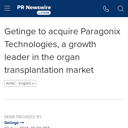
Accessibility Statement
Skip Navigation
Hamburger menu
Getinge to acquire Paragonix
Technologies, a growth
leader in the organ
transplantation market
APAC - English
NEWS PROVIDED BY
Getinge