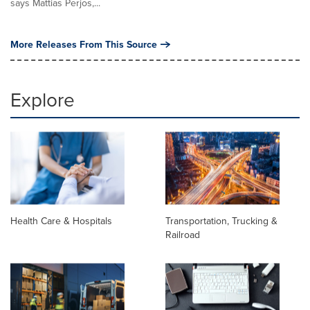
says Mattias Perjos,...
More Releases From This Source
Explore
Health Care & Hospitals
Transportation, Trucking &
Railroad