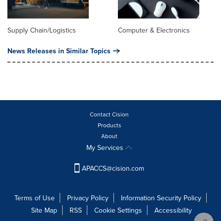
Supply Chain/Logistics
Computer & Electronics
News Releases in Similar Topics
Contact Cision
Products
About
My Services
APACCS@cision.com
Terms of Use
Privacy Policy
Information Security Policy
Site Map
RSS
Cookie Settings
Accessibility