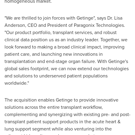
homogeneous market.
"We are thrilled to join forces with Getinge", says Dr.
Lisa
Anderson
, CEO and President of Paragonix Technologies.
"Our product portfolio, transplant services, and robust
clinical data position us as an industry leader. Together, we
look forward to making a broad clinical impact, improving
patient care, and launching new innovations in
transplantation and end-stage organ failure. With Getinge's
global sales footprint, we can now extend our technologies
and solutions to underserved patient populations
worldwide."
The acquisition enables Getinge to provide innovative
solutions across the entire transplant workflow,
complementing and synergizing with existing pre- and post-
transplant patient support products in the acute heart &
lung support segment while also venturing into the