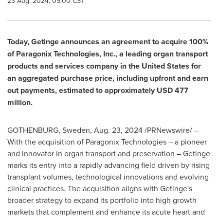
23 Aug, 2024, 05:00 CST
Today, Getinge announces an agreement to acquire 100%
of Paragonix Technologies, Inc., a leading organ transport
products and services company in
the United States
for
an aggregated purchase price, including upfront and earn
out payments, estimated to approximately
USD 477
million
.
GOTHENBURG, Sweden
,
Aug. 23, 2024
/PRNewswire/ --
With the acquisition of Paragonix Technologies – a pioneer
and innovator in organ transport and preservation – Getinge
marks its entry into a rapidly advancing field driven by rising
transplant volumes, technological innovations and evolving
clinical practices. The acquisition aligns with Getinge's
broader strategy to expand its portfolio into high growth
markets that complement and enhance its acute heart and