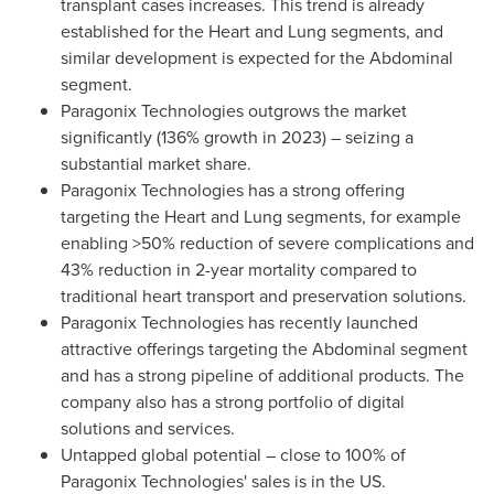
transplant cases increases. This trend is already
established for the Heart and Lung segments, and
similar development is expected for the Abdominal
segment.
Paragonix Technologies outgrows the market
significantly (136% growth in 2023) – seizing a
substantial market share.
Paragonix Technologies has a strong offering
targeting the Heart and Lung segments, for example
enabling >50% reduction of severe complications and
43% reduction in 2-year mortality compared to
traditional heart transport and preservation solutions.
Paragonix Technologies has recently launched
attractive offerings targeting the Abdominal segment
and has a strong pipeline of additional products. The
company also has a strong portfolio of digital
solutions and services.
Untapped global potential – close to 100% of
Paragonix Technologies' sales is in the US.