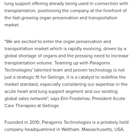
lung support offering already being used in connection with
transplantation, positioning the company at the forefront of
the fast-growing organ preservation and transportation
market.
"We are excited to enter the organ preservation and
transportation market which is rapidly evolving, driven by a
global shortage of organs and the pressing need to increase
transplantation volume. Teaming up with Paragonix
Technologies' talented team and proven technology is not
just a strategic fit for Getinge, it is a catalyst to redefine the
market standard, especially considering our expertise in the
acute heart and lung support segment and our existing
global sales network", says Elin Frostehav, President Acute
Care Therapies at Getinge.
Founded in 2010, Paragonix Technologies is a privately held
company headquartered in
Waltham, Massachusetts
, USA,