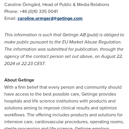
Caroline Örmgård, Head of Public & Media Relations
Phone: +46 (0)10 335 0041
Email:
caroline.ormgard@getinge.com
This information is such that Getinge AB (publ) is obliged to
make public pursuant to the EU Market Abuse Regulation.
The information was submitted for publication, through the
agency of the contact person set out above, on
August 22,
2024
at 22.23 CEST.
About Getinge
With a firm belief that every person and community should
have access to the best possible care, Getinge provides
hospitals and life science institutions with products and
solutions aiming to improve clinical results and optimize
workflows. The offering includes products and solutions for
intensive care, cardiovascular procedures, operating rooms,
sterile processing and life science. Getinge employs