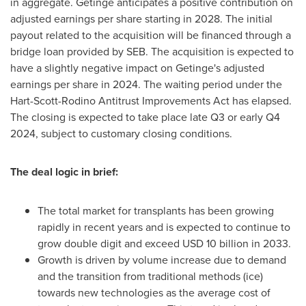
in aggregate. Getinge anticipates a positive contribution on
adjusted earnings per share starting in 2028. The initial
payout related to the acquisition will be financed through a
bridge loan provided by SEB. The acquisition is expected to
have a slightly negative impact on Getinge's adjusted
earnings per share in 2024. The waiting period under the
Hart-Scott-Rodino Antitrust Improvements Act has elapsed.
The closing is expected to take place late Q3 or early Q4
2024, subject to customary closing conditions.
The deal logic in brief:
The total market for transplants has been growing
rapidly in recent years and is expected to continue to
grow double digit and exceed
USD 10 billion
in 2033.
Growth is driven by volume increase due to demand
and the transition from traditional methods (ice)
towards new technologies as the average cost of