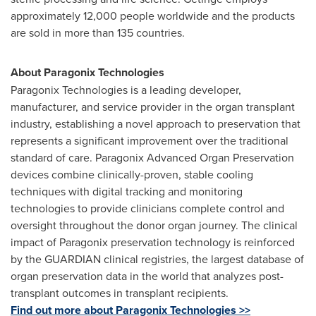
approximately 12,000 people worldwide and the products
are sold in more than 135 countries.
About Paragonix Technologies
Paragonix Technologies is a leading developer,
manufacturer, and service provider in the organ transplant
industry, establishing a novel approach to preservation that
represents a significant improvement over the traditional
standard of care. Paragonix Advanced Organ Preservation
devices combine clinically-proven, stable cooling
techniques with digital tracking and monitoring
technologies to provide clinicians complete control and
oversight throughout the donor organ journey. The clinical
impact of Paragonix preservation technology is reinforced
by the GUARDIAN clinical registries, the largest database of
organ preservation data in the world that analyzes post-
transplant outcomes in transplant recipients.
Find out more about Paragonix Technologies >>