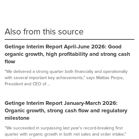
Also from this source
Getinge Interim Report April-June 2026: Good
organic growth, high profitability and strong cash
flow
"We delivered a strong quarter both financially and operationally
with several important key achievements," says Mattias Perjos,
President and CEO of ...
Getinge Interim Report January-March 2026:
Organic growth, strong cash flow and regulatory
milestone
"We succeeded in surpassing last year's record-breaking first
quarter with organic growth in both net sales and order intake,"