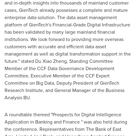
and in-depth insights into thousands of mainland customer
cases, GienTech already possesses a complete and mature
enterprise data solution. The data asset management
platform of GienTech's Financial-Grade Digital Infrastructure
has been validated by many large mainland financial
institutions. We look forward to providing more overseas
customers with accurate and efficient data asset
management as well as digital transformation support in the
future." stated Du Xiao Zheng, Standing Committee
Member of the CCF Data Governance Development
Committee, Executive Member of the CCF Expert
Committee on Big Data, Deputy President of GienTech
Research Institute, and General Manager of the Business
Analysis BU.
A roundtable themed "Prospects for Digital Intelligence
Application in Banking and Finance " was also held during
the conference. Representatives from The Bank of
East