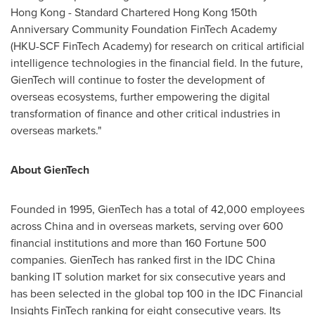
Hong Kong
- Standard Chartered Hong Kong 150th
Anniversary Community Foundation FinTech Academy
(HKU-SCF FinTech Academy) for research on critical artificial
intelligence technologies in the financial field. In the future,
GienTech will continue to foster the development of
overseas ecosystems, further empowering the digital
transformation of finance and other critical industries in
overseas markets."
About GienTech
Founded in 1995, GienTech has a total of 42,000 employees
across
China
and in overseas markets, serving over 600
financial institutions and more than 160 Fortune 500
companies. GienTech has ranked first in the IDC China
banking IT solution market for six consecutive years and
has been selected in the global top 100 in the IDC Financial
Insights FinTech ranking for eight consecutive years. Its