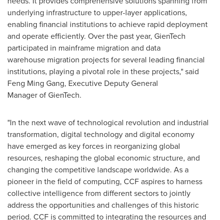
needs. It provides comprehensive solutions spanning from
underlying infrastructure to upper-layer applications,
enabling financial institutions to achieve rapid deployment
and operate efficiently. Over the past year, GienTech
participated in mainframe migration and data
warehouse migration projects for several leading financial
institutions, playing a pivotal role in these projects," said
Feng Ming Gang, Executive Deputy General
Manager of GienTech.
"In the next wave of technological revolution and industrial
transformation, digital technology and digital economy
have emerged as key forces in reorganizing global
resources, reshaping the global economic structure, and
changing the competitive landscape worldwide. As a
pioneer in the field of computing, CCF aspires to harness
collective intelligence from different sectors to jointly
address the opportunities and challenges of this historic
period. CCF is committed to integrating the resources and