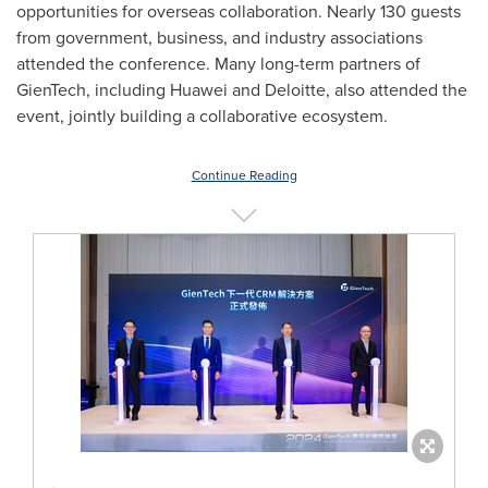
opportunities for overseas collaboration. Nearly 130 guests
from government, business, and industry associations
attended the conference. Many long-term partners of
GienTech, including Huawei and Deloitte, also attended the
event, jointly building a collaborative ecosystem.
Continue Reading