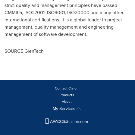
strict quality and management principles have passed
CMMIL5, ISO27001, ISO9001, ISO20000 and many other
international certifications. It is a global leader in project
management, quality management and engineering
management of software development.
SOURCE GienTech
Contact Cision
Products
About
My Services
APACCS@cision.com