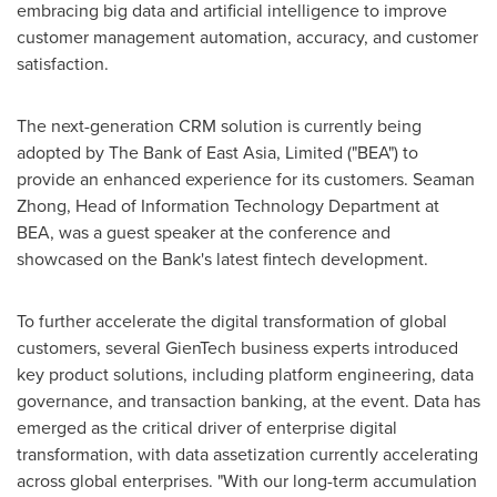
embracing big data and artificial intelligence to improve
customer management automation, accuracy, and customer
satisfaction.
The next-generation CRM solution is currently being
adopted by The Bank of
East Asia
, Limited ("BEA") to
provide an enhanced experience for its customers. Seaman
Zhong, Head of Information Technology Department at
BEA, was a guest speaker at the conference and
showcased on the Bank's latest fintech development.
To further accelerate the digital transformation of global
customers, several GienTech business experts introduced
key product solutions, including platform engineering, data
governance, and transaction banking, at the event. Data has
emerged as the critical driver of enterprise digital
transformation, with data assetization currently accelerating
across global enterprises. "With our long-term accumulation