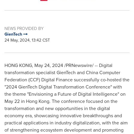
NEWS PROVIDED BY
GienTech
24 May, 2024, 13:42 CST
HONG KONG
,
May 24, 2024
/PRNewswire/ -- Digital
transformation specialist GienTech and China Computer
Federation (CCF) Digital Finance successfully co-hosted the
"2024 GienTech Digital Transformation Conference" with
the theme "Envisioning a Future of Digital Intelligence" on
May 22
in
Hong Kong
. The conference focused on the
transformation and new opportunities in the digital
economy era, showcasing innovative breakthroughs and
practical applications in industry digitalization, with the aim
of strengthening ecosystem development and promoting