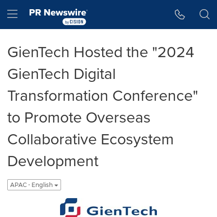
Accessibility Statement
Skip Navigation
Hamburger menu
GienTech Hosted the "2024
GienTech Digital
Transformation Conference"
to Promote Overseas
Collaborative Ecosystem
Development
APAC - English