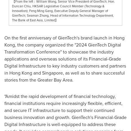
【From the left：William Wong, Senior Vice President of GienTech; Hon.
Duncan Chiu, HKSAR Legislative Council Member (Technology &
Innovation); Feng Ming Gang, Executive Deputy General Manager of
GienTech; Seaman Zhong, Head of Information Technology Department,
The Bank of East Asia, Limited】
On the first anniversary of GienTech's brand launch in
Hong
Kong
, the company organized the "2024 GienTech Digital
Transformation Conference" to showcase the industry
applications and overseas solutions of its Financial-Grade
Digital Infrastructure to key industry customers and partners
in
Hong Kong
and
Singapore
, as well as to share successful
stories from the Greater Bay Area.
"Amidst the rapid development of financial technology,
financial institutions require increasingly flexible, efficient,
and secure IT infrastructure to support their continued
business innovation and growth. GienTech's Financial-Grade
Digital Infrastructure is well-equipped to address these