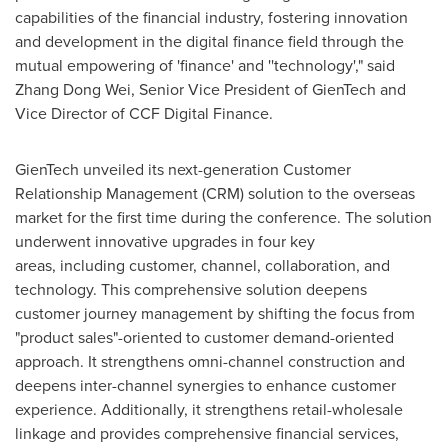
capabilities of the financial industry, fostering innovation
and development in the digital finance field through the
mutual empowering of 'finance' and ''technology'," said
Zhang Dong Wei, Senior Vice President of GienTech and
Vice Director of CCF Digital Finance.
GienTech unveiled its next-generation Customer
Relationship Management (CRM) solution to the overseas
market for the first time during the conference. The solution
underwent innovative upgrades in four key
areas, including customer, channel, collaboration, and
technology. This comprehensive solution deepens
customer journey management by shifting the focus from
"product sales"-oriented to customer demand-oriented
approach. It strengthens omni-channel construction and
deepens inter-channel synergies to enhance customer
experience. Additionally, it strengthens retail-wholesale
linkage and provides comprehensive financial services,