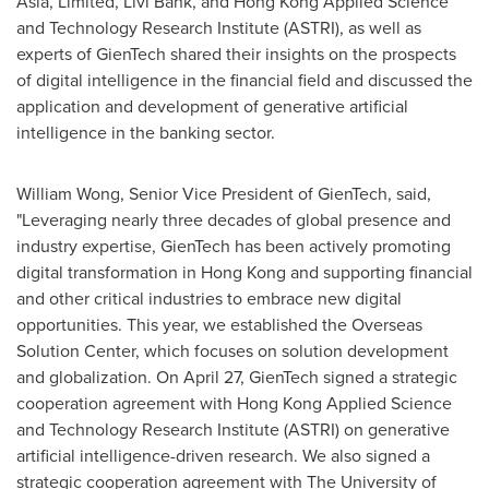
Asia
, Limited,
Livi Bank
, and Hong Kong Applied Science
and Technology Research Institute (ASTRI), as well as
experts of GienTech shared their insights on the prospects
of digital intelligence in the financial field and discussed the
application and development of generative artificial
intelligence in the banking sector.
William Wong
, Senior Vice President of GienTech, said,
"Leveraging nearly three decades of global presence and
industry expertise, GienTech has been actively promoting
digital transformation in Hong Kong and supporting financial
and other critical industries to embrace new digital
opportunities. This year, we established the Overseas
Solution Center, which focuses on solution development
and globalization. On
April 27
, GienTech signed a strategic
cooperation agreement with Hong Kong Applied Science
and Technology Research Institute (ASTRI) on generative
artificial intelligence-driven research. We also signed a
strategic cooperation agreement with The
University of