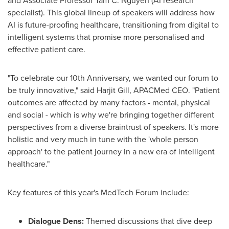
and Associate Professor
Tam C. Nguyen
(AI research
specialist). This global lineup of speakers will address how
AI is future-prooﬁng healthcare, transitioning from digital to
intelligent systems that promise more personalised and
effective
patient care.
"To celebrate our 10th Anniversary, we wanted our forum to
be truly innovative," said
Harjit Gill
, APACMed CEO. "Patient
outcomes are
affected
by many factors - mental, physical
and social - which is why we're bringing together
different
perspectives from a diverse braintrust of speakers. It's more
holistic and very much in tune with the 'whole person
approach' to
the patient journey in a new era of intelligent
healthcare."
Key features of this year's MedTech Forum include:
Dialogue Dens:
Themed discussions that dive deep