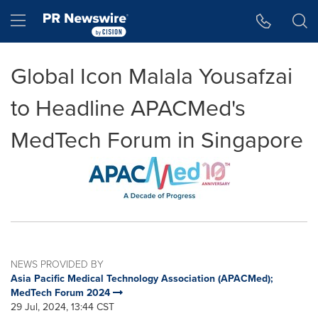
Accessibility Statement
Skip Navigation
Hamburger menu
Global Icon Malala Yousafzai
to Headline APACMed's
MedTech Forum in Singapore
NEWS PROVIDED BY
Asia Pacific Medical Technology Association (APACMed);
MedTech Forum 2024
29 Jul, 2024, 13:44 CST