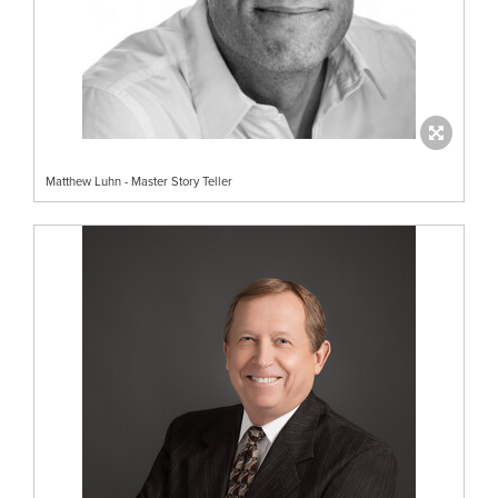
Matthew Luhn - Master Story Teller