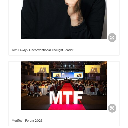
Tom Lawry - Unconventional Thought Leader
MedTech Forum 2023