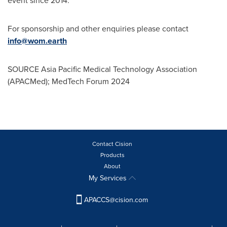
event since 2014.
For sponsorship and other enquiries please contact
info@wom.earth
SOURCE Asia Pacific Medical Technology Association
(APACMed); MedTech Forum 2024
Contact Cision
Products
About
My Services
APACCS@cision.com