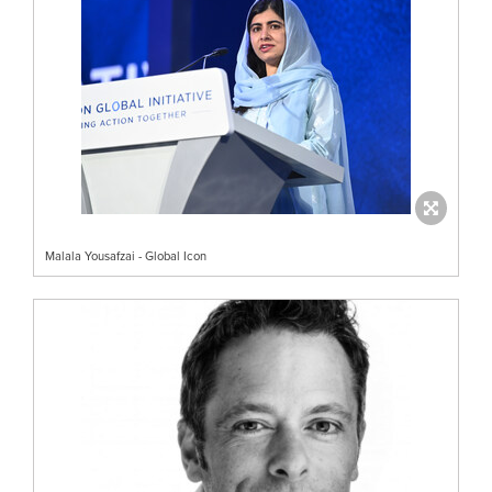
Malala Yousafzai - Global Icon