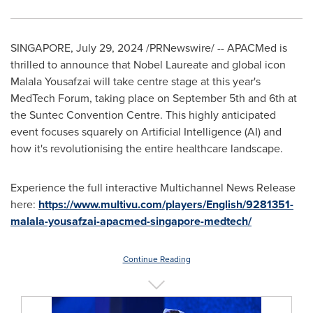
SINGAPORE
,
July 29, 2024
/PRNewswire/ -- APACMed is
thrilled to announce that Nobel Laureate and global icon
Malala Yousafzai
will take centre stage at this year's
MedTech Forum, taking place on
September 5th
and 6th at
the Suntec Convention Centre. This highly anticipated
event focuses squarely on Artificial Intelligence (AI) and
how it's revolutionising the entire healthcare landscape.
Experience the full interactive Multichannel News Release
here:
https://www.multivu.com/players/English/9281351-
malala-yousafzai-apacmed-singapore-medtech/
Continue Reading