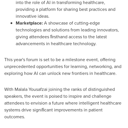
into the role of AI in transforming healthcare,
providing a platform for sharing best practices and
innovative ideas.
Marketplace:
A showcase of cutting-edge
technologies and solutions from leading innovators,
giving attendees ﬁrsthand access to the latest
advancements in healthcare technology.
This year's forum is set to be a milestone event,
offering
unprecedented opportunities for learning, networking, and
exploring how AI can unlock new frontiers in healthcare.
With
Malala Yousafzai
joining the ranks of distinguished
speakers, the event is poised to inspire and challenge
attendees to envision a future where intelligent healthcare
systems drive signiﬁcant improvements in patient
outcomes.