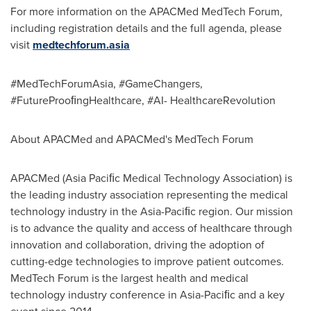
For more information on the APACMed MedTech Forum,
including registration details and the full agenda, please
visit
medtechforum.asia
#MedTechForumAsia, #GameChangers,
#FutureProoﬁngHealthcare, #AI- HealthcareRevolution
About APACMed and APACMed's MedTech Forum
APACMed (Asia Paciﬁc Medical Technology Association) is
the leading industry association representing the medical
technology industry in the Asia-Paciﬁc region. Our mission
is to advance the quality and access of healthcare through
innovation and collaboration, driving the adoption of
cutting-edge technologies to improve patient outcomes.
MedTech Forum is the largest health and medical
technology industry conference in Asia-Paciﬁc and a key