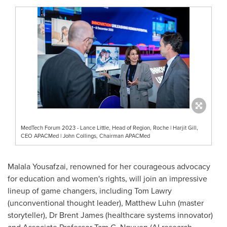
MedTech Forum 2023 - Lance Little, Head of Region, Roche | Harjit Gill,
CEO APACMed | John Collings, Chairman APACMed
Malala Yousafzai
, renowned for her courageous advocacy
for education and women's rights, will join an impressive
lineup of game changers, including
Tom Lawry
(unconventional thought leader),
Matthew Luhn
(master
storyteller)
,
Dr
Brent James
(healthcare systems innovator)