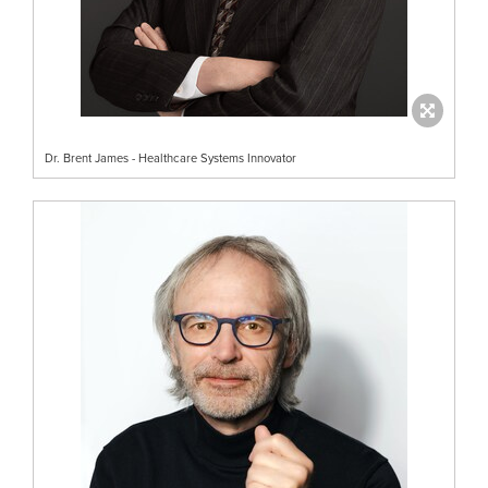
Dr. Brent James - Healthcare Systems Innovator