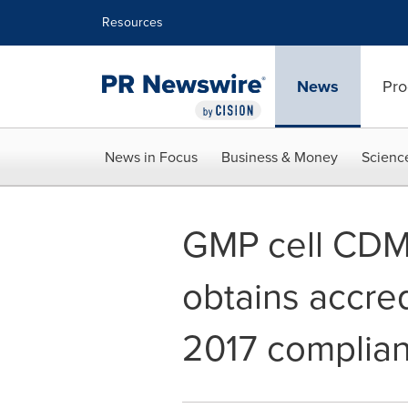
Accessibility Statement
Skip Navigation
Resources
News
Pro
News in Focus
Business & Money
Scienc
GMP cell CDMO
obtains accred
2017 complian