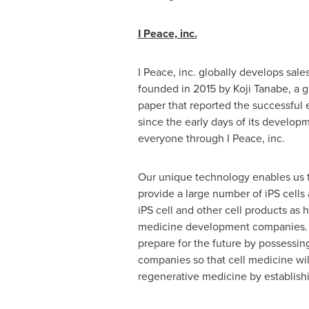
I Peace, inc.
I Peace, inc. globally develops sal
founded in 2015 by
Koji Tanabe
, a 
paper that reported the successful e
since the early days of its develop
everyone through I Peace, inc.
Our unique technology enables us t
provide a large number of iPS cells
iPS cell and other cell products as
medicine development companies. We
prepare for the future by possessi
companies so that cell medicine will
regenerative medicine by establishin