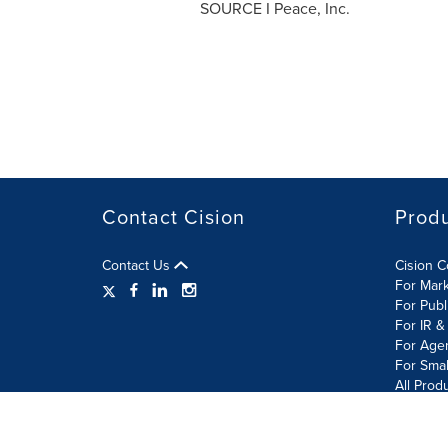
SOURCE I Peace, Inc.
Contact Cision
Prod
Contact Us
Cision 
For Mar
For Publ
For IR &
For Age
For Smal
All Prod
Terms of Use
Privacy Policy
Information Security P