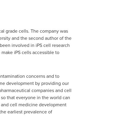
ical grade cells. The company was
rsity
and the second author of the
 been involved in iPS cell research
 make iPS cells accessible to
contamination concerns and to
cine development by providing our
 pharmaceutical companies and cell
 so that everyone in the world can
es and cell medicine development
the earliest prevalence of