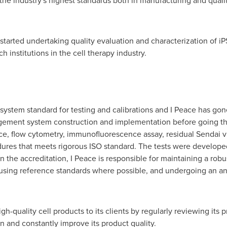
 industry's highest standards both in manufacturing and quality
 started undertaking quality evaluation and characterization of iP
 institutions in the cell therapy industry.
ystem standard for testing and calibrations and I Peace has gon
agement system construction and implementation before going thr
ace, flow cytometry, immunofluorescence assay, residual Sendai vi
res that meets rigorous ISO standard. The tests were developed 
in the accreditation, I Peace is responsible for maintaining a ro
g, using reference standards where possible, and undergoing an an
h-quality cell products to its clients by regularly reviewing its 
in and constantly improve its product quality.