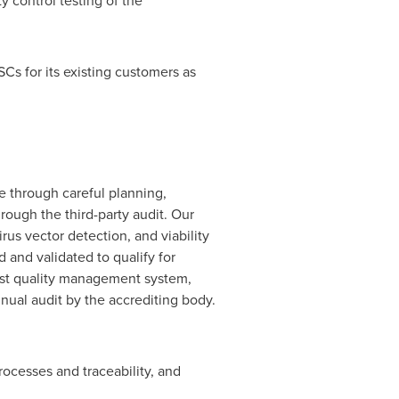
 control testing of the
SCs for its existing customers as
e through careful planning,
ough the third-party audit. Our
rus vector detection, and viability
and validated to qualify for
bust quality management system,
nual audit by the accrediting body.
processes and traceability, and