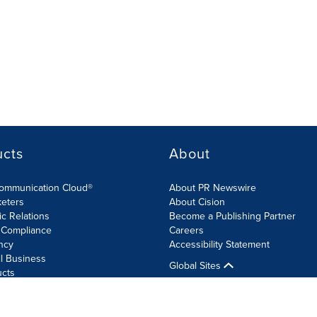
ucts
About
Communication Cloud®
About PR Newswire
keters
About Cision
ic Relations
Become a Publishing Partner
 Compliance
Careers
ncy
Accessibility Statement
l Business
Global Sites
ucts
olicy
Site Map
RSS
Cookie Settings
Accessibility