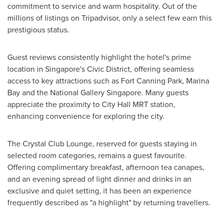
commitment to service and warm hospitality. Out of the
millions of listings on Tripadvisor, only a select few earn this
prestigious status.
Guest reviews consistently highlight the hotel's prime
location in
Singapore's
Civic District, offering seamless
access to key attractions such as Fort Canning Park,
Marina
Bay
and the National Gallery Singapore. Many guests
appreciate the proximity to City Hall MRT station,
enhancing convenience for exploring the city.
The Crystal Club Lounge, reserved for guests staying in
selected room categories, remains a guest favourite.
Offering complimentary breakfast, afternoon tea canapes,
and an evening spread of light dinner and drinks in an
exclusive and quiet setting, it has been an experience
frequently described as "a highlight" by returning travellers.