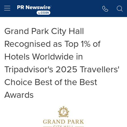
Accessibility Statement
Skip Navigation
Hamburger menu
Grand Park City Hall
Recognised as Top 1% of
Hotels Worldwide in
Tripadvisor's 2025 Travellers'
Choice Best of the Best
Awards