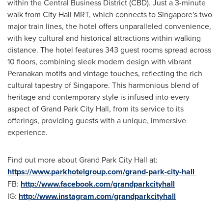
within the Central Business District (CBD). Just a 3-minute
walk from City Hall MRT, which connects to
Singapore's
two
major train lines, the hotel offers unparalleled convenience,
with key cultural and historical attractions within walking
distance. The hotel features 343 guest rooms spread across
10 floors, combining sleek modern design with vibrant
Peranakan motifs and vintage touches, reflecting the rich
cultural tapestry of
Singapore
. This harmonious blend of
heritage and contemporary style is infused into every
aspect of Grand Park City Hall, from its service to its
offerings, providing guests with a unique, immersive
experience.
Find out more about Grand Park City Hall at:
https://www.parkhotelgroup.com/grand-park-city-hall
FB:
http://www.facebook.com/grandparkcityhall
IG:
http://www.instagram.com/grandparkcityhall