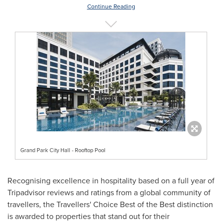
Continue Reading
Grand Park City Hall - Rooftop Pool
Recognising excellence in hospitality based on a full year of
Tripadvisor reviews and ratings from a global community of
travellers, the Travellers' Choice Best of the Best distinction
is awarded to properties that stand out for their