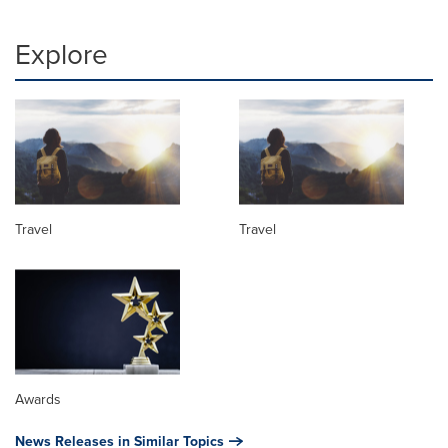
Explore
Travel
Travel
Awards
News Releases in Similar Topics