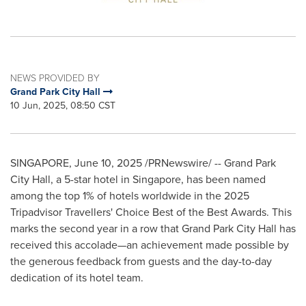
NEWS PROVIDED BY
Grand Park City Hall
10 Jun, 2025, 08:50 CST
SINGAPORE
,
June 10, 2025
/PRNewswire/ -- Grand Park
City Hall, a 5-star hotel in
Singapore
, has been named
among the top 1% of hotels worldwide in the 2025
Tripadvisor Travellers' Choice Best of the Best Awards. This
marks the second year in a row that Grand Park City Hall has
received this accolade—an achievement made possible by
the generous feedback from guests and the day-to-day
dedication of its hotel team.