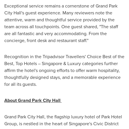
Exceptional service remains a cornerstone of Grand Park
City Hall's guest experience. Many reviewers note the
attentive, warm and thoughtful service provided by the
team across all touchpoints. One guest shared, "The staff
are all fantastic and very accommodating. From the
concierge, front desk and restaurant staff."
Recognition in the Tripadvisor Travellers' Choice Best of the
Best, Top Hotels –
Singapore
& Luxury categories further
affirm the hotel's ongoing efforts to offer warm hospitality,
thoughtfully designed stays, and a memorable experience
for all its guests.
About Grand Park City Hall
Grand Park City Hall, the flagship luxury hotel of Park Hotel
Group, is nestled in the heart of
Singapore's
Civic District