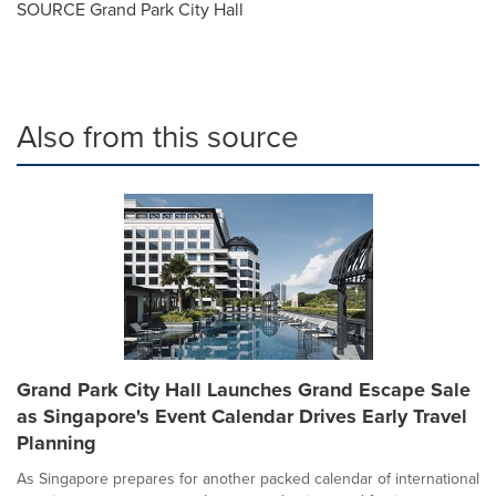
SOURCE Grand Park City Hall
Also from this source
Grand Park City Hall Launches Grand Escape Sale
as Singapore's Event Calendar Drives Early Travel
Planning
As Singapore prepares for another packed calendar of international