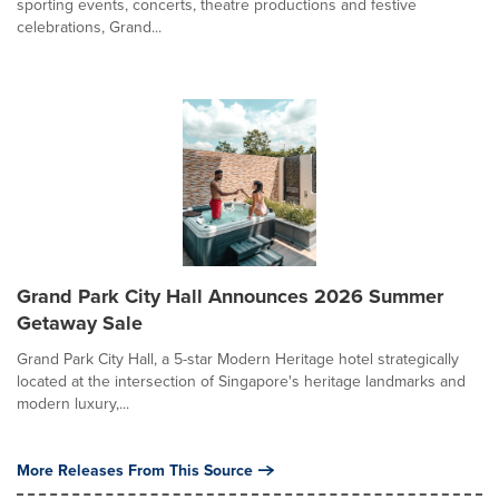
sporting events, concerts, theatre productions and festive
celebrations, Grand...
Grand Park City Hall Announces 2026 Summer
Getaway Sale
Grand Park City Hall, a 5-star Modern Heritage hotel strategically
located at the intersection of Singapore's heritage landmarks and
modern luxury,...
More Releases From This Source